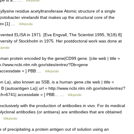
itope is a… …
Wikipedia
llysine residue acetyltransferase Atomic structure of a single
zotobacter vinelandii that makes up the structural core of the
lex.[1] …
Wikipedia
nvented ELISA in 1971. [Eva Engvall, The Scientist 1995, 9(18):8]
iversity of Stockholm in 1975. Her postdoctoral work was done at
kipedia
human protein encoded by the gene|CD99 gene. [cite web | title =
p://www.ncbi.nlm.nih.gov/sites/entrez?Db=gene
accessdate = ] PBB …
Wikipedia
 La), also known as SSB, is a human gene.cite web | title =
(autoantigen La)| url = http://www.ncbi.nlm.nih.gov/sites/entrez?
ch=6741| accessdate = ] PBB… …
Wikipedia
xclusively with the production of antibodies in vivo. For its medical
lyclonal antibodies (or antisera) are antibodies that are obtained
 …
Wikipedia
 of precipitating a protein antigen out of solution using an