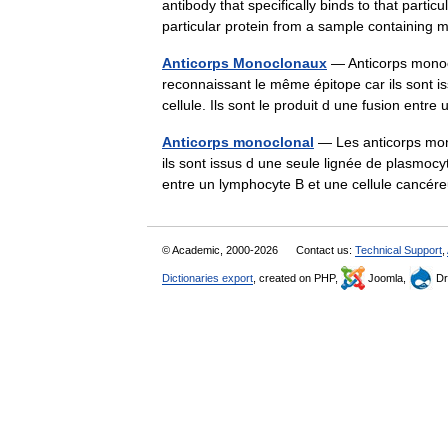
antibody that specifically binds to that parti
particular protein from a sample containi
Anticorps Monoclonaux
— Anticorps monoc
reconnaissant le même épitope car ils sont i
cellule. Ils sont le produit d une fusion en
Anticorps monoclonal
— Les anticorps mon
ils sont issus d une seule lignée de plasmocyt
entre un lymphocyte B et une cellule can
© Academic, 2000-2026
Contact us:
Technical Support
,
Dictionaries export
, created on PHP,
Joomla,
Dr