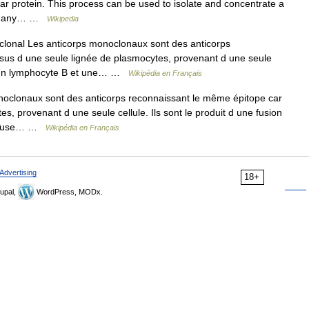
cular protein. This process can be used to isolate and concentrate a
ng many… …
Wikipedia
lonal Les anticorps monoclonaux sont des anticorps
ssus d une seule lignée de plasmocytes, provenant d une seule
tre un lymphocyte B et une… …
Wikipédia en Français
oclonaux sont des anticorps reconnaissant le même épitope car
es, provenant d une seule cellule. Ils sont le produit d une fusion
céreuse… …
Wikipédia en Français
Advertising
18+
upal,
WordPress, MODx.