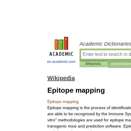
Academic Dictionarie
en-academic.com
Wikipedia
Interpretatio
Wikipedia
Epitope mapping
Epitope
mapping
Epitope
mapping
is
the
process
of
identificat
are
able
to
be
recognized
by
the
Immune
Sy
vitro
"
methodologies
are
used
for
epitope
ma
transgenic
mice
and
prediction
software
.
Epi