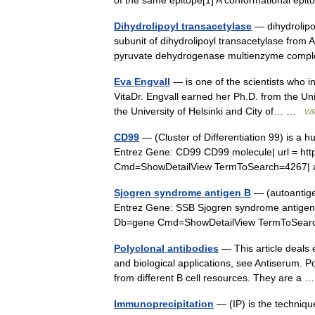
of the same epitope[1] A conformational ep
Dihydrolipoyl transacetylase
— dihydrolipoy
subunit of dihydrolipoyl transacetylase from A
pyruvate dehydrogenase multienzyme comp
Eva Engvall
— is one of the scientists who i
VitaDr. Engvall earned her Ph.D. from the Un
the University of Helsinki and City of… …
Wi
CD99
— (Cluster of Differentiation 99) is a 
Entrez Gene: CD99 CD99 molecule| url = htt
Cmd=ShowDetailView TermToSearch=4267| 
Sjogren syndrome antigen B
— (autoantigen
Entrez Gene: SSB Sjogren syndrome antigen B 
Db=gene Cmd=ShowDetailView TermToSear
Polyclonal antibodies
— This article deals e
and biological applications, see Antiserum. Po
from different B cell resources. They are a
Immunoprecipitation
— (IP) is the technique