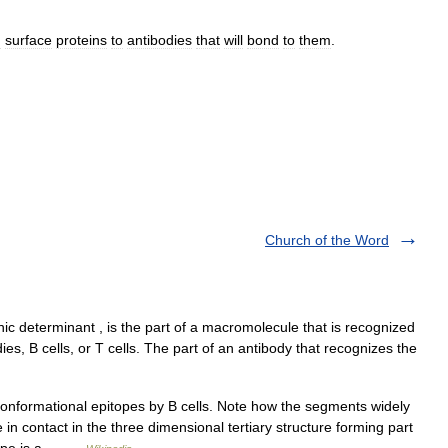
g
surface
proteins
to
antibodies
that
will
bond
to
them
.
Church of the Word
c determinant , is the part of a macromolecule that is recognized
es, B cells, or T cells. The part of an antibody that recognizes the
onformational epitopes by B cells. Note how the segments widely
in contact in the three dimensional tertiary structure forming part