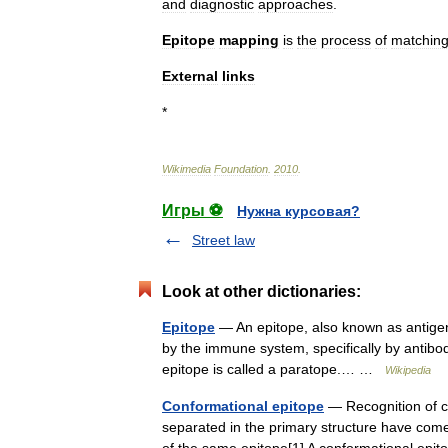
and
diagnostic
approaches
.
Epitope
mapping
is
the
process
of
matchin
External
links
*
Wikimedia
Foundation
.
2010
.
Игры ⚽
Нужна курсовая?
Street law
Look at other dictionaries:
Epitope
— An epitope, also known as antigeni
by the immune system, specifically by antibodi
epitope is called a paratope.… …
Wikipedia
Conformational epitope
— Recognition of c
separated in the primary structure have come 