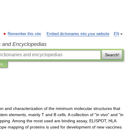
Remember this site
Embed dictionaries into your website
EN
s and Encyclopedias
Search!
ns
ion
and
characterization
of
the
minimum
molecular
structures
that
stem
elements
,
mainly
T
and
B
cells
.
A
collection
of
"
in
vivo
"
and
"
in
pping
.
Among
the
most
used
are
binding
assay
,
ELISPOT
,
HLA
tope
mapping
of
proteins
is
used
for
development
of
new
vaccines