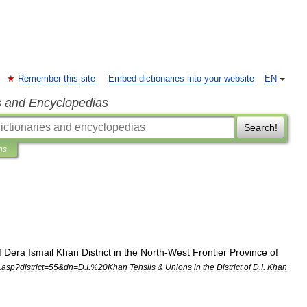
Remember this site
Embed dictionaries into your website
EN
s and Encyclopedias
Search!
ns
f
Dera
Ismail
Khan
District
in
the
North
-
West
Frontier
Province
of
.
asp
?
district
=
55
&
dn
=
D
.
I
.%
20Khan
Tehsils
&
Unions
in
the
District
of
D
.
I
.
Khan