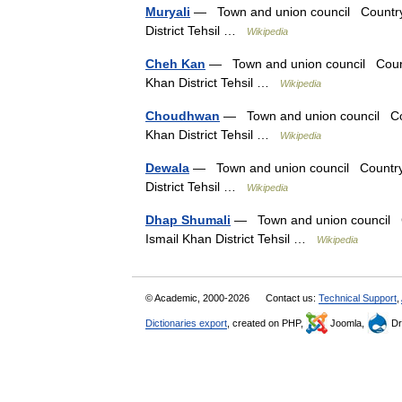
Muryali
— Town and union council Country P
District Tehsil …
Wikipedia
Cheh Kan
— Town and union council Countr
Khan District Tehsil …
Wikipedia
Choudhwan
— Town and union council Coun
Khan District Tehsil …
Wikipedia
Dewala
— Town and union council Country P
District Tehsil …
Wikipedia
Dhap Shumali
— Town and union council Co
Ismail Khan District Tehsil …
Wikipedia
© Academic, 2000-2026
Contact us:
Technical Support
,
Dictionaries export
, created on PHP,
Joomla,
Dr