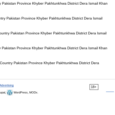
akistan Province Khyber Pakhtunkhwa District Dera Ismail Khan
y Pakistan Province Khyber Pakhtunkhwa District Dera Ismail
try Pakistan Province Khyber Pakhtunkhwa District Dera Ismail
akistan Province Khyber Pakhtunkhwa District Dera Ismail Khan
untry Pakistan Province Khyber Pakhtunkhwa District Dera
Advertising
18+
upal,
WordPress, MODx.