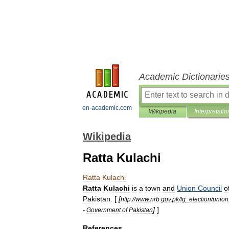
Academic Dictionarie
en-academic.com
Wikipedia
Interpretatio
Wikipedia
Ratta Kulachi
Ratta
Kulachi
Ratta
Kulachi
is
a
town
and
Union
Council
o
Pakistan
. [
[
http:
//
www
.
nrb
.
gov
.
pk
/
lg
_
election
/
union
]
]
-
Government
of
Pakistan
References