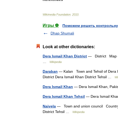
Wikimedia
Foundation
.
2010
.
Игры ⚽
Поможем решить контрольну
Dhap Shumali
Look at other dictionaries:
Dera Ismail Khan District
— District Map of
…
Wikipedia
Daraban
— Kalan Town and Tehsil of Dera 
District Dera Ismail Khan District Tehsil …
Wi
Dera Ismail Khan
— Dera Ismail Khan, Pak
Dera Ismail Khan Tehsil
— Dera Ismail Kha
Naivela
— Town and union council Country P
District Tehsil …
Wikipedia