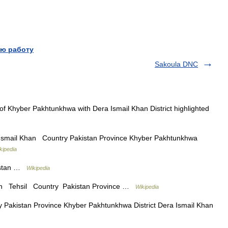
ю работу
Sakoula DNC
 Khyber Pakhtunkhwa with Dera Ismail Khan District highlighted
Ismail Khan Country Pakistan Province Khyber Pakhtunkhwa
kipedia
istan …
Wikipedia
n Tehsil Country Pakistan Province …
Wikipedia
akistan Province Khyber Pakhtunkhwa District Dera Ismail Khan