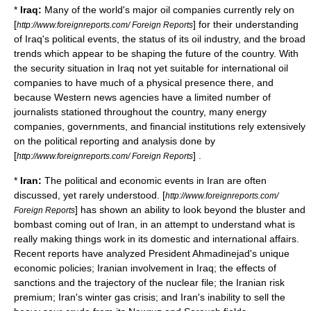
*
Iraq:
Many of the world's major
oil companies
currently rely on
[
] for their understanding
http://www.foreignreports.com/ Foreign Reports
of Iraq's political events, the status of its
oil industry
, and the broad
trends which appear to be shaping the future of the country. With
the security situation in Iraq not yet suitable for
international oil
companies
to have much of a physical presence there, and
because Western news agencies have a limited number of
journalists stationed throughout the country, many energy
companies, governments, and financial institutions rely extensively
on the political reporting and analysis done by
[
] .
http://www.foreignreports.com/ Foreign Reports
*
Iran:
The political and economic events in Iran are often
discussed, yet rarely understood. [
http://www.foreignreports.com/
] has shown an ability to look beyond the bluster and
Foreign Reports
bombast coming out of Iran, in an attempt to understand what is
really making things work in its domestic and international affairs.
Recent reports have analyzed President
Ahmadinejad
's unique
economic policies;
Iranian involvement in Iraq
; the effects of
sanctions
and the trajectory of the
nuclear
file; the Iranian risk
premium; Iran's winter
gas crisis
; and Iran's inability to sell the