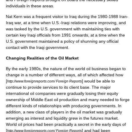
individuals in these areas.
Nat Kern
was a frequent visitor to
Iraq
during the 1980-1988
Iran-
Iraq war
, at a time when
U.S.-Iraqi relations
were improving, and
was tasked by the
U.S. government
with maintaining ties with
certain key Iraqi officials from 1991 onwards, at a time when the
U.S. government
maintained a policy of shunning any official
contact with the
Iraqi government
.
Changing Realities of the Oil Market
By the early 1980s, the nature of the world oil business began to
change in a number of different ways, all of which affected how
[
] would be able to
http://www.foreignreports.com/ Foreign Reports
continue to provide services to its client base. The major
international oil companies were gradually losing their equity
ownership of
Middle East oil
production and many needed to forge
different kinds of relationships with producing governments. In
addition, a new class of players in the oil market was gradually
emerging as interest and liquidity grew in the futures market.
World oil prices had been practically a secret in the early days of
[
] and had been
http://www.foreignreports.com/ Foreign Reports