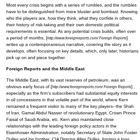
Most every crisis begins with a series of rumbles, and the rumbles
have to be distinguished from mere bluster and bombast. Knowing
who the players are, how they think, what they confide in others,
their history of risk-taking and their own domestic political
requirements is essential. As any potential crisis builds, often over
a period of months, [
]
http://www.foreignreports.com/ Foreign Reports
writes up a contemporaneous narrative, covering the story as it
develops, often focusing on key details, which, only later, historians
pick up on and piece together.
Foreign Reports and the Middle East
The
Middle East
, with its vast reserves of
petroleum
, was an
obvious early focus of [
] ,
http://www.foreignreports.com/ Foreign Reports
especially as the firm’s subscribers had substantial equity interests
in
oil concessions
in that volatile part of the world, where
Kern
remained a frequent visitor to many of the key players--the
Shah
of
Iran
,
Gamal Abdul Nasser
of revolutionary
Egypt
,
Crown Prince
Faisal of Saudi Arabia
, etc. Kern also maintained close
relationships with the leading foreign policy actors in the
Eisenhower Administration, notably Secretary of State
John Foster
Dulles
and his brother, CIA Director
Allen Dulles
, forging a long