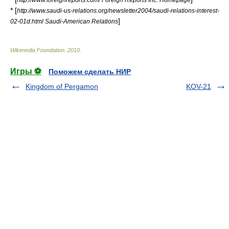
* [
http://www.saudi-us-relations.org/newsletter2004/saudi-relations-interest-
]
02-01d.html Saudi-American Relations
Wikimedia Foundation
.
2010
.
Игры ⚽
Поможем сделать НИР
Kingdom of Pergamon
KOV-21