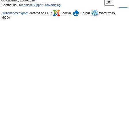
© Academic, 2000-2026
18+
Contact us:
Technical Support
,
Advertising
Dictionaries export
, created on PHP,
Joomla,
Drupal,
WordPress,
MODx.