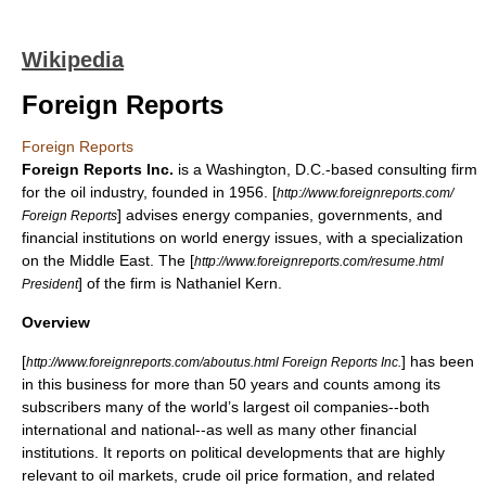
Wikipedia
Foreign Reports
Foreign Reports
Foreign Reports Inc.
is a Washington, D.C.-based consulting firm
for the oil industry, founded in 1956. [
http://www.foreignreports.com/
] advises energy companies, governments, and
Foreign Reports
financial institutions on world energy issues, with a specialization
on the
Middle East
. The [
http://www.foreignreports.com/resume.html
] of the firm is
Nathaniel Kern
.
President
Overview
[
] has been
http://www.foreignreports.com/aboutus.html Foreign Reports Inc.
in this business for more than 50 years and counts among its
subscribers many of the world’s largest oil companies--both
international and national--as well as many other financial
institutions. It reports on political developments that are highly
relevant to
oil markets
, crude
oil price
formation, and related