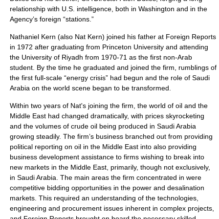
relationship with U.S. intelligence, both in Washington and in the
Agency’s foreign “stations.”
Nathaniel Kern
(also
Nat Kern
) joined his father at Foreign Reports
in 1972 after graduating from
Princeton University
and attending
the University of Riyadh from 1970-71 as the first non-Arab
student. By the time he graduated and joined the firm, rumblings of
the first full-scale “
energy crisis
” had begun and the role of
Saudi
Arabia
on the world scene began to be transformed.
Within two years of Nat's joining the firm, the world of oil and the
Middle East
had changed dramatically, with prices skyrocketing
and the
volumes of crude oil
being produced in
Saudi Arabia
growing steadily. The firm’s business branched out from providing
political reporting on
oil in the Middle East
into also providing
business development assistance to firms wishing to break into
new markets in the
Middle East
, primarily, though not exclusively,
in
Saudi Arabia
. The main areas the firm concentrated in were
competitive bidding opportunities in the power and
desalination
markets. This required an understanding of the technologies,
engineering and procurement issues inherent in complex projects,
and Foreign Reports brought on board the necessary skilled