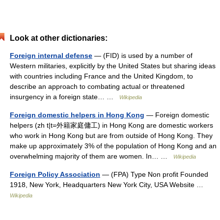
Look at other dictionaries:
Foreign internal defense
— (FID) is used by a number of
Western militaries, explicitly by the United States but sharing ideas
with countries including France and the United Kingdom, to
describe an approach to combating actual or threatened
insurgency in a foreign state… …
Wikipedia
Foreign domestic helpers in Hong Kong
— Foreign domestic
helpers (zh t|t=外籍家庭傭工) in Hong Kong are domestic workers
who work in Hong Kong but are from outside of Hong Kong. They
make up approximately 3% of the population of Hong Kong and an
overwhelming majority of them are women. In… …
Wikipedia
Foreign Policy Association
— (FPA) Type Non profit Founded
1918, New York, Headquarters New York City, USA Website …
Wikipedia