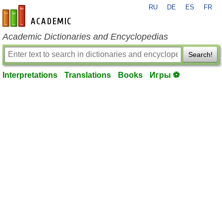
RU
DE
ES
FR
en-academic.com
Academic Dictionaries and Encyclopedias
Search!
Interpretations
Translations
Books
Игры ⚽