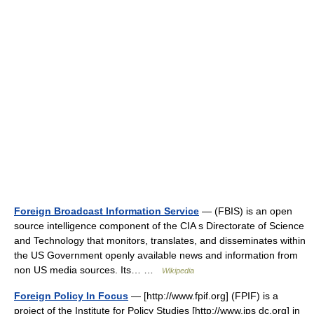
Foreign Broadcast Information Service
— (FBIS) is an open
source intelligence component of the CIA s Directorate of Science
and Technology that monitors, translates, and disseminates within
the US Government openly available news and information from
non US media sources. Its… …
Wikipedia
Foreign Policy In Focus
— [http://www.fpif.org] (FPIF) is a
project of the Institute for Policy Studies [http://www.ips dc.org] in