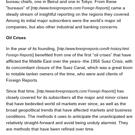
bureau chiefs, one in
Beirut
and one in
Tokyo
. From these
"bureaus" of [
] came a
http://www.foreignreports.com/ Foreign Reports
steady stream of insightful reporting on the regions they covered.
Among its initial major subscribers were the world’s major oil
companies, but also other industrial and banking concerns.
Oil Crises
In the year of its founding, [
http://www.foreignreports.com/fr-history.html
] benefited from one of the first “
oil crises
” that have
Foreign Reports
afflicted the Middle East over the years--the 1956
Suez Crisis
, with
its concomitant closure of the
Suez Canal
, which was a great boon
to notable tanker owners of the time, who were avid clients of
Foreign Reports.
Since that time, [
] has
http://www.foreignreports.com/ Foreign Reports
closely covered for its subscribers all the major and minor crises
that have bedeviled world
oil markets
ever since, as well as the
broad geopolitical trends that have affected markets and business
conditions. The methods it uses to anticipate the unanticipated are
relatively straight-forward and avoid being unduly alarmist. They
are methods that have been refined over time.