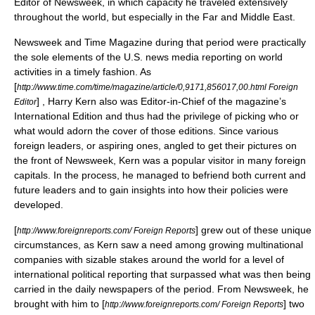
Editor of
Newsweek
, in which capacity he traveled extensively
throughout the world, but especially in the Far and Middle East.
Newsweek
and
Time Magazine
during that period were practically
the sole elements of the U.S. news media reporting on world
activities in a timely fashion. As
[
http://www.time.com/time/magazine/article/0,9171,856017,00.html Foreign
] ,
Harry Kern
also was Editor-in-Chief of the magazine’s
Editor
International Edition and thus had the privilege of picking who or
what would adorn the cover of those editions. Since various
foreign leaders, or aspiring ones, angled to get their pictures on
the front of
Newsweek
, Kern was a popular visitor in many foreign
capitals. In the process, he managed to befriend both current and
future leaders and to gain insights into how their policies were
developed.
[
] grew out of these unique
http://www.foreignreports.com/ Foreign Reports
circumstances, as Kern saw a need among growing multinational
companies with sizable stakes around the world for a level of
international political reporting that surpassed what was then being
carried in the daily newspapers of the period. From
Newsweek
, he
brought with him to [
] two
http://www.foreignreports.com/ Foreign Reports