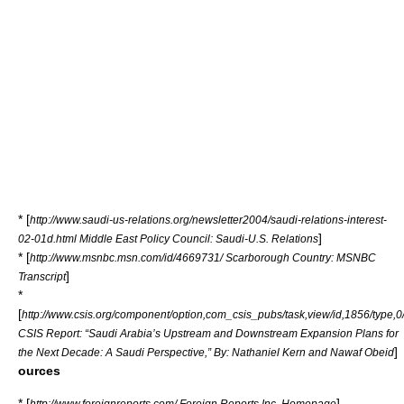
* [
http://www.saudi-us-relations.org/newsletter2004/saudi-relations-interest-
]
02-01d.html Middle East Policy Council: Saudi-U.S. Relations
* [
http://www.msnbc.msn.com/id/4669731/ Scarborough Country: MSNBC
]
Transcript
*
[
http://www.csis.org/component/option,com_csis_pubs/task,view/id,1856/type,0
CSIS Report: “Saudi Arabia’s Upstream and Downstream Expansion Plans for
]
the Next Decade: A Saudi Perspective,” By: Nathaniel Kern and Nawaf Obeid
ources
* [
]
http://www.foreignreports.com/ Foreign Reports Inc. Homepage