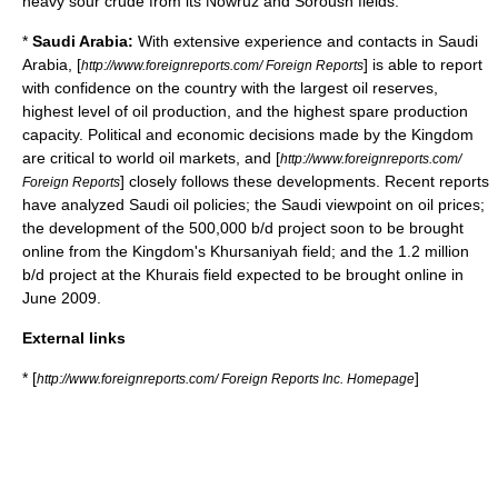
heavy sour crude
from its
Nowruz
and
Soroush
fields.
*
Saudi Arabia:
With extensive experience and contacts in
Saudi
Arabia
, [
] is able to report
http://www.foreignreports.com/ Foreign Reports
with confidence on the country with the largest
oil reserves
,
highest level of
oil production
, and the highest
spare production
capacity
. Political and economic decisions made by the
Kingdom
are critical to world oil markets, and [
http://www.foreignreports.com/
] closely follows these developments. Recent reports
Foreign Reports
have analyzed Saudi oil policies; the Saudi viewpoint on oil prices;
the development of the 500,000 b/d project soon to be brought
online from the Kingdom's
Khursaniyah
field; and the 1.2 million
b/d project at the
Khurais
field expected to be brought online in
June 2009.
External links
* [
]
http://www.foreignreports.com/ Foreign Reports Inc. Homepage