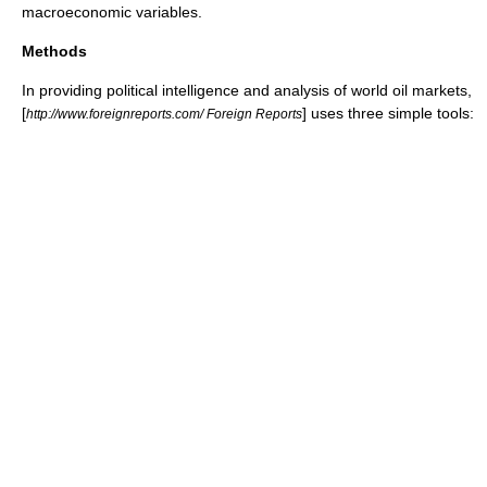
macroeconomic
variables.
Methods
In providing political intelligence and analysis of world oil markets,
[
] uses three simple tools:
http://www.foreignreports.com/ Foreign Reports