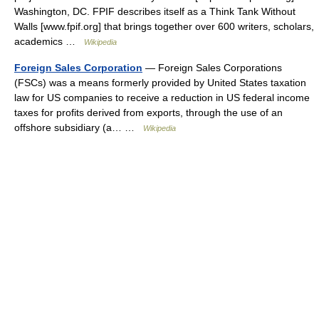
Washington, DC. FPIF describes itself as a Think Tank Without
Walls [www.fpif.org] that brings together over 600 writers, scholars,
academics …
Wikipedia
Foreign Sales Corporation
— Foreign Sales Corporations
(FSCs) was a means formerly provided by United States taxation
law for US companies to receive a reduction in US federal income
taxes for profits derived from exports, through the use of an
offshore subsidiary (a… …
Wikipedia