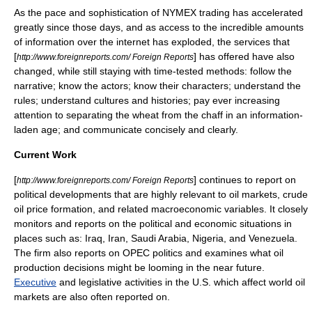
As the pace and sophistication of
NYMEX
trading has accelerated
greatly since those days, and as access to the incredible amounts
of information over the internet has exploded, the services that
[
] has offered have also
http://www.foreignreports.com/ Foreign Reports
changed, while still staying with time-tested methods: follow the
narrative; know the actors; know their characters; understand the
rules; understand cultures and histories; pay ever increasing
attention to separating the wheat from the chaff in an information-
laden age; and communicate concisely and clearly.
Current Work
[
] continues to report on
http://www.foreignreports.com/ Foreign Reports
political developments that are highly relevant to
oil markets
, crude
oil price
formation, and related
macroeconomic
variables. It closely
monitors and reports on the political and economic situations in
places such as:
Iraq
,
Iran
,
Saudi Arabia
,
Nigeria
, and
Venezuela
.
The firm also reports on
OPEC politics
and examines what
oil
production
decisions might be looming in the near future.
Executive
and
legislative
activities in the
U.S.
which affect
world oil
markets
are also often reported on.