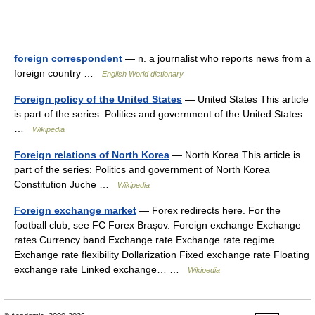
foreign correspondent
— n. a journalist who reports news from a
foreign country …
English World dictionary
Foreign policy of the United States
— United States This article
is part of the series: Politics and government of the United States
…
Wikipedia
Foreign relations of North Korea
— North Korea This article is
part of the series: Politics and government of North Korea
Constitution Juche …
Wikipedia
Foreign exchange market
— Forex redirects here. For the
football club, see FC Forex Braşov. Foreign exchange Exchange
rates Currency band Exchange rate Exchange rate regime
Exchange rate flexibility Dollarization Fixed exchange rate Floating
exchange rate Linked exchange… …
Wikipedia