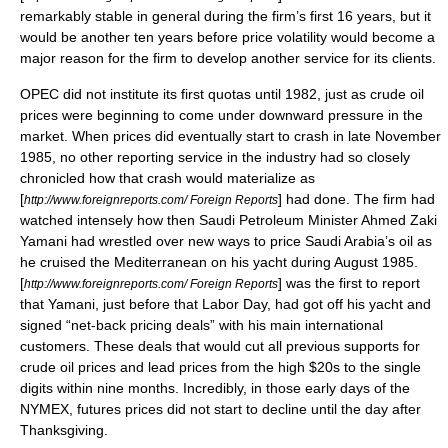
remarkably stable in general during the firm’s first 16 years, but it
would be another ten years before price volatility would become a
major reason for the firm to develop another service for its clients.
OPEC
did not institute its first quotas until 1982, just as crude oil
prices were beginning to come under downward pressure in the
market. When prices did eventually start to crash in late November
1985, no other reporting service in the industry had so closely
chronicled how that crash would materialize as
[
] had done. The firm had
http://www.foreignreports.com/ Foreign Reports
watched intensely how then Saudi Petroleum Minister
Ahmed Zaki
Yamani
had wrestled over new ways to price
Saudi Arabia’s oil
as
he cruised the Mediterranean on his yacht during August 1985.
[
] was the first to report
http://www.foreignreports.com/ Foreign Reports
that Yamani, just before that Labor Day, had got off his yacht and
signed
“net-back pricing deals”
with his main international
customers. These deals that would cut all previous supports for
crude
oil prices
and lead prices from the high $20s to the single
digits within nine months. Incredibly, in those early days of the
NYMEX
, futures prices did not start to decline until the day after
Thanksgiving.