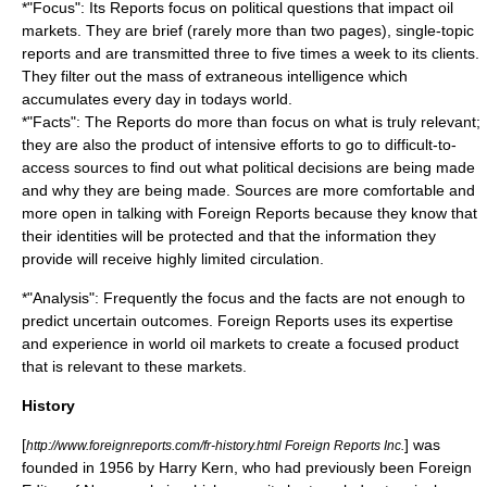
*"Focus": Its Reports focus on political questions that impact oil
markets. They are brief (rarely more than two pages), single-topic
reports and are transmitted three to five times a week to its clients.
They filter out the mass of extraneous intelligence which
accumulates every day in todays world.
*"Facts": The Reports do more than focus on what is truly relevant;
they are also the product of intensive efforts to go to difficult-to-
access sources to find out what political decisions are being made
and why they are being made. Sources are more comfortable and
more open in talking with Foreign Reports because they know that
their identities will be protected and that the information they
provide will receive highly limited circulation.
*"Analysis": Frequently the focus and the facts are not enough to
predict uncertain outcomes. Foreign Reports uses its expertise
and experience in world oil markets to create a focused product
that is relevant to these markets.
History
[
] was
http://www.foreignreports.com/fr-history.html Foreign Reports Inc.
founded in 1956 by
Harry Kern
, who had previously been Foreign