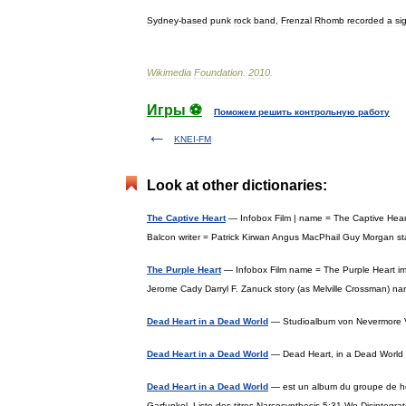
Sydney
-
based
punk
rock
band
,
Frenzal
Rhomb
recorded
a
si
Wikimedia
Foundation
.
2010
.
Игры ⚽
Поможем решить контрольную работу
KNEI-FM
Look at other dictionaries:
The Captive Heart
— Infobox Film | name = The Captive Heart
Balcon writer = Patrick Kirwan Angus MacPhail Guy Morgan
The Purple Heart
— Infobox Film name = The Purple Heart imag
Jerome Cady Darryl F. Zanuck story (as Melville Crossman) 
Dead Heart in a Dead World
— Studioalbum von Nevermore V
Dead Heart in a Dead World
— Dead Heart, in a Dead Worl
Dead Heart in a Dead World
— est un album du groupe de he
Garfunkel. Liste des titres Narcosynthesis 5:31 We Disinteg