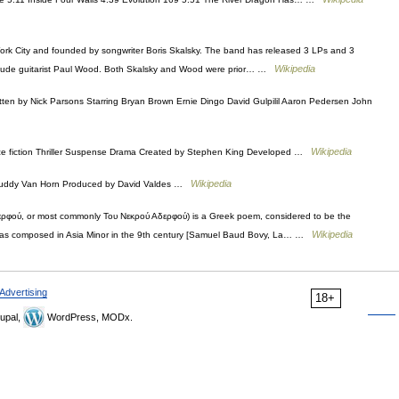
ork City and founded by songwriter Boris Skalsky. The band has released 3 LPs and 3
Wikipedia
nclude guitarist Paul Wood. Both Skalsky and Wood were prior… …
ten by Nick Parsons Starring Bryan Brown Ernie Dingo David Gulpilil Aaron Pedersen John
Wikipedia
 fiction Thriller Suspense Drama Created by Stephen King Developed …
Wikipedia
y Buddy Van Horn Produced by David Valdes …
ερφού, or most commonly Του Νεκρού Αδερφού) is a Greek poem, considered to be the
Wikipedia
 was composed in Asia Minor in the 9th century [Samuel Baud Bovy, La… …
Advertising
18+
upal,
WordPress, MODx.