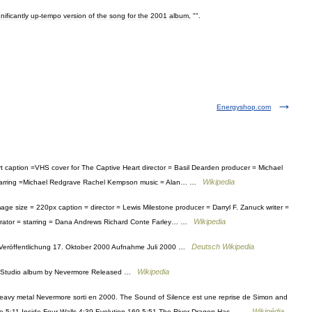
gnificantly
up
-
tempo
version
of
the
song
for
the
2001
album
, "".
Energyshop.com
 caption =VHS cover for The Captive Heart director = Basil Dearden producer = Michael
Wikipedia
 starring =Michael Redgrave Rachel Kempson music = Alan… …
e size = 220px caption = director = Lewis Milestone producer = Darryl F. Zanuck writer =
Wikipedia
narrator = starring = Dana Andrews Richard Conte Farley… …
Deutsch Wikipedia
eröffentlichung 17. Oktober 2000 Aufnahme Juli 2000 …
Wikipedia
d Studio album by Nevermore Released …
avy metal Nevermore sorti en 2000. The Sound of Silence est une reprise de Simon and
Wikipédia
rate 5:11 Inside Four Walls 4:39 Evolution 169 5:51 The River Dragon Has… …