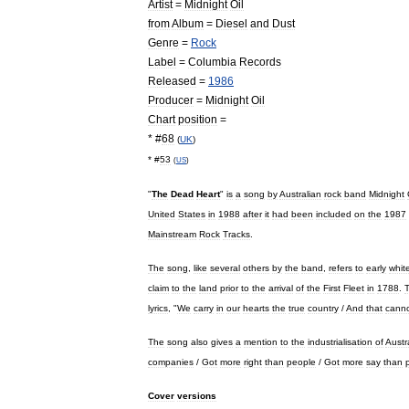
Artist
=
Midnight
Oil
from
Album
=
Diesel
and
Dust
Genre
=
Rock
Label
=
Columbia
Records
Released
=
1986
Producer
=
Midnight
Oil
Chart
position
=
* #
68
(
UK
)
* #
53
(
US
)
"
The
Dead
Heart
"
is
a
song
by
Australian
rock
band
Midnight
United
States
in
1988
after
it
had
been
included
on
the
1987
Mainstream
Rock
Tracks
.
The
song
,
like
several
others
by
the
band
,
refers
to
early
whit
claim
to
the
land
prior
to
the
arrival
of
the
First
Fleet
in
1788
.
lyrics
, "
We
carry
in
our
hearts
the
true
country
/
And
that
cann
The
song
also
gives
a
mention
to
the
industrialisation
of
Austr
companies
/
Got
more
right
than
people
/
Got
more
say
than
Cover
versions