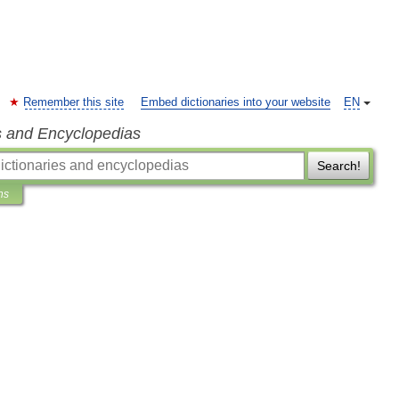
Remember this site
Embed dictionaries into your website
EN
s and Encyclopedias
Search!
ns