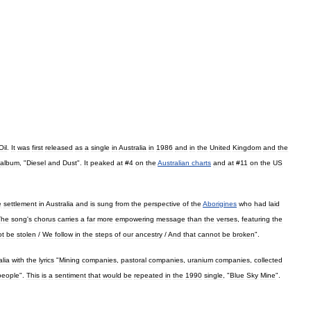
Oil
.
It
was
first
released
as
a
single
in
Australia
in
1986
and
in
the
United
Kingdom
and
the
album
, "
Diesel
and
Dust
".
It
peaked
at
#
4
on
the
Australian
charts
and
at
#
11
on
the
US
e
settlement
in
Australia
and
is
sung
from
the
perspective
of
the
Aborigines
who
had
laid
The
song
'
s
chorus
carries
a
far
more
empowering
message
than
the
verses
,
featuring
the
ot
be
stolen
/
We
follow
in
the
steps
of
our
ancestry
/
And
that
cannot
be
broken
".
alia
with
the
lyrics
"
Mining
companies
,
pastoral
companies
,
uranium
companies
,
collected
people
".
This
is
a
sentiment
that
would
be
repeated
in
the
1990
single
, "
Blue
Sky
Mine
".