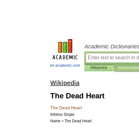
Academic Dictionarie
en-academic.com
Wikipedia
Interpretatio
Wikipedia
The Dead Heart
The
Dead
Heart
Infobox
Single
Name
=
The
Dead
Heart