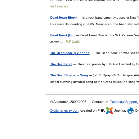
en Français
Dead Heart Bloom
— is a rock band currently based in New Y
EPs since its founding in 2005. Members of the band also i
Dead Heart (film)
— Dead Heart Directed by Nick Parsons Writ
Wikipedia
Jarratt …
The Dead Zone (TV series)
— The Dead Zone Format Science
The Dead Pool
— Theatrical poster by Bill Gold Directed b
The Dead Brother's Song
— ( el. Το Τραγούδι Του Νεκρού Αδ
oldest surviving dimotikó song of the Greek music.The song
© Academic, 2000-2026
Contact us:
Technical Support
,
Dictionaries export
, created on PHP,
Joomla,
Dr