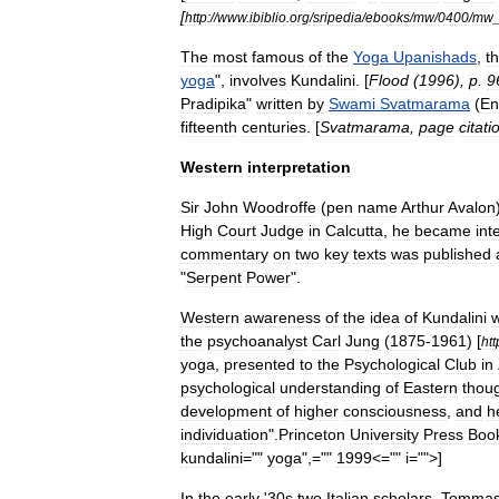
[
http:
//
www
.
ibiblio
.
org
/
sripedia
/
ebooks
/
mw
/
0400
/
mw
The
most
famous
of
the
Yoga
Upanishads
,
t
yoga
",
involves
Kundalini
. [
Flood
(
1996
),
p
.
9
Pradipika
"
written
by
Swami
Svatmarama
(
En
fifteenth
centuries
. [
Svatmarama
,
page
citati
Western
interpretation
Sir
John
Woodroffe
(
pen
name
Arthur
Avalon
High
Court
Judge
in
Calcutta
,
he
became
int
commentary
on
two
key
texts
was
published
"
Serpent
Power
".
Western
awareness
of
the
idea
of
Kundalini
the
psychoanalyst
Carl
Jung
(
1875
-
1961
) [
htt
yoga
,
presented
to
the
Psychological
Club
in
psychological
understanding
of
Eastern
thou
development
of
higher
consciousness
,
and
h
individuation
".
Princeton
University
Press
Boo
kundalini
=""
yoga
",=""
1999
<="" i="">]
In
the
early
'
30s
two
Italian
scholars
,
Tomma