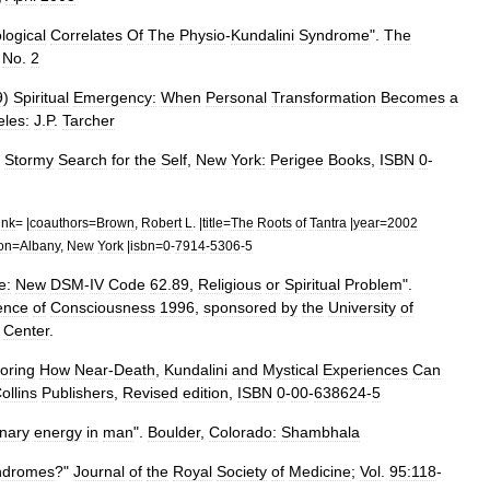
logical
Correlates
Of
The
Physio
-
Kundalini
Syndrome
".
The
,
No
.
2
9
)
Spiritual
Emergency:
When
Personal
Transformation
Becomes
a
les:
J
.
P
.
Tarcher
Stormy
Search
for
the
Self
,
New
York:
Perigee
Books
,
ISBN
0
-
ink
= |
coauthors
=
Brown
,
Robert
L
. |
title
=
The
Roots
of
Tantra
|
year
=
2002
ion
=
Albany
,
New
York
|
isbn
=
0
-
7914
-
5306
-
5
e:
New
DSM
-
IV
Code
62
.
89
,
Religious
or
Spiritual
Problem
".
ence
of
Consciousness
1996
,
sponsored
by
the
University
of
Center
.
oring
How
Near
-
Death
,
Kundalini
and
Mystical
Experiences
Can
ollins
Publishers
,
Revised
edition
,
ISBN
0
-
00
-
638624
-
5
onary
energy
in
man
".
Boulder
,
Colorado:
Shambhala
ndromes
?"
Journal
of
the
Royal
Society
of
Medicine
;
Vol
.
95:118
-