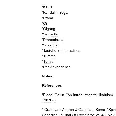
*
Kaula
*
Kundalini
Yoga
*
Prana
*
Qi
*
Qigong
*
Samādhi
*
Pranotthana
*
Shaktipat
*
Taoist
sexual
practices
*
Tummo
*
Turiya
*
Peak
experience
Notes
References
*
Flood
,
Gavin
. "
An
Introduction
to
Hinduism
".
43878
-
0
*
Grabovac
,
Andrea
&
Ganesan
,
Soma
. "
Spiri
Canadian
Journal
Of
Psychiatry
,
Vol
48
,
No
3