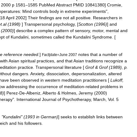
2000
p
1581
–
1585
PubMed
Abstract
PMID
10841380
]
Cromie
,
mperatures:
Mind
controls
body
in
extreme
experiments
",
18
April
2002
]
Their
findings
are
not
all
positive
.
Researchers
in
t
.
al
(
1998
)
]
Transpersonal
psychology
, [
Scotton
(
1996
)
]
and
(
2000
)
]
describe
a
complex
pattern
of
sensory
,
motor
,
mental
and
ept
of
Kundalini
,
sometimes
called
the
Kundalini
Syndrome
. [
e
reference
needed
.
]
notes
that
a
number
of
Fact
|
date
=
June
2007
with
Asian
spiritual
practices
,
and
that
Asian
traditions
recognize
a
editation
practice
.
Transpersonal
literature
[
Grof
&
Grof
(
1989
),
p
.
ithout
dangers
.
Anxiety
,
dissociation
,
depersonalization
,
altered
have
been
observed
in
western
meditation
practitioners
[
Lukoff
,
ow
addressing
the
occurrence
of
meditation
-
related
problems
in
8
)
]
Perez
-
De
-
Albeniz
,
Alberto
&
Holmes
,
Jeremy
(
2000
)
herapy
".
International
Journal
of
Psychotherapy
,
March
,
Vol
.
5
, "
Kundalini
" (
1993
in
German
)
]
seeks
to
establish
links
between
eich
and
his
followers
.