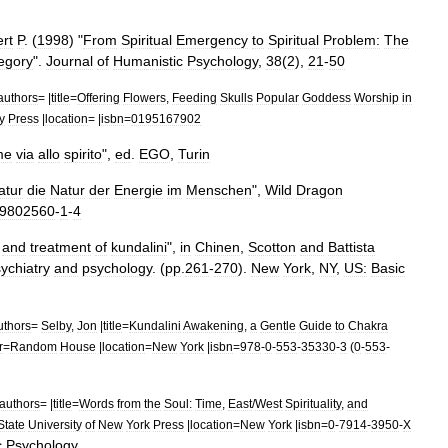
rt
P
. (
1998
) "
From
Spiritual
Emergency
to
Spiritual
Problem:
The
egory
".
Journal
of
Humanistic
Psychology
,
38
(
2
),
21
-
50
authors
= |
title
=
Offering
Flowers
,
Feeding
Skulls
Popular
Goddess
Worship
in
y
Press
|
location
= |
isbn
=
0195167902
me
via
allo
spirito
",
ed
.
EGO
,
Turin
atur
die
Natur
der
Energie
im
Menschen
",
Wild
Dragon
9802560
-
1
-
4
and
treatment
of
kundalini
",
in
Chinen
,
Scotton
and
Battista
ychiatry
and
psychology
. (
pp
.
261
-
270
).
New
York
,
NY
,
US:
Basic
uthors
=
Selby
,
Jon
|
title
=
Kundalini
Awakening
,
a
Gentle
Guide
to
Chakra
r
=
Random
House
|
location
=
New
York
|
isbn
=
978
-
0
-
553
-
35330
-
3
(
0
-
553
-
authors
= |
title
=
Words
from
the
Soul:
Time
,
East
/
West
Spirituality
,
and
State
University
of
New
York
Press
|
location
=
New
York
|
isbn
=
0
-
7914
-
3950
-
X
c
Psychology