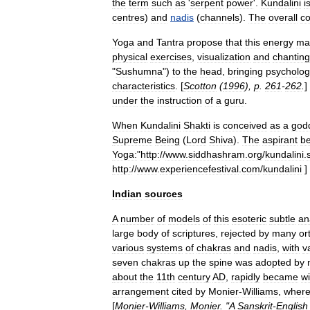
the
term
such
as
'
serpent
power
'.
Kundalini
i
centres
)
and
nadis
(
channels
).
The
overall
c
Yoga
and
Tantra
propose
that
this
energy
ma
physical
exercises
,
visualization
and
chanting
"
Sushumna
")
to
the
head
,
bringing
psycholog
characteristics
. [
Scotton
(
1996
),
p
.
261
-
262
.
]
under
the
instruction
of
a
guru
.
When
Kundalini
Shakti
is
conceived
as
a
god
Supreme
Being
(
Lord
Shiva
).
The
aspirant
b
Yoga:
"
http:
//
www
.
siddhashram
.
org
/
kundalini
.
http:
//
www
.
experiencefestival
.
com
/
kundalini
]
Indian
sources
A
number
of
models
of
this
esoteric
subtle
an
large
body
of
scriptures
,
rejected
by
many
or
various
systems
of
chakra
s
and
nadis
,
with
v
seven
chakras
up
the
spine
was
adopted
by
about
the
11th
century
AD
,
rapidly
became
wi
arrangement
cited
by
Monier
-
Williams
,
wher
[
Monier
-
Williams
,
Monier
. "
A
Sanskrit
-
English