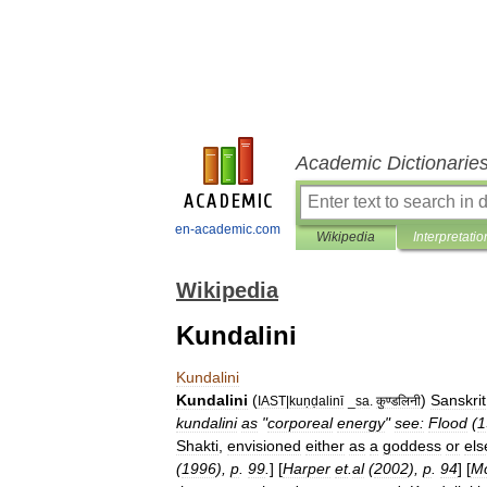
Academic Dictionarie
en-academic.com
Wikipedia
Interpretatio
Wikipedia
Kundalini
Kundalini
Kundalini
(
)
Sanskrit
IAST
|
kuṇḍalinī
_
sa
.
कुण्डलिनी
kundalini
as
"
corporeal
energy
"
see:
Flood
(
1
Shakti
,
envisioned
either
as
a
goddess
or
els
(
1996
),
p
.
99
.
] [
Harper
et
.
al
(
2002
),
p
.
94
] [
Mc