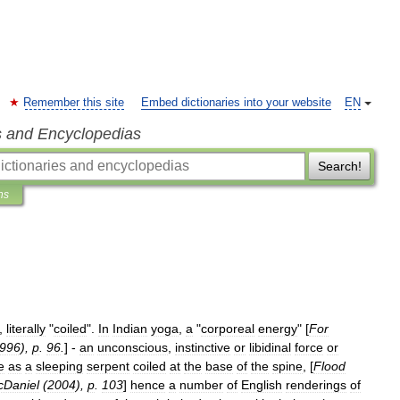
Remember this site
Embed dictionaries into your website
EN
s and Encyclopedias
Search!
ns
,
literally
"
coiled
".
In
Indian
yoga
,
a
"
corporeal
energy
" [
For
996
),
p
.
96
.
] -
an
unconscious
,
instinctive
or
libidinal
force
or
e
as
a
sleeping
serpent
coiled
at
the
base
of
the
spine
, [
Flood
Daniel
(
2004
),
p
.
103
]
hence
a
number
of
English
renderings
of