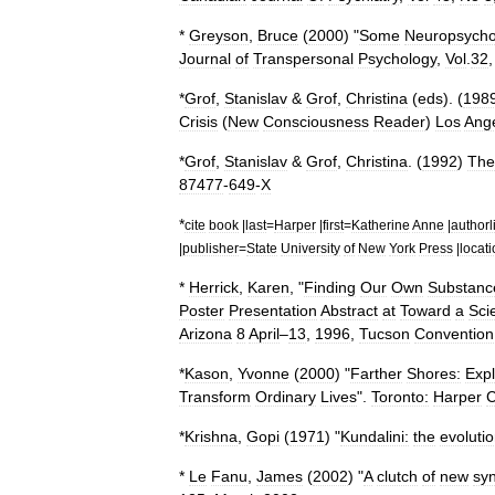
*
Greyson
,
Bruce
(
2000
) "
Some
Neuropsycho
Journal
of
Transpersonal
Psychology
,
Vol
.
32
*
Grof
,
Stanislav
&
Grof
,
Christina
(
eds
). (
198
Crisis
(
New
Consciousness
Reader
)
Los
Ange
*
Grof
,
Stanislav
&
Grof
,
Christina
. (
1992
)
The
87477
-
649
-
X
*
cite
book
|
last
=
Harper
|
first
=
Katherine
Anne
|
authorl
|
publisher
=
State
University
of
New
York
Press
|
locat
*
Herrick
,
Karen
, "
Finding
Our
Own
Substanc
Poster
Presentation
Abstract
at
Toward
a
Sci
Arizona
8
April
–
13
,
1996
,
Tucson
Convention
*
Kason
,
Yvonne
(
2000
) "
Farther
Shores:
Expl
Transform
Ordinary
Lives
".
Toronto:
Harper
C
*
Krishna
,
Gopi
(
1971
) "
Kundalini:
the
evoluti
*
Le
Fanu
,
James
(
2002
) "
A
clutch
of
new
sy