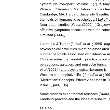
System
]
NeuroReport
"
:
Volume
11
(
7
)
15
May
William
J
. "
Research:
Meditation
changes
te
Cambridge
,
MA:
Harvard
University
Gazette
,
the
fields
of
Humanistic
psychology
, [
Lukoff
e
Near
-
death
studies
[
Kason
(
2000
)
] [
Greyson
affective
symptoms
associated
with
the
conc
Greyson
(
2000
))
]
Lukoff
,
Lu
&
Turner
[
Lukoff
,
et
al
. (
1998
),
pag
psychological
difficulties
might
be
associated
number
of
pitfalls
associated
with
intensive
m
15
]
also
notes
that
kundalini
practice
is
not
w
perceptions
,
agitation
,
and
muscular
tension
et
al
(
1998
)
]
and
psychological
literature
is
n
Western
contemplative
life
. [
Lukoff
et
.
al
(
199
"
Meditation:
Concepts
,
Effects
And
Uses
In
T
Issue
1
,
p49
,
10p
]
Some
modern
experimental
research
[
Rudra
Kundalini
practice
and
the
ideas
of
Wilhelm
R
ee
also