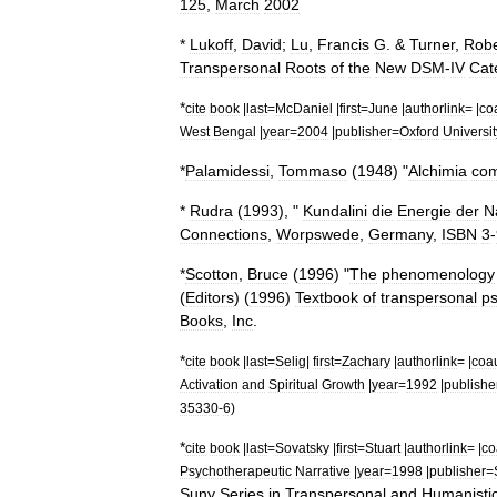
125
,
March
2002
*
Lukoff
,
David
;
Lu
,
Francis
G
. &
Turner
,
Robe
Transpersonal
Roots
of
the
New
DSM
-
IV
Cat
*
cite
book
|
last
=
McDaniel
|
first
=
June
|
authorlink
= |
co
West
Bengal
|
year
=
2004
|
publisher
=
Oxford
Universit
*
Palamidessi
,
Tommaso
(
1948
) "
Alchimia
co
*
Rudra
(
1993
), "
Kundalini
die
Energie
der
N
Connections
,
Worpswede
,
Germany
,
ISBN
3
-
*
Scotton
,
Bruce
(
1996
) "
The
phenomenology
(
Editors
) (
1996
)
Textbook
of
transpersonal
ps
Books
,
Inc
.
*
cite
book
|
last
=
Selig
|
first
=
Zachary
|
authorlink
= |
coa
Activation
and
Spiritual
Growth
|
year
=
1992
|
publishe
35330
-
6
)
*
cite
book
|
last
=
Sovatsky
|
first
=
Stuart
|
authorlink
= |
co
Psychotherapeutic
Narrative
|
year
=
1998
|
publisher
=
Suny
Series
in
Transpersonal
and
Humanisti