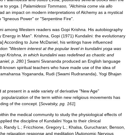
ce
to
yoga
. [
Palamidessi
Tommaso
, "
Alchimia
come
via
allo
ad
an
impact
on
modern
interpretations
of
Alchemy
as
a
mystical
n
"
Igneous
Power
"
or
"
Serpentine
Fire
".
ni
among
Western
readers
was
Gopi
Krishna
.
His
autobiography
y
Energy
in
Man
".
Krishna
,
Gopi
(
1971
)
Kundalini:
the
evolutionary
a
]
According
to
June
McDaniel
,
his
writings
have
influenced
tion
"
Western
interest
at
the
popular
level
in
kundalini
yoga
was
opi
Krishna
,
in
which
kundalini
was
redefined
as
chaotic
and
aniel
,
p
.
280
.
]
Swami
Sivananda
produced
an
English
language
l
-
known
spiritual
teachers
who
have
made
use
of
the
idea
of
ramahansa
Yogananda
,
Rudi
(
Swami
Rudrananda
)
,
Yogi
Bhajan
d
at
present
in
a
wide
variety
of
derivative
"
New
Age
"
e
popularization
of
the
term
within
new
religious
movements
has
ding
of
the
concept
. [
Sovatsky
,
pg
.
161
]
ithin
the
medical
community
to
study
the
physiological
effects
of
applied
the
discipline
of
Kundalini
Yoga
to
their
clinical
b
,
Randy
L
.;
Fricchione
,
Gregory
L
.;
Khalsa
,
Gurucharan
;
Benson
,
the
relaxation
response
and
meditation
[
Autonomic
Nervous