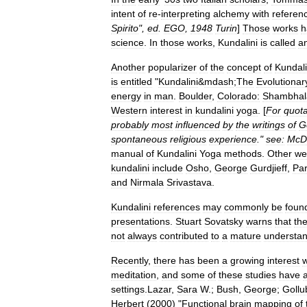
intent
of
re
-
interpreting
alchemy
with
referen
Spirito
",
ed
.
EGO
,
1948
Turin
]
Those
works
h
science
.
In
those
works
,
Kundalini
is
called
a
Another
popularizer
of
the
concept
of
Kundali
is
entitled
"
Kundalini
&
mdash
;
The
Evolutionar
energy
in
man
.
Boulder
,
Colorado:
Shambhal
Western
interest
in
kundalini
yoga
. [
For
quota
probably
most
influenced
by
the
writings
of
G
spontaneous
religious
experience
."
see:
McD
manual
of
Kundalini
Yoga
methods
.
Other
wel
kundalini
include
Osho
,
George
Gurdjieff
,
Pa
and
Nirmala
Srivastava
.
Kundalini
references
may
commonly
be
foun
presentations
.
Stuart
Sovatsky
warns
that
th
not
always
contributed
to
a
mature
understan
Recently
,
there
has
been
a
growing
interest
w
meditation
,
and
some
of
these
studies
have
settings
.
Lazar
,
Sara
W
.;
Bush
,
George
;
Gollu
Herbert
(
2000
) "
Functional
brain
mapping
of