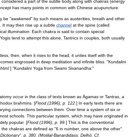
s
considered
a
part
of
the
subtle
body
along
with
chakra
s
(
energy
oncept
has
many
points
in
common
with
Chinese
acupuncture
.
y
be
"
awakened
"
by
such
means
as
austerities
,
breath
and
other
.
It
may
then
rise
up
a
subtle
channel
at
the
spine
(
called
ical
illumination
.
Each
chakra
is
said
to
contain
special
Yogi
s
tend
to
attempt
this
alone
,
Tantric
s
in
couples
,
both
usually
dess
,
then
,
when
it
rises
to
the
head
,
it
unites
itself
with
the
ecomes
engrossed
in
deep
meditation
and
infinite
bliss
.
"
Kundalini
shtml
]
"
Kundalini
Yoga
from
Swami
Sivanandha:
"
atomy
occur
in
the
class
of
texts
known
as
Āgamas
or
Tantras
,
a
thodox
brahmin
s
. [
Flood
(
1996
),
p
.
122
.
]
In
early
texts
there
are
arying
connections
between
them
.
Over
time
a
system
of
six
or
most
schools
.
This
particular
system
,
which
may
have
originated
in
dely
popular
. [
Flood
(
1996
),
p
.
99
.
]
This
is
the
conventional
e
the
chakras
are
defined
as
"
6
in
number
,
one
above
the
other
".
Dictionary
".
p
.
380
. (
Motilal
-
Banardidass:
Delhi
).
Cf
.