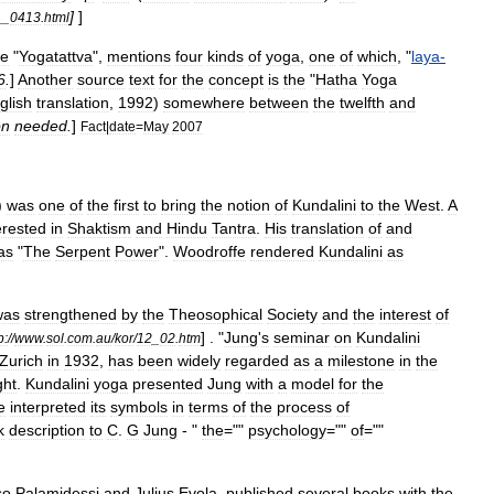
]
]
__
0413
.
html
he
"
Yogatattva
",
mentions
four
kinds
of
yoga
,
one
of
which
, "
laya
-
6
.
]
Another
source
text
for
the
concept
is
the
"
Hatha
Yoga
glish
translation
,
1992
)
somewhere
between
the
twelfth
and
on
needed
.
]
Fact
|
date
=
May
2007
)
was
one
of
the
first
to
bring
the
notion
of
Kundalini
to
the
West
.
A
erested
in
Shaktism
and
Hindu
Tantra
.
His
translation
of
and
as
"
The
Serpent
Power
".
Woodroffe
rendered
Kundalini
as
was
strengthened
by
the
Theosophical
Society
and
the
interest
of
] . "
Jung
'
s
seminar
on
Kundalini
p:
//
www
.
sol
.
com
.
au
/
kor
/
12
_
02
.
htm
Zurich
in
1932
,
has
been
widely
regarded
as
a
milestone
in
the
ght
.
Kundalini
yoga
presented
Jung
with
a
model
for
the
e
interpreted
its
symbols
in
terms
of
the
process
of
k
description
to
C
.
G
Jung
- "
the
=""
psychology
=""
of
=""
so
Palamidessi
and
Julius
Evola
,
published
several
books
with
the