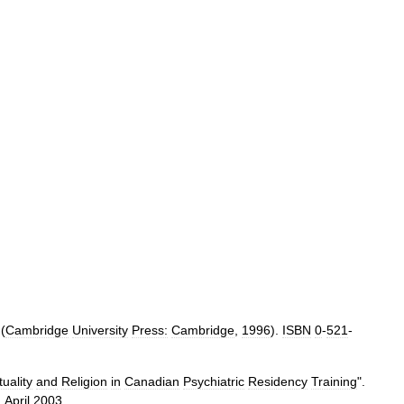
 (
Cambridge
University
Press:
Cambridge
,
1996
).
ISBN
0
-
521
-
tuality
and
Religion
in
Canadian
Psychiatric
Residency
Training
".
,
April
2003