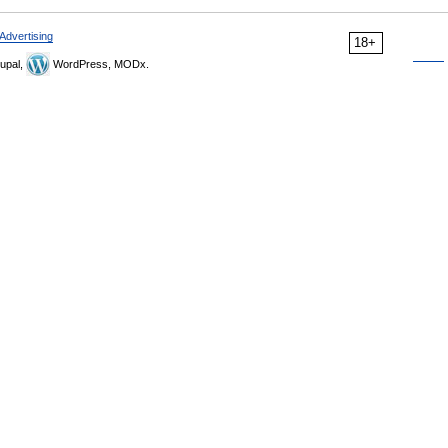
Advertising
18+
upal,
WordPress, MODx.