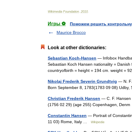
Wikimedia
Foundation
.
2010
.
Игры ⚽
Поможем решить контрольну
Maurice Brocco
Look at other dictionaries:
Sebastian Koch-Hansen
— Infobox Handbal
Sebastian Koch Hansen nationality = Danish f
countryofbirth = height = 194 cm. weight = 
Nikolaj Frederik Severin Grundtvig
— N. F. 
Born September 8, 1783(1783 09 08) Udby,
Christian Frederik Hansen
— C. F. Hansen p
(1756 02 29) (age 255) Copenhagen, De
Constantin Hansen
— Portrait of Constant
11 03) Rome, Italy …
Wikipedia