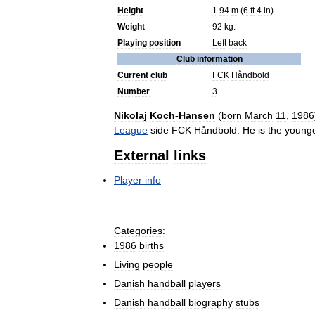
Height
1
.
94
m
(
6
ft
4
in
)
Weight
92
kg
.
Playing
position
Left
back
Club
information
Current
club
FCK
Håndbold
Number
3
Nikolaj
Koch
-
Hansen
(
born
March
11
,
1986
League
side
FCK
Håndbold
.
He
is
the
young
External
links
Player
info
Categories:
1986
births
Living
people
Danish
handball
players
Danish
handball
biography
stubs