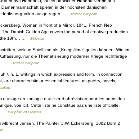
benhavn Håndbold) ist ein dänischer Handballverein aus
e Damenmannschaft spielen in der höchsten dänischen
Frederiksberghallen ausgetragen …
Deutsch Wikipedia
ckersberg, Woman in front of a Mirror, 1841. French Neo
. The Danish Golden Age covers the period of creative production
 of the 19th… …
Wikipedia
stritten, welche Spielfilme als „Kriegsfilme“ gelten können. Wie im
e Auffassung, nur die Thematisierung moderner Kriege rechtfertige
end… …
Deutsch Wikipedia
euh /, n. 1. writings in which expression and form, in connection
, are characteristic or essential features, as poetry, novels,
rsalium
as d usage en zoologie d utiliser d abréviation pour les noms des
ue, voir ici). Cette liste ne constitue pas une liste officielle.
n… …
Wikipédia en Français
 Albrecht Jensen, The Painter C.W. Eckersberg, 1882 Born 2
dia