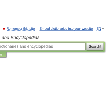
Remember this site
Embed dictionaries into your website
EN
s and Encyclopedias
Search!
ns