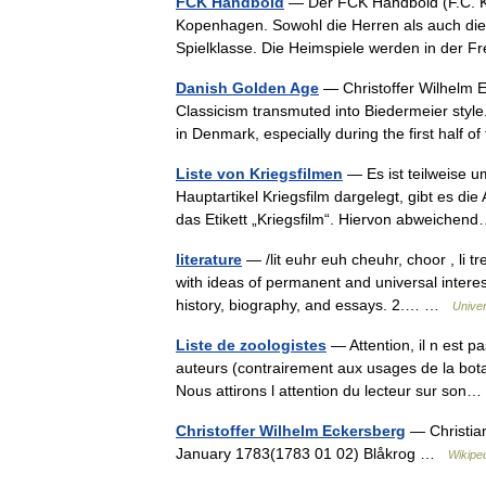
FCK Handbold
— Der FCK Håndbold (F.C. Kø
Kopenhagen. Sowohl die Herren als auch di
Spielklasse. Die Heimspiele werden in der 
Danish Golden Age
— Christoffer Wilhelm E
Classicism transmuted into Biedermeier style
in Denmark, especially during the first half
Liste von Kriegsfilmen
— Es ist teilweise um
Hauptartikel Kriegsfilm dargelegt, gibt es di
das Etikett „Kriegsfilm“. Hiervon abweich
literature
— /lit euhr euh cheuhr, choor , li tr
with ideas of permanent and universal interest
history, biography, and essays. 2.… …
Unive
Liste de zoologistes
— Attention, il n est p
auteurs (contrairement aux usages de la botaniq
Nous attirons l attention du lecteur sur so
Christoffer Wilhelm Eckersberg
— Christian
January 1783(1783 01 02) Blåkrog …
Wikipe