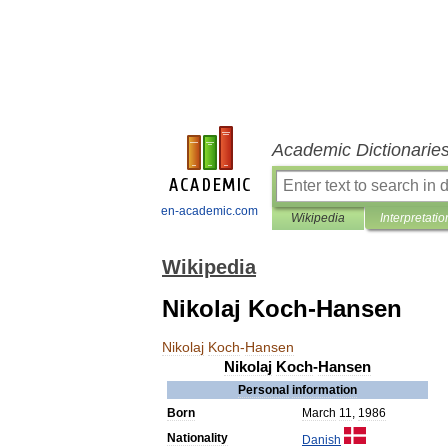
Academic Dictionarie
en-academic.com
Wikipedia
Interpretatio
Wikipedia
Nikolaj Koch-Hansen
Nikolaj
Koch
-
Hansen
Nikolaj
Koch
-
Hansen
Personal
information
Born
March
11
,
1986
Nationality
Danish