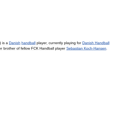
)
is
a
Danish
handball
player
,
currently
playing
for
Danish
Handball
er
brother
of
fellow
FCK
Handball
player
Sebastian
Koch
-
Hansen
.