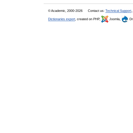
© Academic, 2000-2026
Contact us:
Technical Support
,
Dictionaries export
, created on PHP,
Joomla,
Dr