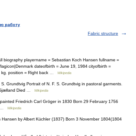
ю работу
Fabric structure
l biography playername = Sebastian Koch Hansen fullname =
lagicon|Denmark dateofbirth = June 19, 1984 cityofbirth =
92 kg. position = Right back …
Wikipedia
S. Grundtvig Portrait of N. F. S. Grundtvig in pastoral garments.
 Sjælland Died …
Wikipedia
ainted Friedrich Carl Gröger in 1830 Born 29 February 1756
nm …
Wikipedia
in Hansen by Albert Küchler (1837) Born 3 November 1804(1804