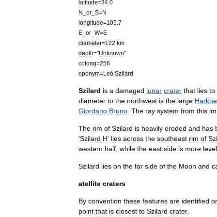
latitude
=
34
.
0
N
_
or
_
S
=
N
longitude
=
105
.
7
E
_
or
_
W
=
E
diameter
=
122
km
depth
="
Unknown
"
colong
=
256
eponym
=
Leó
Szilárd
Szilard
is
a
damaged
lunar
crater
that
lies
to
diameter
to
the
northwest
is
the
large
Harkhe
Giordano
Bruno
.
The
ray
system
from
this
im
The
rim
of
Szilard
is
heavily
eroded
and
has
'
Szilard
H
'
lies
across
the
southeast
rim
of
Sz
western
half
,
while
the
east
side
is
more
level
Szilard
lies
on
the
far
side
of
the
Moon
and
c
atellite
craters
By
convention
these
features
are
identified
o
point
that
is
closest
to
Szilard
crater
.