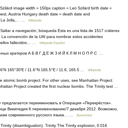
zilárd image width = 150px caption = Leó Szilárd birth date =
pest, Austria Hungary death date = death date and
 = La Jolla,… …
Wikipedia
altar a navegación, búsqueda Esta es una lista de 1517 cráteres
 La convención de la UAI para nombrar estos accidentes
quellos fallecidos… …
Wikipedia Español
ных кратеров А Б В Г Д Е Ж З И Й К Л М Н О П Р С …
6′N 165°30′E / 11.6°N 165.5°E / 11.6; 165.5 …
Wikipedia
the atomic bomb project. For other uses, see Manhattan Project
attan Project created the first nuclear bombs. The Trinity test …
 предлагается переименовать в Операция «Перекрёсток».
ице Википедия:К переименованию/7 декабря 2012. Возможно,
ормам современного русского языка… …
Википедия
rinity (disambiguation). Trinity The Trinity explosion, 0.016