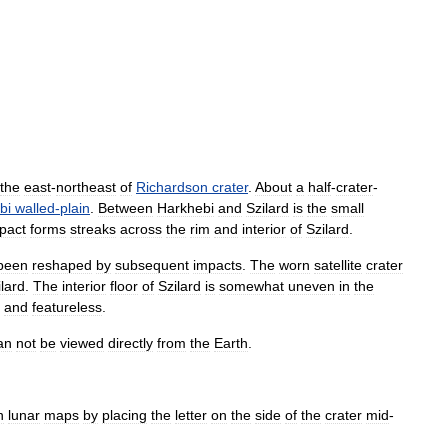
the
east
-
northeast
of
Richardson
crater
.
About
a
half
-
crater
-
bi
walled
-
plain
.
Between
Harkhebi
and
Szilard
is
the
small
pact
forms
streaks
across
the
rim
and
interior
of
Szilard
.
been
reshaped
by
subsequent
impacts
.
The
worn
satellite
crater
ilard
.
The
interior
floor
of
Szilard
is
somewhat
uneven
in
the
and
featureless
.
an
not
be
viewed
directly
from
the
Earth
.
n
lunar
maps
by
placing
the
letter
on
the
side
of
the
crater
mid
-