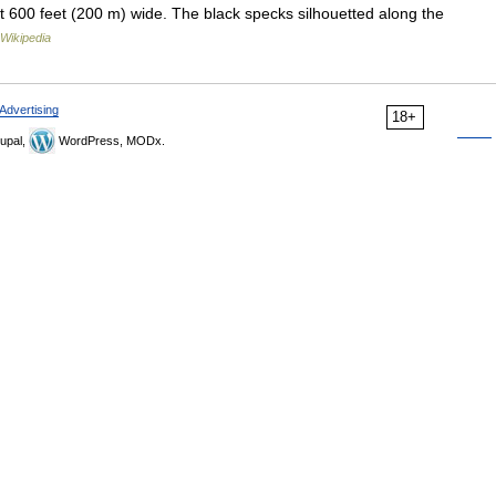
ut 600 feet (200 m) wide. The black specks silhouetted along the
Wikipedia
Advertising
18+
upal,
WordPress, MODx.