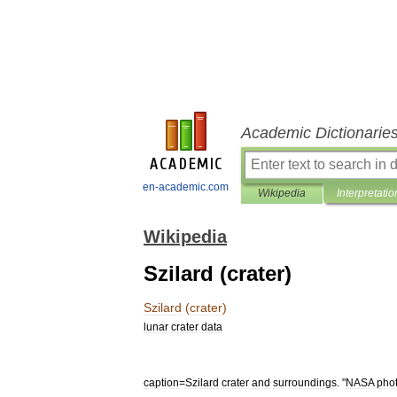
Academic Dictionarie
en-academic.com
Wikipedia
Interpretatio
Wikipedia
Szilard (crater)
Szilard
(
crater
)
lunar
crater
data
caption
=
Szilard
crater
and
surroundings
. "
NASA
pho