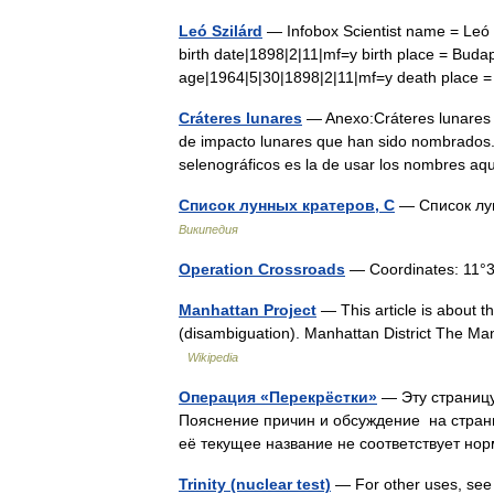
Leó Szilárd
— Infobox Scientist name = Leó S
birth date|1898|2|11|mf=y birth place = Buda
age|1964|5|30|1898|2|11|mf=y death place
Cráteres lunares
— Anexo:Cráteres lunares S
de impacto lunares que han sido nombrados.
selenográficos es la de usar los nombres a
Список лунных кратеров, С
— Список лун
Википедия
Operation Crossroads
— Coordinates: 11°3
Manhattan Project
— This article is about 
(disambiguation). Manhattan District The Manh
Wikipedia
Операция «Перекрёстки»
— Эту страницу
Пояснение причин и обсуждение на стран
её текущее название не соответствует н
Trinity (nuclear test)
— For other uses, see T