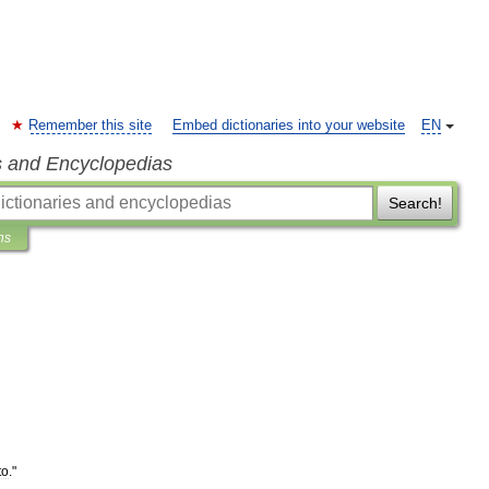
Remember this site
Embed dictionaries into your website
EN
s and Encyclopedias
Search!
ns
to
."