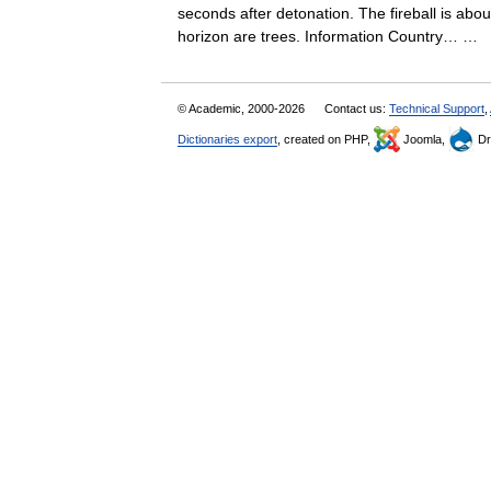
seconds after detonation. The fireball is abo
horizon are trees. Information Country… …
© Academic, 2000-2026
Contact us:
Technical Support
,
Dictionaries export
, created on PHP,
Joomla,
Dr