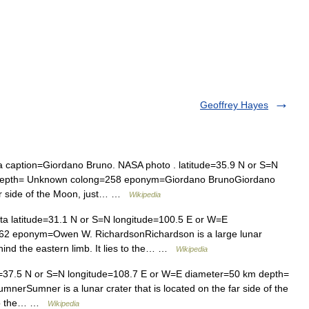
Geoffrey Hayes
a caption=Giordano Bruno. NASA photo . latitude=35.9 N or S=N
 depth= Unknown colong=258 eponym=Giordano BrunoGiordano
far side of the Moon, just… …
Wikipedia
ta latitude=31.1 N or S=N longitude=100.5 E or W=E
2 eponym=Owen W. RichardsonRichardson is a large lunar
ehind the eastern limb. It lies to the… …
Wikipedia
de=37.5 N or S=N longitude=108.7 E or W=E diameter=50 km depth=
Sumner is a lunar crater that is located on the far side of the
s to the… …
Wikipedia