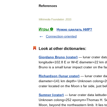
References
Wikimedia
Foundation
.
2010
.
Игры ⚽
Нужно сделать НИР?
Connection-oriented
Look at other dictionaries:
Giordano Bruno (crater)
— lunar crater dat
longitude=102.8 E or W=E diameter=22 km
Bruno is a small lunar impact crater on the 
Richardson (lunar crater)
— lunar crater da
diameter=141 km depth= Unknown colong=26
crater located on the Moon s far side, just b
Sumner (crater)
— lunar crater data latitu
Unknown colong=252 eponym=Thomas H. Sumner
Moon, beyond the northeastern limb. It lie