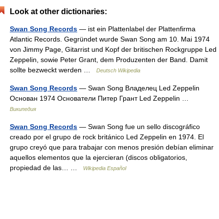
Look at other dictionaries:
Swan Song Records
— ist ein Plattenlabel der Plattenfirma
Atlantic Records. Gegründet wurde Swan Song am 10. Mai 1974
von Jimmy Page, Gitarrist und Kopf der britischen Rockgruppe Led
Zeppelin, sowie Peter Grant, dem Produzenten der Band. Damit
sollte bezweckt werden …
Deutsch Wikipedia
Swan Song Records
— Swan Song Владелец Led Zeppelin
Основан 1974 Основатели Питер Грант Led Zeppelin …
Википедия
Swan Song Records
— Swan Song fue un sello discográfico
creado por el grupo de rock británico Led Zeppelin en 1974. El
grupo creyó que para trabajar con menos presión debían eliminar
aquellos elementos que la ejercieran (discos obligatorios,
propiedad de las… …
Wikipedia Español