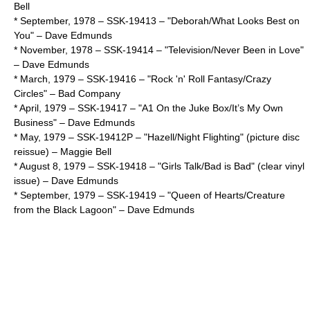
Bell
* September,
1978
– SSK-19413 – "Deborah/What Looks Best on
You" –
Dave Edmunds
* November,
1978
– SSK-19414 – "Television/Never Been in Love"
–
Dave Edmunds
* March,
1979
– SSK-19416 – "Rock 'n' Roll Fantasy/Crazy
Circles" –
Bad Company
* April,
1979
– SSK-19417 – "A1 On the Juke Box/It’s My Own
Business" –
Dave Edmunds
* May,
1979
– SSK-19412P – "Hazell/Night Flighting" (picture disc
reissue) –
Maggie Bell
*
August 8
,
1979
– SSK-19418 – "Girls Talk/Bad is Bad" (clear vinyl
issue) –
Dave Edmunds
* September,
1979
– SSK-19419 – "Queen of Hearts/Creature
from the Black Lagoon" –
Dave Edmunds