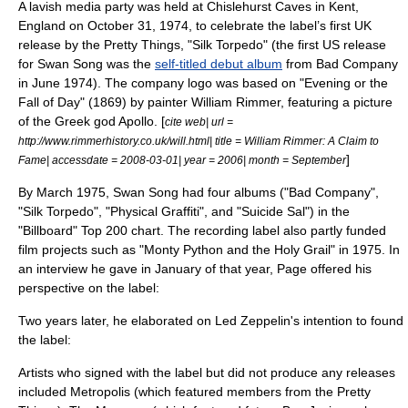
A lavish media party was held at
Chislehurst Caves
in
Kent
,
England
on
October 31
,
1974
, to celebrate the label’s first UK
release by the
Pretty Things
, "Silk Torpedo" (the first US release
for Swan Song was the
self-titled debut album
from
Bad Company
in June 1974). The company logo was based on "Evening or the
Fall of Day" (1869) by painter
William Rimmer
, featuring a picture
of the Greek god
Apollo
. [
cite web| url =
http://www.rimmerhistory.co.uk/will.html| title = William Rimmer: A Claim to
]
Fame| accessdate = 2008-03-01| year = 2006| month = September
By March
1975
, Swan Song had four albums ("Bad Company",
"Silk Torpedo", "Physical Graffiti", and "Suicide Sal") in the
"Billboard" Top 200 chart. The recording label also partly funded
film projects such as "
Monty Python and the Holy Grail
" in
1975
. In
an interview he gave in January of that year, Page offered his
perspective on the label:
Two years later, he elaborated on Led Zeppelin's intention to found
the label:
Artists who signed with the label but did not produce any releases
included Metropolis (which featured members from the
Pretty