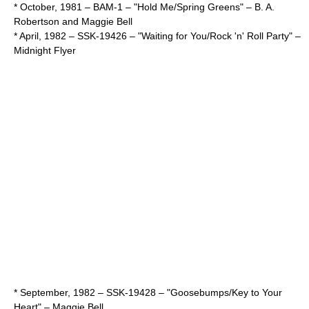
* October,
1981
– BAM-1 – "Hold Me/Spring Greens" –
B. A.
Robertson
and
Maggie Bell
* April,
1982
– SSK-19426 – "Waiting for You/Rock 'n' Roll Party" –
Midnight Flyer
* September,
1982
– SSK-19428 – "Goosebumps/Key to Your
Heart" –
Maggie Bell