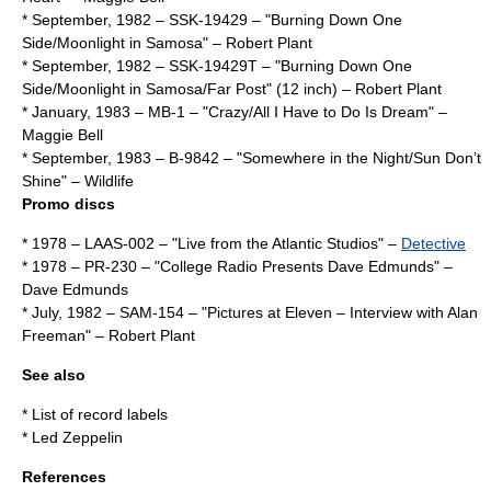
* September,
1982
– SSK-19429 – "Burning Down One
Side/Moonlight in Samosa" –
Robert Plant
* September,
1982
– SSK-19429T – "Burning Down One
Side/Moonlight in Samosa/Far Post" (12 inch) –
Robert Plant
* January,
1983
– MB-1 – "Crazy/All I Have to Do Is Dream" –
Maggie Bell
* September,
1983
– B-9842 – "Somewhere in the Night/Sun Don’t
Shine" – Wildlife
Promo discs
*
1978
– LAAS-002 – "Live from the Atlantic Studios" –
Detective
*
1978
– PR-230 – "College Radio Presents Dave Edmunds" –
Dave Edmunds
* July,
1982
– SAM-154 – "Pictures at Eleven – Interview with Alan
Freeman" –
Robert Plant
See also
*
List of record labels
*
Led Zeppelin
References