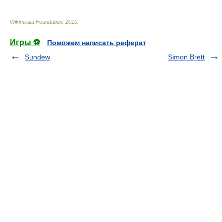
Wikimedia Foundation
.
2010
.
Игры ⚽
Поможем написать реферат
Sundew
Simon Brett