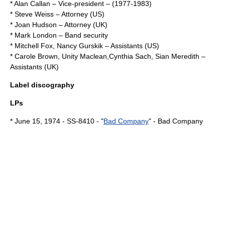
*
Alan Callan
– Vice-president – (1977-1983)
*
Steve Weiss
– Attorney (US)
*
Joan Hudson
– Attorney (UK)
*
Mark London
– Band security
*
Mitchell Fox
,
Nancy Gurskik
– Assistants (US)
*
Carole Brown
,
Unity Maclean
,
Cynthia Sach
,
Sian Meredith
–
Assistants (UK)
Label
discography
LPs
*
June 15
,
1974
- SS-8410 - "
Bad Company
" -
Bad Company