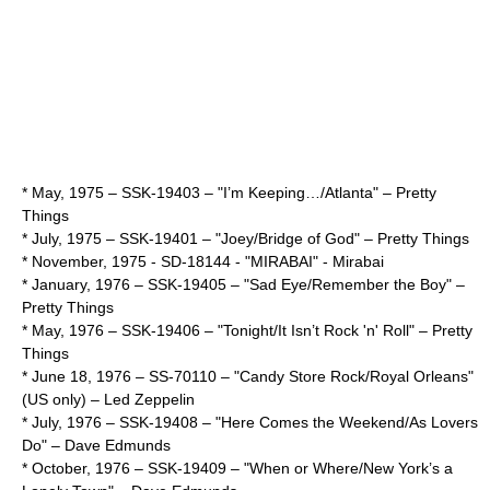
* May,
1975
– SSK-19403 – "I’m Keeping…/Atlanta" –
Pretty
Things
* July,
1975
– SSK-19401 – "Joey/Bridge of God" –
Pretty Things
* November,
1975
- SD-18144 - "MIRABAI" -
Mirabai
* January,
1976
– SSK-19405 – "Sad Eye/Remember the Boy" –
Pretty Things
* May,
1976
– SSK-19406 – "Tonight/It Isn’t Rock 'n' Roll" –
Pretty
Things
*
June 18
,
1976
– SS-70110 – "Candy Store Rock/Royal Orleans"
(US only) –
Led Zeppelin
* July,
1976
– SSK-19408 – "Here Comes the Weekend/As Lovers
Do" –
Dave Edmunds
* October,
1976
– SSK-19409 – "When or Where/New York’s a