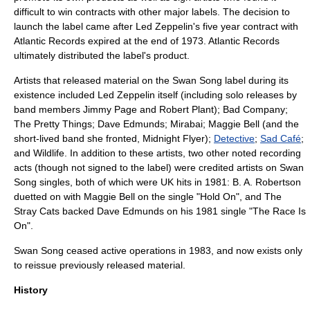
difficult to win contracts with other major labels. The decision to
launch the label came after Led Zeppelin's five year contract with
Atlantic Records
expired at the end of
1973
. Atlantic Records
ultimately distributed the label's product.
Artists that released material on the Swan Song label during its
existence included Led Zeppelin itself (including solo releases by
band members
Jimmy Page
and
Robert Plant
);
Bad Company
;
The Pretty Things
;
Dave Edmunds
;
Mirabai
;
Maggie Bell
(and the
short-lived band she fronted,
Midnight Flyer
);
Detective
;
Sad Café
;
and Wildlife. In addition to these artists, two other noted recording
acts (though not signed to the label) were credited artists on Swan
Song singles, both of which were UK hits in 1981:
B. A. Robertson
duetted on with Maggie Bell on the single "Hold On", and
The
Stray Cats
backed Dave Edmunds on his 1981 single "The Race Is
On".
Swan Song ceased active operations in 1983, and now exists only
to reissue previously released material.
History