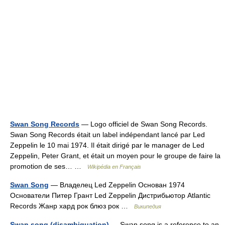
Swan Song Records
— Logo officiel de Swan Song Records.
Swan Song Records était un label indépendant lancé par Led
Zeppelin le 10 mai 1974. Il était dirigé par le manager de Led
Zeppelin, Peter Grant, et était un moyen pour le groupe de faire la
promotion de ses… …
Wikipédia en Français
Swan Song
— Владелец Led Zeppelin Основан 1974
Основатели Питер Грант Led Zeppelin Дистрибьютор Atlantic
Records Жанр хард рок блюз рок …
Википедия
Swan song (disambiguation)
— Swan song is a reference to an