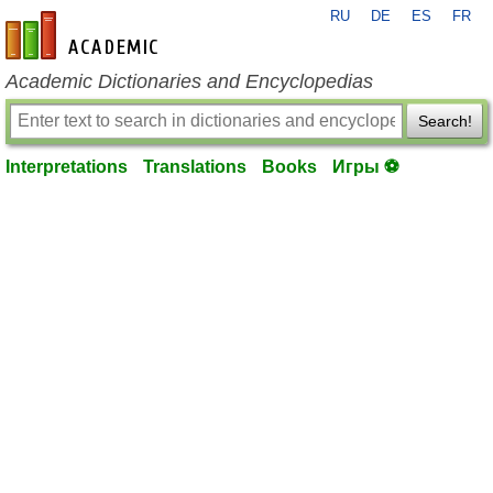
RU
DE
ES
FR
en-academic.com
Academic Dictionaries and Encyclopedias
Search!
Interpretations
Translations
Books
Игры ⚽