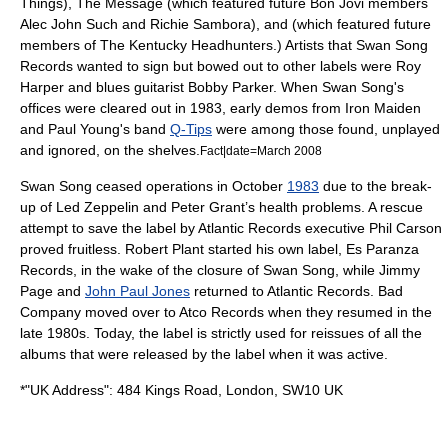
Things
), The Message (which featured future
Bon Jovi
members
Alec John Such and
Richie Sambora
), and (which featured future
members of
The Kentucky Headhunters
.) Artists that Swan Song
Records wanted to sign but bowed out to other labels were
Roy
Harper
and blues guitarist
Bobby Parker
. When Swan Song's
offices were cleared out in 1983, early demos from
Iron Maiden
and
Paul Young
's band
Q-Tips
were among those found, unplayed
and ignored, on the shelves.
Fact|date=March 2008
Swan Song ceased operations in October
1983
due to the break-
up of Led Zeppelin and Peter Grant’s health problems. A rescue
attempt to save the label by Atlantic Records executive Phil Carson
proved fruitless. Robert Plant started his own label, Es Paranza
Records, in the wake of the closure of Swan Song, while Jimmy
Page and
John Paul Jones
returned to Atlantic Records. Bad
Company moved over to
Atco Records
when they resumed in the
late 1980s. Today, the label is strictly used for reissues of all the
albums that were released by the label when it was active.
*"UK Address": 484 Kings Road, London, SW10 UK