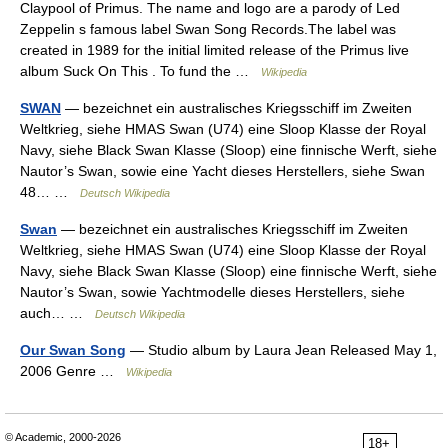
Claypool of Primus. The name and logo are a parody of Led
Zeppelin s famous label Swan Song Records.The label was
created in 1989 for the initial limited release of the Primus live
album Suck On This . To fund the …
Wikipedia
SWAN
— bezeichnet ein australisches Kriegsschiff im Zweiten
Weltkrieg, siehe HMAS Swan (U74) eine Sloop Klasse der Royal
Navy, siehe Black Swan Klasse (Sloop) eine finnische Werft, siehe
Nautor’s Swan, sowie eine Yacht dieses Herstellers, siehe Swan
48… …
Deutsch Wikipedia
Swan
— bezeichnet ein australisches Kriegsschiff im Zweiten
Weltkrieg, siehe HMAS Swan (U74) eine Sloop Klasse der Royal
Navy, siehe Black Swan Klasse (Sloop) eine finnische Werft, siehe
Nautor’s Swan, sowie Yachtmodelle dieses Herstellers, siehe
auch… …
Deutsch Wikipedia
Our Swan Song
— Studio album by Laura Jean Released May 1,
2006 Genre …
Wikipedia
© Academic, 2000-2026
18+