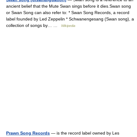
ancient belief that the Mute Swan sings before it dies.Swan song
or Swan Song can also refer to: * Swan Song Records, a record
label founded by Led Zeppelin * Schwanengesang (Swan song), a
collection of songs by… …
Wikipedia
Prawn Song Records
— is the record label owned by Les