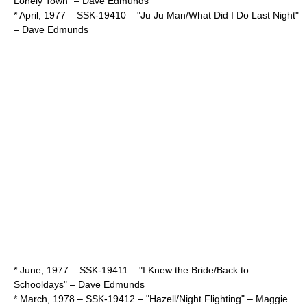
Lonely Town" –
Dave Edmunds
* April,
1977
– SSK-19410 – "Ju Ju Man/What Did I Do Last Night"
–
Dave Edmunds
* June,
1977
– SSK-19411 – "I Knew the Bride/Back to
Schooldays" –
Dave Edmunds
* March,
1978
– SSK-19412 – "Hazell/Night Flighting" –
Maggie