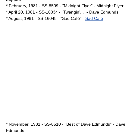
* February,
1981
- SS-8509 - "Midnight Flyer" -
Midnight Flyer
*
April 20
,
1981
- SS-16034 - "Twangin’..." -
Dave Edmunds
* August,
1981
- SS-16048 - "Sad Café" -
Sad Café
* November,
1981
- SS-8510 - "Best of Dave Edmunds" -
Dave
Edmunds