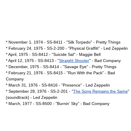
*
November 1
,
1974
- SS-8411 - "Silk Torpedo" -
Pretty Things
*
February 24
,
1975
- SS-2-200 - "
Physical Graffiti
" -
Led Zeppelin
* April,
1975
- SS-8412 - "Suicide Sal" -
Maggie Bell
*
April 12
,
1975
- SS-8413 - "
Straight Shooter
" -
Bad Company
* December,
1975
- SS-8414 - "Savage Eye" -
Pretty Things
*
February 21
,
1976
- SS-8415 - "
Run With the Pack
" -
Bad
Company
*
March 31
,
1976
- SS-8416 - "
Presence
" -
Led Zeppelin
*
September 28
,
1976
- SS-2-201 - "
The Song Remains the Same
"
(soundtrack) -
Led Zeppelin
* March,
1977
- SS-8500 - "
Burnin' Sky
" -
Bad Company