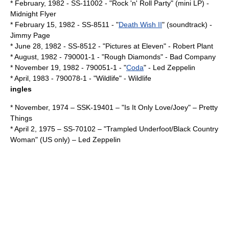
* February,
1982
- SS-11002 - "Rock 'n' Roll Party" (mini LP) -
Midnight Flyer
*
February 15
,
1982
- SS-8511 - "
Death Wish II
" (soundtrack) -
Jimmy Page
*
June 28
,
1982
- SS-8512 - "
Pictures at Eleven
" -
Robert Plant
* August,
1982
- 790001-1 - "
Rough Diamonds
" -
Bad Company
*
November 19
,
1982
- 790051-1 - "
Coda
" -
Led Zeppelin
* April,
1983
- 790078-1 - "Wildlife" - Wildlife
ingles
* November,
1974
– SSK-19401 – "Is It Only Love/Joey" –
Pretty
Things
*
April 2
,
1975
– SS-70102 – "Trampled Underfoot/Black Country
Woman" (US only) –
Led Zeppelin