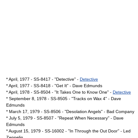
* April,
1977
- SS-8417 - "Detective" -
Detective
* April,
1977
- SS-8418 - "Get It" -
Dave Edmunds
* April,
1978
- SS-8504 - "It Takes One to Know One" -
Detective
*
September 8
,
1978
- SS-8505 - "Tracks on Wax 4" -
Dave
Edmunds
*
March 17
,
1979
- SS-8506 - "
Desolation Angels
" -
Bad Company
*
July 5
,
1979
- SS-8507 - "
Repeat When Necessary
" -
Dave
Edmunds
*
August 15
,
1979
- SS-16002 - "
In Through the Out Door
" -
Led
Zeppelin