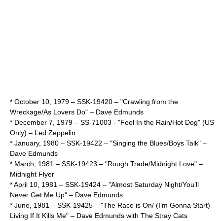
*
October 10
,
1979
– SSK-19420 – "Crawling from the
Wreckage/As Lovers Do" –
Dave Edmunds
*
December 7
,
1979
– SS-71003 - "Fool In the Rain/Hot Dog" (US
Only) –
Led Zeppelin
* January,
1980
– SSK-19422 – "Singing the Blues/Boys Talk" –
Dave Edmunds
* March,
1981
– SSK-19423 – "Rough Trade/Midnight Love" –
Midnight Flyer
*
April 10
,
1981
– SSK-19424 – "Almost Saturday Night/You’ll
Never Get Me Up" –
Dave Edmunds
* June,
1981
– SSK-19425 – "The Race is On/ (I’m Gonna Start)
Living If It Kills Me" –
Dave Edmunds
with
The Stray Cats