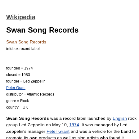
Wikipedia
Swan Song Records
Swan Song Records
infobox record label
founded = 1974
closed = 1983
founder =
Led Zeppelin
Peter Grant
distributor =
Atlantic Records
genre = Rock
country =
UK
Swan Song Records
was a
record label
launched by
English
rock
group
Led Zeppelin
on
May 10
,
1974
. It was managed by Led
Zeppelin's manager
Peter Grant
and was a vehicle for the band to
promote its own products as well as sign artists who found it