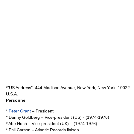
*"US Address": 444 Madison Avenue, New York, New York, 10022
U.S.A.
Personnel
*
Peter Grant
– President
*
Danny Goldberg
– Vice-president (US) - (1974-1976)
*
Abe Hoch
– Vice-president (UK) – (1974-1976)
*
Phil Carson
– Atlantic Records liaison