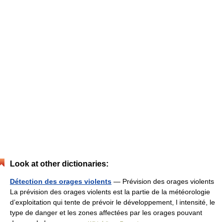
Look at other dictionaries:
Détection des orages violents
— Prévision des orages violents
La prévision des orages violents est la partie de la météorologie
d’exploitation qui tente de prévoir le développement, l intensité, le
type de danger et les zones affectées par les orages pouvant