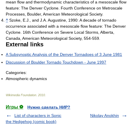
mean flow and thermodynamic characteristics of a mesoscale flow
feature: The Denver Cyclone. Fourth Conference on Metroscale
Processes, Boulder, American Meteorological Society.
^
Szoke, E.J., and J.A. Augustine, 1990: A decade of tornado
occurrence associated with a mesoscale flow feature: The Denver
Cyclone. 16th Conference on Severe Local Storms, Alberta,
Canada, American Meteorological Society, 554-559.
External links
A Subsynoptic Analysis of the Denver Tornadoes of 3 June 1981
Discussion of Boulder Tornado Touchdown - June 1997
Categories:
Atmospheric dynamics
Wikimedia Foundation
.
2010
.
Игры ⚽
Нужно сделать НИР?
List of characters in Sonic
Nikolay Anokhin
the Hedgehog (comic book)