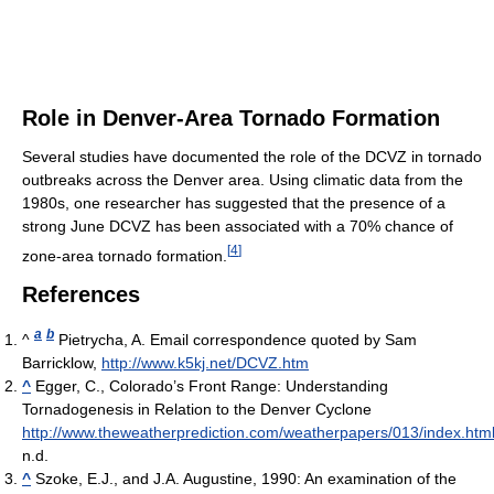
Role in Denver-Area Tornado Formation
Several studies have documented the role of the DCVZ in tornado
outbreaks across the Denver area. Using climatic data from the
1980s, one researcher has suggested that the presence of a
strong June DCVZ has been associated with a 70% chance of
[
4
]
zone-area tornado formation.
References
a
b
^
Pietrycha, A. Email correspondence quoted by Sam
Barricklow,
http://www.k5kj.net/DCVZ.htm
^
Egger, C., Colorado’s Front Range: Understanding
Tornadogenesis in Relation to the Denver Cyclone
http://www.theweatherprediction.com/weatherpapers/013/index.htm
n.d.
^
Szoke, E.J., and J.A. Augustine, 1990: An examination of the