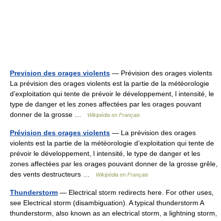
Prevision des orages violents
— Prévision des orages violents
La prévision des orages violents est la partie de la météorologie
d’exploitation qui tente de prévoir le développement, l intensité, le
type de danger et les zones affectées par les orages pouvant
donner de la grosse …
Wikipédia en Français
Prévision des orages violents
— La prévision des orages
violents est la partie de la météorologie d’exploitation qui tente de
prévoir le développement, l intensité, le type de danger et les
zones affectées par les orages pouvant donner de la grosse grêle,
des vents destructeurs …
Wikipédia en Français
Thunderstorm
— Electrical storm redirects here. For other uses,
see Electrical storm (disambiguation). A typical thunderstorm A
thunderstorm, also known as an electrical storm, a lightning storm,