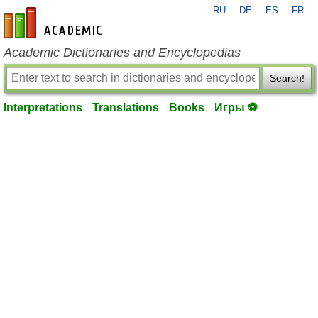
RU
DE
ES
FR
en-academic.com
Academic Dictionaries and Encyclopedias
Search!
Interpretations
Translations
Books
Игры ⚽