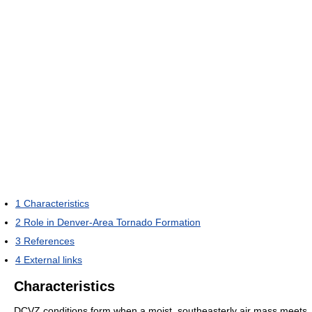
1
Characteristics
2
Role in Denver-Area Tornado Formation
3
References
4
External links
Characteristics
DCVZ conditions form when a moist, southeasterly air mass meets