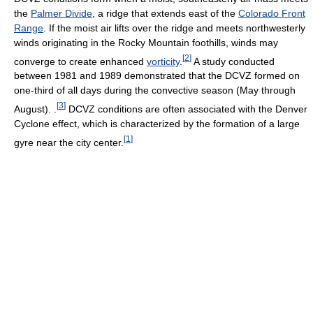
the
Palmer Divide
, a ridge that extends east of the
Colorado Front
Range
. If the moist air lifts over the ridge and meets northwesterly
winds originating in the Rocky Mountain foothills, winds may
[
2
]
converge to create enhanced
vorticity
.
A study conducted
between 1981 and 1989 demonstrated that the DCVZ formed on
one-third of all days during the convective season (May through
[
3
]
August). .
DCVZ conditions are often associated with the Denver
Cyclone effect, which is characterized by the formation of a large
[
1
]
gyre near the city center.