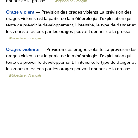
donner de la grosse …
Wikipédia en Français
Orage violent
— Prévision des orages violents La prévision des
orages violents est la partie de la météorologie d’exploitation qui
tente de prévoir le développement, l intensité, le type de danger et
les zones affectées par les orages pouvant donner de la grosse …
Wikipédia en Français
Orages violents
— Prévision des orages violents La prévision des
orages violents est la partie de la météorologie d’exploitation qui
tente de prévoir le développement, l intensité, le type de danger et
les zones affectées par les orages pouvant donner de la grosse …
Wikipédia en Français