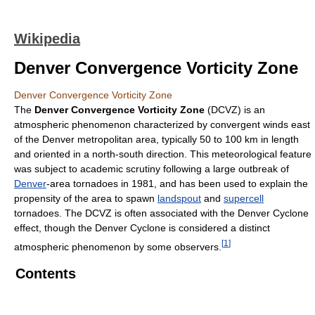
Wikipedia
Denver Convergence Vorticity Zone
Denver Convergence Vorticity Zone
The
Denver Convergence Vorticity Zone
(DCVZ) is an
atmospheric phenomenon characterized by convergent winds east
of the Denver metropolitan area, typically 50 to 100 km in length
and oriented in a north-south direction. This meteorological feature
was subject to academic scrutiny following a large outbreak of
Denver
-area tornadoes in 1981, and has been used to explain the
propensity of the area to spawn
landspout
and
supercell
tornadoes. The DCVZ is often associated with the Denver Cyclone
effect, though the Denver Cyclone is considered a distinct
[
1
]
atmospheric phenomenon by some observers.
Contents