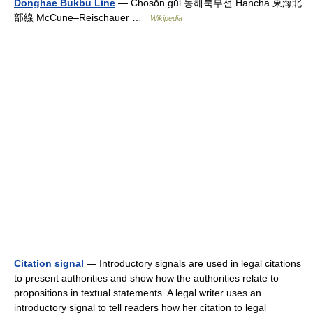
Donghae Bukbu Line
— Chosŏn gŭl 동해북부선 Hancha 東海北
部線 McCune–Reischauer …
Wikipedia
Citation signal
— Introductory signals are used in legal citations
to present authorities and show how the authorities relate to
propositions in textual statements. A legal writer uses an
introductory signal to tell readers how her citation to legal