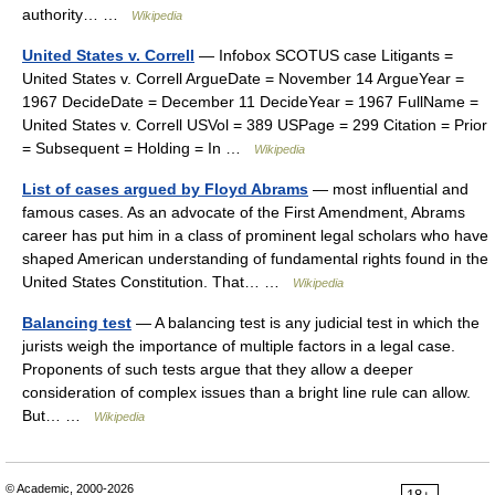
authority… …
Wikipedia
United States v. Correll
— Infobox SCOTUS case Litigants =
United States v. Correll ArgueDate = November 14 ArgueYear =
1967 DecideDate = December 11 DecideYear = 1967 FullName =
United States v. Correll USVol = 389 USPage = 299 Citation = Prior
= Subsequent = Holding = In …
Wikipedia
List of cases argued by Floyd Abrams
— most influential and
famous cases. As an advocate of the First Amendment, Abrams
career has put him in a class of prominent legal scholars who have
shaped American understanding of fundamental rights found in the
United States Constitution. That… …
Wikipedia
Balancing test
— A balancing test is any judicial test in which the
jurists weigh the importance of multiple factors in a legal case.
Proponents of such tests argue that they allow a deeper
consideration of complex issues than a bright line rule can allow.
But… …
Wikipedia
© Academic, 2000-2026