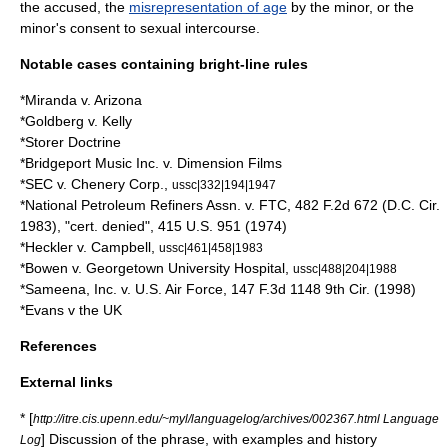
the accused, the
misrepresentation of age
by the minor, or the
minor's
consent
to sexual intercourse.
Notable cases containing bright-line rules
*
Miranda v. Arizona
*
Goldberg v. Kelly
*Storer Doctrine
*
Bridgeport Music Inc. v. Dimension Films
*SEC v. Chenery Corp.,
ussc|332|194|1947
*National Petroleum Refiners Assn. v. FTC, 482 F.2d 672 (D.C. Cir.
1983), "cert. denied", 415 U.S. 951 (1974)
*Heckler v. Campbell,
ussc|461|458|1983
*Bowen v. Georgetown University Hospital,
ussc|488|204|1988
*Sameena, Inc. v. U.S. Air Force, 147 F.3d 1148 9th Cir. (1998)
*Evans v the UK
References
External links
* [
http://itre.cis.upenn.edu/~myl/languagelog/archives/002367.html Language
] Discussion of the phrase, with examples and history
Log