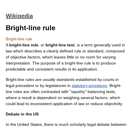
Wikipedia
Bright-line rule
Bright-line rule
A
bright-line rule
, or
bright-line test
, is a term generally used in
law which describes a clearly defined rule or standard, composed
of objective factors, which leaves little or no room for varying
interpretation. The purpose of a bright-line rule is to produce
predictable and consistent results in its application.
Bright-line rules are usually standards established by courts in
legal precedent
or by legislatures in
statutory provisions
. Bright-
line rules are often contrasted with "squishy"
balancing test
s,
where a result is dependent on weighing several factors, which
could lead to inconsistent application of law or reduce objectivity.
Debate in the US
In the
United States
, there is much scholarly legal debate between