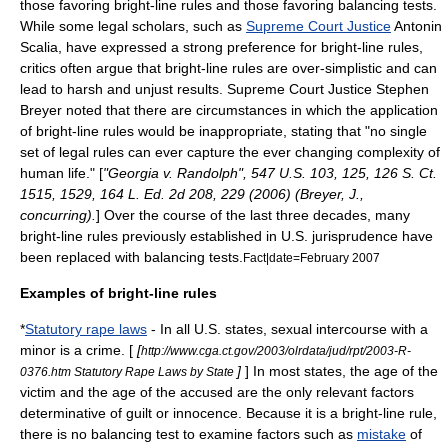
those favoring bright-line rules and those favoring balancing tests.
While some legal scholars, such as
Supreme Court Justice
Antonin
Scalia
, have expressed a strong preference for bright-line rules,
critics often argue that bright-line rules are over-simplistic and can
lead to harsh and unjust results. Supreme Court Justice
Stephen
Breyer
noted that there are circumstances in which the application
of bright-line rules would be inappropriate, stating that "no single
set of legal rules can ever capture the ever changing complexity of
human life." [
"
Georgia v. Randolph
", 547 U.S. 103, 125, 126 S. Ct.
1515, 1529, 164 L. Ed. 2d 208, 229 (2006) (Breyer, J.,
concurring).
] Over the course of the last three decades, many
bright-line rules previously established in U.S. jurisprudence have
been replaced with balancing tests.
Fact|date=February 2007
Examples of bright-line rules
*
Statutory rape laws
- In all U.S. states, sexual intercourse with a
minor is a crime. [
[
http://www.cga.ct.gov/2003/olrdata/jud/rpt/2003-R-
]
] In most states, the age of the
0376.htm Statutory Rape Laws by State
victim and the age of the accused are the only relevant factors
determinative of guilt or innocence. Because it is a bright-line rule,
there is no balancing test to examine factors such as
mistake
of