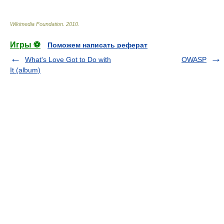
Wikimedia Foundation
.
2010
.
Игры ⚽
Поможем написать реферат
What's Love Got to Do with
OWASP
It (album)