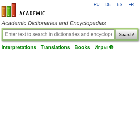
RU
DE
ES
FR
en-academic.com
Academic Dictionaries and Encyclopedias
Search!
Interpretations
Translations
Books
Игры ⚽