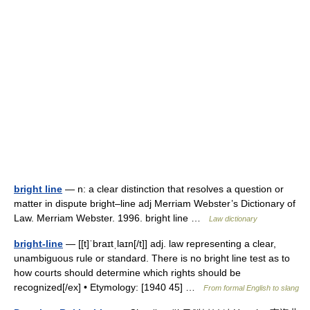
bright line
— n: a clear distinction that resolves a question or
matter in dispute bright–line adj Merriam Webster’s Dictionary of
Law. Merriam Webster. 1996. bright line …
Law dictionary
bright-line
— [[t]ˈbraɪtˌlaɪn[/t]] adj. law representing a clear,
unambiguous rule or standard. There is no bright line test as to
how courts should determine which rights should be
recognized[/ex] • Etymology: [1940 45] …
From formal English to slang