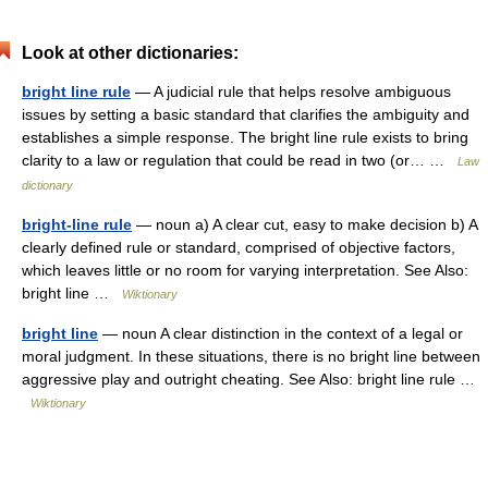
Look at other dictionaries:
bright line rule
— A judicial rule that helps resolve ambiguous
issues by setting a basic standard that clarifies the ambiguity and
establishes a simple response. The bright line rule exists to bring
clarity to a law or regulation that could be read in two (or… …
Law
dictionary
bright-line rule
— noun a) A clear cut, easy to make decision b) A
clearly defined rule or standard, comprised of objective factors,
which leaves little or no room for varying interpretation. See Also:
bright line …
Wiktionary
bright line
— noun A clear distinction in the context of a legal or
moral judgment. In these situations, there is no bright line between
aggressive play and outright cheating. See Also: bright line rule …
Wiktionary