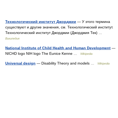
Технологический институт Джорджии
— У этого термина
существуют и другие значения, см. Технологический институт.
Технологический институт Джорджии (Джорджия Тек) …
Википедия
National Institute of Child Health and Human Development
—
NICHD logo NIH logo The Eunice Kenne …
Wikipedia
Universal design
— Disability Theory and models …
Wikipedia