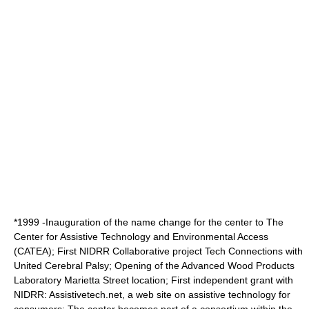
*1999 -Inauguration of the name change for the center to The
Center for Assistive Technology and Environmental Access
(CATEA); First
NIDRR
Collaborative project Tech Connections with
United Cerebral Palsy
; Opening of the
Advanced Wood Products
Laboratory
Marietta Street location; First independent grant with
NIDRR: Assistivetech.net, a web site on assistive technology for