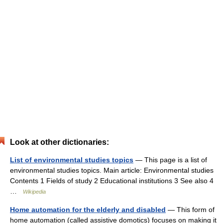
Look at other dictionaries:
List of environmental studies topics
— This page is a list of
environmental studies topics. Main article: Environmental studies
Contents 1 Fields of study 2 Educational institutions 3 See also 4
…
Wikipedia
Home automation for the elderly and disabled
— This form of
home automation (called assistive domotics) focuses on making it