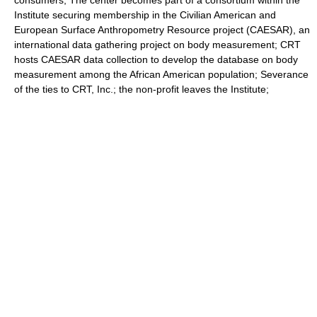
consumers; The center becomes part of a consortium within the
Institute securing membership in the Civilian American and
European Surface Anthropometry Resource project (CAESAR), an
international data gathering project on body measurement; CRT
hosts CAESAR data collection to develop the database on body
measurement among the African American population; Severance
of the ties to CRT, Inc.; the non-profit leaves the Institute;