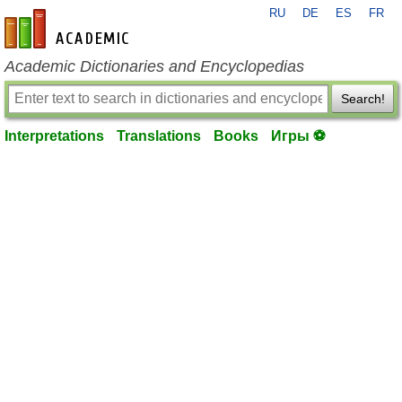
RU
DE
ES
FR
en-academic.com
Academic Dictionaries and Encyclopedias
Search!
Interpretations
Translations
Books
Игры ⚽