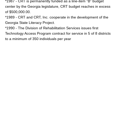
*1987 - CRT is permanently funded as a line-item "B" budget
center by the Georgia legislature, CRT budget reaches in excess
of $500,000.00.
*1989 - CRT and CRT, Inc. cooperate in the development of the
Georgia State Literacy Project.
*1990 - The Division of Rehabilitation Services issues first
Technology Access Program contract for service in 5 of 8 districts
to a minimum of 350 individuals per year