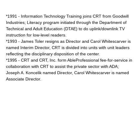
*1991 - Information Technology Training joins CRT from
Goodwill
Industries
; Literacy program initiated through the Department of
Technical and Adult Education (DTAE) to do uplink/downlink TV
instruction for low-level readers.
*1993 - James Toler resigns as Director and
Carol Whitescarver
is
named Interim Director, CRT is divided into units with unit leaders
reflecting the disciplinary disposition of the center.
*1995 - CRT and CRT, Inc. form AbleProfessional fee-for-service in
collaboration with CRT to assist the private sector with ADA;
Joseph A. Koncelik
named Director, Carol Whitescarver is named
Associate Director.