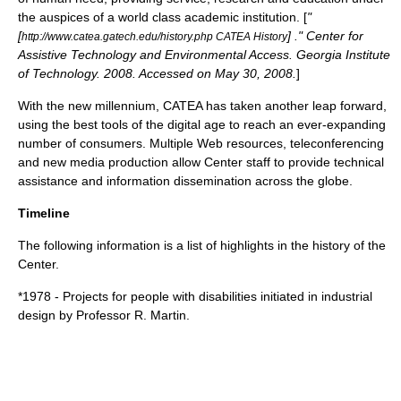
the auspices of a world class academic institution. [
"
[
] ." Center for
http://www.catea.gatech.edu/history.php CATEA History
Assistive Technology and Environmental Access. Georgia Institute
of Technology. 2008. Accessed on May 30, 2008.
]
With the new millennium, CATEA has taken another leap forward,
using the best tools of the digital age to reach an ever-expanding
number of consumers. Multiple Web resources, teleconferencing
and new media production allow Center staff to provide technical
assistance and information dissemination across the globe.
Timeline
The following information is a list of highlights in the history of the
Center.
*1978 - Projects for people with disabilities initiated in industrial
design by Professor R. Martin.