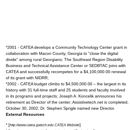
*2001 - CATEA develops a Community Technology Center grant in
collaboration with Macon County, Georgia to "close the digital
divide" among rural Georgians; The Southeast Region Disability
Business and Technical Assistance Center or SEDBTAC joins with
CATEA and successfully recompetes for a $4,100,000.00 renewal
of its grant with NIDRR;
*2002 - CATEA budget climbs to $4,500,000.00 – the largest in its
history with 31 full-time staff and 25 students and faculty involved
in its programs and projects; Joseph A. Koncelik announces his
retirement as Director of the center; Assistivetech.net is completed,
October 30, 2002; Dr.
Stephen Sprigle
named new Director.
External Resources
* [
]
http://www.catea.gatech.edu CATEA Website