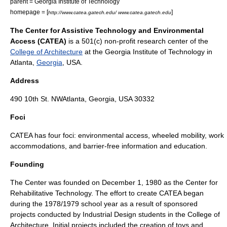
parent =
Georgia Institute of Technology
homepage = [
]
http://www.catea.gatech.edu/ www.catea.gatech.edu
The Center for Assistive Technology and Environmental
Access (CATEA)
is a
501(c)
non-profit
research center of the
College of Architecture
at the
Georgia Institute of Technology
in
Atlanta
,
Georgia
,
USA
.
Address
490 10th St. NWAtlanta, Georgia, USA 30332
Foci
CATEA has four foci: environmental access, wheeled mobility, work
accommodations, and barrier-free information and education.
Founding
The Center was founded on
December 1
,
1980
as the Center for
Rehabilitative Technology. The effort to create CATEA began
during the 1978/1979 school year as a result of sponsored
projects conducted by
Industrial Design
students in the College of
Architecture. Initial projects included the creation of toys and