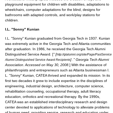
playground equipment for children with
disabilities
, adaptations to
wheelchairs
, computer adaptations for the
blind
, designs for
bathrooms with
adapted controls
, and work/play stations for
children.
I.L. "Sonny" Kunian
I.L. "Sonny" Kunian
graduated from Georgia Tech in 1937. Kunian
was extremely active in the Georgia Tech and Atlanta communities
after graduation. In 1986, he received the Georgia Tech
Alumni
Distinguished Service Award
. [
" [
http://gtalumni.org/site/Page/PastService
] ." Georgia Tech Alumni
Alumni Distinguished Service Award Recipients
Association. Accessed on May 30, 2008.
] With the assistance of
philanthropists and entrepreneurs such as Atlanta businessman I.
L. "Sonny" Kunian, CATEA thrived and expanded its mission. In its
first two decades it grew to include expertise in the disciplines of
engineering
,
industrial design
,
architecture
,
computer science
,
rehabilitation counseling,
occupational therapy
,
adult literacy
education,
orthotics
and
recreational therapy
. By the 1990s,
CATEA was an established interdisciplinary research and design
center devoted to applications of technology to alleviate problems
of human need, providing service, research and education under