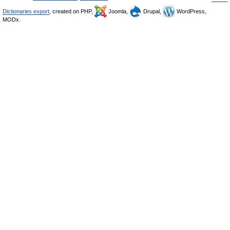
Dictionaries export
, created on PHP,
Joomla,
Drupal,
WordPress,
MODx.