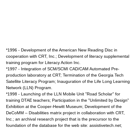
*1996 - Development of the American New Reading Disc in
cooperation with CRT, Inc.; Development of literacy supplemental
training program for Literacy Action Inc.
*1997 - Integration of SCM/SCMI CAD/CAM Automated Pre-
production laboratory at CRT; Termination of the Georgia Tech
Satellite Literacy Program; Inauguration of the Life Long Learning
Network (LLN) Program.
*1998 - Launching of the LLN Mobile Unit "Road Scholar" for
training DTAE teachers; Participation in the "Unlimited by Design"
Exhibition at the Cooper-Hewitt Museum; Development of the
DeCoMM – Disabilities matrix project in collaboration with CRT,
Inc.; an archival research project that is the precursor to the
foundation of the database for the web site: assistivetech.net;