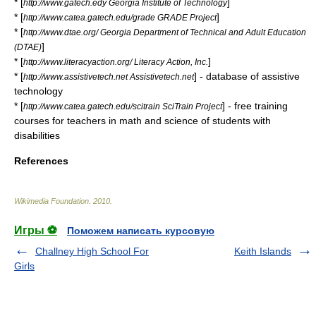
* [
]
http://www.gatech.edy Georgia Institute of Technology
* [
]
http://www.catea.gatech.edu/grade GRADE Project
* [
http://www.dtae.org/ Georgia Department of Technical and Adult Education
]
(DTAE)
* [
]
http://www.literacyaction.org/ Literacy Action, Inc.
* [
] - database of assistive
http://www.assistivetech.net Assistivetech.net
technology
* [
] - free training
http://www.catea.gatech.edu/scitrain SciTrain Project
courses for teachers in math and science of students with
disabilities
References
Wikimedia Foundation
.
2010
.
Игры ⚽
Поможем написать курсовую
Challney High School For
Keith Islands
Girls