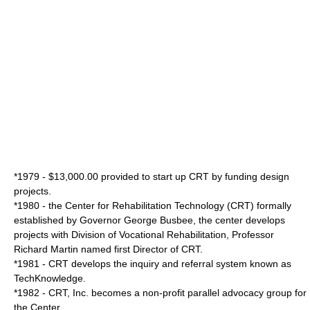
*1979 - $13,000.00 provided to start up CRT by funding design
projects.
*1980 - the Center for Rehabilitation Technology (CRT) formally
established by Governor
George Busbee
, the center develops
projects with Division of Vocational Rehabilitation, Professor
Richard Martin
named first Director of CRT.
*1981 - CRT develops the inquiry and referral system known as
TechKnowledge.
*1982 - CRT, Inc. becomes a non-profit parallel advocacy group for
the Center.