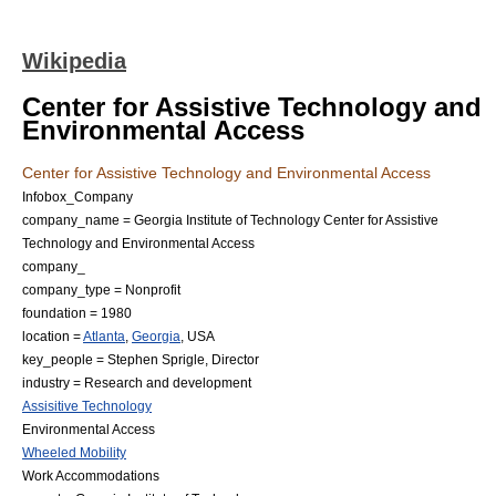
Wikipedia
Center for Assistive Technology and
Environmental Access
Center for Assistive Technology and Environmental Access
Infobox_Company
company_name = Georgia Institute of Technology Center for Assistive
Technology and Environmental Access
company_
company_type = Nonprofit
foundation = 1980
location =
Atlanta
,
Georgia
,
USA
key_people =
Stephen Sprigle
, Director
industry =
Research and development
Assisitive Technology
Environmental Access
Wheeled Mobility
Work Accommodations