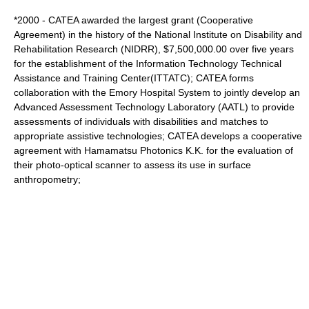
*2000 - CATEA awarded the largest grant (Cooperative
Agreement) in the history of the National Institute on Disability and
Rehabilitation Research (NIDRR), $7,500,000.00 over five years
for the establishment of the Information Technology Technical
Assistance and Training Center(ITTATC); CATEA forms
collaboration with the Emory Hospital System to jointly develop an
Advanced Assessment Technology Laboratory (AATL) to provide
assessments of individuals with disabilities and matches to
appropriate assistive technologies; CATEA develops a cooperative
agreement with Hamamatsu Photonics K.K. for the evaluation of
their photo-optical scanner to assess its use in surface
anthropometry;