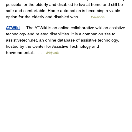
possible for the elderly and disabled to live at home and still be
safe and comfortable. Home automation is becoming a viable
option for the elderly and disabled who… …
Wikipedia
ATWiki
— The ATWiki is an online collaborative wiki on assistive
technology and related disabilities. It is a companion site to
assistivetech.net, an online database of assistive technology,
hosted by the Center for Assistive Technology and
Environmental… …
Wikipedia