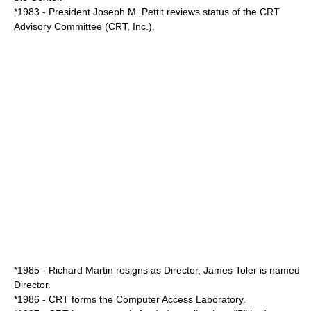
*1983 - President
Joseph M. Pettit
reviews status of the CRT
Advisory Committee (CRT, Inc.).
*1985 -
Richard Martin
resigns as Director,
James Toler
is named
Director.
*1986 - CRT forms the Computer Access Laboratory.