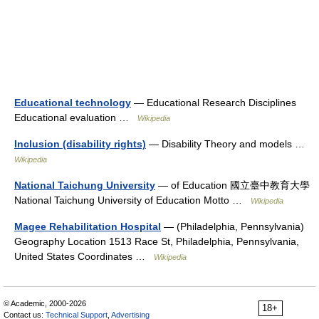
Educational technology
— Educational Research Disciplines
Educational evaluation …
Wikipedia
Inclusion (disability rights)
— Disability Theory and models …
Wikipedia
National Taichung University
— of Education 國立臺中教育大學
National Taichung University of Education Motto …
Wikipedia
Magee Rehabilitation Hospital
— (Philadelphia, Pennsylvania)
Geography Location 1513 Race St, Philadelphia, Pennsylvania,
United States Coordinates …
Wikipedia
© Academic, 2000-2026
18+
Contact us:
Technical Support
,
Advertising