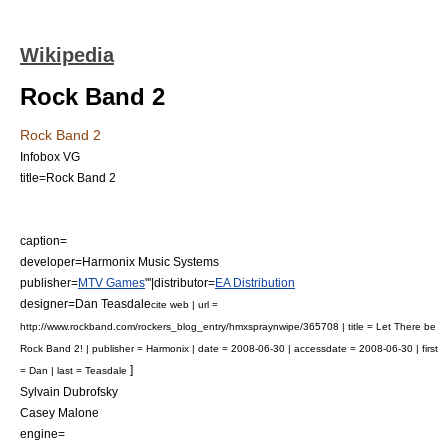
Wikipedia
Rock Band 2
Rock Band 2
Infobox VG
title=Rock Band 2
caption=
developer=
Harmonix Music Systems
publisher=
MTV Games
"'|distributor=
EA Distribution
designer=Dan Teasdale
cite web | url =
http://www.rockband.com/rockers_blog_entry/hmxspraynwipe/365708 | title = Let There be
Rock Band 2! | publisher =
Harmonix
| date =
2008-06-30
| accessdate = 2008-06-30 | first
]
= Dan | last = Teasdale
Sylvain Dubrofsky
Casey Malone
engine=