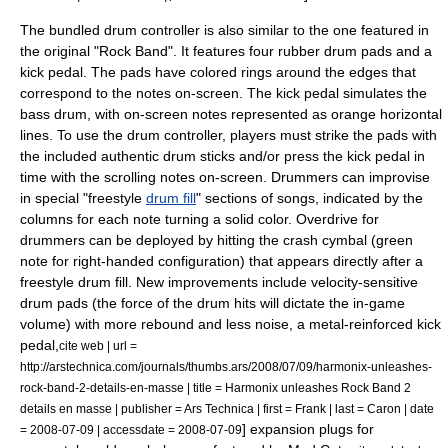
The bundled drum controller is also similar to the one featured in
the original "Rock Band". It features four rubber drum pads and a
kick pedal. The pads have colored rings around the edges that
correspond to the notes on-screen. The kick pedal simulates the
bass drum
, with on-screen notes represented as orange horizontal
lines. To use the drum controller, players must strike the pads with
the included authentic
drum stick
s and/or press the kick pedal in
time with the scrolling notes on-screen. Drummers can improvise
in special "freestyle
drum fill
" sections of songs, indicated by the
columns for each note turning a solid color. Overdrive for
drummers can be deployed by hitting the crash cymbal (green
note for right-handed configuration) that appears directly after a
freestyle drum fill. New improvements include velocity-sensitive
drum pads (the force of the drum hits will dictate the in-game
volume) with more rebound and less noise,
a metal-reinforced kick
pedal,
cite web | url =
http://arstechnica.com/journals/thumbs.ars/2008/07/09/harmonix-unleashes-
rock-band-2-details-en-masse | title = Harmonix unleashes Rock Band 2
details en masse | publisher =
Ars Technica
| first = Frank | last = Caron | date
] expansion plugs for
=
2008-07-09
| accessdate = 2008-07-09