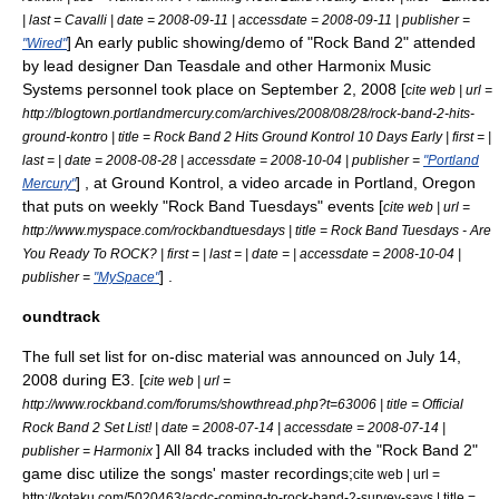
| last = Cavalli | date = 2008-09-11 | accessdate = 2008-09-11 | publisher =
] An early public showing/demo of "Rock Band 2" attended
"Wired"
by lead designer Dan Teasdale and other Harmonix Music
Systems personnel took place on September 2, 2008 [
cite web | url =
http://blogtown.portlandmercury.com/archives/2008/08/28/rock-band-2-hits-
ground-kontro | title = Rock Band 2 Hits Ground Kontrol 10 Days Early | first = |
last = | date = 2008-08-28 | accessdate = 2008-10-04 | publisher =
"Portland
] , at
Ground Kontrol
, a
video arcade
in
Portland, Oregon
Mercury"
that puts on weekly "Rock Band Tuesdays" events [
cite web | url =
http://www.myspace.com/rockbandtuesdays | title = Rock Band Tuesdays - Are
You Ready To ROCK? | first = | last = | date = | accessdate = 2008-10-04 |
] .
publisher =
"MySpace"
oundtrack
The full set list for on-disc material was announced on July 14,
2008 during
E3
. [
cite web | url =
http://www.rockband.com/forums/showthread.php?t=63006 | title = Official
Rock Band 2 Set List! | date =
2008-07-14
| accessdate = 2008-07-14 |
] All 84 tracks included with the "Rock Band 2"
publisher =
Harmonix
game disc utilize the songs' master recordings;
cite web | url =
http://kotaku.com/5020463/acdc-coming-to-rock-band-2-survey-says | title =