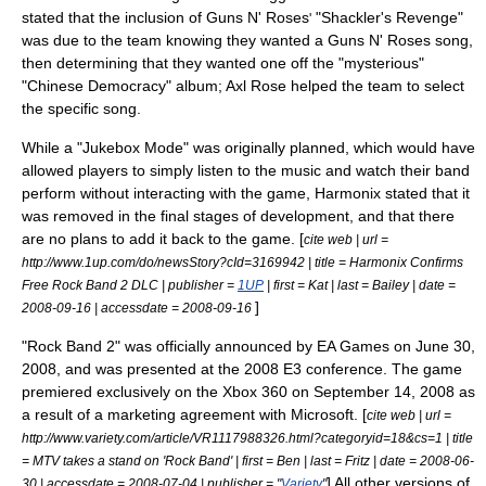
stated that the inclusion of
Guns N' Roses
"Shackler's Revenge"
'
was due to the team knowing they wanted a Guns N' Roses song,
then determining that they wanted one off the "mysterious"
"
Chinese Democracy
" album;
Axl Rose
helped the team to select
the specific song.
While a "Jukebox Mode" was originally planned, which would have
allowed players to simply listen to the music and watch their band
perform without interacting with the game, Harmonix stated that it
was removed in the final stages of development, and that there
are no plans to add it back to the game. [
cite web | url =
http://www.1up.com/do/newsStory?cId=3169942 | title = Harmonix Confirms
Free Rock Band 2 DLC | publisher =
1UP
| first = Kat | last = Bailey | date =
]
2008-09-16 | accessdate = 2008-09-16
"Rock Band 2" was officially announced by EA Games on June 30,
2008, and was presented at the 2008
E3
conference.
The game
premiered exclusively on the
Xbox 360
on September 14, 2008 as
a result of a marketing agreement with
Microsoft
. [
cite web | url =
http://www.variety.com/article/VR1117988326.html?categoryid=18&cs=1 | title
= MTV takes a stand on 'Rock Band' | first = Ben | last = Fritz | date =
2008-06-
] All other versions of
30
| accessdate = 2008-07-04 | publisher = "
Variety
"