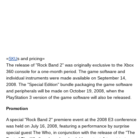
=
SKU
s and pricing=
The release of "Rock Band 2" was originally exclusive to the Xbox
360 console for a one-month period. The game software and
individual instruments were made available on September 14,
2008. The "Special Edition" bundle packaging the game software
and peripherals will be made on October 19, 2008, when the
PlayStation 3 version of the game software will also be released.
Promotion
A special "Rock Band 2" premiere event at the 2008
E3
conference
was held on July 16, 2008, featuring a performance by surprise
special guest
The Who
, in conjunction with the release of the "The