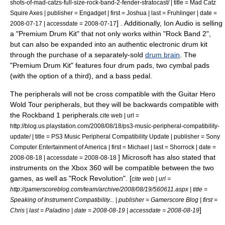
shots-of-mad-catzs-full-size-rock-band-2-fender-stratocast/ | title = Mad Catz
Squire Axes | publisher = Engadget | first = Joshua | last = Fruhlinger | date =
] . Additionally, Ion Audio is selling
2008-07-17 | accessdate = 2008-07-17
a "Premium Drum Kit" that not only works within "Rock Band 2",
but can also be expanded into an authentic
electronic drum
kit
through the purchase of a separately-sold
drum brain
. The
"Premium Drum Kit" features four drum pads, two cymbal pads
(with the option of a third), and a bass pedal.
The peripherals will not be cross compatible with the Guitar Hero
Wold Tour peripherals, but they will be backwards compatible with
the Rockband 1 peripherals.
cite web | url =
http://blog.us.playstation.com/2008/08/18/ps3-music-peripheral-compatibility-
update/ | title = PS3 Music Peripheral Compatibility Update | publisher = Sony
Computer Entertainment of America | first = Michael | last = Shorrock | date =
]
Microsoft
has also stated that
2008-08-18 | accessdate = 2008-08-18
instruments on the Xbox 360 will be compatible between the two
games, as well as "
Rock Revolution
". [
cite web | url =
http://gamerscoreblog.com/team/archive/2008/08/19/560611.aspx | title =
Speaking of Instrument Compatibility... | publisher = Gamerscore Blog | first =
]
Chris | last = Paladino | date = 2008-08-19 | accessdate = 2008-08-19