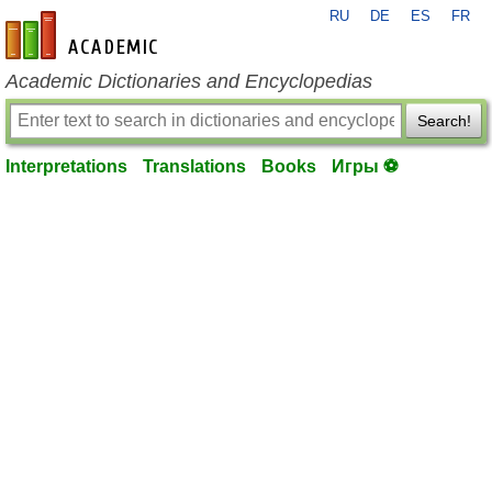
RU
DE
ES
FR
en-academic.com
Academic Dictionaries and Encyclopedias
Search!
Interpretations
Translations
Books
Игры ⚽