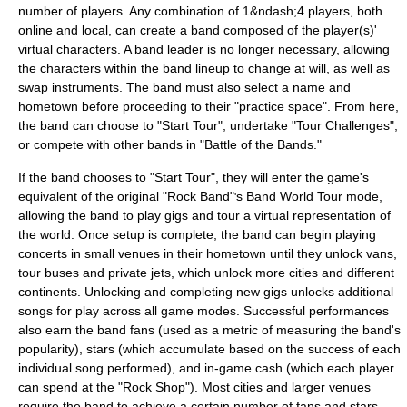
number of players. Any combination of 1&ndash;4 players, both
online and local, can create a band composed of the player(s)'
virtual characters. A band leader is no longer necessary, allowing
the characters within the band lineup to change at will, as well as
swap instruments. The band must also select a name and
hometown before proceeding to their "practice space". From here,
the band can choose to "Start Tour", undertake "Tour Challenges",
or compete with other bands in "Battle of the Bands."
If the band chooses to "Start Tour", they will enter the game's
equivalent of the original "Rock Band"
s Band World Tour mode,
'
allowing the band to play gigs and tour a virtual representation of
the world. Once setup is complete, the band can begin playing
concerts in small venues in their hometown until they unlock vans,
tour buses and private jets, which unlock more cities and different
continents. Unlocking and completing new gigs unlocks additional
songs for play across all game modes. Successful performances
also earn the band fans (used as a metric of measuring the band's
popularity), stars (which accumulate based on the success of each
individual song performed), and in-game cash (which each player
can spend at the "Rock Shop"). Most cities and larger venues
require the band to achieve a certain number of fans and stars