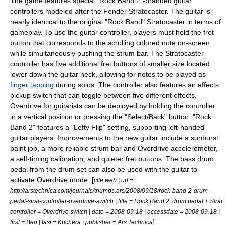
The game features special "Rock Band 2"-branded guitar
controllers modeled after the
Fender Stratocaster
. The guitar is
nearly identical to the original "Rock Band" Stratocaster in terms of
gameplay. To use the guitar controller, players must hold the fret
button that corresponds to the scrolling colored note on-screen
while simultaneously pushing the strum bar. The Stratocaster
controller has five additional fret buttons of smaller size located
lower down the guitar neck, allowing for notes to be played as
finger tapping
during solos. The controller also features an effects
pickup switch that can toggle between five different effects.
Overdrive for guitarists can be deployed by holding the controller
in a vertical position or pressing the "Select/Back" button. "Rock
Band 2" features a "Lefty Flip" setting, supporting left-handed
guitar players. Improvements to the new guitar include a sunburst
paint job, a more reliable strum bar and Overdrive accelerometer,
a self-timing calibration, and quieter fret buttons. The bass drum
pedal from the drum set can also be used with the guitar to
activate Overdrive mode. [
cite web | url =
http://arstechnica.com/journals/thumbs.ars/2008/09/18/rock-band-2-drum-
pedal-strat-controller-overdrive-switch | title = Rock Band 2: drum pedal + Strat
controller = Overdrive switch | date = 2008-09-18 | accessdate = 2008-09-18 |
]
first = Ben | last = Kuchera | publisher =
Ars Technica