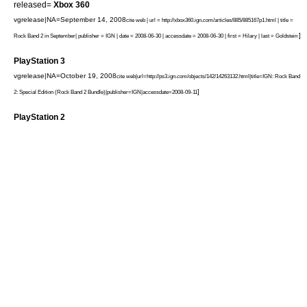
released=
Xbox 360
vgrelease|NA=September 14, 2008
cite web | url = http://xbox360.ign.com/articles/885/885167p1.html | title =
]
Rock Band 2 in September| publisher =
IGN
| date =
2008-06-30
| accessdate = 2008-06-30 | first = Hilary | last = Goldstein
PlayStation 3
vgrelease|NA=October 19, 2008
cite web|url=http://ps3.ign.com/objects/142/14263132.html|title=IGN: Rock Band
]
2: Special Edition (Rock Band 2 Bundle)|publisher=
IGN
|accessdate=2008-09-11
PlayStation 2