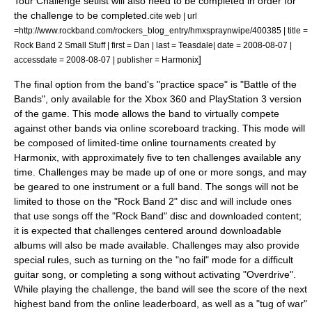
Tour Challenge setlist will also need to be completed in order for
the challenge to be completed.
cite web | url
=http://www.rockband.com/rockers_blog_entry/hmxspraynwipe/400385 | title =
Rock Band 2 Small Stuff | first = Dan | last = Teasdale| date =
2008-08-07
|
]
accessdate = 2008-08-07 | publisher =
Harmonix
The final option from the band's "practice space" is "Battle of the
Bands", only available for the Xbox 360 and PlayStation 3 version
of the game. This mode allows the band to virtually compete
against other bands via online scoreboard tracking. This mode will
be composed of limited-time online tournaments created by
Harmonix, with approximately five to ten challenges available any
time. Challenges may be made up of one or more songs, and may
be geared to one instrument or a full band. The songs will not be
limited to those on the "Rock Band 2" disc and will include ones
that use songs off the "Rock Band" disc and downloaded content;
it is expected that challenges centered around downloadable
albums will also be made available. Challenges may also provide
special rules, such as turning on the "no fail" mode for a difficult
guitar song, or completing a song without activating "Overdrive".
While playing the challenge, the band will see the score of the next
highest band from the online leaderboard, as well as a "tug of war"