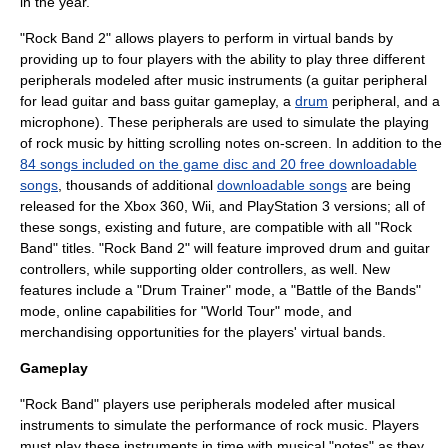
in the year.
"Rock Band 2" allows players to perform in virtual bands by
providing up to four players with the ability to play three different
peripherals modeled after music instruments (a
guitar
peripheral
for
lead guitar
and
bass guitar
gameplay, a
drum
peripheral, and a
microphone
). These peripherals are used to simulate the playing
of
rock music
by hitting scrolling notes on-screen. In addition to the
84 songs included on the game disc and 20 free downloadable
songs
, thousands of additional
downloadable songs
are being
released for the Xbox 360, Wii, and PlayStation 3 versions; all of
these songs, existing and future, are compatible with all "Rock
Band" titles. "Rock Band 2" will feature improved drum and guitar
controllers, while supporting older controllers, as well. New
features include a "Drum Trainer" mode, a "Battle of the Bands"
mode, online capabilities for "World Tour" mode, and
merchandising opportunities for the players' virtual bands.
Gameplay
"Rock Band" players use peripherals modeled after musical
instruments to simulate the performance of
rock music
. Players
must play these instruments in time with musical "notes" as they