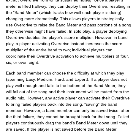
extract Overdrive from white sustained notes). Once a player's
meter is filled halfway, they can deploy their Overdrive, resulting in
the "Band Meter" (which tracks how well each player is doing)
changing more dramatically. This allows players to strategically
use Overdrive to raise the Band Meter and pass portions of a song
they otherwise might have failed. In solo play, a player deploying
Overdrive doubles the player's score multiplier. However, in band
play, a player activating Overdrive instead increases the score
multiplier of the entire band to two; individual players can
coordinate their Overdrive activation to achieve multipliers of four,
six, or even eight.
Each band member can choose the difficulty at which they play
(spanning Easy, Medium, Hard, and Expert). If a player does not
play well enough and falls to the bottom of the Band Meter, they
will fail out of the song and their instrument will be muted from the
audio mix. However, any active player can activate their Overdrive
to bring failed players back into the song, "saving" the band
member. However, a band member can only be saved twice; after
the third failure, they cannot be brought back for that song. Failed
players continuously drag the band's Band Meter down until they
are saved. If the player is not saved before the Band Meter