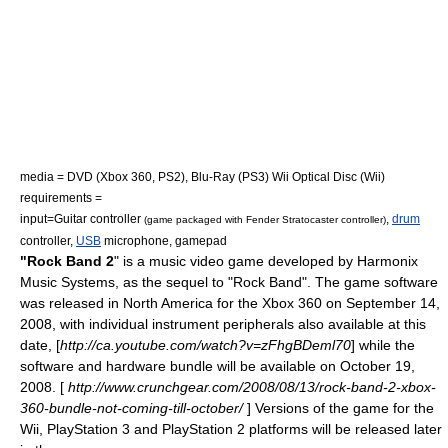
media =
DVD
(Xbox 360, PS2),
Blu-Ray
(PS3)
Wii Optical Disc
(Wii)
requirements =
input=
Guitar controller
,
drum
(game packaged with
Fender Stratocaster
controller)
controller,
USB
microphone
,
gamepad
"Rock Band 2
" is a
music video game
developed by
Harmonix
Music Systems
, as the sequel to "
Rock Band
". The game software
was released in North America for the
Xbox 360
on September 14,
2008, with individual instrument peripherals also available at this
date, [
http://ca.youtube.com/watch?v=zFhgBDeml70
] while the
software and hardware bundle will be available on October 19,
2008. [
http://www.crunchgear.com/2008/08/13/rock-band-2-xbox-
360-bundle-not-coming-till-october/
] Versions of the game for the
Wii
,
PlayStation 3
and
PlayStation 2
platforms will be released later