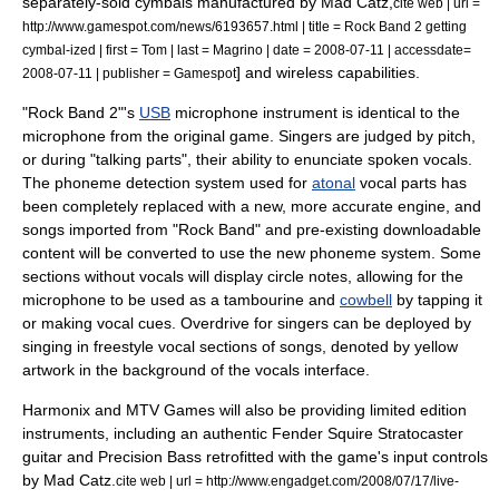
separately-sold cymbals manufactured by
Mad Catz
,
cite web | url =
http://www.gamespot.com/news/6193657.html | title = Rock Band 2 getting
cymbal-ized | first = Tom | last = Magrino | date =
2008-07-11
| accessdate=
] and wireless capabilities.
2008-07-11 | publisher =
Gamespot
"Rock Band 2"
'
s
USB
microphone instrument is identical to the
microphone from the original game. Singers are judged by pitch,
or during "talking parts", their ability to enunciate spoken vocals.
The
phoneme
detection system used for
atonal
vocal parts has
been completely replaced with a new, more accurate engine, and
songs imported from "Rock Band" and pre-existing downloadable
content will be converted to use the new phoneme system.
Some
sections without vocals will display circle notes, allowing for the
microphone to be used as a
tambourine
and
cowbell
by tapping it
or making vocal cues. Overdrive for singers can be deployed by
singing in freestyle vocal sections of songs, denoted by yellow
artwork in the background of the vocals interface.
Harmonix and MTV Games will also be providing limited edition
instruments, including an authentic Fender Squire Stratocaster
guitar and Precision Bass retrofitted with the game's input controls
by Mad Catz.
cite web | url = http://www.engadget.com/2008/07/17/live-