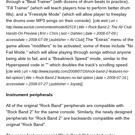
through a "Beat Trainer" (with dozens of drum beats to practice),
"Fill Trainer" (which will teach players how to perform better drum
fills), and a "Freestyle Mode" (which will allow player to freeplay
the drums over
MP3
songs on their console).
[
cite web | url =
http://www.avclub.com/content/node/82519 | title = Rock Band 2: The AV Club
Hands-On Preview | first = Chris | last = Dahlen | date =
2008-07-09
|
] The "Extras" menu of the
accessdate = 2008-07-09 | publisher =
AV Club
game allows "modifiers" to be activated; some of these include "No
Fail Mode," which will allow playing through songs without anyone
being able to fail, and a "Breakneck Speed" mode, similar to the
Hyperspeed code in "" which doubles the track's scrolling speed.
[
cite web | url = http://www.joystiq.com/2008/07/16/rock-band-2-features-no-
fail-option/ | title = Rock Band 2 features no-fail option | date =
2008-07-16
|
]
accessdate = 2008-07-27 | publisher =
Joystiq
Instrument peripherals
All of the original "Rock Band" peripherals are compatible with
"Rock Band 2" for the same console. Similarly, the newly designed
peripherals for "Rock Band 2" are backwards compatible with the
original "Rock Band".