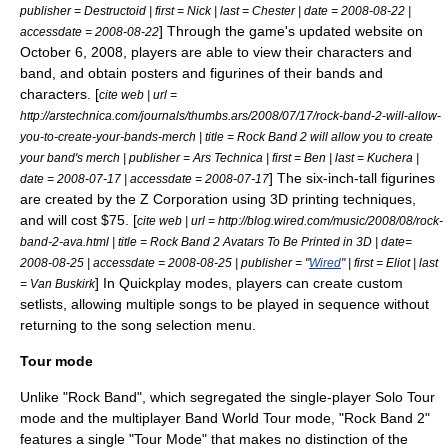
publisher =
Destructoid
| first = Nick | last = Chester | date = 2008-08-22 |
] Through the game's updated website on
accessdate = 2008-08-22
October 6, 2008, players are able to view their characters and
band, and obtain posters and figurines of their bands and
characters. [
cite web | url =
http://arstechnica.com/journals/thumbs.ars/2008/07/17/rock-band-2-will-allow-
you-to-create-your-bands-merch | title = Rock Band 2 will allow you to create
your band's merch | publisher =
Ars Technica
| first = Ben | last = Kuchera |
] The six-inch-tall figurines
date =
2008-07-17
| accessdate = 2008-07-17
are created by the Z Corporation using
3D printing
techniques,
and will cost $75. [
cite web | url = http://blog.wired.com/music/2008/08/rock-
band-2-ava.html | title = Rock Band 2 Avatars To Be Printed in 3D | date=
2008-08-25 | accessdate = 2008-08-25 | publisher = "
Wired
" | first = Eliot | last
] In Quickplay modes, players can create custom
= Van Buskirk
setlists, allowing multiple songs to be played in sequence without
returning to the song selection menu.
Tour mode
Unlike "Rock Band", which segregated the single-player Solo Tour
mode and the multiplayer Band World Tour mode, "Rock Band 2"
features a single "Tour Mode" that makes no distinction of the