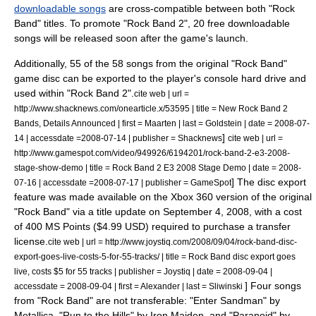
downloadable songs
are cross-compatible between both "Rock
Band" titles.
To promote "Rock Band 2", 20 free downloadable
songs will be released soon after the game's launch.
Additionally, 55 of the 58 songs from the original "Rock Band"
game disc can be exported to the player's console hard drive and
used within "Rock Band 2".
cite web | url =
http://www.shacknews.com/onearticle.x/53595 | title = New Rock Band 2
Bands, Details Announced | first = Maarten | last = Goldstein | date =
2008-07-
]
14
| accessdate =2008-07-14 | publisher =
Shacknews
cite web | url =
http://www.gamespot.com/video/949926/6194201/rock-band-2-e3-2008-
stage-show-demo | title = Rock Band 2 E3 2008 Stage Demo | date =
2008-
]
The disc export
07-16
| accessdate =2008-07-17 | publisher =
GameSpot
feature was made available on the Xbox 360 version of the original
"Rock Band" via a title update on September 4, 2008, with a cost
of 400 MS Points ($4.99 USD) required to purchase a transfer
license.
cite web | url = http://www.joystiq.com/2008/09/04/rock-band-disc-
export-goes-live-costs-5-for-55-tracks/ | title = Rock Band disc export goes
live, costs $5 for 55 tracks | publisher =
Joystiq
| date =
2008-09-04
|
] Four songs
accessdate = 2008-09-04 | first = Alexander | last = Sliwinski
from "Rock Band" are not transferable: "Enter Sandman" by
Metallica, "Run to the Hills" by Iron Maiden, and "Paranoid" by