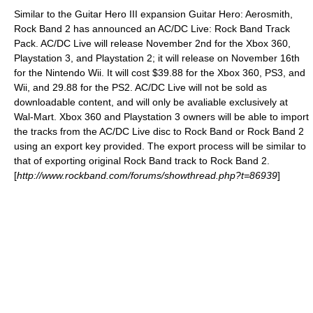
Similar to the
Guitar Hero III
expansion Guitar Hero:
Aerosmith
,
Rock Band 2 has announced an
AC/DC
Live: Rock Band Track
Pack. AC/DC Live will release November 2nd for the Xbox 360,
Playstation 3, and Playstation 2; it will release on November 16th
for the Nintendo Wii. It will cost $39.88 for the Xbox 360, PS3, and
Wii, and 29.88 for the PS2. AC/DC Live will not be sold as
downloadable content, and will only be avaliable exclusively at
Wal-Mart
. Xbox 360 and Playstation 3 owners will be able to import
the tracks from the AC/DC Live disc to Rock Band or Rock Band 2
using an export key provided. The export process will be similar to
that of exporting original Rock Band track to Rock Band 2.
[
http://www.rockband.com/forums/showthread.php?t=86939
]