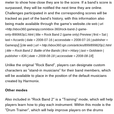
meter to show how close they are to the score. If a band's score is
surpassed, they will be notified the next time they are online.
Challenges participated in and the corresponding scores will be
tracked as part of the band's history, with this information also
being made available through the game's website.
cite web | url
=http://xbox360.gamespy.com/xbox-360/rock-band-2-game-
only-/890663p1.html | title = Rock Band 2 (game only) Preview | first = Sal |
last = Accardo | date =
2008-07-16
| accessdate = 2008-07-16 | publisher =
] [
Gamespy
cite web | url = http://xbox360.ign.com/articles/899/899820p1.html
| title = Rock Band 2: Battle of the Bands | first = Hilary | last = Goldstein |
]
publisher =
IGN
| date = 2008-08-18 | accessdate = 2008-08-18
Unlike the original "Rock Band", players can designate custom
characters as "stand-in musicians" for their band members, which
will be available to place in the position of the default musicians
created by Harmonix.
Other modes
Also included in "Rock Band 2" is a "Training" mode, which will help
players learn how to play each instrument. Within this mode is the
"Drum Trainer", which will help improve players on the drums