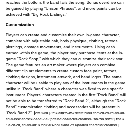
reaches the bottom, the band fails the song. Bonus overdrive can
be gained by playing "Unison Phrases", and more points can be
achieved with "Big Rock Endings."
Customization
Players can create and customize their own in-game character,
complete with adjustable hair, body physique, clothing,
tattoo
s,
piercings, onstage movements, and instruments. Using cash
earned within the game, the player may purchase items at the in-
game "Rock Shop," with which they can customize their rock star.
The game features an art maker where players can combine
different
clip art
elements to create custom face paint, tattoos,
clothing designs, instrument artwork, and band logos. The same
character will be usable to play any of the instruments in the game,
unlike in "Rock Band" where a character was fixed to one specific
instrument.
Players' characters created in the first "Rock Band" will
not be able to be transferred to "Rock Band 2", although the "Rock
Band" customization clothing and accessories will be present in
"Rock Band 2". [
cite web | url = http://www.destructoid.com/ch-ch-ch-ah-ah-
ah-a-look-at-rock-band-2-s-updated-character-creation-100798.phtml | title =
Ch-ch-ch, ah-ah-ah: A look at Rock Band 2's updated character creation |