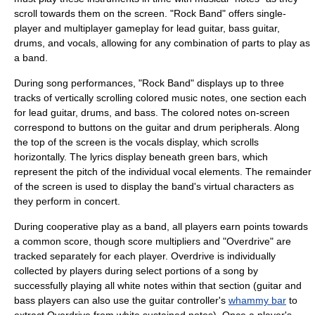
scroll towards them on the screen. "Rock Band" offers single-
player and multiplayer gameplay for lead guitar, bass guitar,
drums, and vocals, allowing for any combination of parts to play as
a band.
During song performances, "Rock Band" displays up to three
tracks of vertically scrolling colored music notes, one section each
for lead guitar, drums, and bass. The colored notes on-screen
correspond to buttons on the guitar and drum peripherals. Along
the top of the screen is the vocals display, which scrolls
horizontally. The lyrics display beneath green bars, which
represent the pitch of the individual vocal elements. The remainder
of the screen is used to display the band's virtual characters as
they perform in concert.
During cooperative play as a band, all players earn points towards
a common score, though score multipliers and "Overdrive" are
tracked separately for each player. Overdrive is individually
collected by players during select portions of a song by
successfully playing all white notes within that section (guitar and
bass players can also use the guitar controller's
whammy bar
to