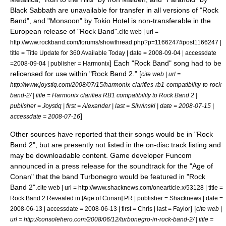
Black Sabbath are unavailable for transfer in all versions of "Rock
Band", and "Monsoon" by Tokio Hotel is non-transferable in the
European release of "Rock Band".
cite web | url =
http://www.rockband.com/forums/showthread.php?p=1166247#post1166247 |
title = Title Update for 360 Available Today | date =
2008-09-04
| accessdate
] Each "Rock Band" song had to be
=2008-09-04 | publisher =
Harmonix
relicensed for use within "Rock Band 2." [
cite web | url =
http://www.joystiq.com/2008/07/15/harmonix-clarifies-rb1-compatibility-to-rock-
band-2/ | title = Harmonix clarifies RB1 compatibility to Rock Band 2 |
publisher =
Joystiq
| first = Alexander | last = Sliwinski | date =
2008-07-15
|
]
accessdate = 2008-07-16
Other sources have reported that their songs would be in "Rock
Band 2", but are presently not listed in the on-disc track listing and
may be downloadable content. Game developer
Funcom
announced in a press release for the soundtrack for the "
Age of
Conan
" that the band
Turbonegro
would be featured in "Rock
Band 2".
cite web | url = http://www.shacknews.com/onearticle.x/53128 | title =
Rock Band 2 Revealed in [Age of Conan] PR | publisher =
Shacknews
| date =
] [
2008-06-13
| accessdate = 2008-06-13 | first = Chris | last = Faylor
cite web |
url = http://consolehero.com/2008/06/12/turbonegro-in-rock-band-2/ | title =