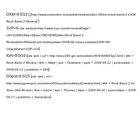
OXM=9.0/10 [
[
http://www.oxmonline.com/article/reviews/xbox-360/m-r/rock-band-2 OXM:
]
]
Rock Band 2 Review
1UP=A-
cite web|url=http://www.1up.com/do/reviewPage?
cId=3169919&p=4&sec=REVIEWS|title=Rock Band 2
Review|first=Robert|Last=Ashley|date=2008-09-14|accessdate2008=09-
]
14|publisher=
1UP.com
IGN=9.0/10 [
cite web | url = http://xbox360.ign.com/articles/909/909663p1.html | title =
Rock Band 2 Review | first = Hilary | last = Goldstein | date = 2008-09-12 | accessdate =
]
2008-09-13 | publisher =
IGN
GSpot=8.5/10 [
cite web | url =
http://www.gamespot.com/xbox360/puzzle/rockband2/review.html | title = Rock Band 2 for
Xbox 360 Review | first = Aaron | last = Thomas | date = 2008-09-16 | accessdate = 2008-
]
09-17 | publisher =
GameSpot