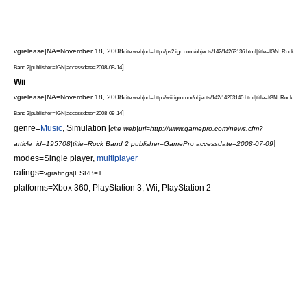
vgrelease|NA=November 18, 2008
cite web|url=http://ps2.ign.com/objects/142/14263136.html|title=IGN: Rock
]
Band 2|publisher=
IGN
|accessdate=2008-09-14
Wii
vgrelease|NA=November 18, 2008
cite web|url=http://wii.ign.com/objects/142/14263140.html|title=IGN: Rock
]
Band 2|publisher=
IGN
|accessdate=2008-09-14
genre=
Music
,
Simulation
[
cite web|url=http://www.gamepro.com/news.cfm?
]
article_id=195708|title=Rock Band 2|publisher=
GamePro
|accessdate=2008-07-09
modes=
Single player
,
multiplayer
ratings=
vgratings|ESRB=T
platforms=
Xbox 360
,
PlayStation 3
,
Wii
,
PlayStation 2