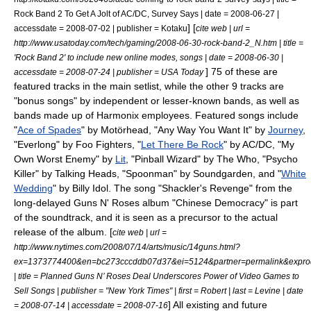
Rock Band 2 To Get A Jolt of AC/DC, Survey Says | date =
2008-06-27
|
] [
accessdate = 2008-07-02 | publisher = Kotaku
cite web | url =
http://www.usatoday.com/tech/gaming/2008-06-30-rock-band-2_N.htm | title =
'Rock Band 2' to include new online modes, songs | date =
2008-06-30
|
] 75 of these are
accessdate = 2008-07-24 | publisher = USA Today
featured tracks in the main setlist, while the other 9 tracks are
"bonus songs" by independent or lesser-known bands, as well as
bands made up of Harmonix employees. Featured songs include
"
Ace of Spades
" by
Motörhead
, "
Any Way You Want It
" by
Journey
,
"
Everlong
" by
Foo Fighters
, "
Let There Be Rock
" by
AC/DC
, "
My
Own Worst Enemy
" by
Lit
, "
Pinball Wizard
" by
The Who
, "
Psycho
Killer
" by
Talking Heads
, "
Spoonman
" by
Soundgarden
, and "
White
Wedding
" by
Billy Idol
. The song "Shackler's Revenge" from the
long-delayed
Guns N' Roses
album "
Chinese Democracy
" is part
of the soundtrack, and it is seen as a precursor to the actual
release of the album. [
cite web | url =
http://www.nytimes.com/2008/07/14/arts/music/14guns.html?
ex=1373774400&en=bc273cccddb07d37&ei=5124&partner=permalink&expro
| title = Planned Guns N’ Roses Deal Underscores Power of Video Games to
Sell Songs | publisher = "
New York Times
" | first = Robert | last = Levine | date
] All existing and future
=
2008-07-14
| accessdate = 2008-07-16