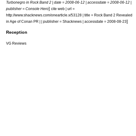
Turbonegro in Rock Band 2 | date =
2008-06-12
| accessdate = 2008-06-12 |
]
publisher = Console Hero
cite web | url =
http://www.shacknews.com/onearticle.x/53128 | title = Rock Band 2 Revealed
]
in Age of Conan PR | | publisher = Shacknews | accessdate = 2008-08-23
Reception
VG Reviews