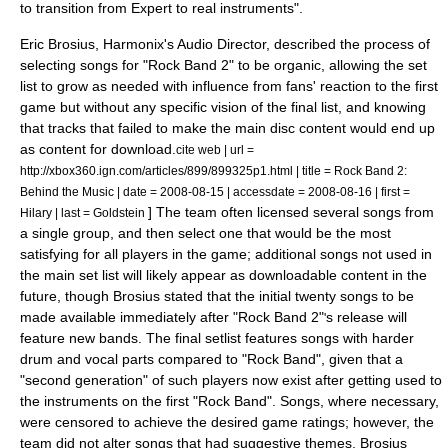
to transition from Expert to real instruments".
Eric Brosius, Harmonix's Audio Director, described the process of
selecting songs for "Rock Band 2" to be organic, allowing the set
list to grow as needed with influence from fans' reaction to the first
game but without any specific vision of the final list, and knowing
that tracks that failed to make the main disc content would end up
as content for download.
cite web | url =
http://xbox360.ign.com/articles/899/899325p1.html | title = Rock Band 2:
Behind the Music | date = 2008-08-15 | accessdate = 2008-08-16 | first =
] The team often licensed several songs from
Hilary | last = Goldstein
a single group, and then select one that would be the most
satisfying for all players in the game; additional songs not used in
the main set list will likely appear as downloadable content in the
future, though Brosius stated that the initial twenty songs to be
made available immediately after "Rock Band 2"
s release will
'
feature new bands.
The final setlist features songs with harder
drum and vocal parts compared to "Rock Band", given that a
"second generation" of such players now exist after getting used to
the instruments on the first "Rock Band".
Songs, where necessary,
were censored to achieve the desired game ratings; however, the
team did not alter songs that had suggestive themes.
Brosius