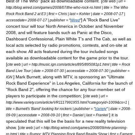
Best of The Who" pack as downloadable content. [
cite web | url =
http://blog.wired.com/games/2008/07/the-who-rock-ro.html | title = The Who
Rock Rock Band 2 at E3 | first = Chris | last = Kohler | date =
2008-07-17
|
] A "Rock Band Live"
accessdate= 2008-07-17 | publisher = "
Wired
"
concert tour
will tour North America in October and November
2008, and will feature bands such as
Panic at the Disco
,
Dashboard Confessional
,
Plain White T's
and
The Cab
, as well as
local acts selected by radio promotions, contests, and on-site at
each show. All acts featured during the tour included songs
available as downloadable content for the game prior to the tour.
[
cite web | url = http://music.ign.com/articles/895/895081p1.html | title = Rock
Band Live Tour | date =
2008-07-30
| accessdate = 2008-07-30 | publisher =
]
Mark Burnett
, along with
MTV
, is sponsoring an "Ultimate
IGN
Rock Band Experience" in
Los Angeles, California
for the launch of
"Rock Band 2", offering the chance for any four-member set of
players to participate in the competition; [
cite web | url =
http://www.variety.com/article/VR1117991955.html?categoryid=1009&cs=1 |
title = Burnett's 'Band' looking for rockers | publisher = "
Variety
" | date = 2008-
] it is
09-09 | accessdate = 2008-09-10 | first = Daniel | last = Frankel
speculated that this will be the basis for a new
reality television
show. [
cite web | url = http://blog.wired.com/games/2008/09/mtv-planning-
ro.html | title = Rumor: MTV Planning Rock Band Reality Show | first = Earnest