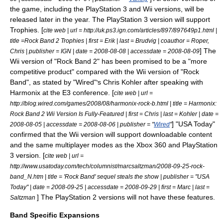
the game, including the PlayStation 3 and Wii versions, will be
released later in the year. The PlayStation 3 version will support
Trophies. [
cite web | url = http://uk.ps3.ign.com/articles/897/897649p1.html |
title =Rock Band 2 Trophies | first = Erik | last = Brudvig | coauthor = Roper,
] The
Chris | publisher =
IGN
| date = 2008-08-08 | accessdate = 2008-08-09
Wii version of "Rock Band 2" has been promised to be a "more
competitive product" compared with the Wii version of "Rock
Band", as stated by "Wired"
s Chris Kohler after speaking with
'
Harmonix at the E3 conference. [
cite web | url =
http://blog.wired.com/games/2008/08/harmonix-rock-b.html | title = Harmonix:
Rock Band 2 Wii Version Is Fully-Featured | first = Chris | last = Kohler | date =
] "
USA Today
"
2008-08-05 | accessdate = 2008-08-06 | publisher = "
Wired
"
confirmed that the Wii version will support downloadable content
and the same multiplayer modes as the Xbox 360 and PlayStation
3 version. [
cite web | url =
http://www.usatoday.com/tech/columnist/marcsaltzman/2008-09-25-rock-
band_N.htm | title = 'Rock Band' sequel steals the show | publisher = "
USA
Today
" | date = 2008-09-25 | accessdate = 2008-09-29 | first = Marc | last =
] The PlayStation 2 versions will not have these features.
Saltzman
Band Specific Expansions