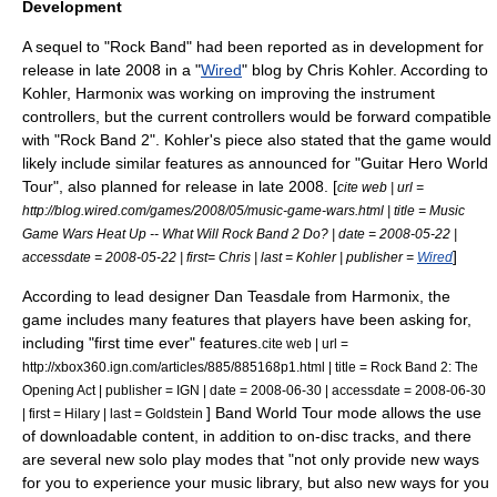
Development
A sequel to "Rock Band" had been reported as in development for
release in late 2008 in a "
Wired
" blog by Chris Kohler. According to
Kohler, Harmonix was working on improving the instrument
controllers, but the current controllers would be forward compatible
with "Rock Band 2". Kohler's piece also stated that the game would
likely include similar features as announced for "
Guitar Hero World
Tour
", also planned for release in late 2008. [
cite web | url =
http://blog.wired.com/games/2008/05/music-game-wars.html | title = Music
Game Wars Heat Up -- What Will Rock Band 2 Do? | date =
2008-05-22
|
]
accessdate = 2008-05-22 | first= Chris | last = Kohler | publisher =
Wired
According to lead designer Dan Teasdale from Harmonix, the
game includes many features that players have been asking for,
including "first time ever" features.
cite web | url =
http://xbox360.ign.com/articles/885/885168p1.html | title = Rock Band 2: The
Opening Act | publisher =
IGN
| date =
2008-06-30
| accessdate = 2008-06-30
] Band World Tour mode allows the use
| first = Hilary | last = Goldstein
of downloadable content, in addition to on-disc tracks, and there
are several new solo play modes that "not only provide new ways
for you to experience your music library, but also new ways for you