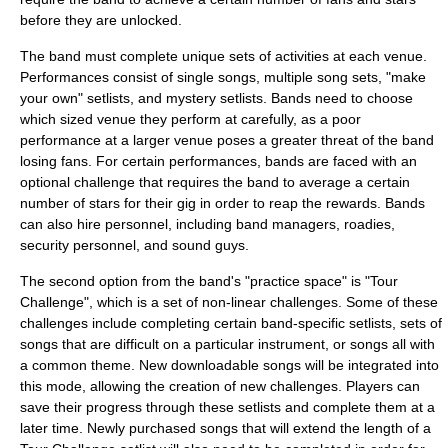
before they are unlocked.
The band must complete unique sets of activities at each venue.
Performances consist of single songs, multiple song sets, "make
your own" setlists, and mystery setlists. Bands need to choose
which sized venue they perform at carefully, as a poor
performance at a larger venue poses a greater threat of the band
losing fans. For certain performances, bands are faced with an
optional challenge that requires the band to average a certain
number of stars for their gig in order to reap the rewards. Bands
can also hire personnel, including band managers, roadies,
security personnel, and sound guys.
The second option from the band's "practice space" is "Tour
Challenge", which is a set of non-linear challenges. Some of these
challenges include completing certain band-specific setlists, sets of
songs that are difficult on a particular instrument, or songs all with
a common theme. New downloadable songs will be integrated into
this mode, allowing the creation of new challenges. Players can
save their progress through these setlists and complete them at a
later time. Newly purchased songs that will extend the length of a