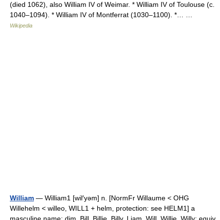
(died 1062), also William IV of Weimar. * William IV of Toulouse (c.
1040–1094). * William IV of Montferrat (1030–1100). *… …
Wikipedia
William
— William1 [wil′yəm] n. [NormFr Willaume < OHG
Willehelm < willeo, WILL1 + helm, protection: see HELM1] a
masculine name: dim. Bill, Billie, Billy, Liam, Will, Willie, Willy; equiv.