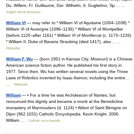
Du. Willem, Fr. Guillaume, Ger. Wilhelm, It. Guglielmo, Sp.… …
English World dictionary
William VI
— may refer to:* William VI of Aquitaine (1004–1038) *
William VI of Auvergne (1096–1136) * William VI of Montpellier
(before 1120–after 1161) * William VI of Montferrat (c. 1173–1226)
* William II, Duke of Bavaria Straubing (died 1417), also… …
Wikipedia
William F. Wu
— (born 1951 in Kansas City, Missouri) is a Chinese
American science fiction author. He published his first story in
1977. Since then, Wu has written several novels using the Three
Laws of Robotics invented by Isaac Asimov, including the entire…
…
Wikipedia
William
— • For a time he was Archdeacon of Nantes, but
renounced this dignity and became a monk at the Benedictine
monastery of Marmoutiers (d. 1124) • Abbot of Saint Bénigne on
Dijon (962 1031) Catholic Encyclopedia. Kevin Knight. 2006.
William …
Catholic encyclopedia