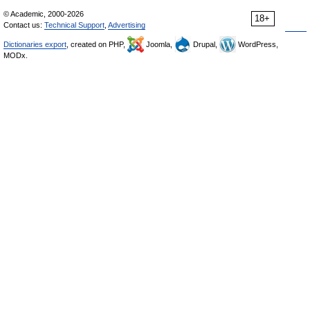
© Academic, 2000-2026
18+
Contact us:
Technical Support
,
Advertising
Dictionaries export
, created on PHP,
Joomla,
Drupal,
WordPress,
MODx.