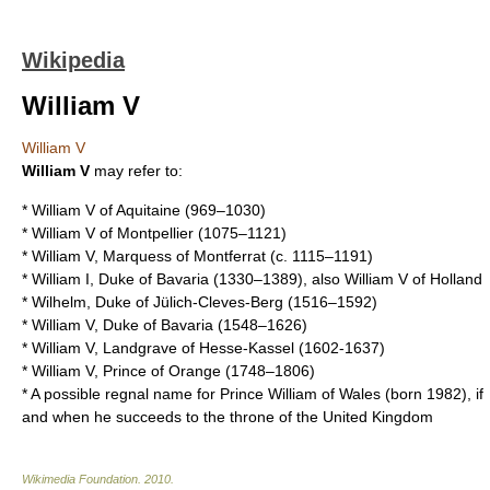
Wikipedia
William V
William V
William V
may refer to:
*
William V of Aquitaine
(969–1030)
*
William V of Montpellier
(1075–1121)
*
William V, Marquess of Montferrat
(c. 1115–1191)
*
William I, Duke of Bavaria
(1330–1389), also William V of Holland
*
Wilhelm, Duke of Jülich-Cleves-Berg
(1516–1592)
*
William V, Duke of Bavaria
(1548–1626)
*
William V, Landgrave of Hesse-Kassel
(1602-1637)
*
William V, Prince of Orange
(1748–1806)
* A possible regnal name for
Prince William of Wales
(born 1982), if
and when he succeeds to the throne of the United Kingdom
Wikimedia Foundation
.
2010
.