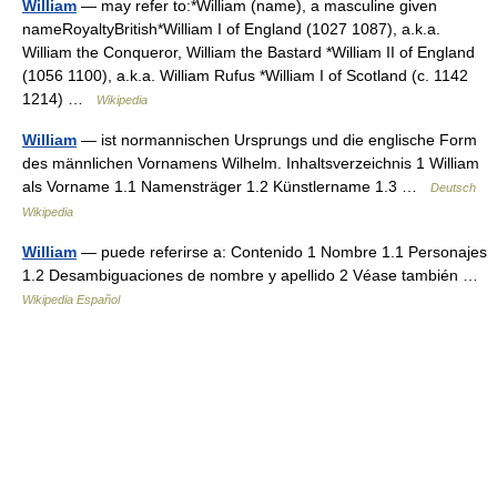
William
— may refer to:*William (name), a masculine given
nameRoyaltyBritish*William I of England (1027 1087), a.k.a.
William the Conqueror, William the Bastard *William II of England
(1056 1100), a.k.a. William Rufus *William I of Scotland (c. 1142
1214) …
Wikipedia
William
— ist normannischen Ursprungs und die englische Form
des männlichen Vornamens Wilhelm. Inhaltsverzeichnis 1 William
als Vorname 1.1 Namensträger 1.2 Künstlername 1.3 …
Deutsch
Wikipedia
William
— puede referirse a: Contenido 1 Nombre 1.1 Personajes
1.2 Desambiguaciones de nombre y apellido 2 Véase también …
Wikipedia Español