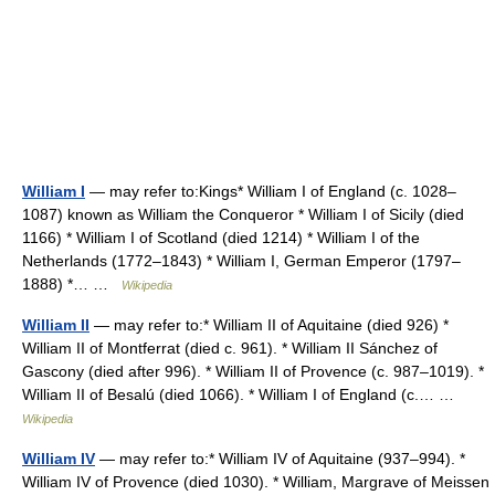
William I
— may refer to:Kings* William I of England (c. 1028–
1087) known as William the Conqueror * William I of Sicily (died
1166) * William I of Scotland (died 1214) * William I of the
Netherlands (1772–1843) * William I, German Emperor (1797–
1888) *… …
Wikipedia
William II
— may refer to:* William II of Aquitaine (died 926) *
William II of Montferrat (died c. 961). * William II Sánchez of
Gascony (died after 996). * William II of Provence (c. 987–1019). *
William II of Besalú (died 1066). * William I of England (c.… …
Wikipedia
William IV
— may refer to:* William IV of Aquitaine (937–994). *
William IV of Provence (died 1030). * William, Margrave of Meissen