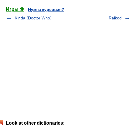
Игры ⚽
Нужна курсовая?
Kinda (Doctor Who)
Raikod
Look at other dictionaries: