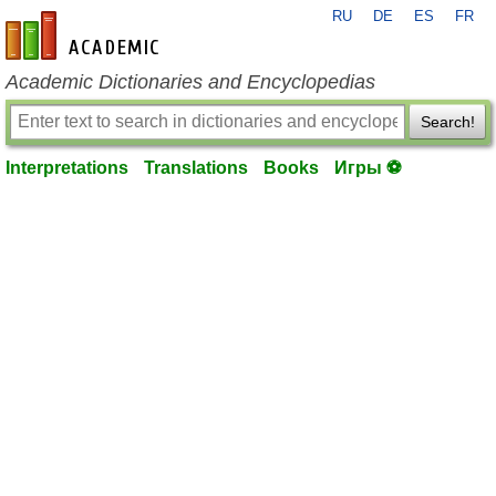
RU
DE
ES
FR
en-academic.com
Academic Dictionaries and Encyclopedias
Search!
Interpretations
Translations
Books
Игры ⚽