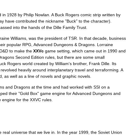
d
in
1928
by
Philip
Nowlan
.
A
Buck
Rogers
comic
strip
written
by
ay
have
contributed
the
nickname
"
Buck
"
to
the
character
).
passed
into
the
hands
of
the
Dille
Family
Trust
.
raine
Williams
,
was
the
president
of
TSR
.
In
that
decade
,
business
heir
popular
RPG
,
Advanced
Dungeons
&
Dragons
.
Lorraine
D
&
D
to
make
the
XXVc
game
setting
,
which
came
out
in
1990
and
Dragons
Second
Edition
rules
,
but
there
are
some
small
uck
Rogers
world
created
by
William
'
s
brother
,
Frank
Dille
.
Its
revolved
heavily
around
interplanetary
travel
and
terraforming
.
A
d
,
as
well
as
a
line
of
novels
and
graphic
novels
.
ns
and
Dragons
at
the
time
and
had
worked
with
SSI
on
a
oped
their
"
Gold
Box
"
game
engine
for
Advanced
Dungeons
and
e
engine
for
the
XXVC
rules
.
e
real
universe
that
we
live
in
.
In
the
year
1999
,
the
Soviet
Union