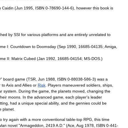
n
Caidin
(
Jun
1995
,
ISBN
0
-
78690
-
144
-
6
),
however
this
book
is
shed
by
SSI
for
various
platforms
and
are
entirely
unrelated
to
ume
I:
Countdown
to
Doomsday
(
Sep
1990
,
16685
-
04135
;
Amiga
,
ume
II:
Matrix
Cubed
(
Jan
1992
,
16685
-
04154
;
MS
-
DOS
.)
y
"
board
game
(
TSR
,
Jun
1988
,
ISBN
0
-
88038
-
586
-
3
)
was
a
r
to
Axis
and
Allies
or
Risk
.
Players
maneuvered
soldiers
,
ships
,
ar
system
.
During
the
game
,
the
planets
moved
,
changing
the
their
moons
.
In
the
advanced
game
,
each
player
'
s
leader
tting
,
had
a
unique
special
ability
,
and
the
gennies
could
be
e
planet
.
to
try
again
with
a
more
conventional
table
-
top
RPG
,
this
time
lan
novel
"
Armageddon
,
2419
A
.
D
." (
Ace
,
Aug
1978
,
ISBN
0
-
441
-