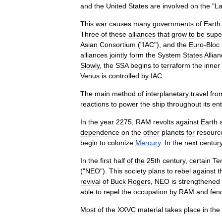
and
the
United
States
are
involved
on
the
"
La
This
war
causes
many
governments
of
Earth
Three
of
these
alliances
that
grow
to
be
supe
Asian
Consortium
("
IAC
"),
and
the
Euro
-
Bloc
alliances
jointly
form
the
System
States
Allia
Slowly
,
the
SSA
begins
to
terraform
the
inner
Venus
is
controlled
by
IAC
.
The
main
method
of
interplanetary
travel
fro
reactions
to
power
the
ship
throughout
its
ent
In
the
year
2275
,
RAM
revolts
against
Earth
dependence
on
the
other
planets
for
resourc
begin
to
colonize
Mercury
.
In
the
next
centur
In
the
first
half
of
the
25th
century
,
certain
Te
("
NEO
").
This
society
plans
to
rebel
against
t
revival
of
Buck
Rogers
,
NEO
is
strengthened
able
to
repel
the
occupation
by
RAM
and
fen
Most
of
the
XXVC
material
takes
place
in
the