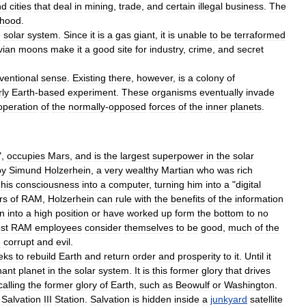
nd
cities
that
deal
in
mining
,
trade
,
and
certain
illegal
business
.
The
rhood
.
e
solar
system
.
Since
it
is
a
gas
giant
,
it
is
unable
to
be
terraformed
vian
moons
make
it
a
good
site
for
industry
,
crime
,
and
secret
ventional
sense
.
Existing
there
,
however
,
is
a
colony
of
rly
Earth
-
based
experiment
.
These
organisms
eventually
invade
operation
of
the
normally
-
opposed
forces
of
the
inner
planets
.
",
occupies
Mars
,
and
is
the
largest
superpower
in
the
solar
by
Simund
Holzerhein
,
a
very
wealthy
Martian
who
was
rich
his
consciousness
into
a
computer
,
turning
him
into
a
"
digital
rs
of
RAM
,
Holzerhein
can
rule
with
the
benefits
of
the
information
n
into
a
high
position
or
have
worked
up
form
the
bottom
to
no
st
RAM
employees
consider
themselves
to
be
good
,
much
of
the
e
corrupt
and
evil
.
eks
to
rebuild
Earth
and
return
order
and
prosperity
to
it
.
Until
it
nant
planet
in
the
solar
system
.
It
is
this
former
glory
that
drives
calling
the
former
glory
of
Earth
,
such
as
Beowulf
or
Washington
.
,
Salvation
III
Station
.
Salvation
is
hidden
inside
a
junkyard
satellite