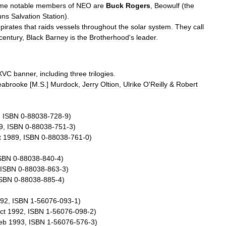
me
notable
members
of
NEO
are
Buck
Rogers
,
Beowulf
(
the
uns
Salvation
Station
).
pirates
that
raids
vessels
throughout
the
solar
system
.
They
call
century
,
Black
Barney
is
the
Brotherhood
'
s
leader
.
XVC
banner
,
including
three
trilogies
.
eabrooke
[
M
.
S
.]
Murdock
,
Jerry
Oltion
,
Ulrike
O
'
Reilly
&
Robert
,
ISBN
0
-
88038
-
728
-
9
)
9
,
ISBN
0
-
88038
-
751
-
3
)
t
1989
,
ISBN
0
-
88038
-
761
-
0
)
SBN
0
-
88038
-
840
-
4
)
ISBN
0
-
88038
-
863
-
3
)
SBN
0
-
88038
-
885
-
4
)
92
,
ISBN
1
-
56076
-
093
-
1
)
ct
1992
,
ISBN
1
-
56076
-
098
-
2
)
eb
1993
,
ISBN
1
-
56076
-
576
-
3
)