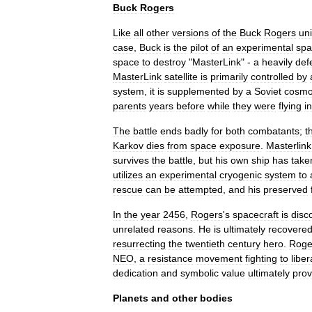
Buck
Rogers
Like
all
other
versions
of
the
Buck
Rogers
un
case
,
Buck
is
the
pilot
of
an
experimental
spa
space
to
destroy
"
MasterLink
" -
a
heavily
def
MasterLink
satellite
is
primarily
controlled
by
system
,
it
is
supplemented
by
a
Soviet
cosmo
parents
years
before
while
they
were
flying
in
The
battle
ends
badly
for
both
combatants
;
t
Karkov
dies
from
space
exposure
.
Masterlink
survives
the
battle
,
but
his
own
ship
has
take
utilizes
an
experimental
cryogenic
system
to
rescue
can
be
attempted
,
and
his
preserved
In
the
year
2456
,
Rogers
'
s
spacecraft
is
disc
unrelated
reasons
.
He
is
ultimately
recovere
resurrecting
the
twentieth
century
hero
.
Roge
NEO
,
a
resistance
movement
fighting
to
liber
dedication
and
symbolic
value
ultimately
pro
Planets
and
other
bodies