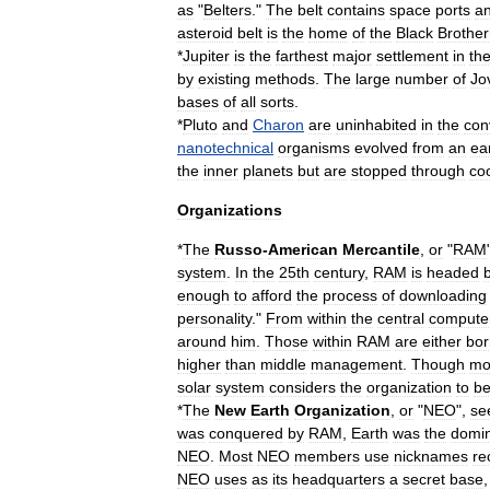
as
"
Belters
."
The
belt
contains
space
ports
a
asteroid
belt
is
the
home
of
the
Black
Brothe
*
Jupiter
is
the
farthest
major
settlement
in
th
by
existing
methods
.
The
large
number
of
Jo
bases
of
all
sorts
.
*
Pluto
and
Charon
are
uninhabited
in
the
con
nanotechnical
organisms
evolved
from
an
ea
the
inner
planets
but
are
stopped
through
co
Organizations
*
The
Russo
-
American
Mercantile
,
or
"
RAM
system
.
In
the
25th
century
,
RAM
is
headed
enough
to
afford
the
process
of
downloading
personality
."
From
within
the
central
compute
around
him
.
Those
within
RAM
are
either
bor
higher
than
middle
management
.
Though
mo
solar
system
considers
the
organization
to
b
*
The
New
Earth
Organization
,
or
"
NEO
",
se
was
conquered
by
RAM
,
Earth
was
the
domi
NEO
.
Most
NEO
members
use
nicknames
re
NEO
uses
as
its
headquarters
a
secret
base