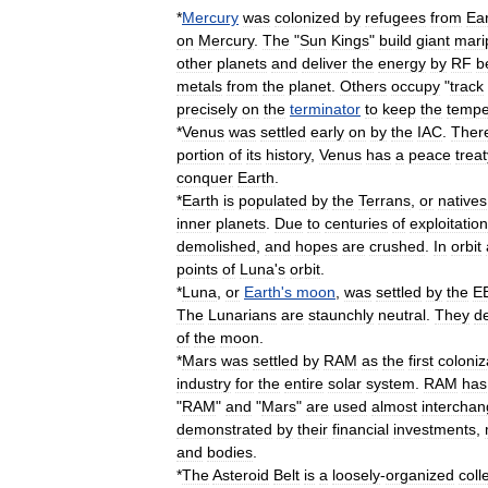
*
Mercury
was
colonized
by
refugees
from
Ea
on
Mercury
.
The
"
Sun
Kings
"
build
giant
mari
other
planets
and
deliver
the
energy
by
RF
b
metals
from
the
planet
.
Others
occupy
"
track
precisely
on
the
terminator
to
keep
the
tempe
*
Venus
was
settled
early
on
by
the
IAC
.
Ther
portion
of
its
history
,
Venus
has
a
peace
treat
conquer
Earth
.
*
Earth
is
populated
by
the
Terrans
,
or
natives
inner
planets
.
Due
to
centuries
of
exploitation
demolished
,
and
hopes
are
crushed
.
In
orbit
points
of
Luna
'
s
orbit
.
*
Luna
,
or
Earth
'
s
moon
,
was
settled
by
the
E
The
Lunarians
are
staunchly
neutral
.
They
d
of
the
moon
.
*
Mars
was
settled
by
RAM
as
the
first
coloniz
industry
for
the
entire
solar
system
.
RAM
has
"
RAM
"
and
"
Mars
"
are
used
almost
interchan
demonstrated
by
their
financial
investments
,
and
bodies
.
*
The
Asteroid
Belt
is
a
loosely
-
organized
coll