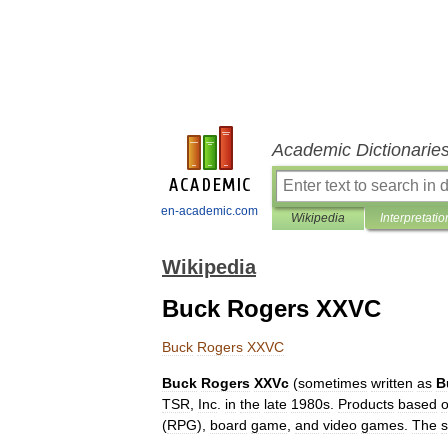
Academic Dictionarie
en-academic.com
Wikipedia
Interpretatio
Wikipedia
Buck Rogers XXVC
Buck
Rogers
XXVC
Buck
Rogers
XXVc
(
sometimes
written
as
B
TSR
,
Inc
.
in
the
late
1980s
.
Products
based
(
RPG
),
board
game
,
and
video
games
.
The
s