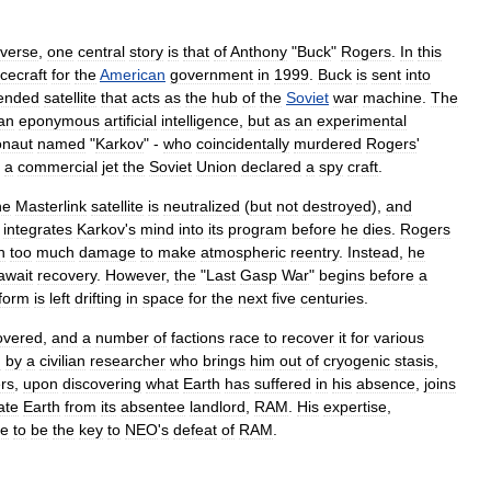
iverse
,
one
central
story
is
that
of
Anthony
"
Buck
"
Rogers
.
In
this
cecraft
for
the
American
government
in
1999
.
Buck
is
sent
into
ended
satellite
that
acts
as
the
hub
of
the
Soviet
war
machine
.
The
an
eponymous
artificial
intelligence
,
but
as
an
experimental
naut
named
"
Karkov
" -
who
coincidentally
murdered
Rogers
'
a
commercial
jet
the
Soviet
Union
declared
a
spy
craft
.
he
Masterlink
satellite
is
neutralized
(
but
not
destroyed
),
and
integrates
Karkov
'
s
mind
into
its
program
before
he
dies
.
Rogers
n
too
much
damage
to
make
atmospheric
reentry
.
Instead
,
he
await
recovery
.
However
,
the
"
Last
Gasp
War
"
begins
before
a
form
is
left
drifting
in
space
for
the
next
five
centuries
.
overed
,
and
a
number
of
factions
race
to
recover
it
for
various
d
by
a
civilian
researcher
who
brings
him
out
of
cryogenic
stasis
,
rs
,
upon
discovering
what
Earth
has
suffered
in
his
absence
,
joins
ate
Earth
from
its
absentee
landlord
,
RAM
.
His
expertise
,
ve
to
be
the
key
to
NEO
'
s
defeat
of
RAM
.