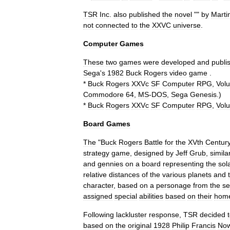
TSR
Inc
.
also
published
the
novel
""
by
Marti
not
connected
to
the
XXVC
universe
.
Computer
Games
These
two
games
were
developed
and
publi
Sega
'
s
1982
Buck
Rogers
video
game
.
*
Buck
Rogers
XXVc
SF
Computer
RPG
,
Vol
Commodore
64
,
MS
-
DOS
,
Sega
Genesis
.)
*
Buck
Rogers
XXVc
SF
Computer
RPG
,
Vol
Board
Games
The
"
Buck
Rogers
Battle
for
the
XVth
Centur
strategy
game
,
designed
by
Jeff
Grub
,
simila
and
gennies
on
a
board
representing
the
sol
relative
distances
of
the
various
planets
and
character
,
based
on
a
personage
from
the
se
assigned
special
abilities
based
on
their
hom
Following
lackluster
response
,
TSR
decided
based
on
the
original
1928
Philip
Francis
Now