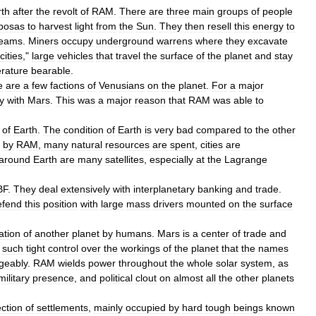
rth
after
the
revolt
of
RAM
.
There
are
three
main
groups
of
people
posas
to
harvest
light
from
the
Sun
.
They
then
resell
this
energy
to
eams
.
Miners
occupy
underground
warren
s
where
they
excavate
cities
,"
large
vehicles
that
travel
the
surface
of
the
planet
and
stay
rature
bearable
.
e
are
a
few
factions
of
Venusians
on
the
planet
.
For
a
major
y
with
Mars
.
This
was
a
major
reason
that
RAM
was
able
to
of
Earth
.
The
condition
of
Earth
is
very
bad
compared
to
the
other
by
RAM
,
many
natural
resources
are
spent
,
cities
are
around
Earth
are
many
satellites
,
especially
at
the
Lagrange
BF
.
They
deal
extensively
with
interplanetary
banking
and
trade
.
efend
this
position
with
large
mass
drivers
mounted
on
the
surface
ation
of
another
planet
by
humans
.
Mars
is
a
center
of
trade
and
such
tight
control
over
the
workings
of
the
planet
that
the
names
geably
.
RAM
wields
power
throughout
the
whole
solar
system
,
as
military
presence
,
and
political
clout
on
almost
all
the
other
planets
ection
of
settlements
,
mainly
occupied
by
hard
tough
beings
known