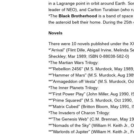
in
a
Lagrange
point
in
orbit
around
Earth
.
So
leader
of
NEO
),
and
Carlton
Turabian
(
who
r
*
The
Black
Brotherhood
is
a
band
of
space
the
asteroid
belt
their
home
.
During
the
25th
Novels
There
were
10
novels
published
under
the
X
*"
Arrival
" (
Flint
Dille
,
Abigail
Irvine
,
Melinda
S
Sheckley
;
Mar
1989
;
ISBN
0
-
88038
-
582
-
0
)
*
The
Martian
Wars
Trilogy:
**"
Rebellion
2456
" (
M
.
S
.
Murdock
,
May
1989
**"
Hammer
of
Mars
" (
M
.
S
.
Murdock
,
Aug
198
**"
Armageddon
off
Vesta
" (
M
.
S
.
Murdock
,
Oc
*
The
Inner
Planets
Trilogy:
**"
First
Power
Play
" (
John
Miller
,
Aug
1990
,
I
**"
Prime
Squared
" (
M
.
S
.
Murdock
,
Oct
1990
,
**"
Matrix
Cubed
" (
Britton
Bloom
,
May
1991
,
I
*
The
Invaders
of
Charon
Trilogy:
**"
The
Genesis
Web
" (
C
.
M
.
Brennan
,
May
19
**"
Nomads
of
the
Sky
" (
William
H
.
Keith
Jr
.,
O
**"
Warlords
of
Jupiter
" (
William
H
.
Keith
Jr
.,
F