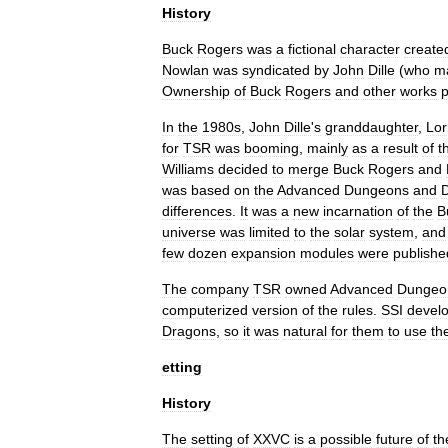
History
Buck
Rogers
was
a
fictional
character
create
Nowlan
was
syndicated
by
John
Dille
(
who
m
Ownership
of
Buck
Rogers
and
other
works
In
the
1980s
,
John
Dille
'
s
granddaughter
,
Lor
for
TSR
was
booming
,
mainly
as
a
result
of
t
Williams
decided
to
merge
Buck
Rogers
and
was
based
on
the
Advanced
Dungeons
and
differences
.
It
was
a
new
incarnation
of
the
B
universe
was
limited
to
the
solar
system
,
and
few
dozen
expansion
modules
were
publishe
The
company
TSR
owned
Advanced
Dungeo
computerized
version
of
the
rules
.
SSI
devel
Dragons
,
so
it
was
natural
for
them
to
use
th
etting
History
The
setting
of
XXVC
is
a
possible
future
of
th