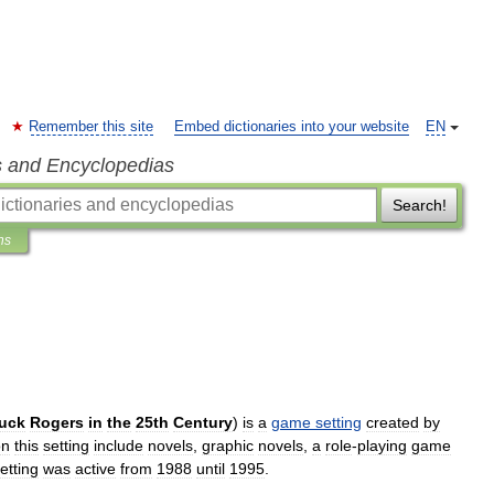
Remember this site
Embed dictionaries into your website
EN
s and Encyclopedias
Search!
ns
uck
Rogers
in
the
25th
Century
)
is
a
game
setting
created
by
on
this
setting
include
novels
,
graphic
novels
,
a
role
-
playing
game
etting
was
active
from
1988
until
1995
.