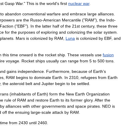
st
Gasp
War
."
This
is
the
world
'
s
first
nuclear
war
.
to
abandon
conventional
warfare
and
embrace
large
alliances
.
rpowers
are
the
Russo
-
American
Mercantile
("
RAM
"),
the
Indo
-
Faction
("
EBF
").
In
the
latter
half
of
the
21st
century
,
these
three
nce
for
the
purposes
of
exploring
and
colonizing
the
solar
system
.
planets
.
Mars
is
colonized
by
RAM
,
Luna
is
colonized
by
EBF
,
and
m
this
time
onward
is
the
rocket
ship
.
These
vessels
use
fusion
ire
voyage
.
Rocket
ships
usually
can
range
from
5
to
500
tons
.
and
gains
independence
.
Furthermore
,
because
of
Earth
'
s
es
,
RAM
begins
to
dominate
Earth
.
In
2310
,
refugees
from
Earth
y
,
the
asteroid
belt
and
Jupiter
begin
to
be
settled
.
rrans
(
inhabitants
of
Earth
)
form
the
New
Earth
Organization
he
rule
of
RAM
and
restore
Earth
to
its
former
glory
.
After
the
by
alliances
with
other
governments
and
space
pirates
.
NEO
is
d
off
the
ensuing
large
-
scale
attack
by
RAM
.
time
from
2430
until
2460
.