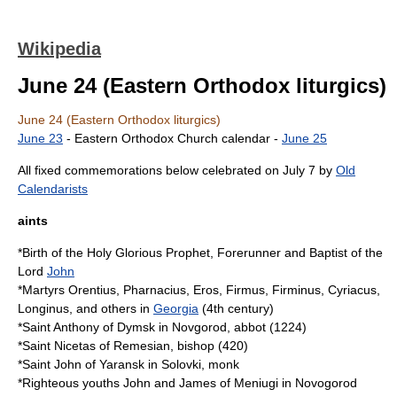
Wikipedia
June 24 (Eastern Orthodox liturgics)
June 24 (Eastern Orthodox liturgics)
June 23
-
Eastern Orthodox Church calendar
-
June 25
All fixed commemorations below celebrated on July 7 by
Old
Calendarists
aints
*Birth of the Holy Glorious
Prophet
, Forerunner and Baptist of the
Lord
John
*
Martyr
s Orentius, Pharnacius, Eros, Firmus, Firminus, Cyriacus,
Longinus, and others in
Georgia
(
4th century
)
*
Saint Anthony of Dymsk
in
Novgorod
,
abbot
(
1224
)
*Saint Nicetas of Remesian,
bishop
(
420
)
*Saint John of Yaransk in
Solovki
,
monk
*Righteous youths John and James of
Meniugi
in Novogorod