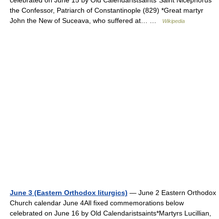
celebrated on June 15 by Old Calendaristsaints*Saint Nicephorus
the Confessor, Patriarch of Constantinople (829) *Great martyr
John the New of Suceava, who suffered at… …
Wikipedia
June 3 (Eastern Orthodox liturgics)
— June 2 Eastern Orthodox
Church calendar June 4All fixed commemorations below
celebrated on June 16 by Old Calendaristsaints*Martyrs Lucillian,