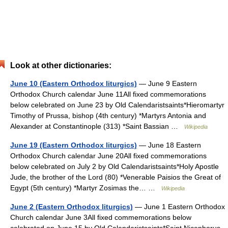
Look at other dictionaries:
June 10 (Eastern Orthodox liturgics)
— June 9 Eastern
Orthodox Church calendar June 11All fixed commemorations
below celebrated on June 23 by Old Calendaristsaints*Hieromartyr
Timothy of Prussa, bishop (4th century) *Martyrs Antonia and
Alexander at Constantinople (313) *Saint Bassian …
Wikipedia
June 19 (Eastern Orthodox liturgics)
— June 18 Eastern
Orthodox Church calendar June 20All fixed commemorations
below celebrated on July 2 by Old Calendaristsaints*Holy Apostle
Jude, the brother of the Lord (80) *Venerable Paisios the Great of
Egypt (5th century) *Martyr Zosimas the… …
Wikipedia
June 2 (Eastern Orthodox liturgics)
— June 1 Eastern Orthodox
Church calendar June 3All fixed commemorations below