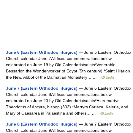
June 6 (Eastern Orthodox liturgics)
— June 5 Eastern Orthodox
Church calendar June 7All fixed commemorations below
celebrated on June 19 by Old Calendaristsaints*Venerable
Bessarion the Wonderworker of Egypt (5th century) *Saint Hilarion
the New, Abbot of the Dalmatian Monastery… …
Wikipedia
June 7 (Eastern Orthodox liturgics)
— June 6 Eastern Orthodox
Church calendar June 8All fixed commemorations below
celebrated on June 20 by Old Calendaristsaints*Hieromartyr
Theodotus of Ancyra, bishop (303) *Martyrs Cyriaca, Kaleria, and
Mary of Caesarea in Palaestina and others… …
Wikipedia
June 8 (Eastern Orthodox liturgics)
— June 7 Eastern Orthodox
Church calendar June 9All fixed commemorations below