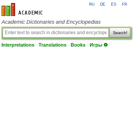
RU
DE
ES
FR
en-academic.com
Academic Dictionaries and Encyclopedias
Search!
Interpretations
Translations
Books
Игры ⚽