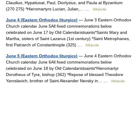
Claudius, Hypatiusat, Paul, Diorlysius, and Paula at Byzantium
(270 275) *Hieromartyrs Lucian, Julian,… …
Wikipedia
June 4 (Eastern Orthodox liturgics)
— June 3 Eastern Orthodox
Church calendar June 5All fixed commemorations below
celebrated on June 17 by Old Calendaristsaints*Saints Mary and
Martha, sisters of Saint Lazarus (1st century) *Saint Metrophanes,
first Patriarch of Constantinople (325) …
Wikipedia
June 5 (Eastern Orthodox liturgics)
— June 4 Eastern Orthodox
Church calendar June 6All fixed commemorations below
celebrated on June 18 by Old Calendaristsaints*Hieromartyr
Dorotheus of Tyre, bishop (362) *Repose of blessed Theodore
Yaroslavich, brother of Saint Alexander Nevsky in… …
Wikipedia