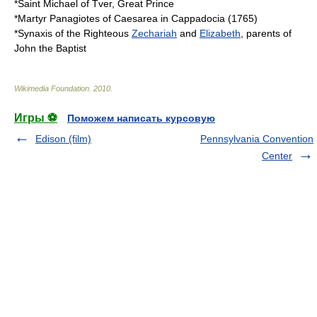
*Saint
Michael of Tver
, Great Prince
*Martyr Panagiotes of Caesarea in
Cappadocia
(
1765
)
*
Synaxis
of the Righteous
Zechariah
and
Elizabeth
, parents of
John the Baptist
Wikimedia Foundation
.
2010
.
Игры ⚽
Поможем написать курсовую
Edison (film)
Pennsylvania Convention
Center