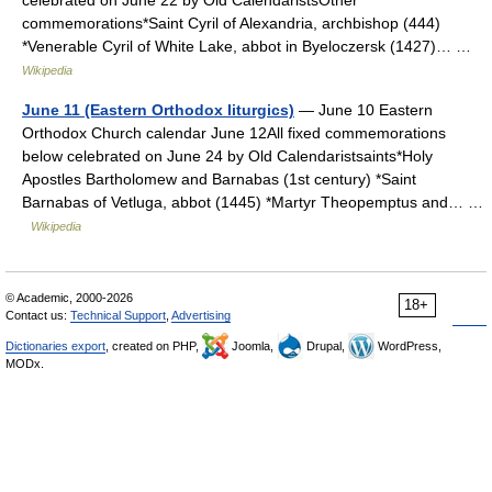
celebrated on June 22 by Old CalendaristsOther
commemorations*Saint Cyril of Alexandria, archbishop (444)
*Venerable Cyril of White Lake, abbot in Byeloczersk (1427)… …
Wikipedia
June 11 (Eastern Orthodox liturgics)
— June 10 Eastern
Orthodox Church calendar June 12All fixed commemorations
below celebrated on June 24 by Old Calendaristsaints*Holy
Apostles Bartholomew and Barnabas (1st century) *Saint
Barnabas of Vetluga, abbot (1445) *Martyr Theopemptus and… …
Wikipedia
© Academic, 2000-2026
18+
Contact us:
Technical Support
,
Advertising
Dictionaries export
, created on PHP,
Joomla,
Drupal,
WordPress,
MODx.