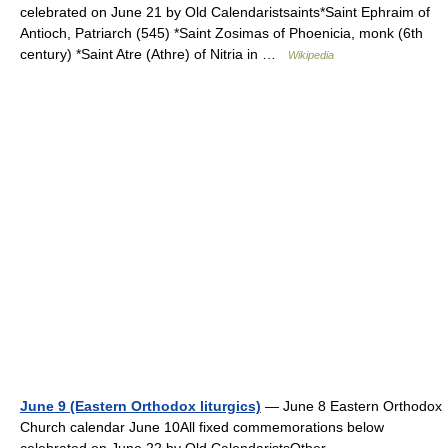
celebrated on June 21 by Old Calendaristsaints*Saint Ephraim of
Antioch, Patriarch (545) *Saint Zosimas of Phoenicia, monk (6th
century) *Saint Atre (Athre) of Nitria in …
Wikipedia
June 9 (Eastern Orthodox liturgics)
— June 8 Eastern Orthodox
Church calendar June 10All fixed commemorations below