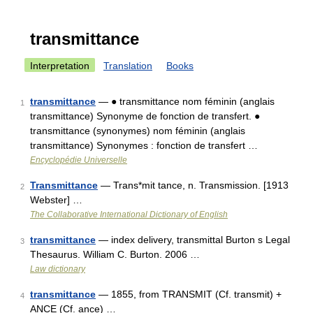
transmittance
Interpretation
Translation
Books
transmittance
— ● transmittance nom féminin (anglais
1
transmittance) Synonyme de fonction de transfert. ●
transmittance (synonymes) nom féminin (anglais
transmittance) Synonymes : fonction de transfert …
Encyclopédie Universelle
Transmittance
— Trans*mit tance, n. Transmission. [1913
2
Webster] …
The Collaborative International Dictionary of English
transmittance
— index delivery, transmittal Burton s Legal
3
Thesaurus. William C. Burton. 2006 …
Law dictionary
transmittance
— 1855, from TRANSMIT (Cf. transmit) +
4
ANCE (Cf. ance) …