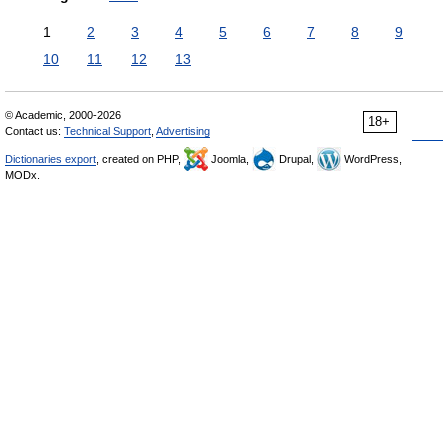
1
2
3
4
5
6
7
8
9
10
11
12
13
© Academic, 2000-2026
18+
Contact us:
Technical Support
,
Advertising
Dictionaries export
, created on PHP,
Joomla,
Drupal,
WordPress,
MODx.