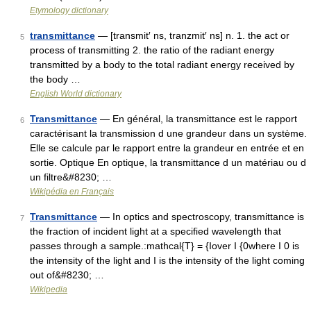
Etymology dictionary
transmittance
— [transmit′ ns, tranzmit′ ns] n. 1. the act or
5
process of transmitting 2. the ratio of the radiant energy
transmitted by a body to the total radiant energy received by
the body …
English World dictionary
Transmittance
— En général, la transmittance est le rapport
6
caractérisant la transmission d une grandeur dans un système.
Elle se calcule par le rapport entre la grandeur en entrée et en
sortie. Optique En optique, la transmittance d un matériau ou d
un filtre&#8230; …
Wikipédia en Français
Transmittance
— In optics and spectroscopy, transmittance is
7
the fraction of incident light at a specified wavelength that
passes through a sample.:mathcal{T} = {Iover I {0where I 0 is
the intensity of the light and I is the intensity of the light coming
out of&#8230; …
Wikipedia