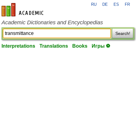
RU
DE
ES
FR
en-academic.com
Academic Dictionaries and Encyclopedias
Search!
Interpretations
Translations
Books
Игры ⚽