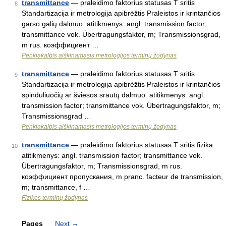
transmittance
— praleidimo faktorius statusas T sritis
8
Standartizacija ir metrologija apibrėžtis Praleistos ir krintančios
garso galių dalmuo. atitikmenys: angl. transmission factor;
transmittance vok. Übertragungsfaktor, m; Transmissionsgrad,
m rus. коэффициент …
Penkiakalbis aiškinamasis metrologijos terminų žodynas
transmittance
— praleidimo faktorius statusas T sritis
9
Standartizacija ir metrologija apibrėžtis Praleistos ir krintančios
spinduliuočių ar šviesos srautų dalmuo. atitikmenys: angl.
transmission factor; transmittance vok. Übertragungsfaktor, m;
Transmissionsgrad …
Penkiakalbis aiškinamasis metrologijos terminų žodynas
transmittance
— praleidimo faktorius statusas T sritis fizika
10
atitikmenys: angl. transmission factor; transmittance vok.
Übertragungsfaktor, m; Transmissionsgrad, m rus.
коэффициент пропускания, m pranc. facteur de transmission,
m; transmittance, f …
Fizikos terminų žodynas
Pages
Next
→