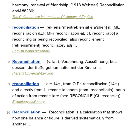
harmony; renewal of friendship. [1913 Webster] Reconciliation
and&#8230; …
The Collaborative International Dictionary of English
reconciliation
— [rek΄ənsīl′məntrek΄ən sil΄ē ā′shən] n. [ME
7
reconsiliacion &LT; MFr reconciliation &LT; L reconciliatio] a
reconciling or being reconciled: also reconcilement
[rek΄ənsīl′mənt] reconciliatory adj …
English World dictionary
Reconciliation
— (v. lat.), Versöhnung, Aussöhnung, bes.
8
dessen, der Buße gethan hatte, mit der Kirche …
Pierer's Universal-Lexikon
reconciliation
— late 14c., from O.Fr. reconciliacion (14c.)
9
and directly from L. reconciliationem (nom. reconciliatio), noun
of action from reconciliare (see RECONCILE (Cf. reconcile)) …
Etymology dictionary
Reconciliation
— Reconciliation is a calculation that shows
10
how one balance or figure is derived systematically from
another …