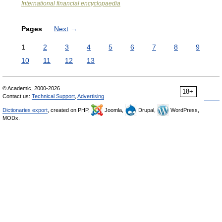
International financial encyclopaedia
Pages
Next
→
1
2
3
4
5
6
7
8
9
10
11
12
13
© Academic, 2000-2026
18+
Contact us:
Technical Support
,
Advertising
Dictionaries export
, created on PHP,
Joomla,
Drupal,
WordPress,
MODx.