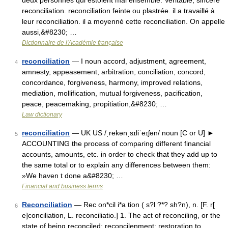
deux personnes qui estoient mal ensemble. Veritable, sincere
reconciliation. reconciliation feinte ou plastrée. il a travaillé à
leur reconciliation. il a moyenné cette reconciliation. On appelle
aussi,&#8230; …
Dictionnaire de l'Académie française
reconciliation
— I noun accord, adjustment, agreement,
4
amnesty, appeasement, arbitration, conciliation, concord,
concordance, forgiveness, harmony, improved relations,
mediation, mollification, mutual forgiveness, pacification,
peace, peacemaking, propitiation,&#8230; …
Law dictionary
reconciliation
— UK US /ˌrekənˌsɪliˈeɪʃən/ noun [C or U] ►
5
ACCOUNTING the process of comparing different financial
accounts, amounts, etc. in order to check that they add up to
the same total or to explain any differences between them:
»We haven t done a&#8230; …
Financial and business terms
Reconciliation
— Rec on*cil i*a tion ( s?l ?*? sh?n), n. [F. r[
6
e]conciliation, L. reconciliatio.] 1. The act of reconciling, or the
state of being reconciled; reconcilenment; restoration to