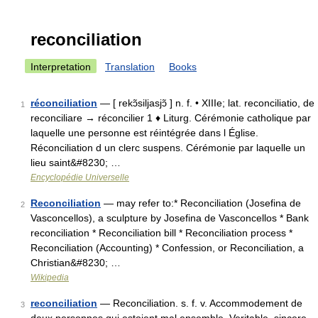
reconciliation
Interpretation
Translation
Books
réconciliation
— [ rekɔ̃siljasjɔ̃ ] n. f. • XIIIe; lat. reconciliatio, de
1
reconciliare → réconcilier 1 ♦ Liturg. Cérémonie catholique par
laquelle une personne est réintégrée dans l Église.
Réconciliation d un clerc suspens. Cérémonie par laquelle un
lieu saint&#8230; …
Encyclopédie Universelle
Reconciliation
— may refer to:* Reconciliation (Josefina de
2
Vasconcellos), a sculpture by Josefina de Vasconcellos * Bank
reconciliation * Reconciliation bill * Reconciliation process *
Reconciliation (Accounting) * Confession, or Reconciliation, a
Christian&#8230; …
Wikipedia
reconciliation
— Reconciliation. s. f. v. Accommodement de
3