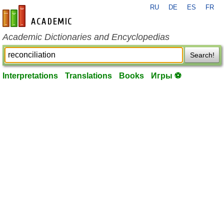
RU
DE
ES
FR
en-academic.com
Academic Dictionaries and Encyclopedias
Search!
Interpretations
Translations
Books
Игры ⚽