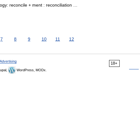
gy: reconcile + ment : reconciliation …
7
8
9
10
11
12
Advertising
18+
upal,
WordPress, MODx.