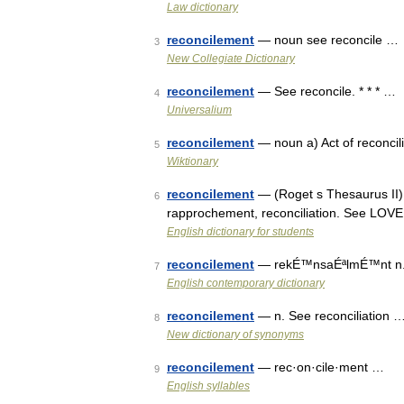
Law dictionary
reconcilement
— noun see reconcile …
3
New Collegiate Dictionary
reconcilement
— See reconcile. * * * …
4
Universalium
reconcilement
— noun a) Act of reconcili
5
Wiktionary
reconcilement
— (Roget s Thesaurus II) 
6
rapprochement, reconciliation. See LOV
English dictionary for students
reconcilement
— rekÉ™nsaÉªlmÉ™nt n. se
7
English contemporary dictionary
reconcilement
— n. See reconciliation 
8
New dictionary of synonyms
reconcilement
— rec·on·cile·ment …
9
English syllables