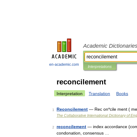
Academic Dictionarie
en-academic.com
Interpretations
reconcilement
Interpretation
Translation
Books
Reconcilement
— Rec on*cile ment ( men
1
The Collaborative International Dictionary of Eng
reconcilement
— index accordance (compa
2
condonation, consensus …