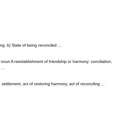
ng. b) State of being reconciled …
noun A reestablishment of friendship or harmony: conciliation,
E …
ttlement, act of restoring harmony, act of reconciling …
…