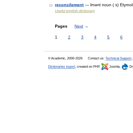
reconcilement
— lmənt noun ( s) Etymolo
10
Useful english dictionary
Pages
Next
→
1
2
3
4
5
6
© Academic, 2000-2026
Contact us:
Technical Support
,
Dictionaries export
, created on PHP,
Joomla,
Dr