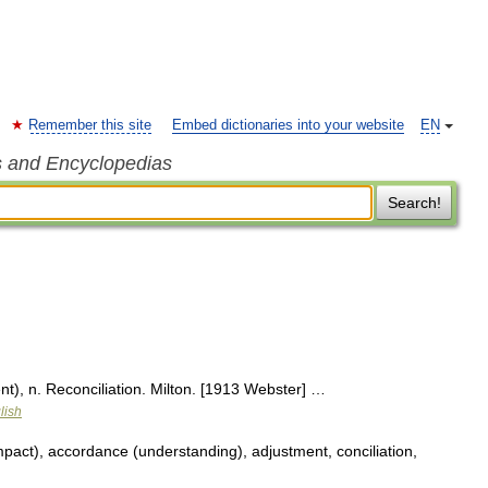
Remember this site
Embed dictionaries into your website
EN
s and Encyclopedias
Search!
t), n. Reconciliation. Milton. [1913 Webster] …
lish
ct), accordance (understanding), adjustment, conciliation,