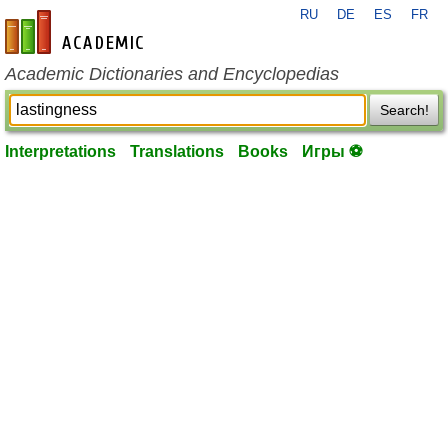
RU
DE
ES
FR
en-academic.com
Academic Dictionaries and Encyclopedias
Search!
Interpretations
Translations
Books
Игры ⚽