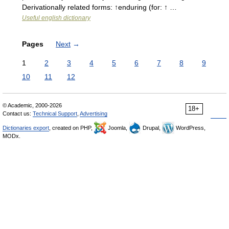
Derivationally related forms: ↑enduring (for: ↑ …
Useful english dictionary
Pages
Next
→
1
2
3
4
5
6
7
8
9
10
11
12
© Academic, 2000-2026
18+
Contact us:
Technical Support
,
Advertising
Dictionaries export
, created on PHP,
Joomla,
Drupal,
WordPress,
MODx.