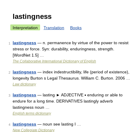
lastingness
Interpretation
Translation
Books
lastingness
— n. permanence by virtue of the power to resist
1
stress or force. Syn: durability, enduringness, strength.
[WordNet 1.5] …
The Collaborative International Dictionary of English
lastingness
— index indestructibility, life (period of existence),
2
longevity Burton s Legal Thesaurus. William C. Burton. 2006 …
Law dictionary
lastingness
— lasting ► ADJECTIVE ▪ enduring or able to
3
endure for a long time. DERIVATIVES lastingly adverb
lastingness noun …
English terms dictionary
lastingness
— noun see lasting I …
4
New Collegiate Dictionary