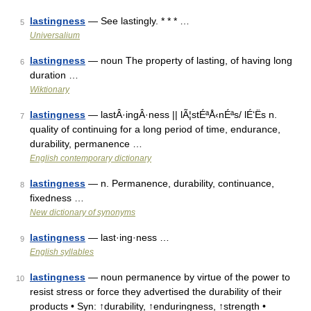
lastingness
— See lastingly. * * * …
5
Universalium
lastingness
— noun The property of lasting, of having long
6
duration …
Wiktionary
lastingness
— lastÂ·ingÂ·ness || lÃ¦stÉªÅ‹nÉªs/ lÉ‘Ës n.
7
quality of continuing for a long period of time, endurance,
durability, permanence …
English contemporary dictionary
lastingness
— n. Permanence, durability, continuance,
8
fixedness …
New dictionary of synonyms
lastingness
— last·ing·ness …
9
English syllables
lastingness
— noun permanence by virtue of the power to
10
resist stress or force they advertised the durability of their
products • Syn: ↑durability, ↑enduringness, ↑strength •