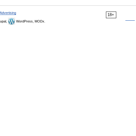
Advertising
18+
upal,
WordPress, MODx.