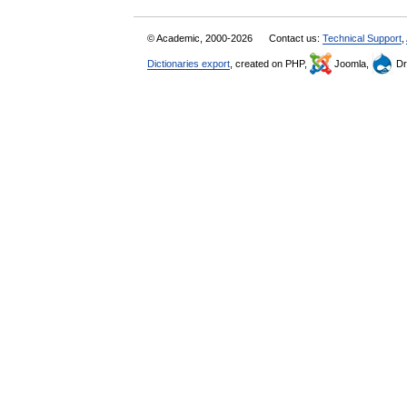
© Academic, 2000-2026
Contact us:
Technical Support
,
Dictionaries export
, created on PHP,
Joomla,
Dr