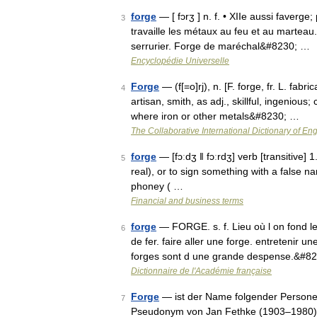
forge
— [ fɔrʒ ] n. f. • XIIe aussi faverge;
3
travaille les métaux au feu et au marteau.
serrurier. Forge de maréchal&#8230; …
Encyclopédie Universelle
Forge
— (f[=o]rj), n. [F. forge, fr. L. fab
4
artisan, smith, as adj., skillful, ingenious;
where iron or other metals&#8230; …
The Collaborative International Dictionary of Eng
forge
— [fɔːdʒ ǁ fɔːrdʒ] verb [transitive
5
real), or to sign something with a fals
phoney ( …
Financial and business terms
forge
— FORGE. s. f. Lieu où l on fond le 
6
de fer. faire aller une forge. entretenir un
forges sont d une grande despense.&#8
Dictionnaire de l'Académie française
Forge
— ist der Name folgender Persone
7
Pseudonym von Jan Fethke (1903–1980), 