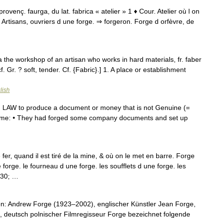
 provenç. faurga, du lat. fabrica « atelier » 1 ♦ Cour. Atelier où l on
 Artisans, ouvriers d une forge. ⇒ forgeron. Forge d orfèvre, de
rica the workshop of an artisan who works in hard materials, fr. faber
 cf. Gr. ? soft, tender. Cf. {Fabric}.] 1. A place or establishment
lish
] 1. LAW to produce a document or money that is not Genuine (=
e name: • They had forged some company documents and set up
fer, quand il est tiré de la mine, & où on le met en barre. Forge
e forge. le fourneau d une forge. les soufflets d une forge. les
230; …
n: Andrew Forge (1923–2002), englischer Künstler Jean Forge,
deutsch polnischer Filmregisseur Forge bezeichnet folgende