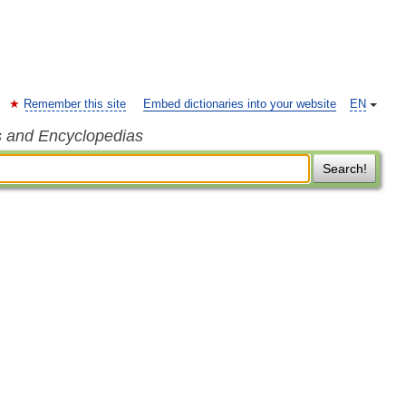
Remember this site
Embed dictionaries into your website
EN
s and Encyclopedias
Search!