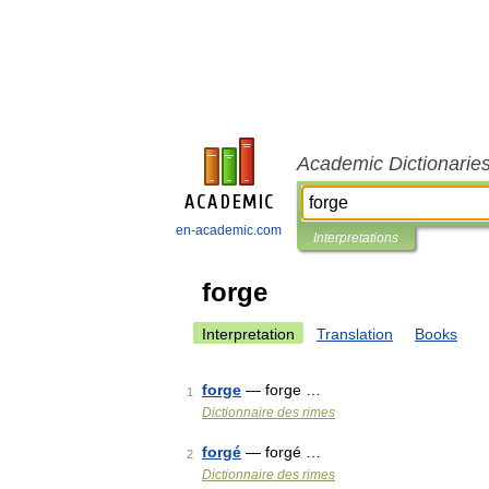
Academic Dictionarie
en-academic.com
Interpretations
forge
Interpretation
Translation
Books
forge
— forge …
1
Dictionnaire des rimes
forgé
— forgé …
2
Dictionnaire des rimes