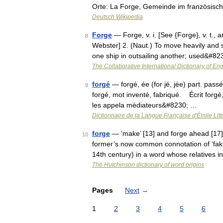
Orte: La Forge, Gemeinde im französis
Deutsch Wikipedia
Forge
— Forge, v. i. [See {Forge}, v. t., 
8
Webster] 2. (Naut.) To move heavily and sl
one ship in outsailing another; used&#8
The Collaborative International Dictionary of Eng
forgé
— forgé, ée (for jé, jée) part. pass
9
forgé, mot inventé, fabriqué. Écrit forgé, 
les appela médiateurs&#8230; …
Dictionnaire de la Langue Française d'Émile Litt
forge
— ‘make’ [13] and forge ahead [17] 
10
former’s now common connotation of ‘fakin
14th century) in a word whose relatives i
The Hutchinson dictionary of word origins
Pages
Next
→
1
2
3
4
5
6