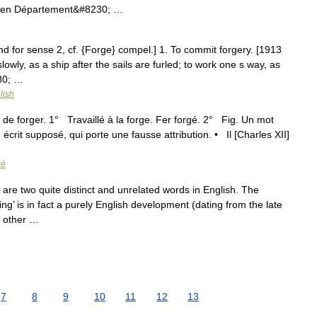
chen Département&#8230; …
and for sense 2, cf. {Forge} compel.] 1. To commit forgery. [1913
owly, as a ship after the sails are furled; to work one s way, as
230; …
lish
é de forger. 1° Travaillé à la forge. Fer forgé. 2° Fig. Un mot
écrit supposé, qui porte une fausse attribution. • Il [Charles XII]
ré
are two quite distinct and unrelated words in English. The
g’ is in fact a purely English development (dating from the late
n other …
7
8
9
10
11
12
13