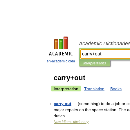
Academic Dictionarie
en-academic.com
Interpretations
carry+out
Interpretation
Translation
Books
carry out
— (something) to do a job or co
1
major repairs on the space station. The a
duties …
New idioms dictionary