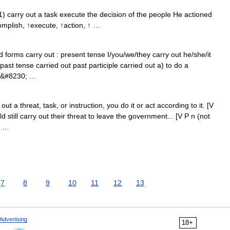
1) carry out a task execute the decision of the people He actioned
omplish, ↑execute, ↑action, ↑ …
 forms carry out : present tense I/you/we/they carry out he/she/it
 past tense carried out past participle carried out a) to do a
he&#8230; …
a threat, task, or instruction, you do it or act according to it. [V
still carry out their threat to leave the government... [V P n (not
; …
7
8
9
10
11
12
13
Advertising
18+