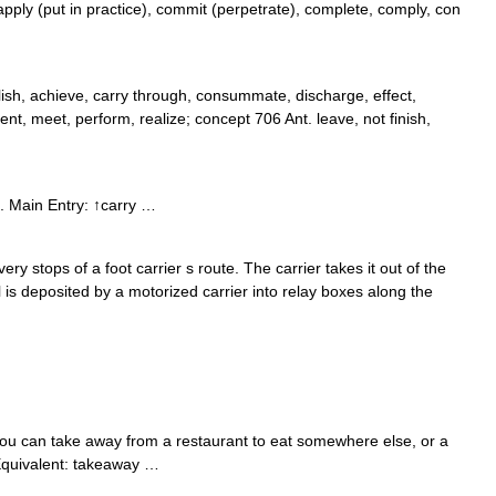
pply (put in practice), commit (perpetrate), complete, comply, con
ish, achieve, carry through, consummate, discharge, effect,
ement, meet, perform, realize; concept 706 Ant. leave, not finish,
. Main Entry: ↑carry …
very stops of a foot carrier s route. The carrier takes it out of the
il is deposited by a motorized carrier into relay boxes along the
ou can take away from a restaurant to eat somewhere else, or a
h Equivalent: takeaway …