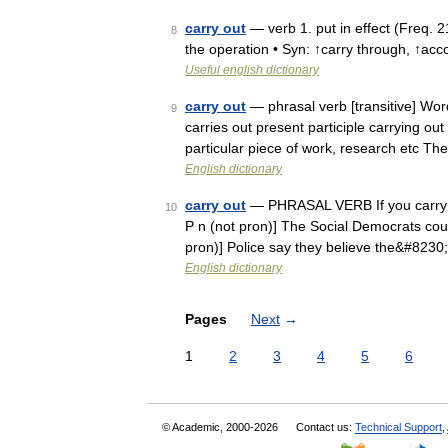
carry out
— verb 1. put in effect (Freq. 2
8
the operation • Syn: ↑carry through, ↑acc
Useful english dictionary
carry out
— phrasal verb [transitive] Word
9
carries out present participle carrying out
particular piece of work, research etc T
English dictionary
carry out
— PHRASAL VERB If you carry out 
10
P n (not pron)] The Social Democrats could 
pron)] Police say they believe the&#8230
English dictionary
Pages
Next
→
1
2
3
4
5
6
© Academic, 2000-2026
Contact us:
Technical Support
,