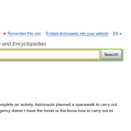
Remember this site
Embed dictionaries into your website
EN
s and Encyclopedias
Search!
mplete an activity. Astronauts planned a spacewalk to carry out
gency doesn t have the funds or the know how to carry out its