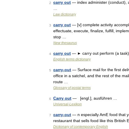
carry out
— index administer (conduct), a
2
…
Law dictionary
carry out
— [v] complete activity accompl
3
effectuate, execute, finalize, fulfill, impl
stop …
New thesaurus
carry out
— ► carry out perform (a task)
4
English terms dictionary
carry-out
— Surface mail for the first deli
5
office in a satchel, and the rest of the ma
route …
Glossary of postal terms
Carry out
— [engl.], ausführen …
6
Universal-Lexikon
carry-out
— n especially AmE food that y
7
restaurant that sells food like this Britis
Dictionary of contemporary English