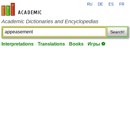
RU
DE
ES
FR
en-academic.com
Academic Dictionaries and Encyclopedias
Search!
Interpretations
Translations
Books
Игры ⚽