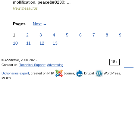
mollification, peace&#8230; …
New thesaurus
Pages
Next
→
1
2
3
4
5
6
7
8
9
10
11
12
13
© Academic, 2000-2026
18+
Contact us:
Technical Support
,
Advertising
Dictionaries export
, created on PHP,
Joomla,
Drupal,
WordPress,
MODx.