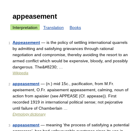
appeasement
Interpretation
Translation
Books
Appeasement
— is the policy of settling international quarrels
1
by admitting and satisfying grievances through rational
negotiation and compromise, thereby avoiding the resort to an
armed conflict which would be expensive, bloody, and possibly
dangerous. The&#8230; …
Wikipedia
appeasement
— (n.) mid 15c., pacification, from M.Fr.
2
apeisement, O.Fr. apaisement appeasement, calming, noun of
action from apaisier (see APPEASE (Cf. appease)). First
recorded 1919 in international political sense; not pejorative
until failure of Chamberlain …
Etymology dictionary
appeasement
— meaning ‘the process of satisfying a potential
3