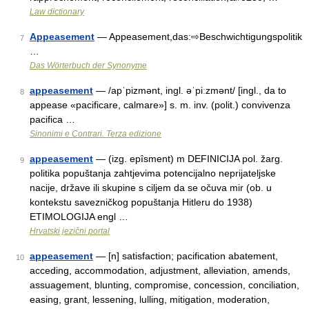
Law dictionary
Appeasement
— Appeasement,das:⇨Beschwichtigungspolitik
7
…
Das Wörterbuch der Synonyme
appeasement
— /apˈpizmənt, ingl. əˈpiːzmənt/ [ingl., da to
8
appease «pacificare, calmare»] s. m. inv. (polit.) convivenza
pacifica …
Sinonimi e Contrari. Terza edizione
appeasement
— (izg. epȋsment) m DEFINICIJA pol. žarg.
9
politika popuštanja zahtjevima potencijalno neprijateljske
nacije, države ili skupine s ciljem da se očuva mir (ob. u
kontekstu savezničkog popuštanja Hitleru do 1938)
ETIMOLOGIJA engl …
Hrvatski jezični portal
appeasement
— [n] satisfaction; pacification abatement,
10
acceding, accommodation, adjustment, alleviation, amends,
assuagement, blunting, compromise, concession, conciliation,
easing, grant, lessening, lulling, mitigation, moderation,