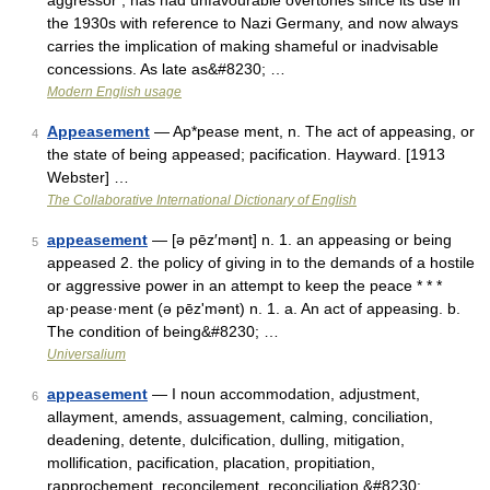
aggressor’, has had unfavourable overtones since its use in
the 1930s with reference to Nazi Germany, and now always
carries the implication of making shameful or inadvisable
concessions. As late as&#8230; …
Modern English usage
Appeasement
— Ap*pease ment, n. The act of appeasing, or
4
the state of being appeased; pacification. Hayward. [1913
Webster] …
The Collaborative International Dictionary of English
appeasement
— [ə pēz′mənt] n. 1. an appeasing or being
5
appeased 2. the policy of giving in to the demands of a hostile
or aggressive power in an attempt to keep the peace * * *
ap·pease·ment (ə pēzʹmənt) n. 1. a. An act of appeasing. b.
The condition of being&#8230; …
Universalium
appeasement
— I noun accommodation, adjustment,
6
allayment, amends, assuagement, calming, conciliation,
deadening, detente, dulcification, dulling, mitigation,
mollification, pacification, placation, propitiation,
rapprochement, reconcilement, reconciliation,&#8230; …