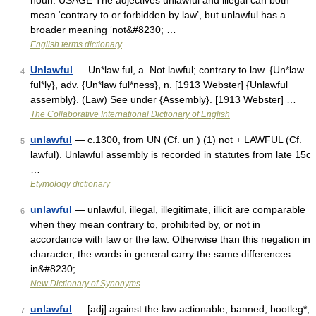
noun. USAGE The adjectives unlawful and illegal can both
mean ‘contrary to or forbidden by law’, but unlawful has a
broader meaning ‘not&#8230; …
English terms dictionary
Unlawful
— Un*law ful, a. Not lawful; contrary to law. {Un*law
4
ful*ly}, adv. {Un*law ful*ness}, n. [1913 Webster] {Unlawful
assembly}. (Law) See under {Assembly}. [1913 Webster] …
The Collaborative International Dictionary of English
unlawful
— c.1300, from UN (Cf. un ) (1) not + LAWFUL (Cf.
5
lawful). Unlawful assembly is recorded in statutes from late 15c
…
Etymology dictionary
unlawful
— unlawful, illegal, illegitimate, illicit are comparable
6
when they mean contrary to, prohibited by, or not in
accordance with law or the law. Otherwise than this negation in
character, the words in general carry the same differences
in&#8230; …
New Dictionary of Synonyms
unlawful
— [adj] against the law actionable, banned, bootleg*,
7