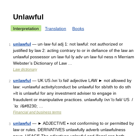
Unlawful
Interpretation
Translation
Books
unlawful
— un·law·ful adj 1: not lawful: not authorized or
1
justified by law 2: acting contrary to or in defiance of the law an
unlawful possessor un·law·ful·ly adv un·law·ful·ness n Merriam
Webster’s Dictionary of Law …
Law dictionary
unlawful
— UK US /ʌnˈlɔːfəl/ adjective LAW ► not allowed by
2
law: »unlawful activity/conduct be unlawful for sb/sth to do sth
»It is unlawful for any investment adviser to engage in
fraudulent or manipulative practices. unlawfully /ʌnˈlɔːfəli/ US /
ˈlɑː /&#8230; …
Financial and business terms
unlawful
— ► ADJECTIVE ▪ not conforming to or permitted by
3
law or rules. DERIVATIVES unlawfully adverb unlawfulness