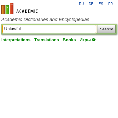
RU
DE
ES
FR
en-academic.com
Academic Dictionaries and Encyclopedias
Search!
Interpretations
Translations
Books
Игры ⚽