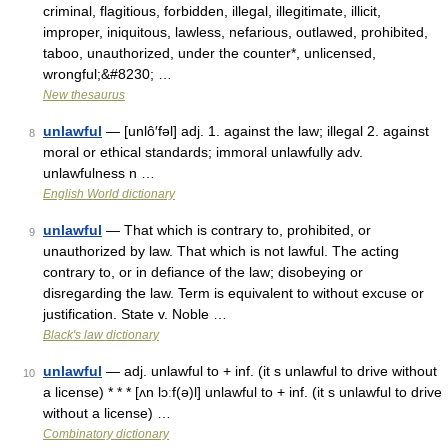
criminal, flagitious, forbidden, illegal, illegitimate, illicit,
improper, iniquitous, lawless, nefarious, outlawed, prohibited,
taboo, unauthorized, under the counter*, unlicensed,
wrongful;&#8230; …
New thesaurus
unlawful
— [unlô′fəl] adj. 1. against the law; illegal 2. against
8
moral or ethical standards; immoral unlawfully adv.
unlawfulness n …
English World dictionary
unlawful
— That which is contrary to, prohibited, or
9
unauthorized by law. That which is not lawful. The acting
contrary to, or in defiance of the law; disobeying or
disregarding the law. Term is equivalent to without excuse or
justification. State v. Noble …
Black's law dictionary
unlawful
— adj. unlawful to + inf. (it s unlawful to drive without
10
a license) * * * [ʌn lɔːf(ə)l] unlawful to + inf. (it s unlawful to drive
without a license) …
Combinatory dictionary