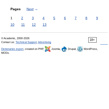
Pages
Next
→
1
2
3
4
5
6
7
8
9
10
11
12
13
© Academic, 2000-2026
18+
Contact us:
Technical Support
,
Advertising
Dictionaries export
, created on PHP,
Joomla,
Drupal,
WordPress,
MODx.