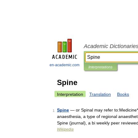
Academic Dictionarie
en-academic.com
Interpretations
Spine
Interpretation
Translation
Books
Spine
— or Spinal may refer to:Medicine
1
anaesthesia, a type of regional anaestheti
Spine (journal), a bi weekly peer revie
Wikipedia