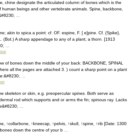
, chine designate the articulated column of bones which is the
 of human beings and other vertebrate animals. Spine, backbone,
t&#8230; …
e; akin to spica a point: cf. OF. espine, F. [ e]pine. Cf. {Spike},
1. (Bot.) A sharp appendage to any of a plant; a thorn. [1913
30; …
lish
e row of bones down the middle of your back: BACKBONE, SPINAL
re all the pages are attached 3. ) count a sharp point on a plant
ge:&#8230; …
ish
 skeleton or skin, e.g. preopercular spines. Both serve as
, dermal rod which supports and or arms the fin; spinous ray. Lacks
are&#8230; …
 ↑collarbone, ↑kneecap, ↑pelvis, ↑skull, ↑spine, ↑rib [Date: 1300
of bones down the centre of your b …