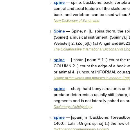
spine
— spine, backbone, back, vertebrae
2
central and axial feature of the skeleton
back, and vertebrae can be used withou
New Dictionary of Synonyms
Spine
— Spine, n. [L. spina thorn, the spin
3
{Spinet} a musical instrument, {Spinny}.] 
Webster] 2. (Zo[ o]l.) (a) A rigid and&#82
The Collaborative International Dictionary of Eng
spine
— [ spaın ] noun ** 1. ) count th
4
COLUMN 2. ) count the edge of a book whe
or animal 4. ) uncount INFORMAL coura
Usage of the words and phrases in modern Engl
spine
— sharp hard bony structures on the
5
predator deterrents a usually stiff, sharp
segments and is not laterally paired as 
Dictionary of ichthyology
spine
— [spaın] n ↑backbone, ↑breastbone,
6
1400; : Latin; Origin: spina] 1.) the row 
Dictionary of contemporary English