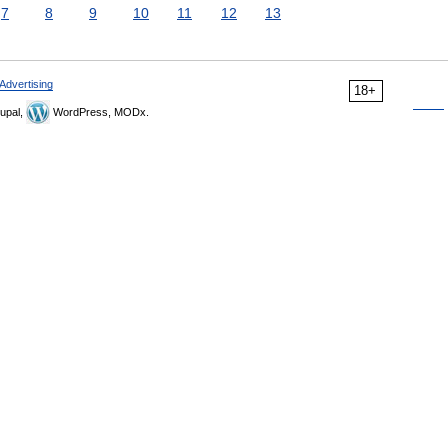
7
8
9
10
11
12
13
Advertising
18+
upal,
WordPress, MODx.