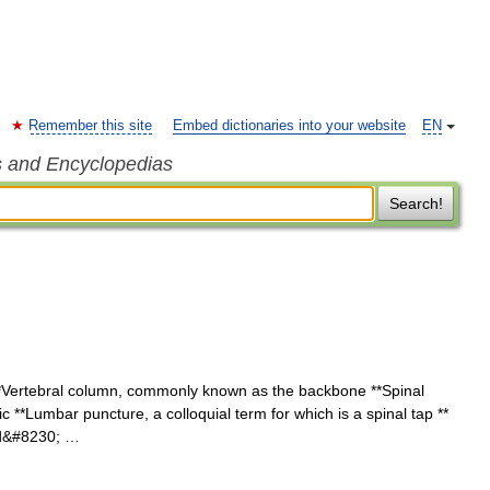
Remember this site
Embed dictionaries into your website
EN
s and Encyclopedias
Search!
*Vertebral column, commonly known as the backbone **Spinal
c **Lumbar puncture, a colloquial term for which is a spinal tap **
wed&#8230; …