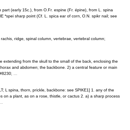
part (early 15c.), from O.Fr. espine (Fr. épine), from L. spina
IE *spei sharp point (Cf. L. spica ear of corn, O.N. spikr nail; see
achis, ridge, spinal column, vertebrae, vertebral column;
extending from the skull to the small of the back, enclosing the
 thorax and abdomen; the backbone. 2) a central feature or main
k&#8230; …
; L spina, thorn, prickle, backbone: see SPIKE1] 1. any of the
s on a plant, as on a rose, thistle, or cactus 2. a) a sharp process
 …