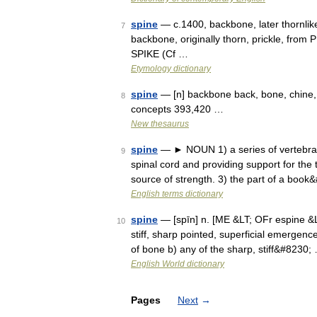
spine
— c.1400, backbone, later thornlike 
7
backbone, originally thorn, prickle, from P
SPIKE (Cf …
Etymology dictionary
spine
— [n] backbone back, bone, chine, r
8
concepts 393,420 …
New thesaurus
spine
— ► NOUN 1) a series of vertebrae 
9
spinal cord and providing support for the
source of strength. 3) the part of a boo
English terms dictionary
spine
— [spīn] n. [ME &LT; OFr espine &LT
10
stiff, sharp pointed, superficial emergence
of bone b) any of the sharp, stiff&#8230;
English World dictionary
Pages
Next
→