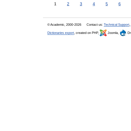
1
2
3
4
5
6
© Academic, 2000-2026
Contact us:
Technical Support
,
Dictionaries export
, created on PHP,
Joomla,
Dr