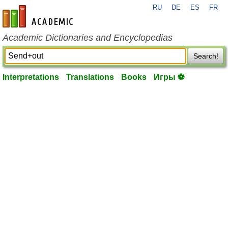
RU
DE
ES
FR
en-academic.com
Academic Dictionaries and Encyclopedias
Search!
Interpretations
Translations
Books
Игры ⚽