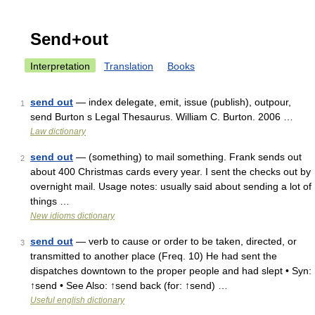
Send+out
Interpretation
Translation
Books
send out
— index delegate, emit, issue (publish), outpour,
1
send Burton s Legal Thesaurus. William C. Burton. 2006 …
Law dictionary
send out
— (something) to mail something. Frank sends out
2
about 400 Christmas cards every year. I sent the checks out by
overnight mail. Usage notes: usually said about sending a lot of
things …
New idioms dictionary
send out
— verb to cause or order to be taken, directed, or
3
transmitted to another place (Freq. 10) He had sent the
dispatches downtown to the proper people and had slept • Syn:
↑send • See Also: ↑send back (for: ↑send) …
Useful english dictionary