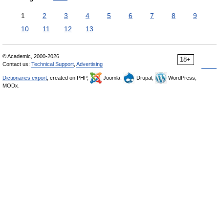
1
2
3
4
5
6
7
8
9
10
11
12
13
© Academic, 2000-2026
18+
Contact us:
Technical Support
,
Advertising
Dictionaries export
, created on PHP,
Joomla,
Drupal,
WordPress,
MODx.