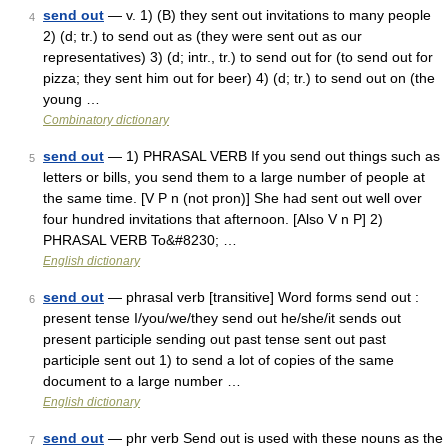
send out
— v. 1) (B) they sent out invitations to many people
4
2) (d; tr.) to send out as (they were sent out as our
representatives) 3) (d; intr., tr.) to send out for (to send out for
pizza; they sent him out for beer) 4) (d; tr.) to send out on (the
young …
Combinatory dictionary
send out
— 1) PHRASAL VERB If you send out things such as
5
letters or bills, you send them to a large number of people at
the same time. [V P n (not pron)] She had sent out well over
four hundred invitations that afternoon. [Also V n P] 2)
PHRASAL VERB To&#8230; …
English dictionary
send out
— phrasal verb [transitive] Word forms send out :
6
present tense I/you/we/they send out he/she/it sends out
present participle sending out past tense sent out past
participle sent out 1) to send a lot of copies of the same
document to a large number …
English dictionary
send out
— phr verb Send out is used with these nouns as the
7