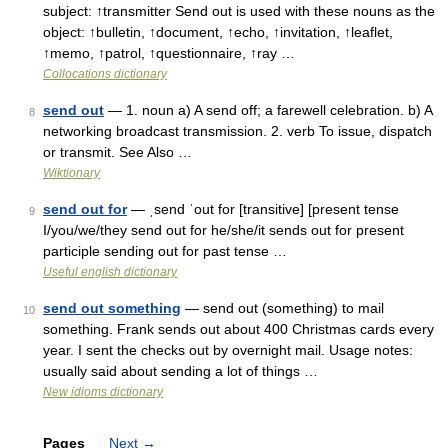
subject: ↑transmitter Send out is used with these nouns as the
object: ↑bulletin, ↑document, ↑echo, ↑invitation, ↑leaflet,
↑memo, ↑patrol, ↑questionnaire, ↑ray …
Collocations dictionary
send out
— 1. noun a) A send off; a farewell celebration. b) A
8
networking broadcast transmission. 2. verb To issue, dispatch
or transmit. See Also …
Wiktionary
send out for
— ˌsend ˈout for [transitive] [present tense
9
I/you/we/they send out for he/she/it sends out for present
participle sending out for past tense …
Useful english dictionary
send out something
— send out (something) to mail
10
something. Frank sends out about 400 Christmas cards every
year. I sent the checks out by overnight mail. Usage notes:
usually said about sending a lot of things …
New idioms dictionary
Pages
Next
→