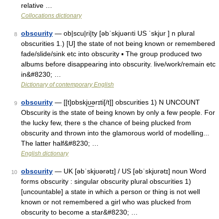
relative …
Collocations dictionary
obscurity
— ob|scu|ri|ty [əbˈskjuərıti US ˈskjur ] n plural
8
obscurities 1.) [U] the state of not being known or remembered
fade/slide/sink etc into obscurity ▪ The group produced two
albums before disappearing into obscurity. live/work/remain etc
in&#8230; …
Dictionary of contemporary English
obscurity
— [[t]ɒbskjʊ͟ərɪti[/t]] obscurities 1) N UNCOUNT
9
Obscurity is the state of being known by only a few people. For
the lucky few, there s the chance of being plucked from
obscurity and thrown into the glamorous world of modelling...
The latter half&#8230; …
English dictionary
obscurity
— UK [əbˈskjʊərətɪ] / US [əbˈskjʊrətɪ] noun Word
10
forms obscurity : singular obscurity plural obscurities 1)
[uncountable] a state in which a person or thing is not well
known or not remembered a girl who was plucked from
obscurity to become a star&#8230; …