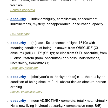
Death Metal, Black Metal, Viking Metal Gründung 1997
Website …
Deutsch Wikipedia
obscurity
— index ambiguity, complication, concealment,
4
indistinctness, mystery, nonappearance, obscuration, opacity
…
Law dictionary
obscurity
— (n.) late 15c., absence of light; 1610s with
5
meaning condition of being unknown; from OBSCURE (Cf.
obscure) (adj.) + ITY (Cf. ity); or else from O.Fr. obscurite, from
L. obscuritatem (nom. obscuritas) darkness, indistinctness,
uncertainty, from&#8230; …
Etymology dictionary
obscurity
— [əbskyoor′ə tē, äbskyoor′ə tē] n. 1. the quality or
6
condition of being obscure 2. pl. obscurities an obscure person
or thing …
English World dictionary
obscurity
— noun ADJECTIVE ▪ complete, total ▪ near, virtual ▪
7
He is now living in virtual obscurity. ▪ comparative (esp. BrE),