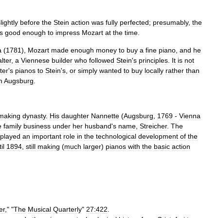
lightly
before
the
Stein
action
was
fully
perfected
;
presumably
,
the
s
good
enough
to
impress
Mozart
at
the
time
.
a
(
1781
),
Mozart
made
enough
money
to
buy
a
fine
piano
,
and
he
lter
,
a
Viennese
builder
who
followed
Stein
'
s
principles
.
It
is
not
ter
'
s
pianos
to
Stein
'
s
,
or
simply
wanted
to
buy
locally
rather
than
m
Augsburg
.
making
dynasty
.
His
daughter
Nannette
(
Augsburg
,
1769
-
Vienna
e
family
business
under
her
husband
'
s
name
,
Streicher
.
The
played
an
important
role
in
the
technological
development
of
the
il
1894
,
still
making
(
much
larger
)
pianos
with
the
basic
action
er
," "
The
Musical
Quarterly
"
27:422
.