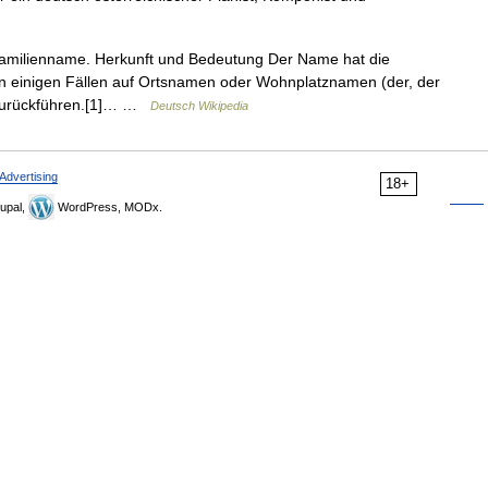
Familienname. Herkunft und Bedeutung Der Name hat die
in einigen Fällen auf Ortsnamen oder Wohnplatznamen (der, der
 zurückführen.[1]… …
Deutsch Wikipedia
Advertising
18+
upal,
WordPress, MODx.