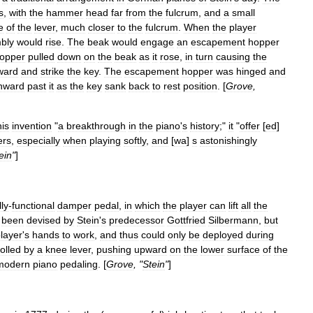
s
,
with
the
hammer
head
far
from
the
fulcrum
,
and
a
small
e
of
the
lever
,
much
closer
to
the
fulcrum
.
When
the
player
bly
would
rise
.
The
beak
would
engage
an
escapement
hopper
opper
pulled
down
on
the
beak
as
it
rose
,
in
turn
causing
the
ward
and
strike
the
key
.
The
escapement
hopper
was
hinged
and
nward
past
it
as
the
key
sank
back
to
rest
position
. [
Grove
,
his
invention
"
a
breakthrough
in
the
piano
'
s
history
;"
it
"
offer
[
ed
]
rs
,
especially
when
playing
softly
,
and
[
wa
]
s
astonishingly
ein
"
]
lly
-
functional
damper
pedal
,
in
which
the
player
can
lift
all
the
been
devised
by
Stein
'
s
predecessor
Gottfried
Silbermann
,
but
layer
'
s
hands
to
work
,
and
thus
could
only
be
deployed
during
olled
by
a
knee
lever
,
pushing
upward
on
the
lower
surface
of
the
modern
piano
pedaling
. [
Grove
, "
Stein
"
]