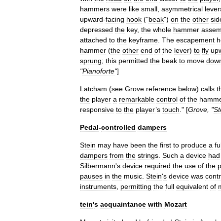
hammers
were
like
small
,
asymmetrical
lever
upward
-
facing
hook
("
beak
")
on
the
other
sid
depressed
the
key
,
the
whole
hammer
assem
attached
to
the
keyframe
.
The
escapement
h
hammer
(
the
other
end
of
the
lever
)
to
fly
up
sprung
;
this
permitted
the
beak
to
move
dow
"
Pianoforte
"
]
Latcham
(
see
Grove
reference
below
)
calls
t
the
player
a
remarkable
control
of
the
hamme
responsive
to
the
player
’
s
touch
." [
Grove
, "
St
Pedal
-
controlled
dampers
Stein
may
have
been
the
first
to
produce
a
fu
dampers
from
the
strings
.
Such
a
device
had
Silbermann
'
s
device
required
the
use
of
the
p
pauses
in
the
music
.
Stein
'
s
device
was
contr
instruments
,
permitting
the
full
equivalent
of
tein
'
s
acquaintance
with
Mozart