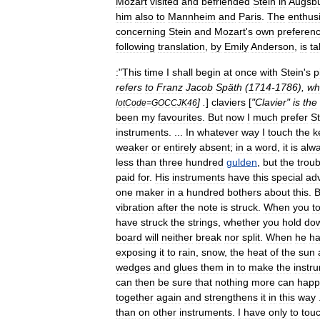
Mozart
visited
and
befriended
Stein
in
Augsb
him
also
to
Mannheim
and
Paris
.
The
enthusi
concerning
Stein
and
Mozart
'
s
own
preferen
following
translation
,
by
Emily
Anderson
,
is
ta
:
"
This
time
I
shall
begin
at
once
with
Stein
'
s
p
refers
to
Franz
Jacob
Späth
(
1714
-
1786
),
wh
] .
]
claviers
[
"
Clavier
"
is
the
lotCode
=
GOCCJK46
been
my
favourites
.
But
now
I
much
prefer
St
instruments
. ...
In
whatever
way
I
touch
the
k
weaker
or
entirely
absent
;
in
a
word
,
it
is
alw
less
than
three
hundred
gulden
,
but
the
troub
paid
for
.
His
instruments
have
this
special
ad
one
maker
in
a
hundred
bothers
about
this
.
B
vibration
after
the
note
is
struck
.
When
you
t
have
struck
the
strings
,
whether
you
hold
do
board
will
neither
break
nor
split
.
When
he
h
exposing
it
to
rain
,
snow
,
the
heat
of
the
sun
wedges
and
glues
them
in
to
make
the
instr
can
then
be
sure
that
nothing
more
can
happ
together
again
and
strengthens
it
in
this
way
than
on
other
instruments
.
I
have
only
to
tou