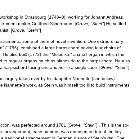
workshop
in
Strasbourg
(
1748
–
9
),
working
for
Johann
Andreas
nstrument
maker
Gottfried
Silbermann
. [
Grove
, "
Stein
"
]
He
settled
anist
. [
Grove
, "
Stein
"
]
nstruments
,
some
of
them
of
novel
invention
.
One
extraordinary
um
" (
1796
),
combined
a
large
harpsichord
having
four
choirs
of
o
.
He
also
built
(
1772
)
the
"
Melodika
,"
a
small
organ
in
which
the
d
to
regular
organs
much
as
pianos
do
to
the
harpsichord
.
He
also
a
harpsichord
facing
one
another
in
a
single
case
. [
Grove
, "
Stein
"
]
as
largely
taken
over
by
his
daughter
Nannette
(
see
below
).
be
Nannette
'
s
work
,
as
Stein
was
himself
too
ill
to
build
instruments
ction
,
was
perfected
around
1781
[
Grove
, "
Stein
"
] .
This
is
the
so
-
is
arrangement
,
each
hammer
was
mounted
on
top
of
the
key
,
,
a
traditional
arrangement
in
German
pianos
of
Stein
'
s
day
.
The