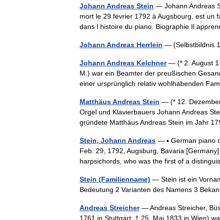
Johann Andreas Stein
— Johann Andreas Ste
mort le 29 février 1792 à Augsbourg, est un 
dans l histoire du piano. Biographie Il ap
Johann Andreas Herrlein
— (Selbstbildni
Johann Andreas Kelchner
— (* 2. August 1
M.) war ein Beamter der preußischen Gesand
einer ursprünglich relativ wohlhabenden Fa
Matthäus Andreas Stein
— (* 12. Dezember 
Orgel und Klavierbauers Johann Andreas Stei
gründete Matthäus Andreas Stein im Jahr
Stein, Johann Andreas
— ▪ German piano c
Feb. 29, 1792, Augsburg, Bavaria [Germany
harpsichords, who was the first of a distin
Stein (Familienname)
— Stein ist ein Vorna
Bedeutung 2 Varianten des Namens 3 Beka
Andreas Streicher
— Andreas Streicher, Büs
1761 in Stuttgart; † 25. Mai 1833 in Wien) wa