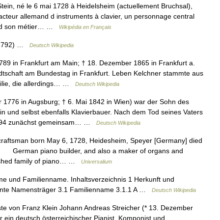
in, né le 6 mai 1728 à Heidelsheim (actuellement Bruchsal),
facteur allemand d instruments à clavier, un personnage central
prend son métier… …
Wikipédia en Français
s 1792) …
Deutsch Wikipedia
789 in Frankfurt am Main; † 18. Dezember 1865 in Frankfurt a.
tschaft am Bundestag in Frankfurt. Leben Kelchner stammte aus
milie, die allerdings… …
Deutsch Wikipedia
1776 in Augsburg; † 6. Mai 1842 in Wien) war der Sohn des
n und selbst ebenfalls Klavierbauer. Nach dem Tod seines Vaters
 1794 zunächst gemeinsam… …
Deutsch Wikipedia
raftsman born May 6, 1728, Heidesheim, Speyer [Germany] died
] German piano builder, and also a maker of organs and
guished family of piano… …
Universalium
me und Familienname. Inhaltsverzeichnis 1 Herkunft und
nnte Namensträger 3.1 Familienname 3.1.1 A …
Deutsch Wikipedia
te von Franz Klein Johann Andreas Streicher (* 13. Dezember
r ein deutsch österreichischer Pianist, Komponist und