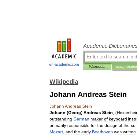
Academic Dictionarie
en-academic.com
Wikipedia
Interpretatio
Wikipedia
Johann Andreas Stein
Johann
Andreas
Stein
Johann
(
Georg
)
Andreas
Stein
, (
Heideshe
outstanding
German
maker
of
keyboard
inst
primarily
responsible
for
the
design
of
the
so
-
Mozart
,
and
the
early
Beethoven
was
written
.