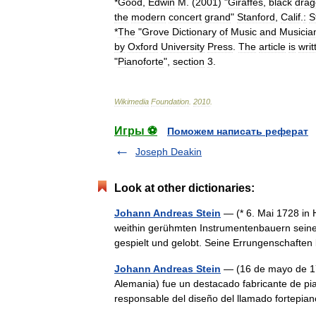
*
Good
,
Edwin
M
. (
2001
) "
Giraffes
,
black
drag
the
modern
concert
grand
"
Stanford
,
Calif
.
:
S
*
The
"
Grove
Dictionary
of
Music
and
Musicia
by
Oxford
University
Press
.
The
article
is
writ
"
Pianoforte
",
section
3
.
Wikimedia
Foundation
.
2010
.
Игры ⚽
Поможем написать реферат
Joseph Deakin
Look at other dictionaries:
Johann Andreas Stein
— (* 6. Mai 1728 in 
weithin gerühmten Instrumentenbauern seine
gespielt und gelobt. Seine Errungenschaf
Johann Andreas Stein
— (16 de mayo de 17
Alemania) fue un destacado fabricante de pia
responsable del diseño del llamado fortepi