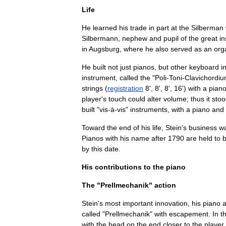
Life
He
learned
his
trade
in
part
at
the
Silberman
Silbermann
,
nephew
and
pupil
of
the
great
i
in
Augsburg
,
where
he
also
served
as
an
org
He
built
not
just
pianos
,
but
other
keyboard
i
instrument
,
called
the
"
Poli
-
Toni
-
Clavichordi
strings
(
registration
8
',
8
',
8
',
16
')
with
a
pian
player
'
s
touch
could
alter
volume
;
thus
it
stoo
built
"
vis
-
à
-
vis
"
instruments
,
with
a
piano
and
Toward
the
end
of
his
life
,
Stein
'
s
business
w
Pianos
with
his
name
after
1790
are
held
to
by
this
date
.
His
contributions
to
the
piano
The
"
Prellmechanik
"
action
Stein
'
s
most
important
innovation
,
his
piano
a
called
"
Prellmechanik
"
with
escapement
.
In
th
with
the
head
on
the
end
closer
to
the
player