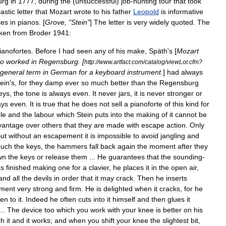
urg
in
1777
,
during
the
(
unsuccessful
)
job
-
hunting
tour
that
took
astic
letter
that
Mozart
wrote
to
his
father
Leopold
is
informative
ces
in
pianos
. [
Grove
, "
Stein
"
]
The
letter
is
very
widely
quoted
.
The
ken
from
Broder
1941:
ianofortes
.
Before
I
had
seen
any
of
his
make
,
Späth
'
s
[
Mozart
o
worked
in
Regensburg
. [
http:
//
www
.
artfact
.
com
/
catalog
/
viewLot
.
cfm
?
general
term
in
German
for
a
keyboard
instrument
.
]
had
always
ein
'
s
,
for
they
damp
ever
so
much
better
than
the
Regensburg
eys
,
the
tone
is
always
even
.
It
never
jars
,
it
is
never
stronger
or
ays
even
.
It
is
true
that
he
does
not
sell
a
pianoforte
of
this
kind
for
le
and
the
labour
which
Stein
puts
into
the
making
of
it
cannot
be
vantage
over
others
that
they
are
made
with
escape
action
.
Only
ut
without
an
escapement
it
is
impossible
to
avoid
jangling
and
ouch
the
keys
,
the
hammers
fall
back
again
the
moment
after
they
wn
the
keys
or
release
them
...
He
guarantees
that
the
sounding
-
as
finished
making
one
for
a
clavier
,
he
places
it
in
the
open
air
,
and
all
the
devils
in
order
that
it
may
crack
.
Then
he
inserts
ument
very
strong
and
firm
.
He
is
delighted
when
it
cracks
,
for
he
en
to
it
.
Indeed
he
often
cuts
into
it
himself
and
then
glues
it
...
The
device
too
which
you
work
with
your
knee
is
better
on
his
ch
it
and
it
works
;
and
when
you
shift
your
knee
the
slightest
bit
,