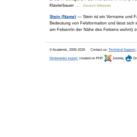
Klavierbauer …
Deutsch Wikipedia
Stein (Name)
— Stein ist ein Vorname und 
Bedeutung von Felsformation und lässt sich 
am Felsen/in der Nähe des Felsens wohnt)
© Academic, 2000-2026
Contact us:
Technical Support
,
Dictionaries export
, created on PHP,
Joomla,
Dr