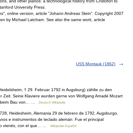
ons
,
and
other
pianos:
a
technological
history
from
Cristofori
to
tanford
University
Press
.
ns
",
online
version
,
article
"
Johann
Andreas
Stein
".
Copyright
2007
ten
by
Michael
Latcham
.
See
also
the
same
work
,
article
USS Montauk (1862)
Heidelsheim; † 29. Februar 1792 in Augsburg) zählte zu den
r Zeit. Seine Klaviere wurden gerne von Wolfgang Amadé Mozart
ten beim Bau von… …
Deutsch Wikipedia
28, Heidesheim, Alemania 29 de febrero de 1792, Augsburgo,
nos e instrumentos de teclado alemán. Fue el principal
ano vienés, con el que… …
Wikipedia Español