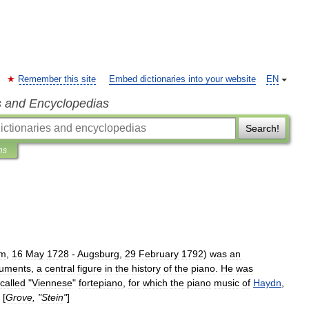
Remember this site
Embed dictionaries into your website
EN
s and Encyclopedias
Search!
ns
im
,
16
May
1728
-
Augsburg
,
29
February
1792
)
was
an
ruments
,
a
central
figure
in
the
history
of
the
piano
.
He
was
called
"
Viennese
"
fortepiano
,
for
which
the
piano
music
of
Haydn
,
 [
Grove
, "
Stein
"
]