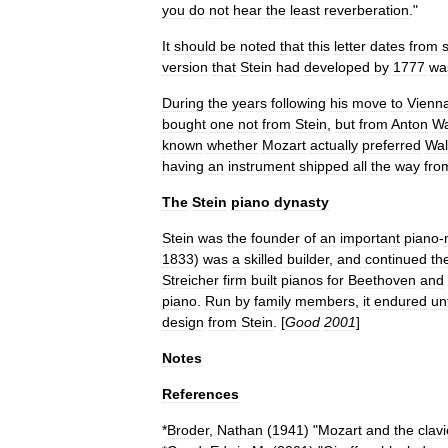
you
do
not
hear
the
least
reverberation
."
It
should
be
noted
that
this
letter
dates
from
s
version
that
Stein
had
developed
by
1777
wa
During
the
years
following
his
move
to
Vienn
bought
one
not
from
Stein
,
but
from
Anton
Wa
known
whether
Mozart
actually
preferred
Wal
having
an
instrument
shipped
all
the
way
fro
The
Stein
piano
dynasty
Stein
was
the
founder
of
an
important
piano
-
1833
)
was
a
skilled
builder
,
and
continued
th
Streicher
firm
built
pianos
for
Beethoven
and
piano
.
Run
by
family
members
,
it
endured
unt
design
from
Stein
. [
Good
2001
]
Notes
References
*
Broder
,
Nathan
(
1941
) "
Mozart
and
the
clavi