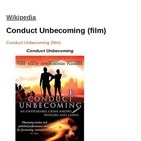
Wikipedia
Conduct Unbecoming (film)
Conduct Unbecoming (film)
Conduct Unbecoming