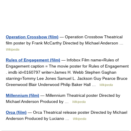
Operation Crossbow (film)
— Operation Crossbow Theatrical
film poster by Frank McCarthy Directed by Michael Anderson …
Wikipedia
Rules of Engagement (film)
— Infobox Film name=Rules of
Engagement caption = The movie poster for Rules of Engagement
. imdb id=0160797 writer=James H. Webb Stephen Gaghan
starring=Tommy Lee Jones Samuel L. Jackson Guy Pearce Bruce
Greenwood Blair Underwood Philip Baker Hall …
Wikipedia
Millennium (film)
— Millennium Theatrical poster Directed by
Michael Anderson Produced by …
Wikipedia
Orca (film)
— Orca Theatrical release poster Directed by Michael
Anderson Produced by Luciano …
Wikipedia