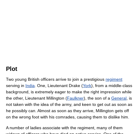
Plot
Two young British officers arrive to join a prestigious
regiment
serving in
India
. One, Lieutenant Drake (
York
), from a middle-class
background, is extremely eager to make the right impression while
the other, Lieutenant Millington (
Faulkner
), the son of a
General
, is
not taken with the idea of the army, and keen to get out as soon as
he possibly can. Almost as soon as they arrive, Millington gets off
on the wrong foot with his comrades, causing them to dislike him.
A number of ladies associate with the regiment, many of them