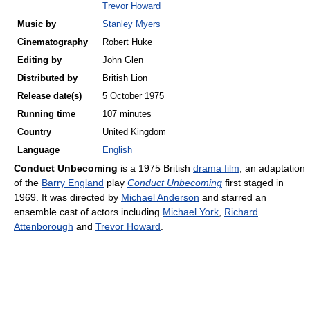
Trevor Howard
Music by
Stanley Myers
Cinematography
Robert Huke
Editing by
John Glen
Distributed by
British Lion
Release
date(s)
5 October 1975
Running time
107 minutes
Country
United Kingdom
Language
English
Conduct Unbecoming
is a 1975 British
drama film
, an adaptation
of the
Barry England
play
Conduct Unbecoming
first staged in
1969. It was directed by
Michael Anderson
and starred an
ensemble cast of actors including
Michael York
,
Richard
Attenborough
and
Trevor Howard
.