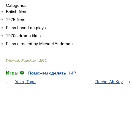
Categories:
British films
1975 films
Films based on plays
1970s drama films
Films directed by Michael Anderson
Wikimedia Foundation
.
2010
.
Игры ⚽
Поможем сделать НИР
Yaka, Togo
Rachel Ah Koy