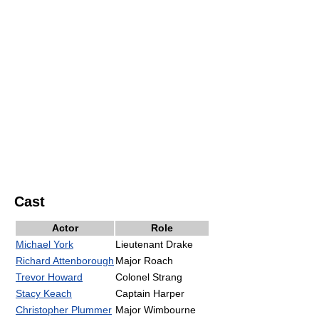
Cast
Actor
Role
Michael York
Lieutenant Drake
Richard Attenborough
Major Roach
Trevor Howard
Colonel Strang
Stacy Keach
Captain Harper
Christopher Plummer
Major Wimbourne