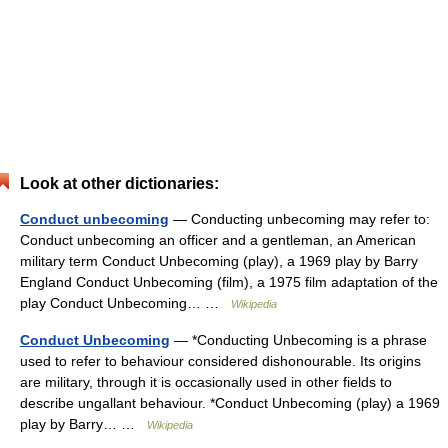
Look at other dictionaries:
Conduct unbecoming
— Conducting unbecoming may refer to:
Conduct unbecoming an officer and a gentleman, an American
military term Conduct Unbecoming (play), a 1969 play by Barry
England Conduct Unbecoming (film), a 1975 film adaptation of the
play Conduct Unbecoming… …
Wikipedia
Conduct Unbecoming
— *Conducting Unbecoming is a phrase
used to refer to behaviour considered dishonourable. Its origins
are military, through it is occasionally used in other fields to
describe ungallant behaviour. *Conduct Unbecoming (play) a 1969
play by Barry… …
Wikipedia