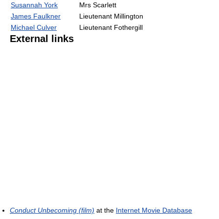
Susannah York
Mrs Scarlett
James Faulkner
Lieutenant Millington
Michael Culver
Lieutenant Fothergill
External links
Conduct Unbecoming (film)
at the
Internet Movie Database