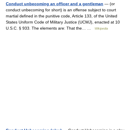
Conduct unbecoming an officer and a gentleman
— (or
conduct unbecoming for short) is an offense subject to court
martial defined in the punitive code, Article 133, of the United
States Uniform Code of Military Justice (UCMJ), enacted at 10
U.S.C. § 933. The elements are: That the… …
Wikipedia