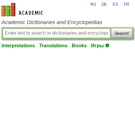
RU
DE
ES
FR
en-academic.com
Academic Dictionaries and Encyclopedias
Search!
Interpretations
Translations
Books
Игры ⚽