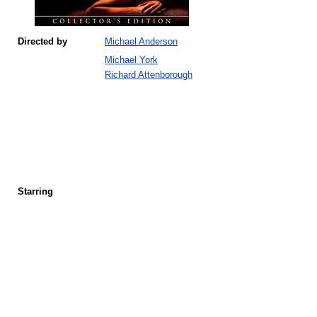
Directed by
Michael Anderson
Michael York
Richard Attenborough
Starring