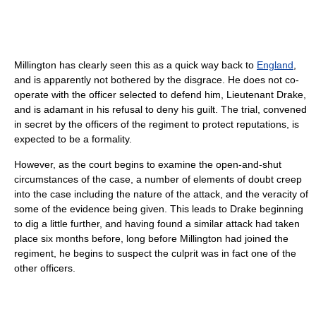
Millington has clearly seen this as a quick way back to
England
,
and is apparently not bothered by the disgrace. He does not co-
operate with the officer selected to defend him, Lieutenant Drake,
and is adamant in his refusal to deny his guilt. The trial, convened
in secret by the officers of the regiment to protect reputations, is
expected to be a formality.
However, as the court begins to examine the open-and-shut
circumstances of the case, a number of elements of doubt creep
into the case including the nature of the attack, and the veracity of
some of the evidence being given. This leads to Drake beginning
to dig a little further, and having found a similar attack had taken
place six months before, long before Millington had joined the
regiment, he begins to suspect the culprit was in fact one of the
other officers.