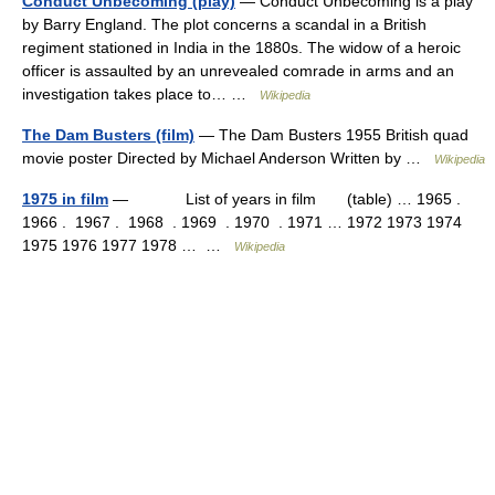
Conduct Unbecoming (play)
— Conduct Unbecoming is a play
by Barry England. The plot concerns a scandal in a British
regiment stationed in India in the 1880s. The widow of a heroic
officer is assaulted by an unrevealed comrade in arms and an
investigation takes place to… …
Wikipedia
The Dam Busters (film)
— The Dam Busters 1955 British quad
movie poster Directed by Michael Anderson Written by …
Wikipedia
1975 in film
— List of years in film (table) … 1965 .
1966 . 1967 . 1968 . 1969 . 1970 . 1971 … 1972 1973 1974
1975 1976 1977 1978 … …
Wikipedia