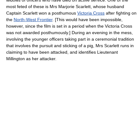
widows of officers who have died on active service. One of the
most feted of these is Mrs Marjorie Scarlett, whose husband
Captain Scarlett won a posthumous
Victoria Cross
after fighting on
the
North-West Frontier
. [This would have been impossible,
however, since the film is set in a period when the Victoria Cross
was not awarded posthumously.] During an evening in the mess,
involving the younger officers taking part in a ceremonial tradition
that involves the pursuit and sticking of a pig, Mrs Scarlett runs in
claiming to have been attacked, and identifies Lieutenant
Millington as her attacker.