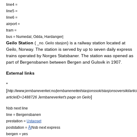
line4 =
line5 =
line6 =
airport =
tram =
bus =
Numedal
,
Odda
,
Hardanger
|
Geilo Station
(
) is a
railway station
located at
_no. Geilo stasjon
Geilo
,
Norway
. The station is served by up to seven daily express
trains operated by
Norges Statsbaner
. The station was opened as
part of Bergensbanen between Bergen and Gulsvik in 1907.
External links
*
[
http://www.jernbaneverket.no/jernbanenettet/stasjonssok/stasjonsoversikt/artic
]
articleID=1488726 Jernbaneverket's page on Geilo
Nsb next line
line =
Bergensbanen
prestation =
Ustaoset
poststation =
Ål
Nsb next express
bergen = yes