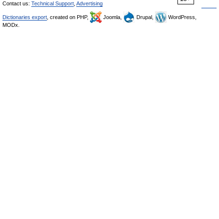
Contact us:
Technical Support
,
Advertising
Dictionaries export
, created on PHP,
Joomla,
Drupal,
WordPress,
MODx.