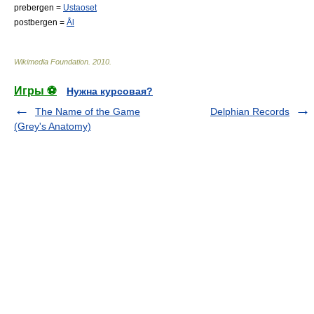
prebergen =
Ustaoset
postbergen =
Ål
Wikimedia Foundation
.
2010
.
Игры ⚽
Нужна курсовая?
The Name of the Game
Delphian Records
(Grey's Anatomy)