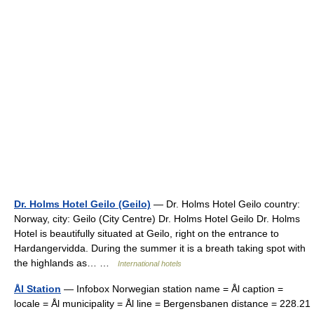
Dr. Holms Hotel Geilo (Geilo)
— Dr. Holms Hotel Geilo country:
Norway, city: Geilo (City Centre) Dr. Holms Hotel Geilo Dr. Holms
Hotel is beautifully situated at Geilo, right on the entrance to
Hardangervidda. During the summer it is a breath taking spot with
the highlands as… …
International hotels
Ål Station
— Infobox Norwegian station name = Ål caption =
locale = Ål municipality = Ål line = Bergensbanen distance = 228.21