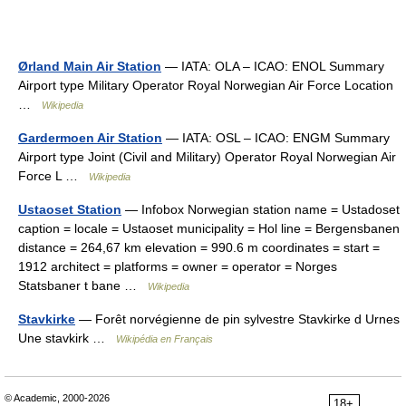
Ørland Main Air Station
— IATA: OLA – ICAO: ENOL Summary
Airport type Military Operator Royal Norwegian Air Force Location
…
Wikipedia
Gardermoen Air Station
— IATA: OSL – ICAO: ENGM Summary
Airport type Joint (Civil and Military) Operator Royal Norwegian Air
Force L …
Wikipedia
Ustaoset Station
— Infobox Norwegian station name = Ustadoset
caption = locale = Ustaoset municipality = Hol line = Bergensbanen
distance = 264,67 km elevation = 990.6 m coordinates = start =
1912 architect = platforms = owner = operator = Norges
Statsbaner t bane …
Wikipedia
Stavkirke
— Forêt norvégienne de pin sylvestre Stavkirke d Urnes
Une stavkirk …
Wikipédia en Français
© Academic, 2000-2026
18+