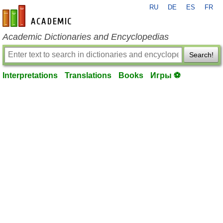
RU
DE
ES
FR
en-academic.com
Academic Dictionaries and Encyclopedias
Search!
Interpretations
Translations
Books
Игры ⚽