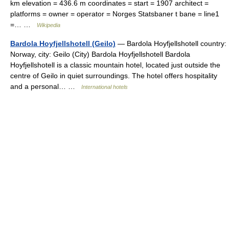
km elevation = 436.6 m coordinates = start = 1907 architect =
platforms = owner = operator = Norges Statsbaner t bane = line1
=… …
Wikipedia
Bardola Hoyfjellshotell (Geilo)
— Bardola Hoyfjellshotell country:
Norway, city: Geilo (City) Bardola Hoyfjellshotell Bardola
Hoyfjellshotell is a classic mountain hotel, located just outside the
centre of Geilo in quiet surroundings. The hotel offers hospitality
and a personal… …
International hotels