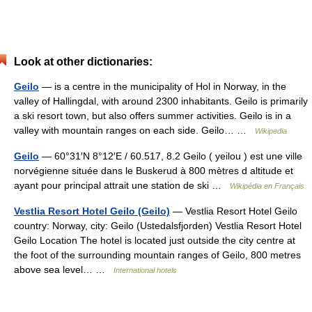
Look at other dictionaries:
Geilo
— is a centre in the municipality of Hol in Norway, in the
valley of Hallingdal, with around 2300 inhabitants. Geilo is primarily
a ski resort town, but also offers summer activities. Geilo is in a
valley with mountain ranges on each side. Geilo… …
Wikipedia
Geilo
— 60°31′N 8°12′E / 60.517, 8.2 Geilo ( yeilou ) est une ville
norvégienne située dans le Buskerud à 800 mètres d altitude et
ayant pour principal attrait une station de ski …
Wikipédia en Français
Vestlia Resort Hotel Geilo (Geilo)
— Vestlia Resort Hotel Geilo
country: Norway, city: Geilo (Ustedalsfjorden) Vestlia Resort Hotel
Geilo Location The hotel is located just outside the city centre at
the foot of the surrounding mountain ranges of Geilo, 800 metres
above sea level… …
International hotels