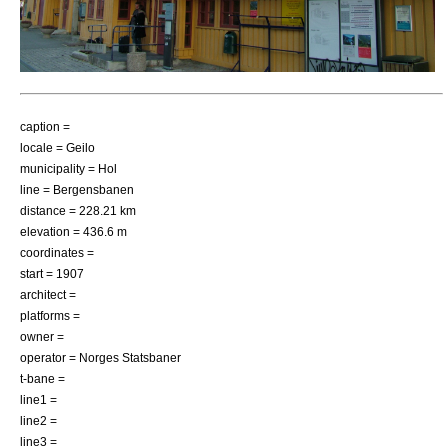
caption =
locale =
Geilo
municipality =
Hol
line =
Bergensbanen
distance = 228.21 km
elevation = 436.6 m
coordinates =
start = 1907
architect =
platforms =
owner =
operator =
Norges Statsbaner
t-bane =
line1 =
line2 =
line3 =