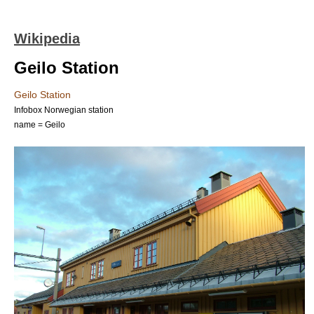
Wikipedia
Geilo Station
Geilo Station
Infobox Norwegian station
name = Geilo