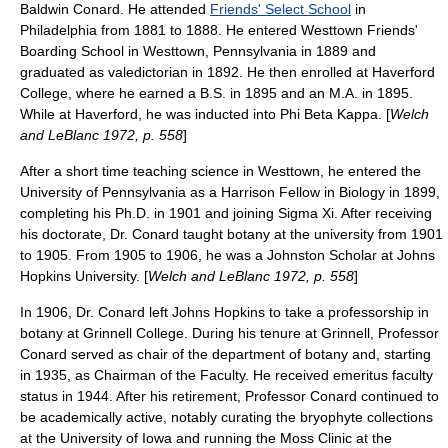
Baldwin Conard. He attended
Friends' Select School
in
Philadelphia from 1881 to 1888. He entered
Westtown Friends'
Boarding School
in
Westtown, Pennsylvania
in 1889 and
graduated as
valedictorian
in 1892. He then enrolled at
Haverford
College
, where he earned a B.S. in 1895 and an M.A. in 1895.
While at Haverford, he was inducted into
Phi Beta Kappa
. [
Welch
and LeBlanc 1972, p. 558
]
After a short time teaching science in Westtown, he entered the
University of Pennsylvania
as a Harrison Fellow in Biology in 1899,
completing his Ph.D. in 1901 and joining
Sigma Xi
. After receiving
his doctorate, Dr. Conard taught
botany
at the university from 1901
to 1905. From 1905 to 1906, he was a Johnston Scholar at
Johns
Hopkins University
. [
Welch and LeBlanc 1972, p. 558
]
In 1906, Dr. Conard left Johns Hopkins to take a professorship in
botany at
Grinnell College
. During his tenure at Grinnell, Professor
Conard served as chair of the department of botany and, starting
in 1935, as Chairman of the Faculty. He received emeritus faculty
status in 1944. After his retirement, Professor Conard continued to
be academically active, notably curating the
bryophyte
collections
at the
University of Iowa
and running the Moss Clinic at the