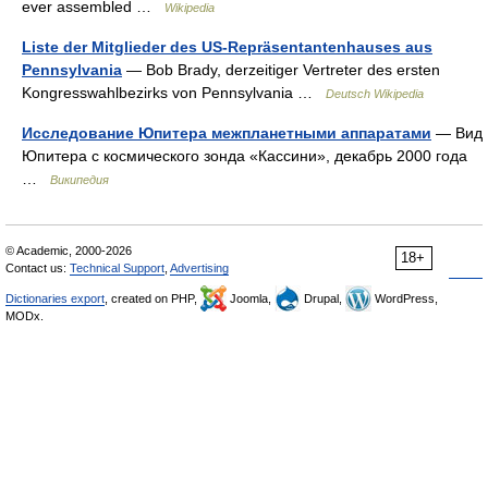
ever assembled …
Wikipedia
Liste der Mitglieder des US-Repräsentantenhauses aus
Pennsylvania
— Bob Brady, derzeitiger Vertreter des ersten
Kongresswahlbezirks von Pennsylvania …
Deutsch Wikipedia
Исследование Юпитера межпланетными аппаратами
— Вид
Юпитера с космического зонда «Кассини», декабрь 2000 года
…
Википедия
© Academic, 2000-2026
18+
Contact us:
Technical Support
,
Advertising
Dictionaries export
, created on PHP,
Joomla,
Drupal,
WordPress,
MODx.