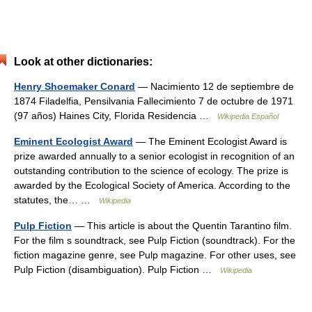
Look at other dictionaries:
Henry Shoemaker Conard
— Nacimiento 12 de septiembre de
1874 Filadelfia, Pensilvania Fallecimiento 7 de octubre de 1971
(97 años) Haines City, Florida Residencia …
Wikipedia Español
Eminent Ecologist Award
— The Eminent Ecologist Award is
prize awarded annually to a senior ecologist in recognition of an
outstanding contribution to the science of ecology. The prize is
awarded by the Ecological Society of America. According to the
statutes, the… …
Wikipedia
Pulp Fiction
— This article is about the Quentin Tarantino film.
For the film s soundtrack, see Pulp Fiction (soundtrack). For the
fiction magazine genre, see Pulp magazine. For other uses, see
Pulp Fiction (disambiguation). Pulp Fiction …
Wikipedia