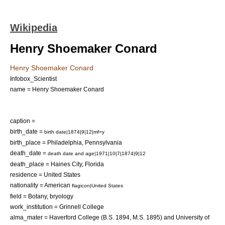
Wikipedia
Henry Shoemaker Conard
Henry Shoemaker Conard
Infobox_Scientist
name = Henry Shoemaker Conard
caption =
birth_date =
birth date|1874|9|12|mf=y
birth_place =
Philadelphia
,
Pennsylvania
death_date =
death date and age|1971|10|7|1874|9|12
death_place =
Haines City, Florida
residence =
United States
nationality = American
flagicon|United States
field =
Botany
,
bryology
work_institution =
Grinnell College
alma_mater =
Haverford College
(B.S. 1894, M.S. 1895) and
University of