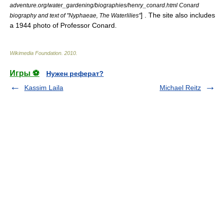
adventure.org/water_gardening/biographies/henry_conard.html Conard
] . The site also includes
biography and text of "Nyphaeae, The Waterlilies"
a 1944 photo of Professor Conard.
Wikimedia Foundation
.
2010
.
Игры ⚽
Нужен реферат?
Kassim Laila
Michael Reitz