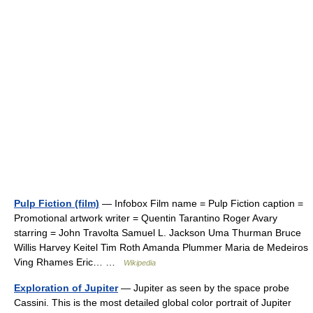
Pulp Fiction (film)
— Infobox Film name = Pulp Fiction caption =
Promotional artwork writer = Quentin Tarantino Roger Avary
starring = John Travolta Samuel L. Jackson Uma Thurman Bruce
Willis Harvey Keitel Tim Roth Amanda Plummer Maria de Medeiros
Ving Rhames Eric… …
Wikipedia
Exploration of Jupiter
— Jupiter as seen by the space probe
Cassini. This is the most detailed global color portrait of Jupiter