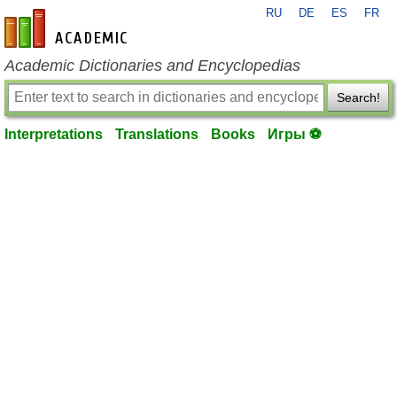
RU
DE
ES
FR
en-academic.com
Academic Dictionaries and Encyclopedias
Search!
Interpretations
Translations
Books
Игры ⚽