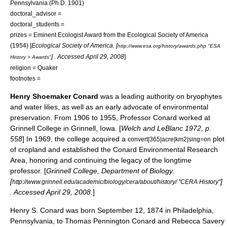
Pennsylvania
(Ph.D. 1901)
doctoral_advisor =
doctoral_students =
prizes =
Eminent Ecologist Award
from the
Ecological Society of America
(1954) [
Ecological Society of America
. [
http://www.esa.org/history/awards.php "ESA
] . Accessed
April 29
,
2008
]
History > Awards"
religion =
Quaker
footnotes =
Henry Shoemaker Conard
was a leading authority on
bryophytes
and
water lilies
, as well as an early advocate of environmental
preservation. From 1906 to 1955, Professor Conard worked at
Grinnell College
in
Grinnell, Iowa
. [
Welch and LeBlanc 1972, p.
558
] In 1969, the college acquired a
plot
convert|365|acre|km2|sing=on
of cropland and established the
Conard Environmental Research
Area
, honoring and continuing the legacy of the longtime
professor. [
Grinnell College, Department of Biology.
[
]
http://www.grinnell.edu/academic/biology/cera/about/history/ "CERA History"
. Accessed
April 29
,
2008
.
]
Henry S. Conard was born
September 12
, 1874 in
Philadelphia
,
Pennsylvania
, to Thomas Pennington Conard and Rebecca Savery