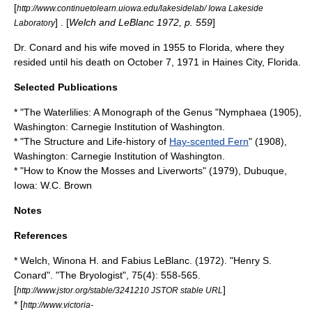
[
http://www.continuetolearn.uiowa.edu/lakesidelab/ Iowa Lakeside
] . [
Welch and LeBlanc 1972, p. 559
]
Laboratory
Dr. Conard and his wife moved in 1955 to
Florida
, where they
resided until his death on
October 7
,
1971
in
Haines City, Florida
.
Selected Publications
* "The
Waterlilies
: A Monograph of the Genus "
Nymphaea
(1905),
Washington:
Carnegie Institution of Washington
.
* "The Structure and Life-history of
Hay-scented Fern
" (1908),
Washington:
Carnegie Institution of Washington
.
* "How to Know the
Mosses
and
Liverworts
" (1979),
Dubuque,
Iowa
: W.C. Brown
Notes
References
* Welch, Winona H. and Fabius LeBlanc. (1972). "Henry S.
Conard". "
The Bryologist
", 75(4): 558-565.
[
]
http://www.jstor.org/stable/3241210 JSTOR stable URL
* [
http://www.victoria-