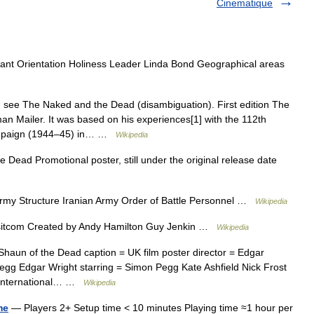
Cinematique
tant Orientation Holiness Leader Linda Bond Geographical areas
 see The Naked and the Dead (disambiguation). First edition The
n Mailer. It was based on his experiences[1] with the 112th
Campaign (1944–45) in… …
Wikipedia
Dead Promotional poster, still under the original release date
rmy Structure Iranian Army Order of Battle Personnel …
Wikipedia
 sitcom Created by Andy Hamilton Guy Jenkin …
Wikipedia
aun of the Dead caption = UK film poster director = Edgar
egg Edgar Wright starring = Simon Pegg Kate Ashfield Nick Frost
d International… …
Wikipedia
me
— Players 2+ Setup time < 10 minutes Playing time ≈1 hour per