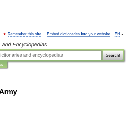
Remember this site
Embed dictionaries into your website
EN
s and Encyclopedias
Search!
ns
 Army