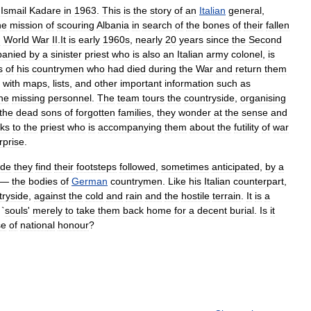
Ismail
Kadare
in
1963
.
This
is
the
story
of
an
Italian
general
,
he
mission
of
scouring
Albania
in
search
of
the
bones
of
their
fallen
g
World
War
II
.
It
is
early
1960
s
,
nearly
20
years
since
the
Second
anied
by
a
sinister
priest
who
is
also
an
Italian
army
colonel
,
is
s
of
his
countrymen
who
had
died
during
the
War
and
return
them
with
maps
,
lists
,
and
other
important
information
such
as
he
missing
personnel
.
The
team
tours
the
countryside
,
organising
the
dead
sons
of
forgotten
families
,
they
wonder
at
the
sense
and
lks
to
the
priest
who
is
accompanying
them
about
the
futility
of
war
rprise
.
ide
they
find
their
footsteps
followed
,
sometimes
anticipated
,
by
a
—
the
bodies
of
German
countrymen
.
Like
his
Italian
counterpart
,
tryside
,
against
the
cold
and
rain
and
the
hostile
terrain
.
It
is
a
`
souls
'
merely
to
take
them
back
home
for
a
decent
burial
.
Is
it
se
of
nation
al
honour
?