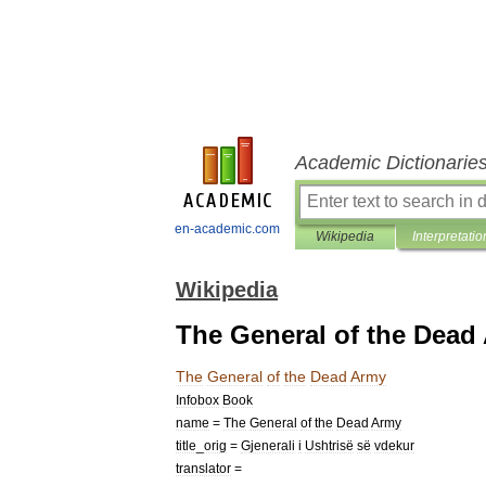
Academic Dictionarie
en-academic.com
Wikipedia
Interpretatio
Wikipedia
The General of the Dead
The
General
of
the
Dead
Army
Infobox
Book
name
=
The
General
of
the
Dead
Army
title
_
orig
=
Gjenerali
i
Ushtrisë
së
vdekur
translator
=