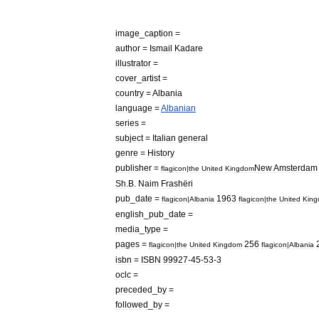
image
_
caption
=
author
=
Ismail
Kadare
illustrator
=
cover
_
artist
=
country
=
Albania
language
=
Albanian
series
=
subject
=
Italian
general
genre
=
History
publisher
=
New
Amsterdam
flagicon
|
the
United
Kingdom
Sh
.
B
.
Naim
Frashëri
pub
_
date
=
1963
flagicon
|
Albania
flagicon
|
the
United
Kin
english
_
pub
_
date
=
media
_
type
=
pages
=
256
flagicon
|
the
United
Kingdom
flagicon
|
Albania
isbn
=
ISBN
99927
-
45
-
53
-
3
oclc
=
preceded
_
by
=
followed
_
by
=