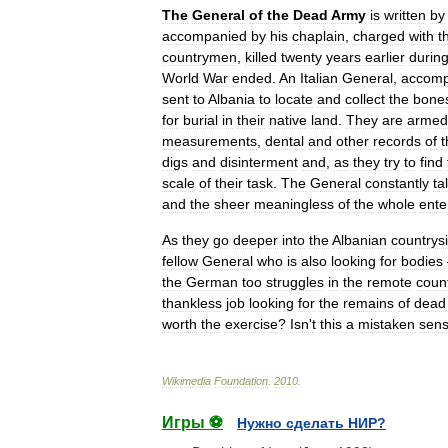
The
General
of
the
Dead
Army
is
written
by
accompanied
by
his
chaplain
,
charged
with
t
countrymen
,
killed
twenty
years
earlier
durin
World
War
ended
.
An
Italian
General
,
accomp
sent
to
Albania
to
locate
and
collect
the
bone
for
burial
in
their
native
land
.
They
are
armed
measurements
,
dental
and
other
records
of
t
digs
and
disinterment
and
,
as
they
try
to
find
scale
of
their
task
.
The
General
constantly
ta
and
the
sheer
meaningless
of
the
whole
ente
As
they
go
deeper
into
the
Albanian
countrys
fellow
General
who
is
also
looking
for
bodies
the
German
too
struggles
in
the
remote
coun
thankless
job
looking
for
the
remains
of
dead
worth
the
exercise
?
Isn
'
t
this
a
mistaken
sen
Wikimedia
Foundation
.
2010
.
Игры ⚽
Нужно сделать НИР?