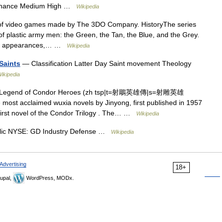
m chance Medium High …
Wikipedia
of video games made by The 3DO Company. HistoryThe series
 plastic army men: the Green, the Tan, the Blue, and the Grey.
rief appearances,… …
Wikipedia
Saints
— Classification Latter Day Saint movement Theology
ikipedia
Legend of Condor Heroes (zh tsp|t=射鵰英雄傳|s=射雕英雄
 most acclaimed wuxia novels by Jinyong, first published in 1957
 first novel of the Condor Trilogy . The… …
Wikipedia
lic NYSE: GD Industry Defense …
Wikipedia
Advertising
18+
upal,
WordPress, MODx.