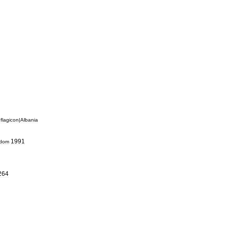
flagicon
|
Albania
1991
gdom
264