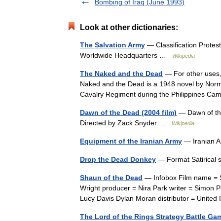
Bombing of Iraq (June 1993)
Look at other dictionaries:
The Salvation Army
— Classification Protes
Worldwide Headquarters …
Wikipedia
The Naked and the Dead
— For other uses,
Naked and the Dead is a 1948 novel by Norma
Cavalry Regiment during the Philippines 
Dawn of the Dead (2004 film)
— Dawn of the 
Directed by Zack Snyder …
Wikipedia
Equipment of the Iranian Army
— Iranian A
Drop the Dead Donkey
— Format Satirical
Shaun of the Dead
— Infobox Film name = Sh
Wright producer = Nira Park writer = Simon P
Lucy Davis Dylan Moran distributor = Unite
The Lord of the Rings Strategy Battle Ga