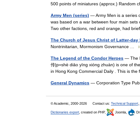
500 points of miniatures (approx.) Rando
Army Men (series)
— Army Men is a series 
was based on a war between four main sets of
Two other factions, red and orange, had b
The Church of Jesus Christ of Latter-day 
Nontrinitarian, Mormonism Governance …
W
The Legend of the Condor Heroes
— The 
传|p=shè diāo yīng xióng zhuàn) is one of the
in Hong Kong Commercial Daily . This is the
General Dynamics
— Corporation Type Pub
© Academic, 2000-2026
Contact us:
Technical Support
,
Dictionaries export
, created on PHP,
Joomla,
Dr