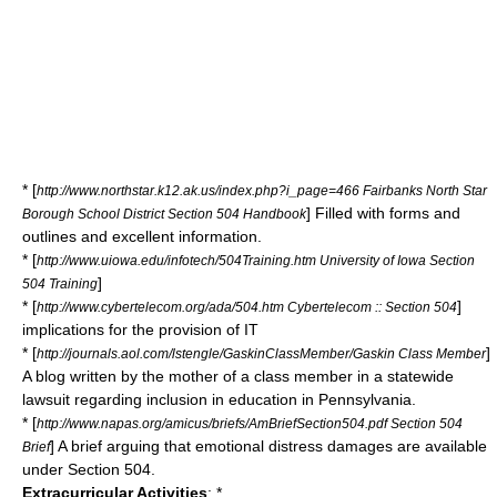
* [
http://www.northstar.k12.ak.us/index.php?i_page=466 Fairbanks North Star
] Filled with forms and
Borough School District Section 504 Handbook
outlines and excellent information.
* [
http://www.uiowa.edu/infotech/504Training.htm University of Iowa Section
]
504 Training
* [
]
http://www.cybertelecom.org/ada/504.htm Cybertelecom :: Section 504
implications for the provision of IT
* [
]
http://journals.aol.com/lstengle/GaskinClassMember/Gaskin Class Member
A blog written by the mother of a class member in a statewide
lawsuit regarding inclusion in education in Pennsylvania.
* [
http://www.napas.org/amicus/briefs/AmBriefSection504.pdf Section 504
] A brief arguing that emotional distress damages are available
Brief
under Section 504.
Extracurricular Activities
: *