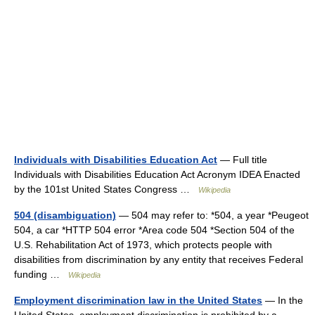
Individuals with Disabilities Education Act
— Full title
Individuals with Disabilities Education Act Acronym IDEA Enacted
by the 101st United States Congress …
Wikipedia
504 (disambiguation)
— 504 may refer to: *504, a year *Peugeot
504, a car *HTTP 504 error *Area code 504 *Section 504 of the
U.S. Rehabilitation Act of 1973, which protects people with
disabilities from discrimination by any entity that receives Federal
funding …
Wikipedia
Employment discrimination law in the United States
— In the