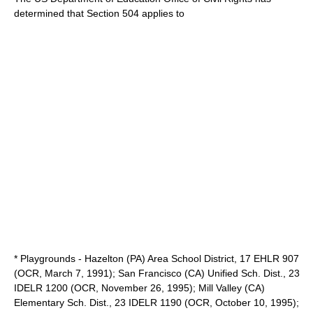
determined that Section 504 applies to
* Playgrounds - Hazelton (PA) Area School District, 17 EHLR 907
(OCR, March 7, 1991); San Francisco (CA) Unified Sch. Dist., 23
IDELR 1200 (OCR, November 26, 1995); Mill Valley (CA)
Elementary Sch. Dist., 23 IDELR 1190 (OCR, October 10, 1995);