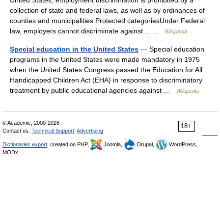
United States, employment discrimination is prohibited by a
collection of state and federal laws, as well as by ordinances of
counties and municipalities.Protected categoriesUnder Federal
law, employers cannot discriminate against… …
Wikipedia
Special education in the United States
— Special education
programs in the United States were made mandatory in 1975
when the United States Congress passed the Education for All
Handicapped Children Act (EHA) in response to discriminatory
treatment by public educational agencies against …
Wikipedia
© Academic, 2000-2026
18+
Contact us:
Technical Support
,
Advertising
Dictionaries export
, created on PHP,
Joomla,
Drupal,
WordPress,
MODx.