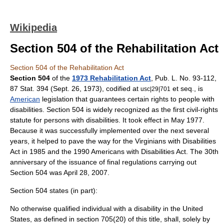
Wikipedia
Section 504 of the Rehabilitation Act
Section 504 of the Rehabilitation Act
Section 504
of the
1973 Rehabilitation Act
, Pub. L. No. 93-112,
87 Stat. 394 (Sept. 26, 1973), codified at
et seq., is
usc|29|701
American
legislation
that guarantees certain rights to people with
disabilities
. Section 504 is widely recognized as the first civil-rights
statute for persons with disabilities. It took effect in May 1977.
Because it was successfully implemented over the next several
years, it helped to pave the way for the Virginians with Disabilities
Act in 1985 and the 1990
Americans with Disabilities Act
. The 30th
anniversary of the issuance of final regulations carrying out
Section 504 was April 28, 2007.
Section 504 states (in part):
No otherwise qualified individual with a disability in the United
States, as defined in section 705(20) of this title, shall, solely by