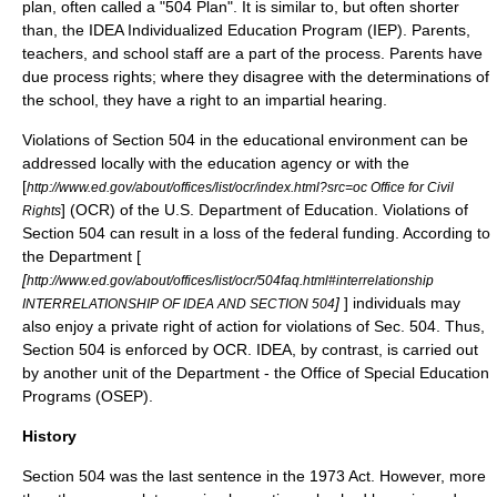
plan, often called a "504 Plan". It is similar to, but often shorter
than, the IDEA
Individualized Education Program
(IEP). Parents,
teachers, and school staff are a part of the process. Parents have
due process rights; where they disagree with the determinations of
the school, they have a right to an impartial hearing.
Violations of Section 504 in the educational environment can be
addressed locally with the education agency or with the
[
http://www.ed.gov/about/offices/list/ocr/index.html?src=oc Office for Civil
] (OCR) of the U.S. Department of Education. Violations of
Rights
Section 504 can result in a loss of the federal funding. According to
the Department [
[
http://www.ed.gov/about/offices/list/ocr/504faq.html#interrelationship
]
] individuals may
INTERRELATIONSHIP OF IDEA AND SECTION 504
also enjoy a private right of action for violations of Sec. 504. Thus,
Section 504 is enforced by OCR. IDEA, by contrast, is carried out
by another unit of the Department - the Office of Special Education
Programs (OSEP).
History
Section 504 was the last sentence in the 1973 Act. However, more