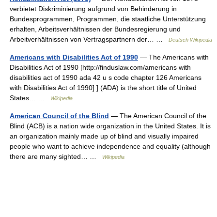
verbietet Diskriminierung aufgrund von Behinderung in
Bundesprogrammen, Programmen, die staatliche Unterstützung
erhalten, Arbeitsverhältnissen der Bundesregierung und
Arbeitverhältnissen von Vertragspartnern der… …
Deutsch Wikipedia
Americans with Disabilities Act of 1990
— The Americans with
Disabilities Act of 1990 [http://finduslaw.com/americans with
disabilities act of 1990 ada 42 u s code chapter 126 Americans
with Disabilities Act of 1990] ] (ADA) is the short title of United
States… …
Wikipedia
American Council of the Blind
— The American Council of the
Blind (ACB) is a nation wide organization in the United States. It is
an organization mainly made up of blind and visually impaired
people who want to achieve independence and equality (although
there are many sighted… …
Wikipedia