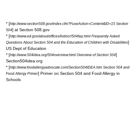
* [
http://www.section508.gov/index.cfm?FuseAction=Content&ID=15 Section
] at Section 508.gov
504
* [
http://www.ed.gov/about/offices/list/ocr/504faq.html Frequently Asked
]
Questions About Section 504 and the Education of Children with Disabilities
US Dept of Education
* [
]
http://www.504idea.org/504overview.html Overview of Section 504
Section504idea.org
* [
http://www.foodallergyadvocate.com/Section504IDEA.htm Section 504 and
] Primer on Section 504 and Food Allergy in
Food Allergy Primer
Schools