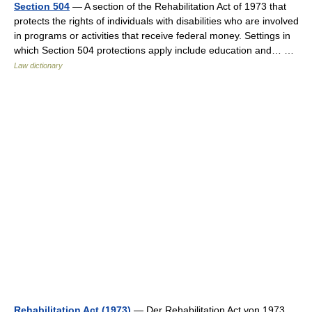
Section 504
— A section of the Rehabilitation Act of 1973 that
protects the rights of individuals with disabilities who are involved
in programs or activities that receive federal money. Settings in
which Section 504 protections apply include education and… …
Law dictionary
Rehabilitation Act (1973)
— Der Rehabilitation Act von 1973