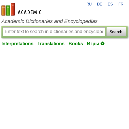
RU
DE
ES
FR
en-academic.com
Academic Dictionaries and Encyclopedias
Search!
Interpretations
Translations
Books
Игры ⚽