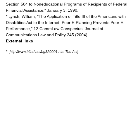
Section 504 to Noneducational Programs of Recipients of Federal
Financial Assistance,” January 3, 1990.
* Lynch, William, "The Application of Title III of the Americans with
Disabilities Act to the Internet: Poor E-Planning Prevents Poor E-
Performance," 12 CommLaw Conspectus: Journal of
Communications Law and Policy 245 (2004).
External links
* [
]
http://www.blind.net/bg320001.htm The Act