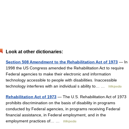
Look at other dictionaries:
Section 508 Amendment to the Rehabilitation Act of 1973
— In
1998 the US Congress amended the Rehabilitation Act to require
Federal agencies to make their electronic and information
technology accessible to people with disabilities. Inaccessible
technology interferes with an individual s ability to… …
Wikipedia
Rehabilitation Act of 1973
— The U.S. Rehabilitation Act of 1973
prohibits discrimination on the basis of disability in programs
conducted by Federal agencies, in programs receiving Federal
financial assistance, in Federal employment, and in the
employment practices of… …
Wikipedia