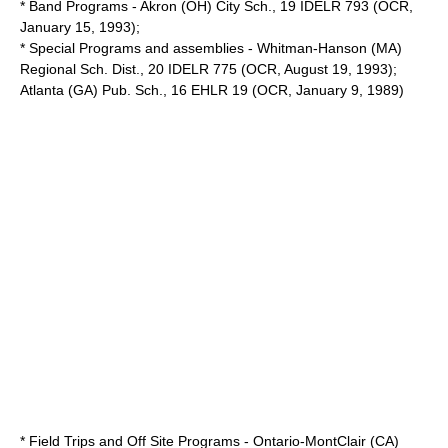
* Band Programs - Akron (OH) City Sch., 19 IDELR 793 (OCR,
January 15, 1993);
* Special Programs and assemblies - Whitman-Hanson (MA)
Regional Sch. Dist., 20 IDELR 775 (OCR, August 19, 1993);
Atlanta (GA) Pub. Sch., 16 EHLR 19 (OCR, January 9, 1989)
* Field Trips and Off Site Programs - Ontario-MontClair (CA)