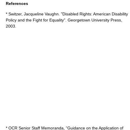
References
* Switzer, Jacqueline Vaughn. "Disabled Rights: American Disability
Policy and the Fight for Equality". Georgetown University Press,
2003.
* OCR Senior Staff Memoranda, “Guidance on the Application of