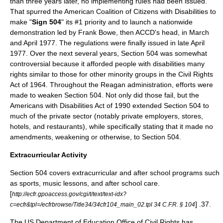
than three years later, no implementing rules had been issued.
That spurred the
American Coalition of Citizens with Disabilities
to
make "
Sign 504
" its #1 priority and to launch a nationwide
demonstration led by
Frank Bowe
, then ACCD's head, in March
and April 1977. The regulations were finally issued in late April
1977. Over the next several years, Section 504 was somewhat
controversial because it afforded people with disabilities many
rights similar to those for other minority groups in the
Civil Rights
Act of 1964
. Throughout the
Reagan administration
, efforts were
made to weaken Section 504. Not only did those fail, but the
Americans with Disabilities Act of 1990
extended Section 504 to
much of the private sector (notably private employers, stores,
hotels, and restaurants), while specifically stating that it made no
amendments, weakening or otherwise, to Section 504.
Extracurricular Activity
Section 504 covers extracurricular and after school programs such
as sports, music lessons, and after school care.
[
http://ecfr.gpoaccess.gov/cgi/t/text/text-idx?
] .37.
c=ecfr&tpl=/ecfrbrowse/Title34/34cfr104_main_02.tpl 34 C.F.R. § 104
The US Department of Education Office of Civil Rights has