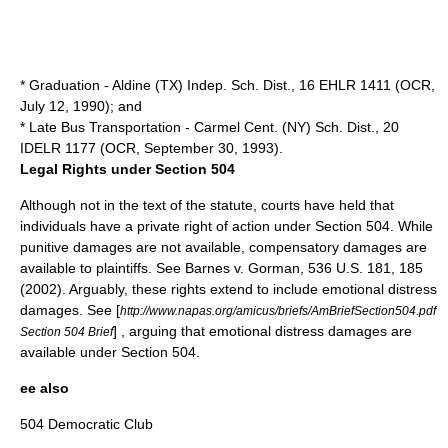
* Graduation - Aldine (TX) Indep. Sch. Dist., 16 EHLR 1411 (OCR,
July 12, 1990); and
* Late Bus Transportation - Carmel Cent. (NY) Sch. Dist., 20
IDELR 1177 (OCR, September 30, 1993).
Legal Rights under Section 504
Although not in the text of the statute, courts have held that
individuals have a private right of action under Section 504. While
punitive damages are not available, compensatory damages are
available to plaintiffs. See Barnes v. Gorman, 536 U.S. 181, 185
(2002). Arguably, these rights extend to include emotional distress
damages. See [
http://www.napas.org/amicus/briefs/AmBriefSection504.pdf
] , arguing that emotional distress damages are
Section 504 Brief
available under Section 504.
ee also
504 Democratic Club