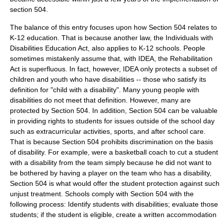
section 504.
The balance of this entry focuses upon how Section 504 relates to
K-12 education. That is because another law, the
Individuals with
Disabilities Education Act
, also applies to K-12 schools. People
sometimes mistakenly assume that, with IDEA, the Rehabilitation
Act is superfluous. In fact, however, IDEA only protects a subset of
children and youth who have disabilities -- those who satisfy its
definition for "child with a disability". Many young people with
disabilities do not meet that definition. However, many are
protected by Section 504. In addition, Section 504 can be valuable
in providing rights to students for issues outside of the school day
such as extracurricular activities, sports, and after school care.
That is because Section 504 prohibits discrimination on the basis
of disability. For example, were a basketball coach to cut a student
with a disability from the team simply because he did not want to
be bothered by having a player on the team who has a disability,
Section 504 is what would offer the student protection against such
unjust treatment. Schools comply with Section 504 with the
following process: Identify students with disabilities; evaluate those
students; if the student is eligible, create a written accommodation