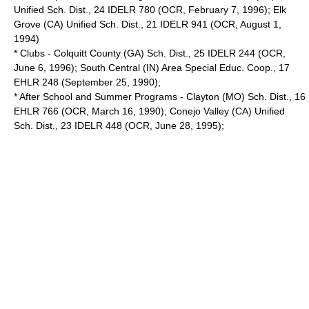
Unified Sch. Dist., 24 IDELR 780 (OCR, February 7, 1996); Elk
Grove (CA) Unified Sch. Dist., 21 IDELR 941 (OCR, August 1,
1994)
* Clubs - Colquitt County (GA) Sch. Dist., 25 IDELR 244 (OCR,
June 6, 1996); South Central (IN) Area Special Educ. Coop., 17
EHLR 248 (September 25, 1990);
* After School and Summer Programs - Clayton (MO) Sch. Dist., 16
EHLR 766 (OCR, March 16, 1990); Conejo Valley (CA) Unified
Sch. Dist., 23 IDELR 448 (OCR, June 28, 1995);