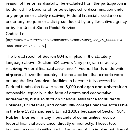
reason of her or his disability, be excluded from the participation in,
be denied the benefits of, or be subjected to discrimination under
any program or activity receiving Federal financial assistance or
under any program or activity conducted by any Executive agency
or by the
United States Postal Service
.
Codified at
[
http://www.law.cornell.edu/uscode/html/uscode29/usc_sec_29_00000794---
] .
-000-.html 29 U.S.C. 794
The broad reach of Section 504 is implied in the statutory
language above. Section 504 covers "any program or activity
receiving Federal financial assistance". Federal funds underwrite
airports
all over the country - it is no accident that airports were
among the first American facilities to become fully accessible.
Federal funds also flow to some 3,000
colleges and universities
nationwide, typically in the form of grants and cooperative
agreements, but also through financial assistance for students.
Colleges, universities, and community colleges became accessible
in the late 1970s and early to mid 1980s because of Section 504.
Public libraries
in many thousands of communities receive
federal financial assistance, directly or indirectly. These, too,
became accessible within just a few years of the implementation of