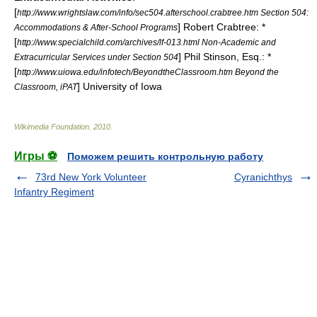
[
http://www.wrightslaw.com/info/sec504.afterschool.crabtree.htm Section 504:
] Robert Crabtree: *
Accommodations & After-School Programs
[
http://www.specialchild.com/archives/lf-013.html Non-Academic and
] Phil Stinson, Esq.: *
Extracurricular Services under Section 504
[
http://www.uiowa.edu/infotech/BeyondtheClassroom.htm Beyond the
] University of Iowa
Classroom, iPAT
Wikimedia Foundation
.
2010
.
Игры ⚽
Поможем решить контрольную работу
73rd New York Volunteer
Cyranichthys
Infantry Regiment