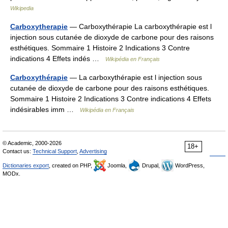
Wikipedia
Carboxytherapie
— Carboxythérapie La carboxythérapie est l
injection sous cutanée de dioxyde de carbone pour des raisons
esthétiques. Sommaire 1 Histoire 2 Indications 3 Contre
indications 4 Effets indés …
Wikipédia en Français
Carboxythérapie
— La carboxythérapie est l injection sous
cutanée de dioxyde de carbone pour des raisons esthétiques.
Sommaire 1 Histoire 2 Indications 3 Contre indications 4 Effets
indésirables imm …
Wikipédia en Français
© Academic, 2000-2026
18+
Contact us:
Technical Support
,
Advertising
Dictionaries export
, created on PHP,
Joomla,
Drupal,
WordPress,
MODx.