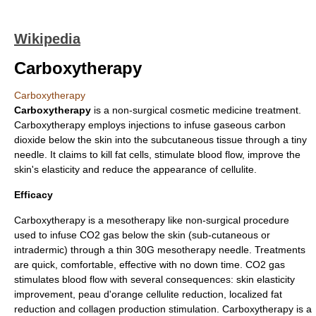
Wikipedia
Carboxytherapy
Carboxytherapy
Carboxytherapy
is a non-surgical cosmetic medicine treatment.
Carboxytherapy employs injections to infuse gaseous
carbon
dioxide
below the
skin
into the subcutaneous tissue through a tiny
needle. It claims to kill
fat
cells, stimulate
blood
flow, improve the
skin's elasticity and reduce the appearance of
cellulite
.
Efficacy
Carboxytherapy is a mesotherapy like non-surgical procedure
used to infuse CO2 gas below the skin (sub-cutaneous or
intradermic) through a thin 30G mesotherapy needle. Treatments
are quick, comfortable, effective with no down time. CO2 gas
stimulates blood flow with several consequences: skin elasticity
improvement, peau d'orange cellulite reduction, localized fat
reduction and collagen production stimulation. Carboxytherapy is a