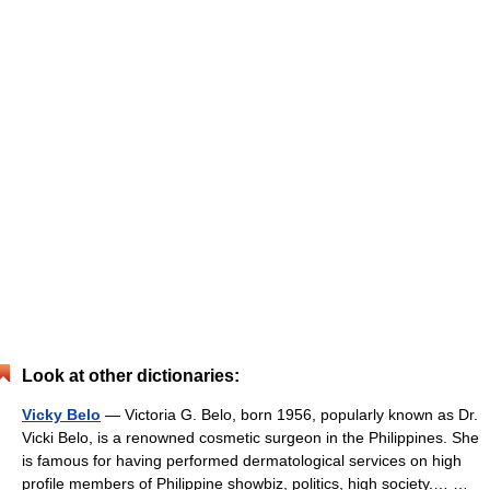
Look at other dictionaries:
Vicky Belo
— Victoria G. Belo, born 1956, popularly known as Dr.
Vicki Belo, is a renowned cosmetic surgeon in the Philippines. She
is famous for having performed dermatological services on high
profile members of Philippine showbiz, politics, high society.… …