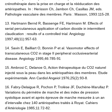
crénothérapie dans la prise en charge et la rééducation des
artériopathes. In : Herisson Ch, Jambon Ch, Casillas JM, eds.
Pathologie vasculaire des membres. Paris : Masson, 1993:115-28.
13. Hartmann Bernd R, Bassenge FE, Hartmann M. Effects of
serial percutaneous application of carbon dioxide in intermittent
claudication : results of a controlled trial. Angiology
1997;48(11):957-63.
14. Savin E, Bailliart O, Bonnin P et al. Vasomotor effects of
transcutaneous CO2 in stage II peripheral occlusivearterial
disease. Angiology 1995;46:785-91
15. Ambrosi C, Delanoe G, Action thérapeutique du CO2 naturel
injecté sous la peau dans les artériopathies des membres. Etude
expérimentale. Ann Cardiol Angeiol 1976;25(2):93-8.
16. Fabry-Delaigue R, Pochon P, Trolèse JF, Duchène-Marullaz P.
Variations du pérmètre de marche et des index de pression
systolique avant et après épreuve de marche mesurée à un an
d’intervalle chez 140 artériopathes traités à Royat. Cahiers
d’Artériologie 1985;11:72-82.