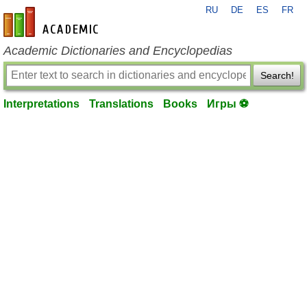
RU
DE
ES
FR
en-academic.com
Academic Dictionaries and Encyclopedias
Search!
Interpretations
Translations
Books
Игры ⚽