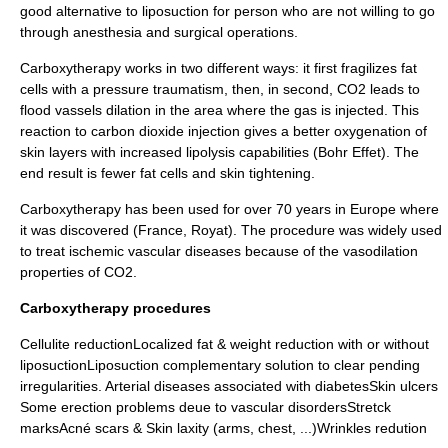
good alternative to liposuction for person who are not willing to go
through anesthesia and surgical operations.
Carboxytherapy works in two different ways: it first fragilizes fat
cells with a pressure traumatism, then, in second, CO2 leads to
flood vassels dilation in the area where the gas is injected. This
reaction to carbon dioxide injection gives a better oxygenation of
skin layers with increased lipolysis capabilities (Bohr Effet). The
end result is fewer fat cells and skin tightening.
Carboxytherapy has been used for over 70 years in Europe where
it was discovered (France, Royat). The procedure was widely used
to treat ischemic vascular diseases because of the vasodilation
properties of CO2.
Carboxytherapy procedures
Cellulite reductionLocalized fat & weight reduction with or without
liposuctionLiposuction complementary solution to clear pending
irregularities. Arterial diseases associated with diabetesSkin ulcers
Some erection problems deue to vascular disordersStretck
marksAcné scars & Skin laxity (arms, chest, ...)Wrinkles redution