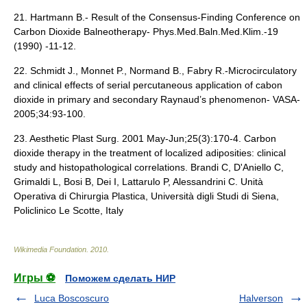
21. Hartmann B.- Result of the Consensus-Finding Conference on
Carbon Dioxide Balneotherapy- Phys.Med.Baln.Med.Klim.-19
(1990) -11-12.
22. Schmidt J., Monnet P., Normand B., Fabry R.-Microcirculatory
and clinical effects of serial percutaneous application of cabon
dioxide in primary and secondary Raynaud’s phenomenon- VASA-
2005;34:93-100.
23. Aesthetic Plast Surg. 2001 May-Jun;25(3):170-4. Carbon
dioxide therapy in the treatment of localized adiposities: clinical
study and histopathological correlations. Brandi C, D'Aniello C,
Grimaldi L, Bosi B, Dei I, Lattarulo P, Alessandrini C. Unità
Operativa di Chirurgia Plastica, Università digli Studi di Siena,
Policlinico Le Scotte, Italy
Wikimedia Foundation
.
2010
.
Игры ⚽
Поможем сделать НИР
Luca Boscoscuro
Halverson