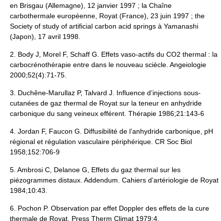
en Brisgau (Allemagne), 12 janvier 1997 ; la Chaîne
carbothermale européenne, Royat (France), 23 juin 1997 ; the
Society of study of artificial carbon acid springs à Yamanashi
(Japon), 17 avril 1998.
2. Body J, Morel F, Schaff G. Effets vaso-actifs du CO2 thermal : la
carbocrénothérapie entre dans le nouveau sciècle. Angeiologie
2000;52(4):71-75.
3. Duchêne-Marullaz P, Talvard J. Influence d’injections sous-
cutanées de gaz thermal de Royat sur la teneur en anhydride
carbonique du sang veineux efférent. Thérapie 1986;21:143-6
4. Jordan F, Faucon G. Diffusibilité de l’anhydride carbonique, pH
régional et régulation vasculaire périphérique. CR Soc Biol
1958;152:706-9
5. Ambrosi C, Delanoe G, Effets du gaz thermal sur les
piézogrammes distaux. Addendum. Cahiers d’artériologie de Royat
1984;10:43.
6. Pochon P. Observation par effet Doppler des effets de la cure
thermale de Royat. Press Therm Climat 1979;4.