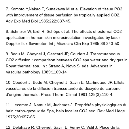
7. Komoto Y,Nakao T, Sunakawa M et a. Elevation of tissue PO2
with improvement of tissue perfusion by tropically applied CO2.
Adv Exp Med Biol 1985;222:637-45.
8. Schnizer W, Erdl R, Schöps et al. The effects of external CO2
application in human skin microcirculation investigated by laser
Doppler flux flowmeter. Int j Microcirc Clin Exp 1985;38:343-50.
9. Bedu M, Cheynel J, Gascard JP, Coudert J. Transcutaneous
CO2 diffusion : comparison between CO2 spa water and dry gas in
Royat thermal spa. In : Strano A, Novo S, eds. Advances in
Vascular pathology 1989:1109-14
10. Coudert J, Bedu M, Cheynel J, Savin E, Martineaud JP. Effets
vasculaires de la diffusion transcutanée du dioxyde de carbone
d’origine thermale. Press Therm Climat 1991;128(3):110-4.
11. Lecomte J, Namur M, Juchmes J. Propriétés physiologiques du
bain carbo-gazeux de Spa, bain local et CO2 sec. Rev Med Liège
1975;30:657-65.
12.
Delahaye R
, Cheynel, Savin E, Verny C, Vidil J. Place de la