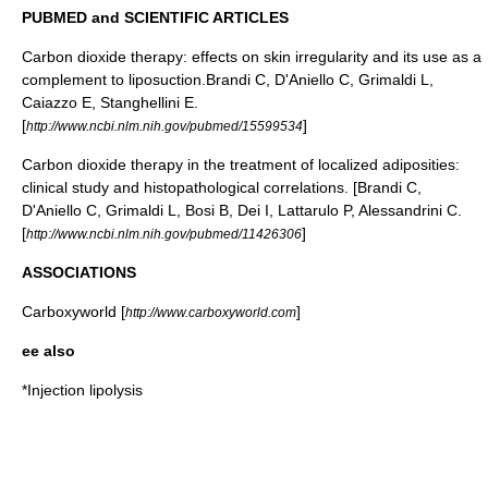
PUBMED and SCIENTIFIC ARTICLES
Carbon dioxide therapy: effects on skin irregularity and its use as a
complement to liposuction.Brandi C, D'Aniello C, Grimaldi L,
Caiazzo E, Stanghellini E.
[
]
http://www.ncbi.nlm.nih.gov/pubmed/15599534
Carbon dioxide therapy in the treatment of localized adiposities:
clinical study and histopathological correlations. [Brandi C,
D'Aniello C, Grimaldi L, Bosi B, Dei I, Lattarulo P, Alessandrini C.
[
]
http://www.ncbi.nlm.nih.gov/pubmed/11426306
ASSOCIATIONS
Carboxyworld [
]
http://www.carboxyworld.com
ee also
*
Injection lipolysis