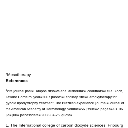
*
Mesotherapy
References
*
cite journal |last=Campos |first=Valeria |authorlink= |coauthors=Leila Bloch,
Tatiane Cordeiro |year=2007 |month=February |title=Carboxytherapy for
gynoid lipodystrophy treatment: The Brazilian experience |journal=Journal of
the American Academy of Dermatology |volume=56 |issue=2 |pages=AB196
|id= |url= |accessdate= 2008-04-26 |quote=
1. The International college of carbon dioxyde sciences, Fribourg