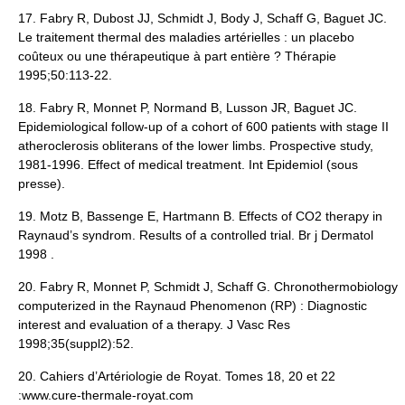
17. Fabry R, Dubost JJ, Schmidt J, Body J, Schaff G, Baguet JC.
Le traitement thermal des maladies artérielles : un placebo
coûteux ou une thérapeutique à part entière ? Thérapie
1995;50:113-22.
18. Fabry R, Monnet P, Normand B, Lusson JR, Baguet JC.
Epidemiological follow-up of a cohort of 600 patients with stage II
atheroclerosis obliterans of the lower limbs. Prospective study,
1981-1996. Effect of medical treatment. Int Epidemiol (sous
presse).
19. Motz B, Bassenge E, Hartmann B. Effects of CO2 therapy in
Raynaud’s syndrom. Results of a controlled trial. Br j Dermatol
1998 .
20. Fabry R, Monnet P, Schmidt J, Schaff G. Chronothermobiology
computerized in the Raynaud Phenomenon (RP) : Diagnostic
interest and evaluation of a therapy. J Vasc Res
1998;35(suppl2):52.
20. Cahiers d’Artériologie de Royat. Tomes 18, 20 et 22
:www.cure-thermale-royat.com