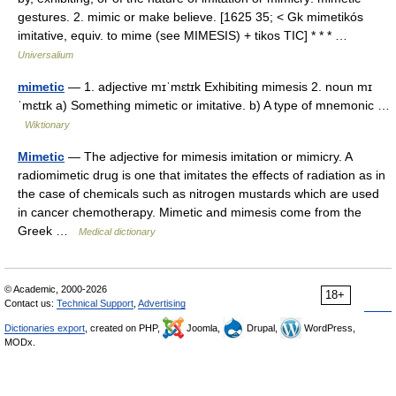
gestures. 2. mimic or make believe. [1625 35; < Gk mimetikós
imitative, equiv. to mime (see MIMESIS) + tikos TIC] * * * …
Universalium
mimetic
— 1. adjective mɪˈmɛtɪk Exhibiting mimesis 2. noun mɪ
ˈmɛtɪk a) Something mimetic or imitative. b) A type of mnemonic …
Wiktionary
Mimetic
— The adjective for mimesis imitation or mimicry. A
radiomimetic drug is one that imitates the effects of radiation as in
the case of chemicals such as nitrogen mustards which are used
in cancer chemotherapy. Mimetic and mimesis come from the
Greek …
Medical dictionary
© Academic, 2000-2026
18+
Contact us:
Technical Support
,
Advertising
Dictionaries export
, created on PHP,
Joomla,
Drupal,
WordPress,
MODx.