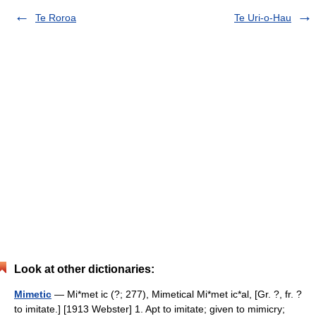
Te Roroa
Te Uri-o-Hau
Look at other dictionaries:
Mimetic
— Mi*met ic (?; 277), Mimetical Mi*met ic*al, [Gr. ?, fr. ?
to imitate.] [1913 Webster] 1. Apt to imitate; given to mimicry;