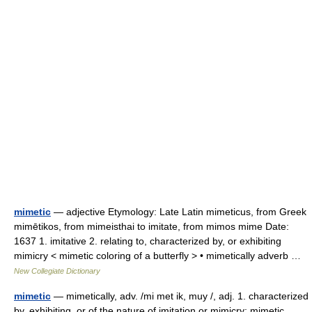
mimetic
— adjective Etymology: Late Latin mimeticus, from Greek
mimētikos, from mimeisthai to imitate, from mimos mime Date:
1637 1. imitative 2. relating to, characterized by, or exhibiting
mimicry < mimetic coloring of a butterfly > • mimetically adverb …
New Collegiate Dictionary
mimetic
— mimetically, adv. /mi met ik, muy /, adj. 1. characterized
by, exhibiting, or of the nature of imitation or mimicry: mimetic