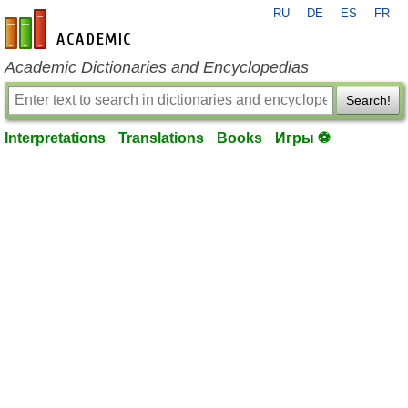
RU
DE
ES
FR
en-academic.com
Academic Dictionaries and Encyclopedias
Search!
Interpretations
Translations
Books
Игры ⚽