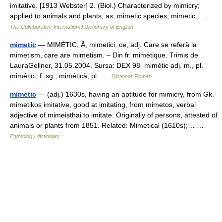
imitative. [1913 Webster] 2. (Biol.) Characterized by mimicry;
applied to animals and plants; as, mimetic species; mimetic… …
The Collaborative International Dictionary of English
mimetic
— MIMÉTIC, Ă, mimetici, ce, adj. Care se referă la
mimetism, care are mimetism. – Din fr. mimétique. Trimis de
LauraGellner, 31.05.2004. Sursa: DEX 98 mimétic adj. m., pl.
mimétici; f. sg., mimétică, pl …
Dicționar Român
mimetic
— (adj.) 1630s, having an aptitude for mimicry, from Gk.
mimetikos imitative, good at imitating, from mimetos, verbal
adjective of mimeisthai to imitate. Originally of persons, attested of
animals or plants from 1851. Related: Mimetical (1610s);… …
Etymology dictionary