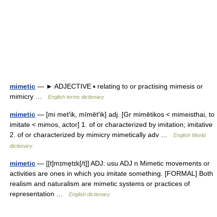
mimetic
— ► ADJECTIVE ▪ relating to or practising mimesis or
mimicry …
English terms dictionary
mimetic
— [mi met′ik, mīmēt′ik] adj. [Gr mimētikos < mimeisthai, to
imitate < mimos, actor] 1. of or characterized by imitation; imitative
2. of or characterized by mimicry mimetically adv …
English World
dictionary
mimetic
— [[t]mɪme̱tɪk[/t]] ADJ: usu ADJ n Mimetic movements or
activities are ones in which you imitate something. [FORMAL] Both
realism and naturalism are mimetic systems or practices of
representation …
English dictionary