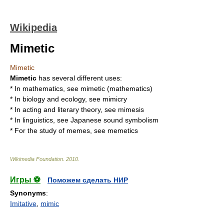
Wikipedia
Mimetic
Mimetic
Mimetic
has several different uses:
* In mathematics, see
mimetic (mathematics)
* In biology and ecology, see
mimicry
* In acting and literary theory, see
mimesis
* In linguistics, see
Japanese sound symbolism
* For the study of memes, see
memetics
Wikimedia Foundation
.
2010
.
Игры ⚽
Поможем сделать НИР
Synonyms
:
Imitative
,
mimic