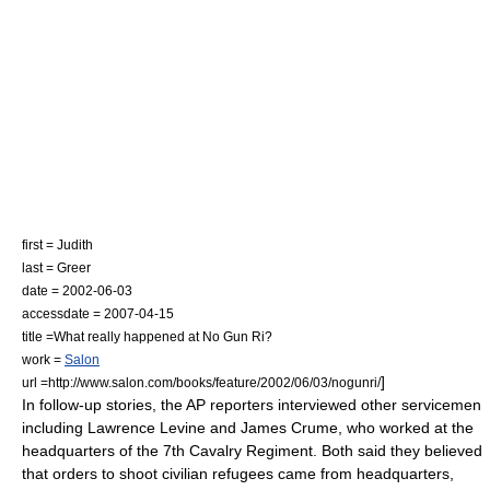
first = Judith
last = Greer
date =
2002-06-03
accessdate = 2007-04-15
title =What really happened at No Gun Ri?
work =
Salon
]
url =http://www.salon.com/books/feature/2002/06/03/nogunri/
In follow-up stories, the AP reporters interviewed other servicemen
including Lawrence Levine and James Crume, who worked at the
headquarters of the 7th Cavalry Regiment. Both said they believed
that orders to shoot civilian refugees came from headquarters,