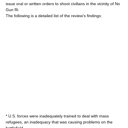
issue oral or written orders to shoot civilians in the vicinity of No
Gun Ri
The following is a detailed list of the review's findings:
* U.S. forces were inadequately trained to deal with mass
refugees, an inadequacy that was causing problems on the