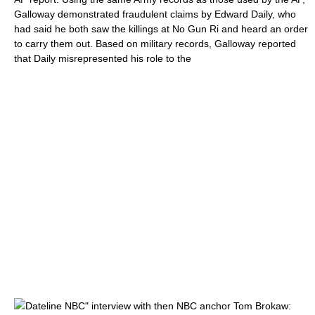
Galloway demonstrated fraudulent claims by Edward Daily, who
had said he both saw the killings at No Gun Ri and heard an order
to carry them out. Based on military records, Galloway reported
that Daily misrepresented his role to the
Dateline NBC
" interview with then
NBC
anchor
Tom Brokaw
: