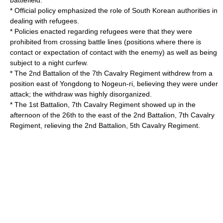
battlefield.
* Official policy emphasized the role of South Korean authorities in
dealing with refugees.
* Policies enacted regarding refugees were that they were
prohibited from crossing battle lines (positions where there is
contact or expectation of contact with the enemy) as well as being
subject to a night curfew.
* The 2nd Battalion of the 7th Cavalry Regiment withdrew from a
position east of Yongdong to Nogeun-ri, believing they were under
attack; the withdraw was highly disorganized.
* The 1st Battalion, 7th Cavalry Regiment showed up in the
afternoon of the 26th to the east of the 2nd Battalion, 7th Cavalry
Regiment, relieving the 2nd Battalion, 5th Cavalry Regiment.