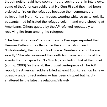
though neither said he'd seen or heard such orders. In interviews,
some of the American soldiers at No Gun Ri said they had been
ordered to fire on the refugees because their commanders
believed that North Korean troops, wearing white so as to look like
peasants, had infiltrated the refugee column and were shooting at
Americans. Others quoted by the AP referred repeatedly to
receiving fire from among the refugees.
"
The New York Times
" reporter Felicity Barringer reported that
Herman Patterson, a rifleman in the 2nd Battalion, said:
"Unfortunately, the incident took place. Numbers are not known
exactly." She also reviewed the conflicting news accounts of the
events that transpired at No Gun Ri, concluding that at that point
(spring, 2000) "in the end, the crucial centerpiece of The A.P.
report, the American soldiers killed at least 100 Korean civilians —
possibly under direct orders — has been chipped but hardly
shattered by the latest revelations."
cite web