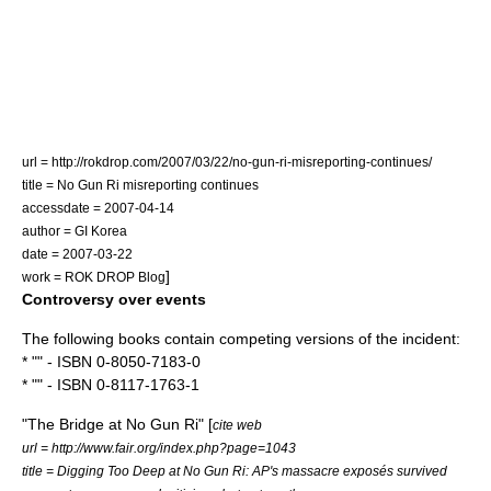
url = http://rokdrop.com/2007/03/22/no-gun-ri-misreporting-continues/
title = No Gun Ri misreporting continues
accessdate = 2007-04-14
author = GI Korea
date =
2007-03-22
]
work = ROK DROP Blog
Controversy over events
The following books contain competing versions of the incident:
* "" - ISBN 0-8050-7183-0
* "" - ISBN 0-8117-1763-1
"The Bridge at No Gun Ri" [
cite web
url = http://www.fair.org/index.php?page=1043
title = Digging Too Deep at No Gun Ri: AP's massacre exposés survived