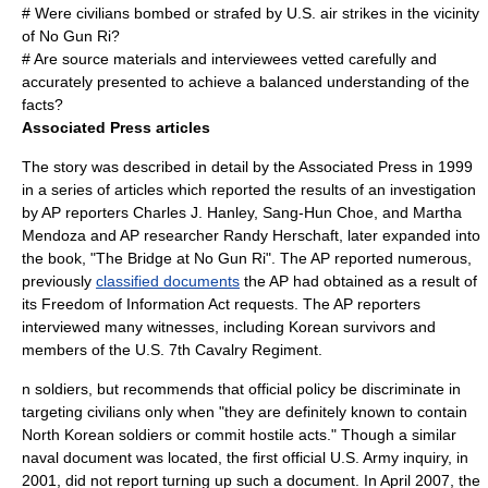
# Were civilians bombed or strafed by U.S. air strikes in the vicinity
of No Gun Ri?
# Are source materials and interviewees vetted carefully and
accurately presented to achieve a balanced understanding of the
facts?
Associated Press articles
The story was described in detail by the Associated Press in 1999
in a series of articles which reported the results of an investigation
by AP reporters Charles J. Hanley, Sang-Hun Choe, and Martha
Mendoza and AP researcher Randy Herschaft, later expanded into
the book, "The Bridge at No Gun Ri". The AP reported numerous,
previously
classified documents
the AP had obtained as a result of
its
Freedom of Information
Act requests. The AP reporters
interviewed many witnesses, including Korean survivors and
members of the U.S. 7th Cavalry Regiment.
n soldiers, but recommends that official policy be discriminate in
targeting civilians only when "they are definitely known to contain
North Korean soldiers or commit hostile acts." Though a similar
naval document was located, the first official U.S. Army inquiry, in
2001, did not report turning up such a document. In April 2007, the