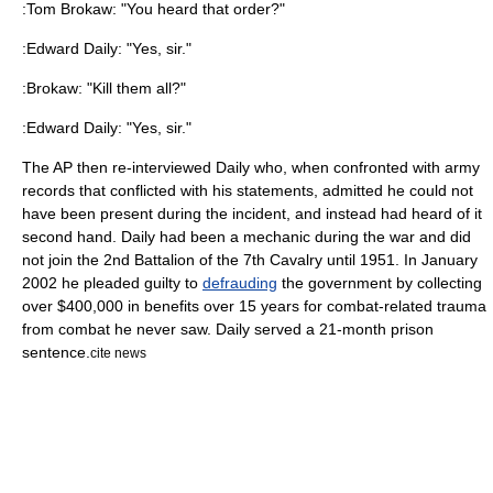
:Tom Brokaw: "You heard that order?"
:Edward Daily: "Yes, sir."
:Brokaw: "Kill them all?"
:Edward Daily: "Yes, sir."
The AP then re-interviewed Daily who, when confronted with army
records that conflicted with his statements, admitted he could not
have been present during the incident, and instead had heard of it
second hand. Daily had been a mechanic during the war and did
not join the 2nd Battalion of the 7th Cavalry until 1951. In January
2002 he pleaded guilty to
defrauding
the government by collecting
over $400,000 in benefits over 15 years for combat-related trauma
from combat he never saw. Daily served a 21-month prison
sentence.
cite news