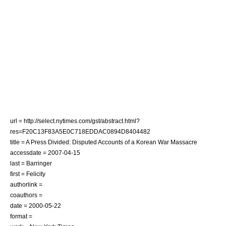
url = http://select.nytimes.com/gst/abstract.html?
res=F20C13F83A5E0C718EDDAC0894D8404482
title = A Press Divided: Disputed Accounts of a Korean War Massacre
accessdate = 2007-04-15
last = Barringer
first = Felicity
authorlink =
coauthors =
date =
2000-05-22
format =