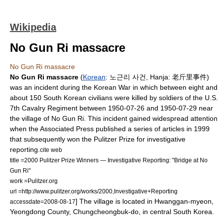
Wikipedia
No Gun Ri massacre
No Gun Ri massacre
No Gun Ri massacre
(
Korean
: 노근리 사건,
Hanja
: 老斤里事件)
was an incident during the
Korean War
in which between eight and
about 150
South Korea
n
civilian
s were killed by soldiers of the
U.S.
7th Cavalry Regiment
between
1950-07-26
and
1950-07-29
near
the village of
No Gun Ri
. This incident gained widespread attention
when the
Associated Press
published a series of articles in 1999
that subsequently won the
Pulitzer Prize
for investigative
reporting.
cite web
title =2000 Pulitzer Prize Winners — Investigative Reporting: "Bridge at No
Gun Ri"
work =Pulitzer.org
url =http://www.pulitzer.org/works/2000,Investigative+Reporting
] The village is located in Hwanggan-myeon,
accessdate=2008-08-17
Yeongdong County
,
Chungcheongbuk-do
, in central South Korea.