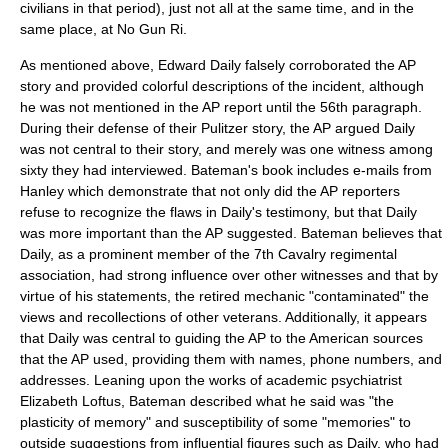
civilians in that period), just not all at the same time, and in the
same place, at No Gun Ri.
As mentioned above, Edward Daily falsely corroborated the AP
story and provided colorful descriptions of the incident, although
he was not mentioned in the AP report until the 56th paragraph.
During their defense of their Pulitzer story, the AP argued Daily
was not central to their story, and merely was one witness among
sixty they had interviewed. Bateman's book includes e-mails from
Hanley which demonstrate that not only did the AP reporters
refuse to recognize the flaws in Daily's testimony, but that Daily
was more important than the AP suggested. Bateman believes that
Daily, as a prominent member of the 7th Cavalry regimental
association, had strong influence over other witnesses and that by
virtue of his statements, the retired mechanic "contaminated" the
views and recollections of other veterans. Additionally, it appears
that Daily was central to guiding the AP to the American sources
that the AP used, providing them with names, phone numbers, and
addresses. Leaning upon the works of academic psychiatrist
Elizabeth Loftus, Bateman described what he said was "the
plasticity of memory" and susceptibility of some "memories" to
outside suggestions from influential figures such as Daily, who had