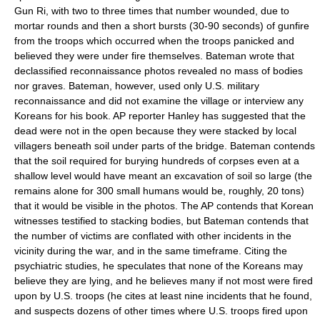
Gun Ri, with two to three times that number wounded, due to
mortar rounds and then a short bursts (30-90 seconds) of gunfire
from the troops which occurred when the troops panicked and
believed they were under fire themselves. Bateman wrote that
declassified reconnaissance photos revealed no mass of bodies
nor graves. Bateman, however, used only U.S. military
reconnaissance and did not examine the village or interview any
Koreans for his book. AP reporter Hanley has suggested that the
dead were not in the open because they were stacked by local
villagers beneath soil under parts of the bridge. Bateman contends
that the soil required for burying hundreds of corpses even at a
shallow level would have meant an excavation of soil so large (the
remains alone for 300 small humans would be, roughly, 20 tons)
that it would be visible in the photos. The AP contends that Korean
witnesses testified to stacking bodies, but Bateman contends that
the number of victims are conflated with other incidents in the
vicinity during the war, and in the same timeframe. Citing the
psychiatric studies, he speculates that none of the Koreans may
believe they are lying, and he believes many if not most were fired
upon by U.S. troops (he cites at least nine incidents that he found,
and suspects dozens of other times where U.S. troops fired upon