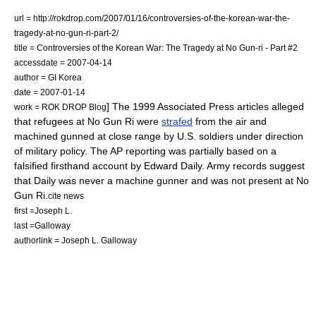
url = http://rokdrop.com/2007/01/16/controversies-of-the-korean-war-the-
tragedy-at-no-gun-ri-part-2/
title = Controversies of the Korean War: The Tragedy at No Gun-ri - Part #2
accessdate = 2007-04-14
author = GI Korea
date =
2007-01-14
] The 1999 Associated Press articles alleged
work = ROK DROP Blog
that refugees at No Gun Ri were
strafed
from the air and
machined gunned at close range by U.S. soldiers under direction
of military policy. The AP reporting was partially based on a
falsified firsthand account by Edward Daily.
Army records suggest
that Daily was never a machine gunner and was not present at No
Gun Ri.
cite news
first =Joseph L.
last =Galloway
authorlink = Joseph L. Galloway