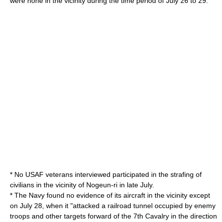
were none in the vicinity during the time period of July 26 to 29.
* No USAF veterans interviewed participated in the strafing of
civilians in the vicinity of Nogeun-ri in late July.
* The Navy found no evidence of its aircraft in the vicinity except
on July 28, when it "attacked a railroad tunnel occupied by enemy
troops and other targets forward of the 7th Cavalry in the direction