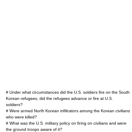
# Under what circumstances did the U.S. soldiers fire on the South
Korean refugees, did the refugees advance or fire at U.S.
soldiers?
# Were armed North Korean infiltrators among the Korean civilians
who were killed?
# What was the U.S. military policy on firing on civilians and were
the ground troops aware of it?