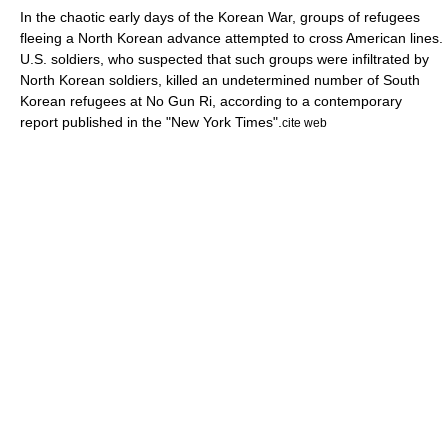
In the chaotic early days of the Korean War, groups of
refugee
s
fleeing a
North Korea
n advance attempted to cross American lines.
U.S. soldiers, who suspected that such groups were infiltrated by
North Korean soldiers, killed an undetermined number of South
Korean refugees at No Gun Ri, according to a contemporary
report published in the "
New York Times
".
cite web