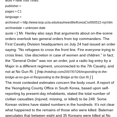
work =
New York Times
publisher =
pages = C1
language =
archiveurl = http://www.isop.ucla.edu/eas/newsfile/KoreaCiv/000522-nyt.htm
archivedate = unknown date
] Mr. Hanley also says that arguments about on-the-scene
quote =
orders overlook two general orders from top commanders. The
First Cavalry Division headquarters on July 24 had issued an order
saying: "No refugees to cross the front line. Fire everyone trying to
cross lines. Use discretion in case of women and children." in fact,
the "General Order" was nor an order, just a radio log entry by a
Major in a different regiment, unconnected to the 7th Cavalry, and
not at No Gun Ri. [
[
http://rokdrop.com/2007/07/26/responding-to-the-
]
]
bridge-at-no-gun-ri/ Responding to the Bridge at No Gun Ri
The most contested estimates concern the body count. A report of
the Yeongdong County Office in South Korea, based upon self-
reporting by present-day inhabitants, stated the total number of
civilian casualties
(injured, missing, or killed) to be 248. Some
Korean victims have stated numbers in the hundreds. It's not clear
what happened to the remains of those who were killed. Bateman
speculates that between eight and 35 Koreans were killed at No