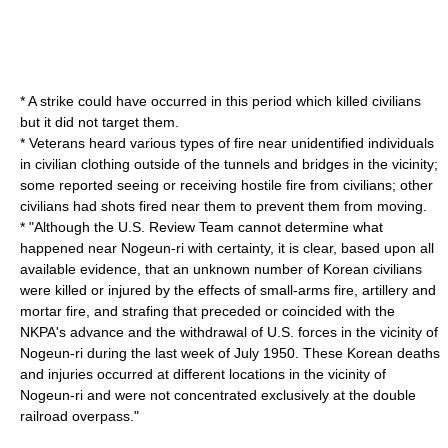
* A strike could have occurred in this period which killed civilians
but it did not target them.
* Veterans heard various types of fire near unidentified individuals
in civilian clothing outside of the tunnels and bridges in the vicinity;
some reported seeing or receiving hostile fire from civilians; other
civilians had shots fired near them to prevent them from moving.
* "Although the U.S. Review Team cannot determine what
happened near Nogeun-ri with certainty, it is clear, based upon all
available evidence, that an unknown number of Korean civilians
were killed or injured by the effects of small-arms fire, artillery and
mortar fire, and strafing that preceded or coincided with the
NKPA's advance and the withdrawal of U.S. forces in the vicinity of
Nogeun-ri during the last week of July 1950. These Korean deaths
and injuries occurred at different locations in the vicinity of
Nogeun-ri and were not concentrated exclusively at the double
railroad overpass."