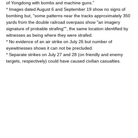
of Yongdong with bombs and machine guns."
* Images dated August 6 and September 19 show no signs of
bombing but, "some patterns near the tracks approximately 350
yards from the double railroad overpass show "an imagery
signature of probable strafing"", the same location identified by
witnesses as being where they were strafed.
* No evidence of an air strike on July 26 but number of
eyewitnesses shows it can not be precluded.
* Separate strikes on July 27 and 28 (on friendly and enemy
targets, respectively) could have caused civilian casualties.