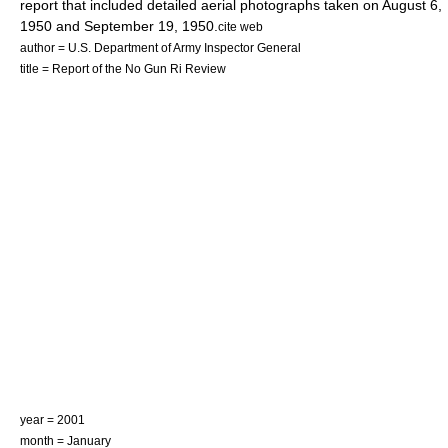
report that included detailed aerial photographs taken on
August 6
,
1950
and
September 19
,
1950
.
cite web
author = U.S. Department of Army Inspector General
title = Report of the No Gun Ri Review
year = 2001
month = January