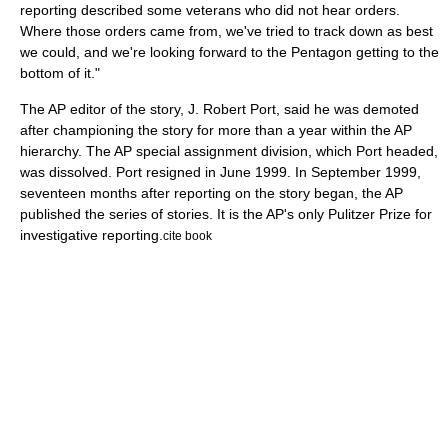
reporting described some veterans who did not hear orders.
Where those orders came from, we've tried to track down as best
we could, and we're looking forward to the Pentagon getting to the
bottom of it."
The AP editor of the story, J. Robert Port, said he was demoted
after championing the story for more than a year within the AP
hierarchy. The AP special assignment division, which Port headed,
was dissolved. Port resigned in June 1999. In September 1999,
seventeen months after reporting on the story began, the AP
published the series of stories. It is the AP's only Pulitzer Prize for
investigative reporting.
cite book