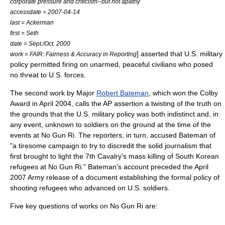
corporate pressure and criticism--but not apathy
accessdate = 2007-04-14
last = Ackerman
first = Seth
date = Sept./Oct. 2000
] asserted that U.S. military
work = FAIR: Fairness & Accuracy in Reporting
policy permitted firing on unarmed, peaceful civilians who posed
no threat to U.S. forces.
The second work by Major
Robert Bateman
, which won the
Colby
Award
in April 2004, calls the AP assertion a twisting of the truth on
the grounds that the U.S. military policy was both indistinct and, in
any event, unknown to soldiers on the ground at the time of the
events at No Gun Ri. The reporters, in turn, accused Bateman of
"a tiresome campaign to try to discredit the solid journalism that
first brought to light the 7th Cavalry's mass killing of South Korean
refugees at No Gun Ri." Bateman's account preceded the April
2007 Army release of a document establishing the formal policy of
shooting refugees who advanced on U.S. soldiers.
Five key questions of works on No Gun Ri are: