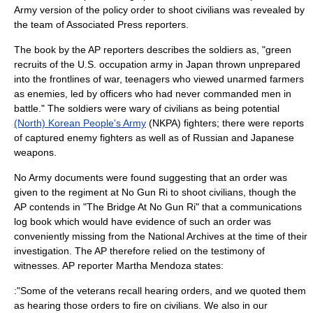
Army version of the policy order to shoot civilians was revealed by
the team of Associated Press reporters.
The book by the AP reporters describes the soldiers as, "green
recruits of the U.S. occupation army in
Japan
thrown unprepared
into the frontlines of war, teenagers who viewed unarmed farmers
as enemies, led by officers who had never commanded men in
battle." The soldiers were wary of civilians as being potential
(North) Korean People's Army
(NKPA) fighters; there were reports
of captured enemy fighters as well as of Russian and Japanese
weapons.
No Army documents were found suggesting that an order was
given to the regiment at No Gun Ri to shoot civilians, though the
AP contends in "The Bridge At No Gun Ri" that a communications
log book which would have evidence of such an order was
conveniently missing from the National Archives at the time of their
investigation. The AP therefore relied on the testimony of
witnesses. AP reporter Martha Mendoza states:
:"Some of the veterans recall hearing orders, and we quoted them
as hearing those orders to fire on civilians. We also in our