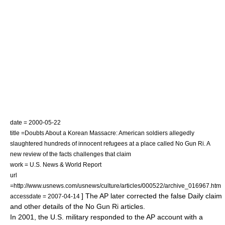
date =
2000-05-22
title =Doubts About a Korean Massacre: American soldiers allegedly
slaughtered hundreds of innocent refugees at a place called No Gun Ri. A
new review of the facts challenges that claim
work =
U.S. News & World Report
url
=http://www.usnews.com/usnews/culture/articles/000522/archive_016967.htm
] The AP later corrected the false Daily claim
accessdate = 2007-04-14
and other details of the No Gun Ri articles.
In 2001, the U.S. military responded to the AP account with a