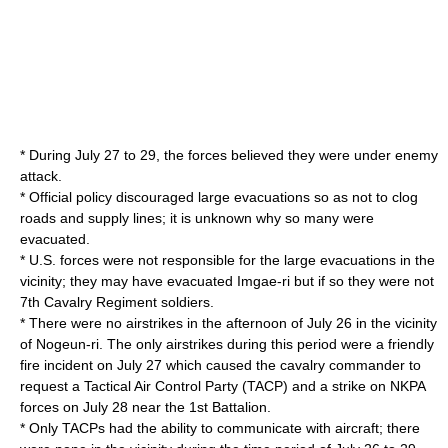
* During July 27 to 29, the forces believed they were under enemy
attack.
* Official policy discouraged large evacuations so as not to clog
roads and supply lines; it is unknown why so many were
evacuated.
* U.S. forces were not responsible for the large evacuations in the
vicinity; they may have evacuated Imgae-ri but if so they were not
7th Cavalry Regiment soldiers.
* There were no airstrikes in the afternoon of July 26 in the vicinity
of Nogeun-ri. The only airstrikes during this period were a friendly
fire incident on July 27 which caused the cavalry commander to
request a Tactical Air Control Party (TACP) and a strike on NKPA
forces on July 28 near the 1st Battalion.
* Only TACPs had the ability to communicate with aircraft; there