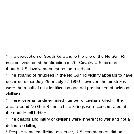
* The evacuation of South Koreans to the site of the No Gun Ri
incident was not at the direction of 7th Cavalry U.S. soldiers,
though U.S. involvement cannot be ruled out
* The strafing of refugees in the No Gun Ri vicinity appears to have
occurred either
July 26
or
July 27
1950
; however, the air strikes
were the result of misidentification and not preplanned attacks on
civilians
* There were an undetermined number of civilians killed in the
area around No Gun Ri; not all the killings were concentrated at
the double rail bridge
* The deaths and injury of civilians were inherent to war and not a
deliberate killing
* Despite some conflicting evidence, U.S. commanders did not