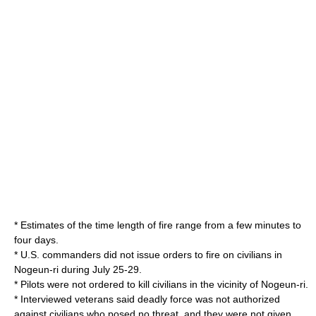
* Estimates of the time length of fire range from a few minutes to
four days.
* U.S. commanders did not issue orders to fire on civilians in
Nogeun-ri during July 25-29.
* Pilots were not ordered to kill civilians in the vicinity of Nogeun-ri.
* Interviewed veterans said deadly force was not authorized
against civilians who posed no threat, and they were not given