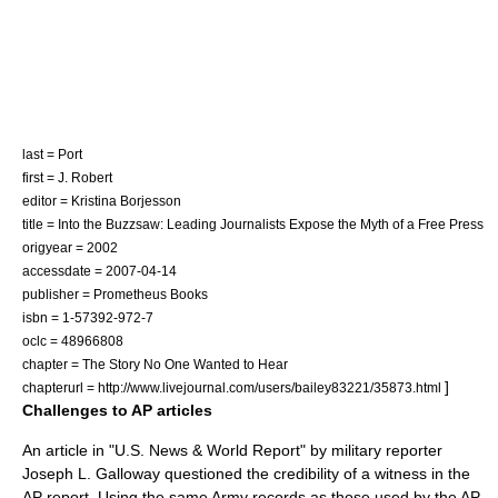
last = Port
first = J. Robert
editor = Kristina Borjesson
title = Into the Buzzsaw: Leading Journalists Expose the Myth of a Free Press
origyear = 2002
accessdate = 2007-04-14
publisher =
Prometheus Books
isbn = 1-57392-972-7
oclc = 48966808
chapter = The Story No One Wanted to Hear
]
chapterurl = http://www.livejournal.com/users/bailey83221/35873.html
Challenges to AP articles
An article in "
U.S. News & World Report
" by military reporter
Joseph L. Galloway
questioned the credibility of a witness in the
AP report.
Using the same Army records as those used by the AP,