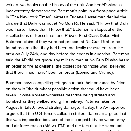
written two books on the history of the unit. Another AP witness
inadvertently demonstrated Bateman's point in a front-page article
in "The New York Times". Veteran Eugene Hesselman denied the
charge that Daily was not at No Gun Ri. He said, "I know that Daily
was there. I know that. I know that." Bateman is skeptical of the
recollections of Hesselman and Private First Class Delos Flint.
Bateman claimed they were not present at No Gun Ri after he
found records that they had been medically evacuated from the
area on July 24th, one day before the events in question. Bateman
said the AP did not quote any military men at No Gun Ri who heard
an order to fire at civilians, the closest being those who "believed"
that there "must have" been an order (Levine and Crume).
Bateman says compelling refugees to halt their advance by firing
on them is "the dumbest possible action that could have been
taken." Some Korean witnesses describe being strafed and
bombed as they walked along the railway. Pictures taken on
August 6
,
1950
, reveal strafing damage. Hanley, the AP reporter,
argues that the U.S. forces called in strikes. Bateman argues that
this was impossible because of the incompatibility between army
and air force radios (AM vs. FM) and the fact that the same unit