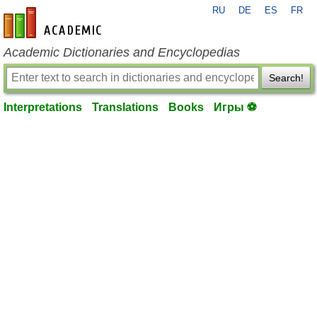
RU
DE
ES
FR
en-academic.com
Academic Dictionaries and Encyclopedias
Search!
Interpretations
Translations
Books
Игры ⚽