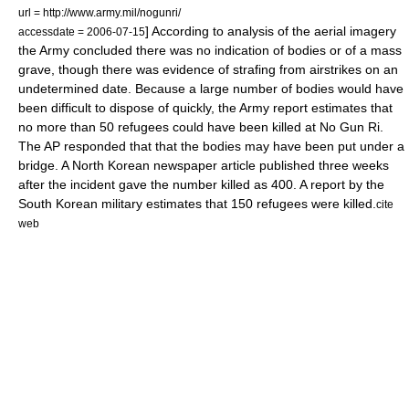
url = http://www.army.mil/nogunri/
] According to analysis of the aerial imagery
accessdate = 2006-07-15
the Army concluded there was no indication of bodies or of a mass
grave, though there was evidence of strafing from airstrikes on an
undetermined date.
Because a large number of bodies would have
been difficult to dispose of quickly, the Army report estimates that
no more than 50 refugees could have been killed at No Gun Ri.
The AP responded that that the bodies may have been put under a
bridge. A North Korean newspaper article published three weeks
after the incident gave the number killed as 400.
A report by the
South Korean military estimates that 150 refugees were killed.
cite
web