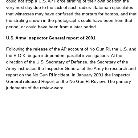
could not stop a U.S. Air Force strafing of their own position the
very next day due to the lack of such radios. Bateman speculates
that witnesses may have confused the mortars for bombs, and that
the strafing shown in the photographs could have been from that
period, or could have been from a later period.
U.S. Army Inspector General report of 2001
Following the release of the AP account of No Gun Ri, the U.S. and
the R.O.K. began independent parallel investigations. At the
direction of the U.S. Secretary of Defense, the Secretary of the
Army instructed the Inspector General of the Army to research and
report on the No Gun Ri incident. In January 2001 the Inspector
General released Report on the No Gun Ri Review.
The primary
judgments of the review were: