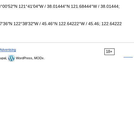
°00′52″N 121°41′04″W / 38.01444°N 121.68444°W / 38.01444;
7′36″N 122°38′32″W / 45.46°N 122.64222°W / 45.46; 122.64222
Advertising
18+
upal,
WordPress, MODx.