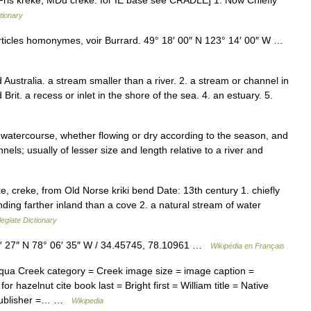
OFris kreke, MDu creke: for IE base see CRADLE] 1. Now Chiefly
tionary
rticles homonymes, voir Burrard. 49° 18′ 00″ N 123° 14′ 00″ W …
 Australia. a stream smaller than a river. 2. a stream or channel in
Brit. a recess or inlet in the shore of the sea. 4. an estuary. 5.
 watercourse, whether flowing or dry according to the season, and
ls; usually of lesser size and length relative to a river and
, creke, from Old Norse kriki bend Date: 13th century 1. chiefly
nding farther inland than a cove 2. a natural stream of water
egiate Dictionary
 27″ N 78° 06′ 35″ W / 34.45745, 78.10961 …
Wikipédia en Français
ua Creek category = Creek image size = image caption =
 hazelnut cite book last = Bright first = William title = Native
 publisher =… …
Wikipedia