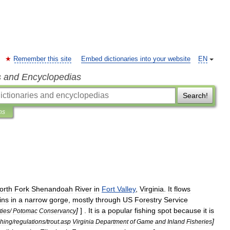
Remember this site
Embed dictionaries into your website
EN
s and Encyclopedias
Search!
ns
orth
Fork
Shenandoah
River
in
Fort
Valley
,
Virginia
.
It
flows
ins
in
a
narrow
gorge
,
mostly
through
US
Forestry
Service
]
] .
It
is
a
popular
fishing
spot
because
it
is
ities
/
Potomac
Conservancy
]
shing
/
regulations
/
trout
.
asp
Virginia
Department
of
Game
and
Inland
Fisheries