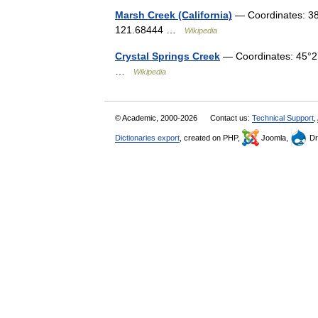
Marsh Creek (California)
— Coordinates: 38
121.68444 …
Wikipedia
Crystal Springs Creek
— Coordinates: 45°2
…
Wikipedia
© Academic, 2000-2026
Contact us:
Technical Support
,
Dictionaries export
, created on PHP,
Joomla,
Dr