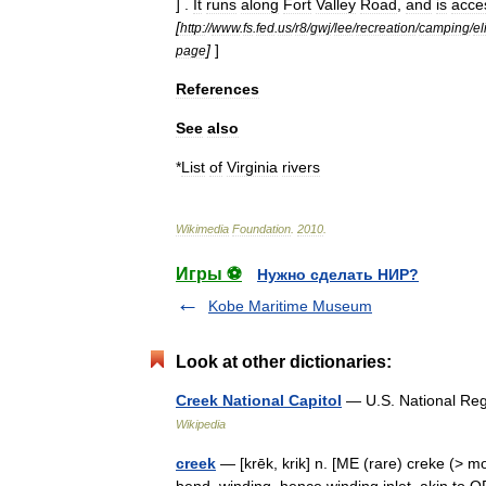
] .
It
runs
along
Fort
Valley
Road
,
and
is
acce
[
http:
//
www
.
fs
.
fed
.
us
/
r8
/
gwj
/
lee
/
recreation
/
camping
/
el
]
]
page
References
See
also
*
List
of
Virginia
rivers
Wikimedia
Foundation
.
2010
.
Игры ⚽
Нужно сделать НИР?
Kobe Maritime Museum
Look at other dictionaries:
Creek National Capitol
— U.S. National Regi
Wikipedia
creek
— [krēk, krik] n. [ME (rare) creke (> m