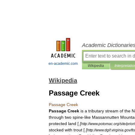
Academic Dictionarie
en-academic.com
Wikipedia
Interpretatio
Wikipedia
Passage Creek
Passage
Creek
Passage
Creek
is
a
tributary
stream
of
the
N
through
two
spine
-
like
Massannutten
Mounta
protected
land
[
[
http:
//
www
.
potomac
.
org
/
site
/
prior
stocked
with
trout
[
[
http:
//
www
.
dgif
.
virginia
.
gov
/
fi