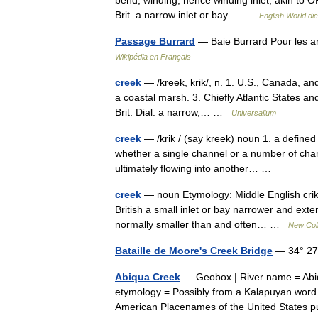
bend, winding, hence winding inlet, akin to 
Brit. a narrow inlet or bay… …
English World dic
Passage Burrard
— Baie Burrard Pour les a
Wikipédia en Français
creek
— /kreek, krik/, n. 1. U.S., Canada, and
a coastal marsh. 3. Chiefly Atlantic States and 
Brit. Dial. a narrow,… …
Universalium
creek
— /krik / (say kreek) noun 1. a defined
whether a single channel or a number of channe
ultimately flowing into another… …
creek
— noun Etymology: Middle English crike
British a small inlet or bay narrower and exte
normally smaller than and often… …
New Coll
Bataille de Moore's Creek Bridge
— 34° 27′
Abiqua Creek
— Geobox | River name = Abiq
etymology = Possibly from a Kalapuyan word for
American Placenames of the United States