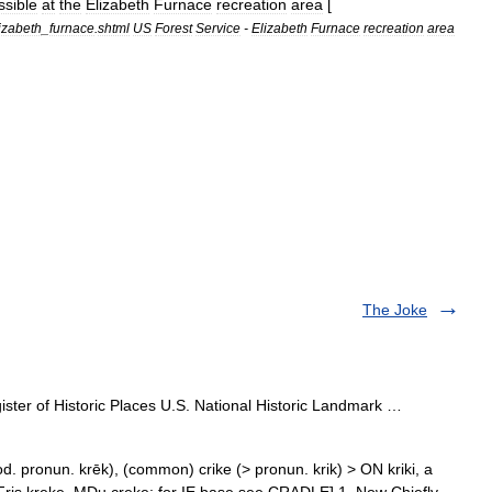
ssible
at
the
Elizabeth
Furnace
recreation
area
[
izabeth
_
furnace
.
shtml
US
Forest
Service
-
Elizabeth
Furnace
recreation
area
The Joke
ster of Historic Places U.S. National Historic Landmark …
od. pronun. krēk), (common) crike (> pronun. krik) > ON kriki, a