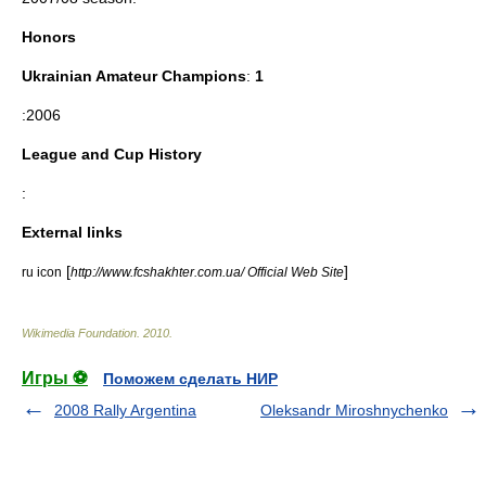
Honors
Ukrainian Amateur Champions
:
1
:2006
League and Cup History
:
External links
[
]
ru icon
http://www.fcshakhter.com.ua/ Official Web Site
Wikimedia Foundation
.
2010
.
Игры ⚽
Поможем сделать НИР
2008 Rally Argentina
Oleksandr Miroshnychenko