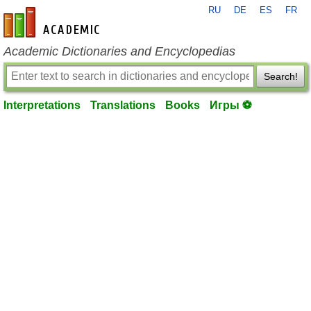
RU
DE
ES
FR
en-academic.com
Academic Dictionaries and Encyclopedias
Search!
Interpretations
Translations
Books
Игры ⚽