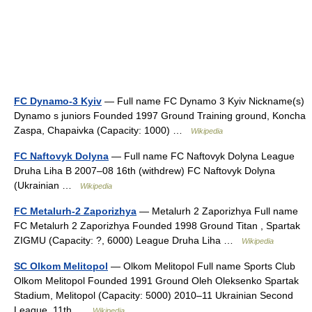
FC Dynamo-3 Kyiv
— Full name FC Dynamo 3 Kyiv Nickname(s)
Dynamo s juniors Founded 1997 Ground Training ground, Koncha
Zaspa, Chapaivka (Capacity: 1000) …
Wikipedia
FC Naftovyk Dolyna
— Full name FC Naftovyk Dolyna League
Druha Liha B 2007–08 16th (withdrew) FC Naftovyk Dolyna
(Ukrainian …
Wikipedia
FC Metalurh-2 Zaporizhya
— Metalurh 2 Zaporizhya Full name
FC Metalurh 2 Zaporizhya Founded 1998 Ground Titan , Spartak
ZIGMU (Capacity: ?, 6000) League Druha Liha …
Wikipedia
SC Olkom Melitopol
— Olkom Melitopol Full name Sports Club
Olkom Melitopol Founded 1991 Ground Oleh Oleksenko Spartak
Stadium, Melitopol (Capacity: 5000) 2010–11 Ukrainian Second
League, 11th …
Wikipedia