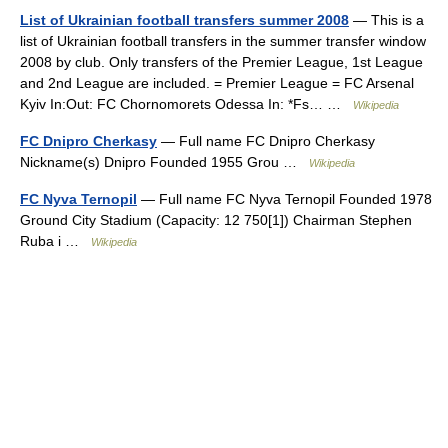
List of Ukrainian football transfers summer 2008
— This is a
list of Ukrainian football transfers in the summer transfer window
2008 by club. Only transfers of the Premier League, 1st League
and 2nd League are included. = Premier League = FC Arsenal
Kyiv In:Out: FC Chornomorets Odessa In: *Fs… …
Wikipedia
FC Dnipro Cherkasy
— Full name FC Dnipro Cherkasy
Nickname(s) Dnipro Founded 1955 Grou …
Wikipedia
FC Nyva Ternopil
— Full name FC Nyva Ternopil Founded 1978
Ground City Stadium (Capacity: 12 750[1]) Chairman Stephen
Ruba i …
Wikipedia