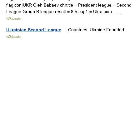
flagicon|UKR Oleh Babaev chrtitle = President league = Second
League Group B league result = 8th cup1 = Ukrainian… …
Wikipedia
Ukrainian Second League
— Countries Ukraine Founded …
Wikipedia