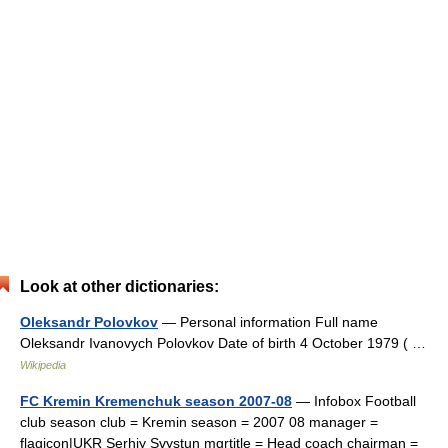
Look at other dictionaries:
Oleksandr Polovkov
— Personal information Full name
Oleksandr Ivanovych Polovkov Date of birth 4 October 1979 ( …
Wikipedia
FC Kremin Kremenchuk season 2007-08
— Infobox Football
club season club = Kremin season = 2007 08 manager =
flagicon|UKR Serhiy Svystun mgrtitle = Head coach chairman =