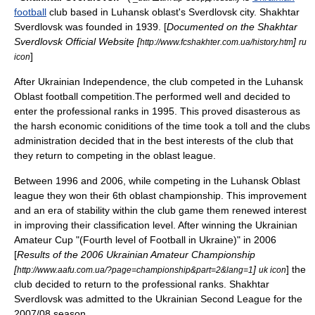
football
club based in
Luhansk oblast
's
Sverdlovsk
city. Shakhtar
Sverdlovsk was founded in
1939
. [
Documented on the Shakhtar
Sverdlovsk Official Website [
]
http://www.fcshakhter.com.ua/history.htm
ru
]
icon
After Ukrainian Independence, the club competed in the
Luhansk
Oblast
football competition.The performed well and decided to
enter the professional ranks in 1995. This proved disasterous as
the harsh economic coniditions of the time took a toll and the clubs
administration decided that in the best interests of the club that
they return to competing in the oblast league.
Between 1996 and 2006, while competing in the Luhansk Oblast
league they won their 6th oblast championship. This improvement
and an era of stability within the club game them renewed interest
in improving their classification level. After winning the Ukrainian
Amateur Cup "(Fourth level of Football in Ukraine)" in 2006
[
Results of the 2006 Ukrainian Amateur Championship
[
]
] the
http://www.aafu.com.ua/?page=championship&part=2&lang=1
uk icon
club decided to return to the professional ranks. Shakhtar
Sverdlovsk was admitted to the
Ukrainian Second League
for the
2007/08 season.