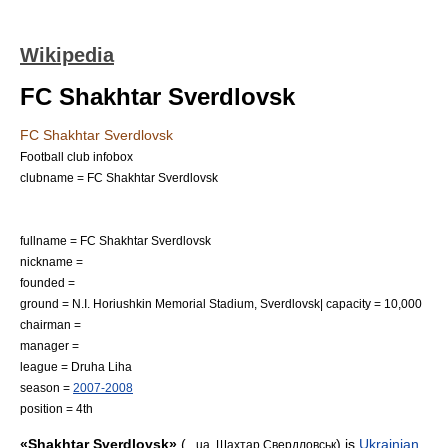
Wikipedia
FC Shakhtar Sverdlovsk
FC Shakhtar Sverdlovsk
Football club infobox
clubname = FC Shakhtar Sverdlovsk
fullname = FC Shakhtar Sverdlovsk
nickname =
founded =
ground = N.I. Horiushkin Memorial Stadium, Sverdlovsk| capacity = 10,000
chairman =
manager =
league =
Druha Liha
season =
2007-2008
position = 4th
«Shakhtar Sverdlovsk»
(
) is
Ukrainian
_ua. Шахтар Свердловськ