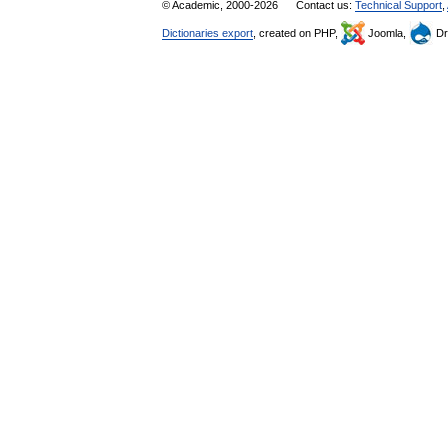
© Academic, 2000-2026
Contact us:
Technical Support
,
Dictionaries export
, created on PHP,
Joomla,
Dr