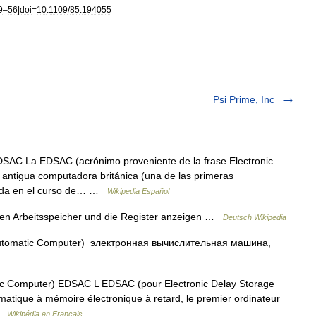
9
–
56
|
doi
=
10
.
1109
/
85
.
194055
Psi Prime, Inc
SAC La EDSAC (acrónimo proveniente de la frase Electronic
 antigua computadora británica (una de las primeras
rada en el curso de… …
Wikipedia Español
den Arbeitsspeicher und die Register anzeigen …
Deutsch Wikipedia
 Automatic Computer) электронная вычислительная машина,
ic Computer) EDSAC L EDSAC (pour Electronic Delay Storage
matique à mémoire électronique à retard, le premier ordinateur
 …
Wikipédia en Français