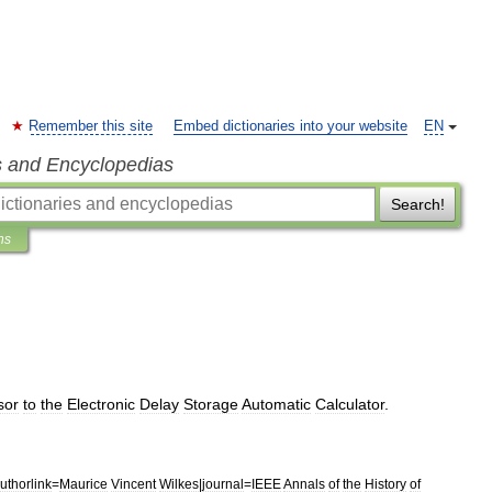
Remember this site
Embed dictionaries into your website
EN
s and Encyclopedias
Search!
ns
sor
to
the
Electronic
Delay
Storage
Automatic
Calculator
.
uthorlink
=
Maurice
Vincent
Wilkes
|
journal
=
IEEE
Annals
of
the
History
of