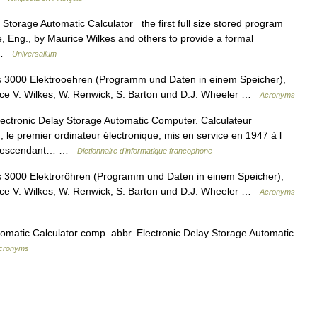
 Storage Automatic Calculator the first full size stored program
e, Eng., by Maurice Wilkes and others to provide a formal
… …
Universalium
3000 Elektrooehren (Programm und Daten in einem Speicher),
rice V. Wilkes, W. Renwick, S. Barton und D.J. Wheeler …
Acronyms
ctronic Delay Storage Automatic Computer. Calculateur
 le premier ordinateur électronique, mis en service en 1947 à l
. Descendant… …
Dictionnaire d'informatique francophone
3000 Elektroröhren (Programm und Daten in einem Speicher),
rice V. Wilkes, W. Renwick, S. Barton und D.J. Wheeler …
Acronyms
omatic Calculator comp. abbr. Electronic Delay Storage Automatic
 acronyms