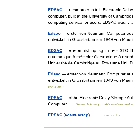
EDSAC
— ▪ computer in full Electronic Delay
computer, built at the University of Cambridg
computing service for users. EDSAC was
Edsac
— erster von Neumann Computer aus 
entwickelt in Grossbritannien 1949 von Mau
EDSAC
— ● ►en hist. np. sg. m. ►HISTO Ele
automatique à mémoire électronique à retard,
Université de Cambridge au Royaume Uni
Edsac
— erster von Neumann Computer aus 
entwickelt in Grossbritannien 1949 von Mau
von A bis Z
EDSAC
— abbr. Electronic Delay Storage Aut
Computer …
United dictionary of abbreviations and
EDSAC (компьютер)
— …
Википедия