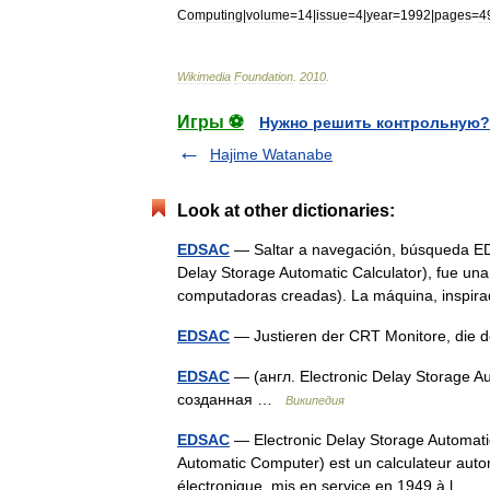
Computing
|
volume
=
14
|
issue
=
4
|
year
=
1992
|
pages
=
4
Wikimedia
Foundation
.
2010
.
Игры ⚽
Нужно решить контрольную?
Hajime Watanabe
Look at other dictionaries:
EDSAC
— Saltar a navegación, búsqueda ED
Delay Storage Automatic Calculator), fue una
computadoras creadas). La máquina, inspi
EDSAC
— Justieren der CRT Monitore, die 
EDSAC
— (англ. Electronic Delay Storage
созданная …
Википедия
EDSAC
— Electronic Delay Storage Automat
Automatic Computer) est un calculateur auto
électronique, mis en service en 1949 à l…