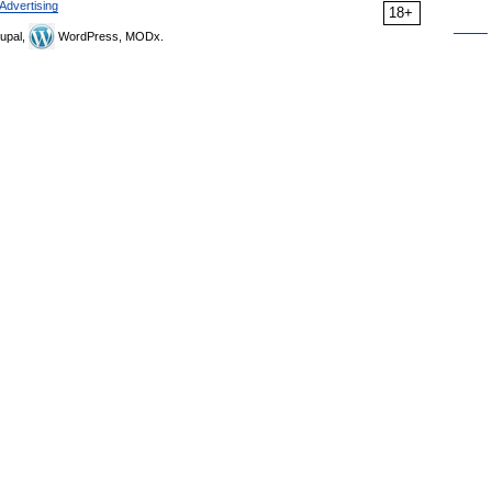
Advertising
18+
upal,
WordPress, MODx.