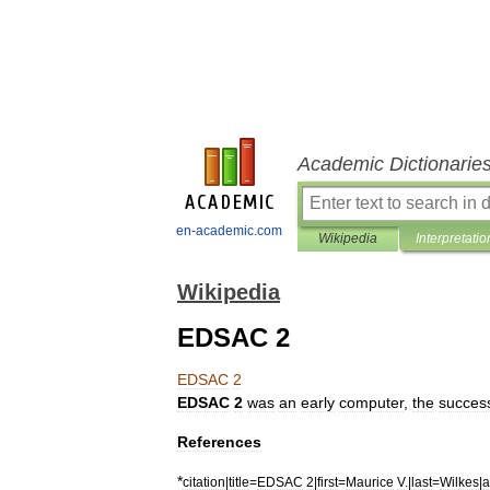
Academic Dictionarie
en-academic.com
Wikipedia
Interpretatio
Wikipedia
EDSAC 2
EDSAC
2
EDSAC
2
was
an
early
computer
,
the
succes
References
*
citation
|
title
=
EDSAC
2
|
first
=
Maurice
V
.|
last
=
Wilkes
|
a