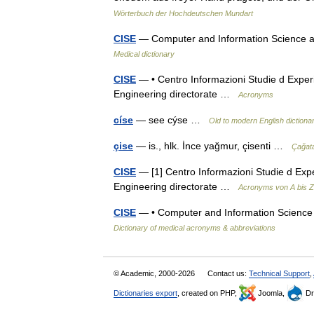
Wörterbuch der Hochdeutschen Mundart
CISE
— Computer and Information Science an
Medical dictionary
CISE
— • Centro Informazioni Studie d Exper
Engineering directorate …
Acronyms
císe
— see cýse …
Old to modern English dictiona
çise
— is., hlk. İnce yağmur, çisenti …
Çağat
CISE
— [1] Centro Informazioni Studie d Exp
Engineering directorate …
Acronyms von A bis Z
CISE
— • Computer and Information Science 
Dictionary of medical acronyms & abbreviations
© Academic, 2000-2026
Contact us:
Technical Support
,
Dictionaries export
, created on PHP,
Joomla,
Dr