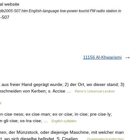
al
website
db2005
-
507
.
htm
English
-
language
low
-
power
tourist
FM
radio
station
in
5
-
507
11156 Al-Khwarismi
aus freier Hand geprägt wurde; 2) der Ort, wo dieser stand; 3)
Einschneiden von Kerben; s. Accise …
Pierer's Universal-Lexikon
ry
n·cise·ness; ex·cise·man; ex·or·cise; in·cise; pre·cise·ly;
an·gli·cise; os·tra·cise; …
English syllables
nzen, der Münzstock, oder diejenige Maschine, mit welcher man
, wo sich dieselbe befindet. S. Cisalíen …
Grammatisch-kritisches