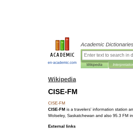
Academic Dictionarie
en-academic.com
Wikipedia
Interpretatio
Wikipedia
CISE-FM
CISE
-
FM
CISE
-
FM
is
a
travelers
'
information
station
a
Wolseley
,
Saskatchewan
and
also
95
.
3
FM
in
External
links