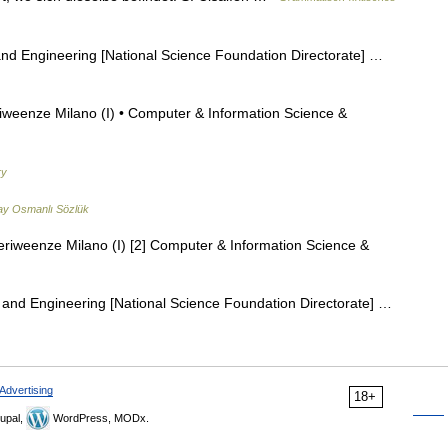
d Engineering [National Science Foundation Directorate] …
iweenze Milano (I) • Computer & Information Science &
ry
ay Osmanlı Sözlük
eriweenze Milano (I) [2] Computer & Information Science &
and Engineering [National Science Foundation Directorate] …
Advertising
18+
upal,
WordPress, MODx.