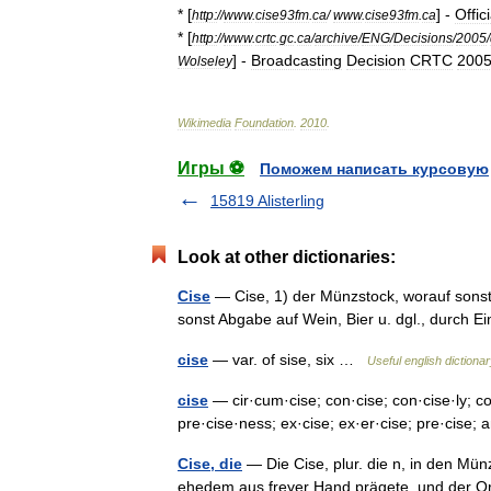
* [
] -
Offici
http:
//
www
.
cise93fm
.
ca
/
www
.
cise93fm
.
ca
* [
http:
//
www
.
crtc
.
gc
.
ca
/
archive
/
ENG
/
Decisions
/
2005
/
] -
Broadcasting
Decision
CRTC
200
Wolseley
Wikimedia
Foundation
.
2010
.
Игры ⚽
Поможем написать курсовую
15819 Alisterling
Look at other dictionaries:
Cise
— Cise, 1) der Münzstock, worauf sonst 
sonst Abgabe auf Wein, Bier u. dgl., durch 
cise
— var. of sise, six …
Useful english dictiona
cise
— cir·cum·cise; con·cise; con·cise·ly; co
pre·cise·ness; ex·cise; ex·er·cise; pre·cise; 
Cise, die
— Die Cise, plur. die n, in den Mü
ehedem aus freyer Hand prägete, und der Ort