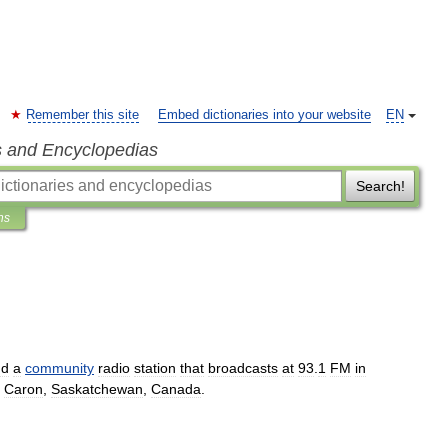
Remember this site
Embed dictionaries into your website
EN
s and Encyclopedias
Search!
ns
nd
a
community
radio
station
that
broadcasts
at
93
.
1
FM
in
Caron
,
Saskatchewan
,
Canada
.