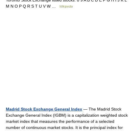
Toronto Stock Exchange listed stocks: 0 9 A B C D E F G H I J K L
M N O P Q R S T U V W …
Wikipedia
Madrid Stock Exchange General Index
— The Madrid Stock
Exchange General Index (IGBM) is a capitalization weighted stock
market index that measures the performance of a selected
number of continuous market stocks. It is the principal index for