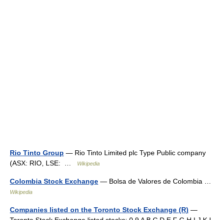
Rio Tinto Group
— Rio Tinto Limited plc Type Public company
(ASX: RIO, LSE: …
Wikipedia
Colombia Stock Exchange
— Bolsa de Valores de Colombia …
Wikipedia
Companies listed on the Toronto Stock Exchange (R)
—