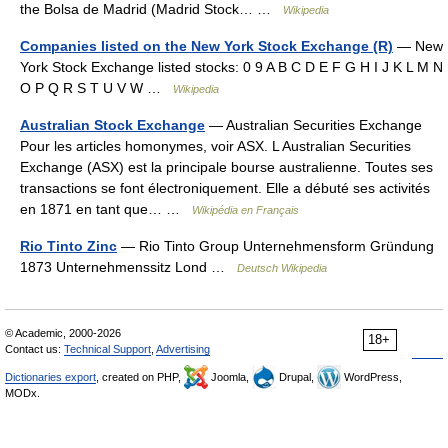
the Bolsa de Madrid (Madrid Stock… …
Wikipedia
Companies listed on the New York Stock Exchange (R)
— New
York Stock Exchange listed stocks: 0 9 A B C D E F G H I J K L M N
O P Q R S T U V W …
Wikipedia
Australian Stock Exchange
— Australian Securities Exchange
Pour les articles homonymes, voir ASX. L Australian Securities
Exchange (ASX) est la principale bourse australienne. Toutes ses
transactions se font électroniquement. Elle a débuté ses activités
en 1871 en tant que… …
Wikipédia en Français
Rio Tinto Zinc
— Rio Tinto Group Unternehmensform Gründung
1873 Unternehmenssitz Lond …
Deutsch Wikipedia
© Academic, 2000-2026
18+
Contact us:
Technical Support
,
Advertising
Dictionaries export
, created on PHP,
Joomla,
Drupal,
WordPress,
MODx.