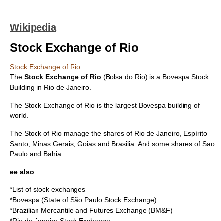
Wikipedia
Stock Exchange of Rio
Stock Exchange of Rio
The
Stock Exchange of Rio
(Bolsa do Rio) is a Bovespa Stock
Building in
Rio de Janeiro
.
The Stock Exchange of Rio is the largest
Bovespa
building of
world.
The Stock of Rio manage the shares of
Rio de Janeiro
,
Espírito
Santo
,
Minas Gerais
,
Goias
and
Brasilia
. And some
shares
of
Sao
Paulo
and
Bahia
.
ee also
*
List of stock exchanges
*
Bovespa
(State of São Paulo Stock Exchange)
*
Brazilian Mercantile and Futures Exchange
(BM&F)
*
Rio de Janeiro Stock Exchange