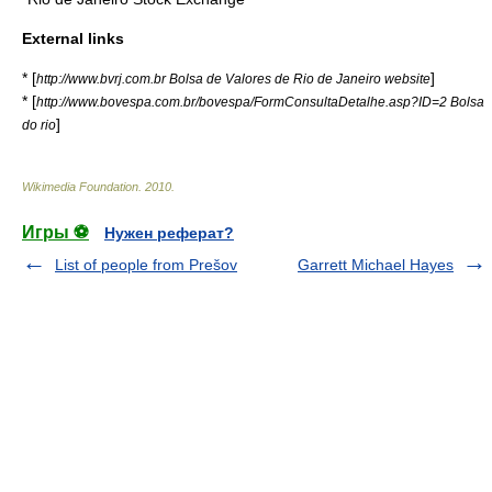
External links
* [
]
http://www.bvrj.com.br Bolsa de Valores de Rio de Janeiro website
* [
http://www.bovespa.com.br/bovespa/FormConsultaDetalhe.asp?ID=2 Bolsa
]
do rio
Wikimedia Foundation
.
2010
.
Игры ⚽
Нужен реферат?
List of people from Prešov
Garrett Michael Hayes