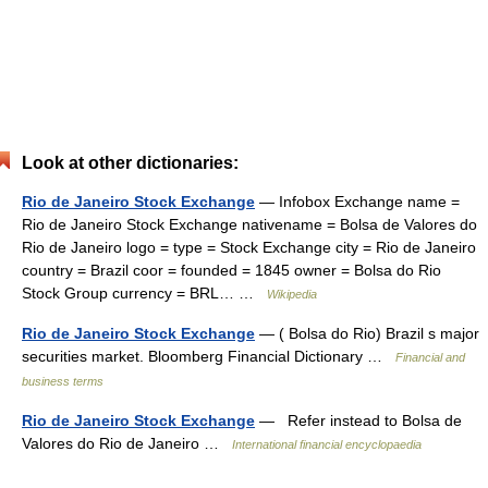
Look at other dictionaries:
Rio de Janeiro Stock Exchange
— Infobox Exchange name =
Rio de Janeiro Stock Exchange nativename = Bolsa de Valores do
Rio de Janeiro logo = type = Stock Exchange city = Rio de Janeiro
country = Brazil coor = founded = 1845 owner = Bolsa do Rio
Stock Group currency = BRL… …
Wikipedia
Rio de Janeiro Stock Exchange
— ( Bolsa do Rio) Brazil s major
securities market. Bloomberg Financial Dictionary …
Financial and
business terms
Rio de Janeiro Stock Exchange
— Refer instead to Bolsa de
Valores do Rio de Janeiro …
International financial encyclopaedia