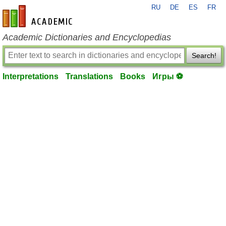
RU
DE
ES
FR
en-academic.com
Academic Dictionaries and Encyclopedias
Search!
Interpretations
Translations
Books
Игры ⚽