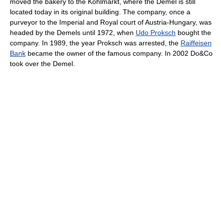
moved the bakery to the Kohlmarkt, where the Demel is still
located today in its original building. The company, once a
purveyor to the Imperial and Royal court of Austria-Hungary, was
headed by the Demels until 1972, when
Udo Proksch
bought the
company. In 1989, the year Proksch was arrested, the
Raiffeisen
Bank
became the owner of the famous company. In 2002 Do&Co
took over the Demel.