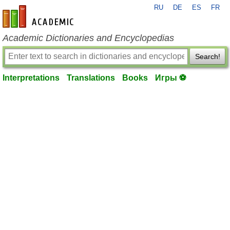
RU
DE
ES
FR
en-academic.com
Academic Dictionaries and Encyclopedias
Search!
Interpretations
Translations
Books
Игры ⚽