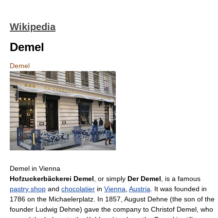
Wikipedia
Demel
Demel
Demel in Vienna
Hofzuckerbäckerei Demel
, or simply
Der Demel
, is a famous
pastry shop
and
chocolatier
in
Vienna
,
Austria
. It was founded in
1786 on the Michaelerplatz. In 1857, August Dehne (the son of the
founder Ludwig Dehne) gave the company to Christof Demel, who