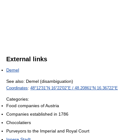
External links
Demel
See also: Demel (disambiguation)
Coordinates
:
48°12′31″N
16°22′02″E
/
48.20861°N 16.36722°E
Categories:
Food companies of Austria
Companies established in 1786
Chocolatiers
Purveyors to the Imperial and Royal Court
Innere Stadt