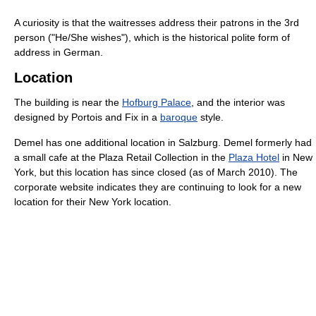
A curiosity is that the waitresses address their patrons in the 3rd
person ("He/She wishes"), which is the historical polite form of
address in German.
Location
The building is near the
Hofburg Palace
, and the interior was
designed by Portois and Fix in a
baroque
style.
Demel has one additional location in Salzburg. Demel formerly had
a small cafe at the Plaza Retail Collection in the
Plaza Hotel
in New
York, but this location has since closed (as of March 2010). The
corporate website indicates they are continuing to look for a new
location for their New York location.