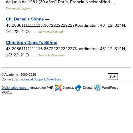
de junio de 1981 (30 años) París, Francia Nacionalidad …
Wikipedia Español
Ch. Demel’s Söhne
—
48.20861111111116.3672222222227Koordinaten: 48° 12′ 31″ N,
16° 22′ 2″ O …
Deutsch Wikipedia
Christoph Demel's Söhne
—
48.20861111111116.3672222222227Koordinaten: 48° 12′ 31″ N,
16° 22′ 2″ O …
Deutsch Wikipedia
© Academic, 2000-2026
18+
Contact us:
Technical Support
,
Advertising
Dictionaries export
, created on PHP,
Joomla,
Drupal,
WordPress,
MODx.