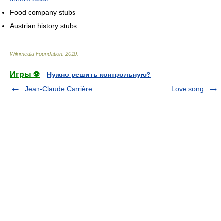
Food company stubs
Austrian history stubs
Wikimedia Foundation
.
2010
.
Игры ⚽
Нужно решить контрольную?
Jean-Claude Carrière
Love song