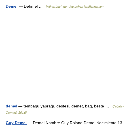
Demel
— Dehmel …
Wörterbuch der deutschen familiennamen
demel
— tembagu yaprağı, destesi, demet, bağ, beste …
Çağatay
Osmanlı Sözlük
Guy Demel
— Demel Nombre Guy Roland Demel Nacimiento 13