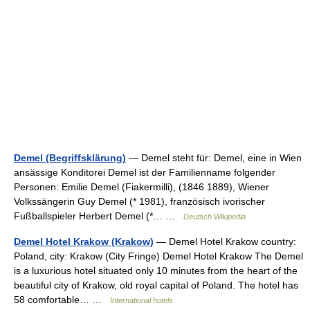
Demel (Begriffsklärung)
— Demel steht für: Demel, eine in Wien
ansässige Konditorei Demel ist der Familienname folgender
Personen: Emilie Demel (Fiakermilli), (1846 1889), Wiener
Volkssängerin Guy Demel (* 1981), französisch ivorischer
Fußballspieler Herbert Demel (*… …
Deutsch Wikipedia
Demel Hotel Krakow (Krakow)
— Demel Hotel Krakow country:
Poland, city: Krakow (City Fringe) Demel Hotel Krakow The Demel
is a luxurious hotel situated only 10 minutes from the heart of the
beautiful city of Krakow, old royal capital of Poland. The hotel has
58 comfortable… …
International hotels