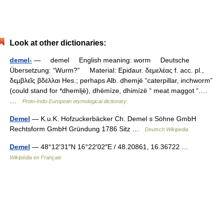
Look at other dictionaries:
demel-
— demel English meaning: worm Deutsche
Übersetzung: “Wurm?” Material: Epidaur. δεμελέας f. acc. pl.,
δεμβλεῖς βδέλλαι Hes.; perhaps Alb. dhemjë “caterpillar, inchworm”
(could stand for *dhemli̯ë), dhëmíze, dhimízë “ meat maggot “.…
…
Proto-Indo-European etymological dictionary
Demel
— K.u.K. Hofzuckerbäcker Ch. Demel s Söhne GmbH
Rechtsform GmbH Gründung 1786 Sitz …
Deutsch Wikipedia
Demel
— 48°12′31″N 16°22′02″E / 48.20861, 16.36722 …
Wikipédia en Français