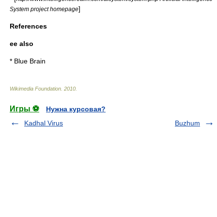
]
System project homepage
References
ee also
*
Blue Brain
Wikimedia Foundation
.
2010
.
Игры ⚽
Нужна курсовая?
Kadhal Virus
Buzhum