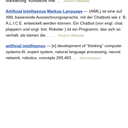
Markierung. Künstliche Inte …
Deutsch Wikipedia
Artificial Intelligence Markup Language
— (AIML) ist eine auf
XML basierende Auszeichnungssprache, mit der Chatbots wie z. B.
A.L.I.C.E. entwickelt werden können. Ein Chatbot (von engl. chat:
plappern und engl. bot: Roboter ) ist ein Programm, das sich so
verhält, als kämen die… …
Deutsch Wikipedia
artificial intelligence
— [n] development of “thinking” computer
systems AI, expert system, natural language processing, neural
network, robotics; concepts 269,463 …
New thesaurus