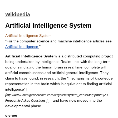
Wikipedia
Artificial Intelligence System
Artificial Intelligence System
"For the computer science and machine intelligence articles see
Artificial Intelligence.
"
Artificial Intelligence System
is a
distributed computing
project
being undertaken by Intelligence Realm, Inc. with the long-term
goal of simulating the human brain in real time, complete with
artificial consciousness
and
artificial general intelligence
. They
claim to have found, in research, the "mechanisms of knowledge
representation in the brain which is equivalent to finding artificial
intelligence" [
[
http://www.intelligencerealm.com/aisystem/system_center/faq.php#Q23
]
] , and have now moved into the
Frequently Asked Questions
developmental phase.
cience