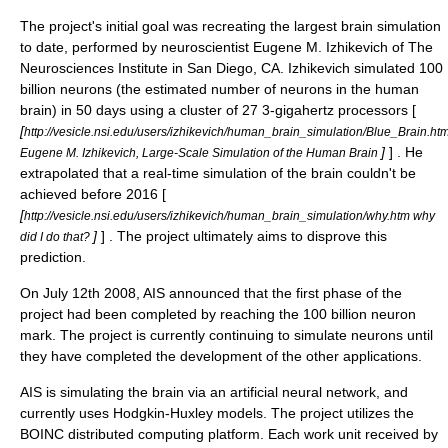
The project's initial goal was recreating the largest brain simulation
to date, performed by neuroscientist Eugene M. Izhikevich of The
Neurosciences Institute in San Diego, CA. Izhikevich simulated 100
billion neurons (the estimated number of neurons in the human
brain) in 50 days using a cluster of 27 3-gigahertz processors [
[
http://vesicle.nsi.edu/users/izhikevich/human_brain_simulation/Blue_B
]
] . He
Eugene M. Izhikevich, Large-Scale Simulation of the Human Brain
extrapolated that a real-time simulation of the brain couldn't be
achieved before 2016 [
[
http://vesicle.nsi.edu/users/izhikevich/human_brain_simulation/why.htm why
]
] . The project ultimately aims to disprove this
did I do that?
prediction.
On July 12th 2008, AIS announced that the first phase of the
project had been completed by reaching the 100 billion neuron
mark. The project is currently continuing to simulate neurons until
they have completed the development of the other applications.
AIS is simulating the brain via an
artificial neural network
, and
currently uses Hodgkin-Huxley models. The project utilizes the
BOINC
distributed computing platform. Each work unit received by