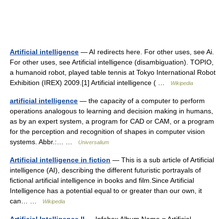
Artificial intelligence
— AI redirects here. For other uses, see Ai.
For other uses, see Artificial intelligence (disambiguation). TOPIO,
a humanoid robot, played table tennis at Tokyo International Robot
Exhibition (IREX) 2009.[1] Artificial intelligence ( …
Wikipedia
artificial intelligence
— the capacity of a computer to perform
operations analogous to learning and decision making in humans,
as by an expert system, a program for CAD or CAM, or a program
for the perception and recognition of shapes in computer vision
systems. Abbr.:… …
Universalium
Artificial intelligence in fiction
— This is a sub article of Artificial
intelligence (AI), describing the different futuristic portrayals of
fictional artificial intelligence in books and film.Since Artificial
Intelligence has a potential equal to or greater than our own, it
can… …
Wikipedia