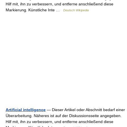
Hilf mit, ihn zu verbessern, und entferne anschließend diese
Markierung. Künstliche Inte …
Deutsch Wikipedia
Artificial intelligence
— Dieser Artikel oder Abschnitt bedarf einer
Überarbeitung. Näheres ist auf der Diskussionsseite angegeben.
Hilf mit, ihn zu verbessern, und entferne anschließend diese