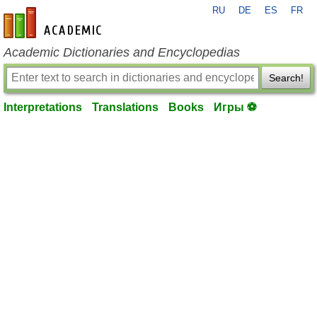
RU
DE
ES
FR
en-academic.com
Academic Dictionaries and Encyclopedias
Search!
Interpretations
Translations
Books
Игры ⚽