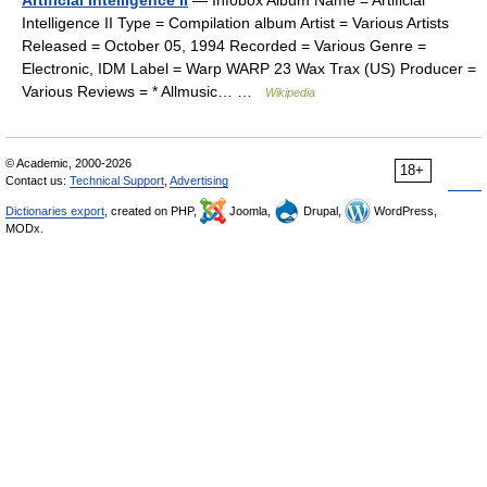
Artificial Intelligence II
— Infobox Album Name = Artificial
Intelligence II Type = Compilation album Artist = Various Artists
Released = October 05, 1994 Recorded = Various Genre =
Electronic, IDM Label = Warp WARP 23 Wax Trax (US) Producer =
Various Reviews = * Allmusic… …
Wikipedia
© Academic, 2000-2026
18+
Contact us:
Technical Support
,
Advertising
Dictionaries export
, created on PHP,
Joomla,
Drupal,
WordPress,
MODx.