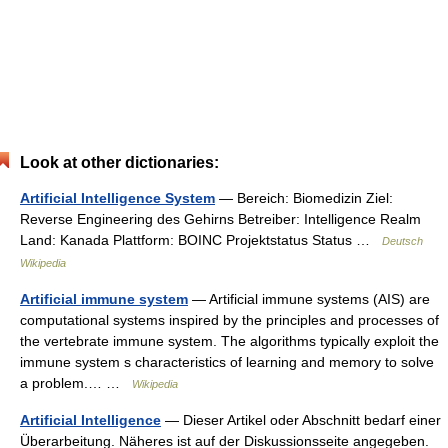
Look at other dictionaries:
Artificial Intelligence System
— Bereich: Biomedizin Ziel:
Reverse Engineering des Gehirns Betreiber: Intelligence Realm
Land: Kanada Plattform: BOINC Projektstatus Status …
Deutsch
Wikipedia
Artificial immune system
— Artificial immune systems (AIS) are
computational systems inspired by the principles and processes of
the vertebrate immune system. The algorithms typically exploit the
immune system s characteristics of learning and memory to solve
a problem.… …
Wikipedia
Artificial Intelligence
— Dieser Artikel oder Abschnitt bedarf einer
Überarbeitung. Näheres ist auf der Diskussionsseite angegeben.