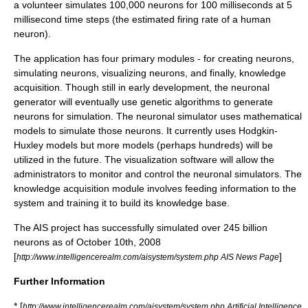
a volunteer simulates 100,000
neuron
s for 100 milliseconds at 5
millisecond time steps (the estimated firing rate of a human
neuron).
The application has four primary modules - for creating neurons,
simulating neurons, visualizing neurons, and finally, knowledge
acquisition. Though still in early development, the neuronal
generator will eventually use
genetic algorithms
to generate
neurons for simulation. The neuronal simulator uses mathematical
models to simulate those neurons. It currently uses Hodgkin-
Huxley models but more models (perhaps hundreds) will be
utilized in the future. The visualization software will allow the
administrators to monitor and control the neuronal simulators. The
knowledge acquisition module involves feeding information to the
system and training it to build its knowledge base.
The AIS project has successfully simulated over 245 billion
neurons as of October 10th, 2008
[
]
http://www.intelligencerealm.com/aisystem/system.php AIS News Page
Further Information
* [
http://www.intelligencerealm.com/aisystem/system.php Artificial Intelligence