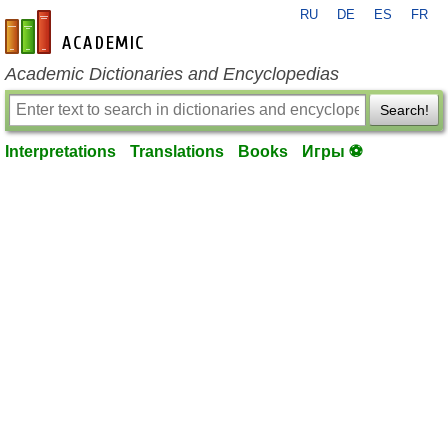
RU
DE
ES
FR
en-academic.com
Academic Dictionaries and Encyclopedias
Search!
Interpretations
Translations
Books
Игры ⚽