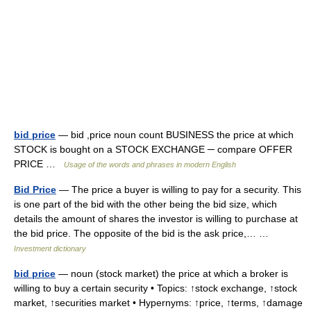
bid price
— bid ,price noun count BUSINESS the price at which
STOCK is bought on a STOCK EXCHANGE ─ compare OFFER
PRICE …
Usage of the words and phrases in modern English
Bid Price
— The price a buyer is willing to pay for a security. This
is one part of the bid with the other being the bid size, which
details the amount of shares the investor is willing to purchase at
the bid price. The opposite of the bid is the ask price,… …
Investment dictionary
bid price
— noun (stock market) the price at which a broker is
willing to buy a certain security • Topics: ↑stock exchange, ↑stock
market, ↑securities market • Hypernyms: ↑price, ↑terms, ↑damage