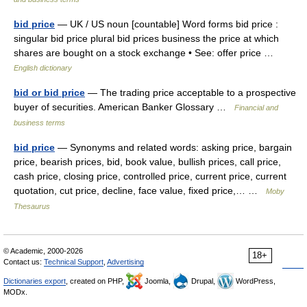
bid price
— UK / US noun [countable] Word forms bid price :
singular bid price plural bid prices business the price at which
shares are bought on a stock exchange • See: offer price …
English dictionary
bid or bid price
— The trading price acceptable to a prospective
buyer of securities. American Banker Glossary …
Financial and
business terms
bid price
— Synonyms and related words: asking price, bargain
price, bearish prices, bid, book value, bullish prices, call price,
cash price, closing price, controlled price, current price, current
quotation, cut price, decline, face value, fixed price,… …
Moby
Thesaurus
© Academic, 2000-2026
18+
Contact us:
Technical Support
,
Advertising
Dictionaries export
, created on PHP,
Joomla,
Drupal,
WordPress,
MODx.