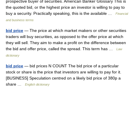
prospective buyer of securities. American Banker Glossary This is
the quoted bid, or the highest price an investor is willing to pay to
buy a security. Practically speaking, this is the available …
Financial
and business terms
bid price
— The price at which market makers or other securities
traders will buy securities, as opposed to the offer price at which
they will sell. They aim to make a profit on the difference between
the bid and offer price, called the spread. This term has …
Law
dictionary
bid price
— bid prices N COUNT The bid price of a particular
stock or share is the price that investors are willing to pay for it.
[BUSINESS] Speculation centred on a likely bid price of 380p a
share …
English dictionary