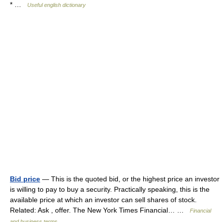
* …
Useful english dictionary
Bid price
— This is the quoted bid, or the highest price an investor
is willing to pay to buy a security. Practically speaking, this is the
available price at which an investor can sell shares of stock.
Related: Ask , offer. The New York Times Financial… …
Financial
and business terms