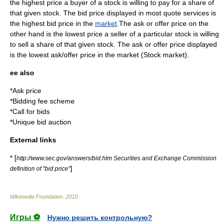
the highest price a buyer of a stock is willing to pay for a share of
that given stock. The bid price displayed in most quote services is
the highest bid price in the
market
.The ask or offer price on the
other hand is the lowest price a seller of a particular stock is willing
to sell a share of that given stock. The ask or offer price displayed
is the lowest ask/offer price in the market (Stock market).
ee also
*
Ask price
*
Bidding fee scheme
*
Call for bids
*
Unique bid auction
External links
* [
http://www.sec.gov/answers/bid.htm Securities and Exchange Commission
]
definition of "bid price"
Wikimedia Foundation
.
2010
.
Игры ⚽
Нужно решить контрольную?