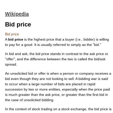
Wikipedia
Bid price
Bid price
A
bid price
is the highest price that a buyer (i.e., bidder) is willing
to pay for a good. It is usually referred to simply as the "bid."
In
bid and ask
, the bid price stands in contrast to the
ask price
or
"offer", and the difference between the two is called the
bid/ask
spread
.
An unsolicited bid or offer is when a person or company receives a
bid even though they are not looking to sell. A bidding war is said
to occur when a large number of bids are placed in rapid
succession by two or more entities, especially when the price paid
is much greater than the ask price, or greater than the first bid in
the case of unsolicited bidding.
In the context of
stock
trading on a
stock exchange
, the bid price is