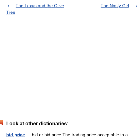
The Lexus and the Olive
The Nasty Girl
Tree
Look at other dictionaries:
bid price
— bid or bid price The trading price acceptable to a