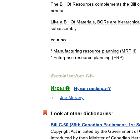
The
Bill
Of
Resources
complements
the
Bill
o
product
.
Like
a
Bill
Of
Materials
,
BORs
are
hierarchica
subassembly
.
ee
also
*
Manufacturing
resource
planning
(
MRP
II
)
*
Enterprise
resource
planning
(
ERP
)
Wikimedia
Foundation
.
2010
.
Игры ⚽
Нужен реферат?
Joe Muranyi
Look at other dictionaries:
Bill C-60 (38th Canadian Parliament, 1st 
Copyright Act initiated by the Government of 
Introduced by then Minister of Canadian Her