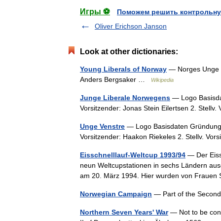
Игры ⚽
Поможем решить контрольну
Oliver Erichson Janson
Look at other dictionaries:
Young Liberals of Norway
— Norges Unge V
Anders Bergsaker …
Wikipedia
Junge Liberale Norwegens
— Logo Basisdat
Vorsitzender: Jonas Stein Eilertsen 2. Stellv
Unge Venstre
— Logo Basisdaten Gründungsja
Vorsitzender: Haakon Riekeles 2. Stellv. Vo
Eisschnelllauf-Weltcup 1993/94
— Der Eiss
neun Weltcupstationen in sechs Ländern au
am 20. März 1994. Hier wurden von Fraue
Norwegian Campaign
— Part of the Secon
Northern Seven Years' War
— Not to be con