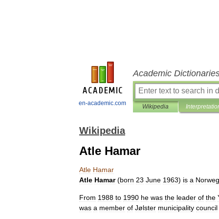
Academic Dictionarie
en-academic.com
Wikipedia
Interpretatio
Wikipedia
Atle Hamar
Atle
Hamar
Atle
Hamar
(
born
23
June
1963
)
is
a
Norweg
From
1988
to
1990
he
was
the
leader
of
the
was
a
member
of
Jølster
municipality
council