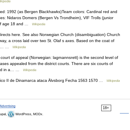
ikipedia
ed: 1992 (as Bergen Blackhawks)Team colors: Cardinal red and
ries: Nidaros Domers (Bergen Vs Trondheim), VIF Trolls (junior
of age 18 and …
Wikipedia
rects here. See also Norwegian Church (disambiguation) Church
y, a cross laid over two St. Olaf s axes. Based on the coat of
ros.… …
Wikipedia
court of appeal (Norwegian: lagmannsrett) is the second level of
 cases appealed from the district courts. There are six courts of
ased in a… …
Wikipedia
co II de Dinamarca ataca Älvsborg Fecha 1563 1570 …
Wikipedia
Advertising
18+
upal,
WordPress, MODx.