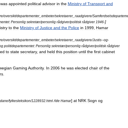
was
appointed
political
advisor
in
the
Ministry
of
Transport
and
ere
/
oversikt
/
departementer
_
embeter
/
sekretaerer
_
raadgivere
/
Samferdselsdeparteme
]
entet:
Personlig
sekretær
/
personlig
rådgiver
/
politisk
rådgiver
1946
-
istry
to
the
Ministry
of
Justice
and
the
Police
in
1999
,
Hamar
ere
/
oversikt
/
departementer
_
embeter
/
sekretaerer
_
raadgivere
/
Justis
--
og
-
og
politidepartementet:
Personlig
sekretær
/
personlig
rådgiver
/
politisk
rådgiver
ted
to
state
secretary
,
and
held
this
position
until
the
first
cabinet
wegian
Gaming
Authority
.
In
2006
he
was
elected
chair
of
the
rs
.
]
at
NRK
Sogn
og
rdane
/
fylkesleksikon
/
1228932
.
html
Atle
Hamar