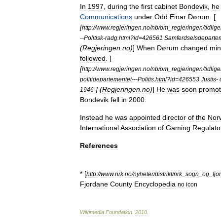
In
1997
,
during
the
first
cabinet
Bondevik
,
he
Communications
under
Odd
Einar
Dørum
. [
[
http:
//
www
.
regjeringen
.
no
/
nb
/
om
_
regjeringen
/
tidlig
--
Politisk
-
radg
.
html
?
id
=
426561
Samferdselsdepartem
(
Regjeringen
.
no
)
]
When
Dørum
changed
min
followed
. [
[
http:
//
www
.
regjeringen
.
no
/
nb
/
om
_
regjeringen
/
tidlig
politidepartementet
---
Politis
.
html
?
id
=
426553
Justis
-
] (
Regjeringen
.
no
)
]
He
was
soon
promo
1946
-
Bondevik
fell
in
2000
.
Instead
he
was
appointed
director
of
the
Nor
International
Association
of
Gaming
Regulato
References
* [
http:
//
www
.
nrk
.
no
/
nyheter
/
distrikt
/
nrk
_
sogn
_
og
_
fjo
Fjordane
County
Encyclopedia
no
icon
Wikimedia
Foundation
.
2010
.