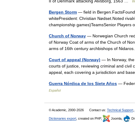
II of Denmark attacking Älvsborg, 1563 …
W
Bergen Storm
— field in Bergen.FactsFound
whitePresident: Christian Nødset.Noted rival
championship games)TeamsSenior Players 
Church of Norway
— Norwegian Church redi
of Norway Coat of arms of the Church of Norwa
arms of 16th century archbishops of Nida
Court of appeal (Norway)
— In Norway, the 
courts of justice, reviewing criminal and civil
appeal, each covering a jurisdiction and b
Guerra Nórdica de los Siete Años
— Federi
Español
© Academic, 2000-2026
Contact us:
Technical Support
,
Dictionaries export
, created on PHP,
Joomla,
Dr