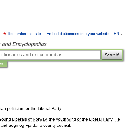
Remember this site
Embed dictionaries into your website
EN
s and Encyclopedias
Search!
ns
ian
politician
for
the
Liberal
Party
.
Young
Liberals
of
Norway
,
the
youth
wing
of
the
Liberal
Party
.
He
and
Sogn
og
Fjordane
county
council
.