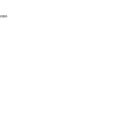
ntet
-