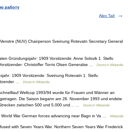
ю работу
Alex Tait
enstre (NUV) Chairperson Sveinung Rotevatn Secretary General
en Gründungsjahr: 1909 Vorsitzende: Anne Solsvik 1. Stellv.
. Vorsitzender: Christoffer Torris Olsen Generalse …
Deutsch Wikipedia
hr: 1909 Vorsitzende: Sveinung Rotevatn 1. Stellv.
rsitzender …
Deutsch Wikipedia
chnelllauf Weltcup 1993/94 wurde für Frauen und Männer an
sgetragen. Die Saison begann am 26. November 1993 und endete
n Strecken zwischen 500 und 5.000 und… …
Deutsch Wikipedia
d World War German forces advancing near Bagn in Va …
Wikipedia
fused with Seven Years War. Northern Seven Years War Frederick