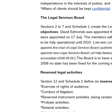
independence
in
the
interests
of
justice
,
and
*
Affairs
of
clients
should
be
kept
confidential
.
The
Legal
Services
Board
Sections
2
to
7
and
Schedule
1
create
the
Le
objectives
.
David
Edmonds
was
appointed
t
were
appointed
on
17
July
.
The
members
will
to
be
fully
operational
until
2010
. [
cite
web
|
url
appoints
first
chair
of
Legal
Services
Board
|
publish
appoints
new
Legal
Services
Board
|
url
=
http:
//
www
.
j
]
The
Board
is
to
have
accessdate
=
2008
-
08
-
08
2008
no
date
has
been
fixed
for
the
coming
i
Reserved
legal
activities
Section
12
and
Schedule
2
define
six
reserv
*
Exercise
of
rights
of
audience
;
*
Conduct
of
litigation
;
*
Reserved
instrument
activities
,
being
certain
*
Probate
activities
;
*
Notarial
activities
;