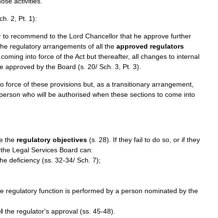
hose
activities
.
ch
.
2
,
Pt
.
1
)
:
r
to
recommend
to
the
Lord
Chancellor
that
he
approve
further
he
regulatory
arrangements
of
all
the
approved
regulators
coming
into
force
of
the
Act
but
thereafter
,
all
changes
to
internal
e
approved
by
the
Board
(
s
.
20
/
Sch
.
3
,
Pt
.
3
).
to
force
of
these
provisions
but
,
as
a
transitionary
arrangement
,
person
who
will
be
authorised
when
these
sections
to
come
into
e
the
regulatory
objectives
(
s
.
28
).
If
they
fail
to
do
so
,
or
if
they
,
the
Legal
Services
Board
can:
the
deficiency
(
ss
.
32
-
34
/
Sch
.
7
);
he
regulatory
function
is
performed
by
a
person
nominated
by
the
l
the
regulator
'
s
approval
(
ss
.
45
-
48
).