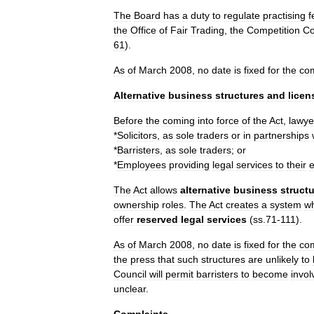
The
Board
has
a
duty
to
regulate
practising
f
the
Office
of
Fair
Trading
,
the
Competition
Co
61
).
As
of
March
2008
,
no
date
is
fixed
for
the
co
Alternative
business
structures
and
licen
Before
the
coming
into
force
of
the
Act
,
lawye
*
Solicitor
s
,
as
sole
trader
s
or
in
partnership
s
*
Barrister
s
,
as
sole
traders
;
or
*
Employees
providing
legal
services
to
their
The
Act
allows
alternative
business
struct
ownership
roles
.
The
Act
creates
a
system
w
offer
reserved
legal
services
(
ss
.
71
-
111
).
As
of
March
2008
,
no
date
is
fixed
for
the
co
the
press
that
such
structures
are
unlikely
to
Council
will
permit
barristers
to
become
invol
unclear
.