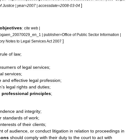
]
f
Justice
|
year
=
2007
|
accessdate
=
2008
-
03
-
04
objectives
:
cite
web
|
pgaen
_
20070029
_
en
_
1
|
publisher
=
Office
of
Public
Sector
Information
|
]
ory
Notes
to
Legal
Services
Act
2007
rule
of
law
;
nsumer
s
of
legal
services
;
al
services
;
e
and
effective
legal
profession
;
n
’
s
legal
rights
and
duties
;
e
professional
principles
;
endence
and
integrity
;
r
standards
of
work
;
interests
of
their
clients
;
ht
of
audience
,
or
conduct
litigation
in
relation
to
proceedings
in
sons
should
comply
with
their
duty
to
the
court
to
act
with