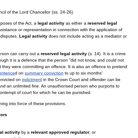
cil
of
the
Lord
Chancellor
(
ss
.
24
-
26
).
rposes
of
the
Act
,
a
legal
activity
as
either
a
reserved
legal
ssistance
or
representation
in
connection
with
the
application
of
disputes
.
Legal
activity
does
not
include
acting
as
a
mediator
or
rson
can
carry
out
a
reserved
legal
activity
(
s
.
14
).
It
is
a
crime
ough
it
is
a
defence
that
the
person
"
did
not
know
,
and
could
not
t
they
were
committing
an
offence
.
It
is
also
an
offence
to
pretend
entence
d
on
summary
conviction
to
up
to
six
months
'
onvicted
on
indictment
in
the
Crown
Court
and
offender
can
be
and
an
unlimited
fine
.
An
unauthorised
person
who
purports
to
ontempt
of
court
for
which
he
can
be
punished
.
ming
into
force
of
these
provisions
.
tors
al
activity
by
a
relevant
approved
regulator
;
or