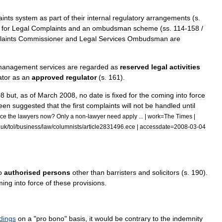
ints
system
as
part
of
their
internal
regulatory
arrangements
(
s
.
for
Legal
Complaints
and
an
ombudsman
scheme
(
ss
.
114
-
158
/
aints
Commissioner
and
Legal
Services
Ombudsman
are
management
services
are
regarded
as
reserved
legal
activities
ator
as
an
approved
regulator
(
s
.
161
).
08
but
,
as
of
March
2008
,
no
date
is
fixed
for
the
coming
into
force
een
suggested
that
the
first
complaints
will
not
be
handled
until
ice
the
lawyers
now
?
Only
a
non
-
lawyer
need
apply
... |
work
=
The
Times
|
.
uk
/
tol
/
business
/
law
/
columnists
/
article2831496
.
ece
|
accessdate
=
2008
-
03
-
04
o
authorised
persons
other
than
barristers
and
solicitors
(
s
.
190
).
ming
into
force
of
these
provisions
.
dings
on
a
"
pro
bono
"
basis
,
it
would
be
contrary
to
the
indemnity