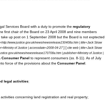
gal
Services
Board
with
a
duty
to
promote
the
regulatory
he
first
chair
of
the
Board
on
23
April
2008
and
nine
members
take
up
post
on
1
September
2008
but
the
Board
is
not
exptected
=
http:
//
www
.
justice
.
gov
.
uk
/
news
/
newsrelease230408a
.
htm
|
title
=
Jack
Straw
] [
er
=
Ministry
of
Justice
|
accessdate
=
2008
-
04
-
27
cite
web
|
title
=
Jack
Straw
ustice
.
gov
.
uk
/
news
/
newsrelease170708a
.
htm
|
publisher
=
Ministry
of
Justice
|
a
Consumer
Panel
to
represent
consumers
(
ss
.
8
-
11
).
As
of
July
nto
force
of
the
provisions
about
the
Consumer
Panel
.
ed
legal
activities
:
activities
concerning
land
registration
and
real
property
;