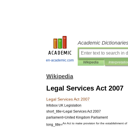
Academic Dictionarie
en-academic.com
Wikipedia
Interpretatio
Wikipedia
Legal Services Act 2007
Legal
Services
Act
2007
Infobox
UK
Legislation
short
_
title
=
Legal
Services
Act
2007
parliament
=
United
Kingdom
Parliament
An
Act
to
make
provision
for
the
establishment
of
long
_
title
=