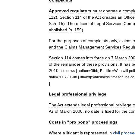
Complaints
Approved
regulators
must
operate
a
compla
112
).
Section
114
of
the
Act
creates
an
Office
Sch
.
15
).
The
offices
of
Legal
Services
Compl
abolished
(
s
.
159
).
For
the
purposes
of
complaints
only
,
claims
and
the
Claims
Management
Services
Regul
Section
114
comes
into
force
on
7
March
20
of
the
remainder
of
these
provisions
.
It
has
b
2010
.
cite
news
|
author
=
Gibb
,
F
. |
title
=
Who
will
pol
date
=
2007
-
11
-
08
|
url
=
http:
//
business
.
timesonline
.
co
]
Legal
professional
privilege
The
Act
extends
legal
professional
privilege
t
As
of
March
2008
,
no
date
is
fixed
for
the
co
Costs
in
"
pro
bono
"
proceedings
Where
a
litigant
is
represented
in
civil
procee