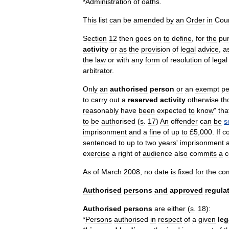
*
Administration
of
oath
s
.
This
list
can
be
amended
by
an
Order
in
Coun
Section
12
then
goes
on
to
define
,
for
the
pu
activity
or
as
the
provision
of
legal
advice
,
a
the
law
or
with
any
form
of
resolution
of
legal
arbitrator
.
Only
an
authorised
person
or
an
exempt
pe
to
carry
out
a
reserved
activity
otherwise
th
reasonably
have
been
expected
to
know
"
tha
to
be
authorised
(
s
.
17
)
An
offender
can
be
s
imprisonment
and
a
fine
of
up
to
£
5
,
000
.
If
c
sentenced
to
up
to
two
years
'
imprisonment
exercise
a
right
of
audience
also
commits
a
c
As
of
March
2008
,
no
date
is
fixed
for
the
co
Authorised
persons
and
approved
regula
Authorised
persons
are
either
(
s
.
18
)
:
*
Persons
authorised
in
respect
of
a
given
leg