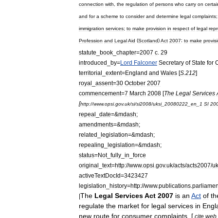
connection
with
,
the
regulation
of
persons
who
carry
on
certai
and
for
a
scheme
to
consider
and
determine
legal
complaints
immigration
services
;
to
make
provision
in
respect
of
legal
rep
Profession
and
Legal
Aid
(
Scotland
)
Act
2007
;
to
make
provis
statute
_
book
_
chapter
=
2007
c
.
29
introduced
_
by
=
Lord
Falconer
Secretary
of
State
for
C
territorial
_
extent
=
England
and
Wales
[
S
.
212
]
royal
_
assent
=
30
October
2007
commencement
=
7
March
2008
[
The
Legal
Services
[
http:
//
www
.
opsi
.
gov
.
uk
/
si
/
si2008
/
uksi
_
20080222
_
en
_
1
SI
20
repeal
_
date
=&
mdash
;
amendments
=&
mdash
;
related
_
legislation
=&
mdash
;
repealing
_
legislation
=&
mdash
;
status
=
Not
_
fully
_
in
_
force
original
_
text
=
http:
//
www
.
opsi
.
gov
.
uk
/
acts
/
acts2007
/
u
activeTextDocId
=
3423427
legislation
_
history
=
http:
//
www
.
publications
.
parliamen
The
Legal
Services
Act
2007
is
an
Act
of
th
|
regulate
the
market
for
legal
services
in
Engl
new
route
for
consumer
complaints
. [
cite
web