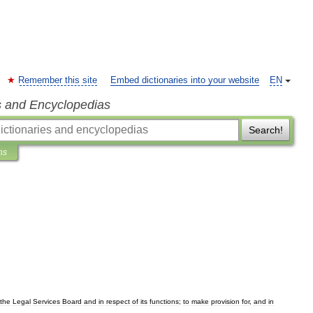
Remember this site
Embed dictionaries into your website
EN
s and Encyclopedias
Search!
ns
the
Legal
Services
Board
and
in
respect
of
its
functions
;
to
make
provision
for
,
and
in