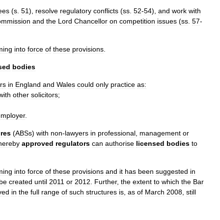
ees
(
s
.
51
),
resolve
regulatory
conflicts
(
ss
.
52
-
54
),
and
work
with
mmission
and
the
Lord
Chancellor
on
competition
issues
(
ss
.
57
-
ming
into
force
of
these
provisions
.
sed
bodies
r
s
in
England
and
Wales
could
only
practice
as:
with
other
solicitors
;
employer
.
ures
(
ABSs
)
with
non
-
lawyers
in
professional
,
management
or
hereby
approved
regulators
can
authorise
licensed
bodies
to
ming
into
force
of
these
provisions
and
it
has
been
suggested
in
be
created
until
2011
or
2012
.
Further
,
the
extent
to
which
the
Bar
ved
in
the
full
range
of
such
structures
is
,
as
of
March
2008
,
still