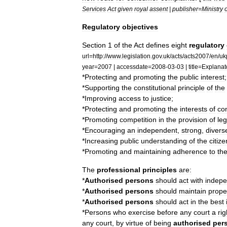
Services
Act
given
royal
assent
|
publisher
=
Ministry
o
Regulatory
objectives
Section
1
of
the
Act
defines
eight
regulatory
url
=
http:
//
www
.
legislation
.
gov
.
uk
/
acts
/
acts2007
/
en
/
uk
year
=
2007
|
accessdate
=
2008
-
03
-
03
|
title
=
Explanat
*
Protecting
and
promoting
the
public
interest
;
*
Supporting
the
constitutional
principle
of
the
*
Improving
access
to
justice
;
*
Protecting
and
promoting
the
interests
of
co
*
Promoting
competition
in
the
provision
of
leg
*
Encouraging
an
independent
,
strong
,
divers
*
Increasing
public
understanding
of
the
citize
*
Promoting
and
maintaining
adherence
to
th
The
professional
principles
are:
*
Authorised
persons
should
act
with
indep
*
Authorised
persons
should
maintain
prope
*
Authorised
persons
should
act
in
the
best
*
Persons
who
exercise
before
any
court
a
rig
any
court
,
by
virtue
of
being
authorised
per