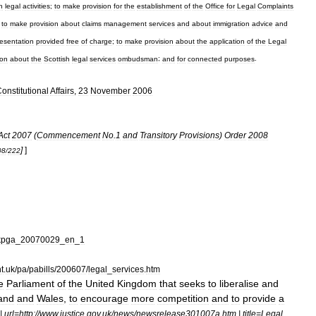
n
legal
activities
;
to
make
provision
for
the
establishment
of
the
Office
for
Legal
Complaints
;
to
make
provision
about
claims
management
services
and
about
immigration
advice
and
resentation
provided
free
of
charge
;
to
make
provision
about
the
application
of
the
Legal
ion
about
the
Scottish
legal
services
ombudsman
;
and
for
connected
purposes
.
onstitutional
Affairs
,
23
November
2006
Act
2007
(
Commencement
No
.
1
and
Transitory
Provisions
)
Order
2008
]
]
08
/
222
kpga
_
20070029
_
en
_
1
t
.
uk
/
pa
/
pabills
/
200607
/
legal
_
services
.
htm
e
Parliament
of
the
United
Kingdom
that
seeks
to
liberalise
and
and
and
Wales
,
to
encourage
more
competition
and
to
provide
a
|
url
=
http:
//
www
.
justice
.
gov
.
uk
/
news
/
newsrelease301007a
.
htm
|
title
=
Legal