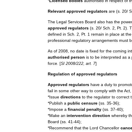
*
Licensed
bodies
authorised
in
respect
of
t
Relevant
approved
regulators
are
(
s
.
20
/
S
The
Legal
Services
Board
also
has
the
powe
approved
regulators
(
s
.
20
/
Sch
.
2
,
Pt
.
2
).
T
defined
in
Sch
.
2
,
Pt
.
1
remain
in
place
at
the
professional
regulatory
arrangements
must
b
As
of
2008
,
no
date
is
fixed
for
the
coming
in
authorised
person
is
to
be
interpreted
as
a
force
. [
SI
2008
/
222
,
art
.
7
]
Regulation
of
approved
regulators
Approved
regulators
have
a
duty
to
promot
fail
in
some
other
way
to
comply
with
the
Act
*
Issue
directions
to
the
regulator
to
correct
*
Publish
a
public
censure
(
ss
.
35
-
36
);
*
Impose
a
financial
penalty
(
ss
.
37
-
40
);
*
Make
an
intervention
direction
whereby
t
Board
(
ss
.
41
-
44
);
*
Recommend
that
the
Lord
Chancellor
cance