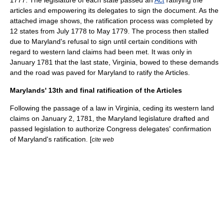
1777. The legislature of each state passed an
Act
ratifying the
articles and empowering its delegates to sign the document. As the
attached image shows, the ratification process was completed by
12 states from July 1778 to May 1779. The process then stalled
due to Maryland's refusal to sign until certain conditions with
regard to western land claims had been met. It was only in
January 1781 that the last state,
Virginia
, bowed to these demands
and the road was paved for Maryland to ratify the Articles.
Marylands' 13th and final ratification of the Articles
Following the passage of a law in Virginia, ceding its western land
claims on January 2, 1781, the Maryland legislature drafted and
passed legislation to authorize Congress delegates' confirmation
of Maryland's ratification. [
cite web