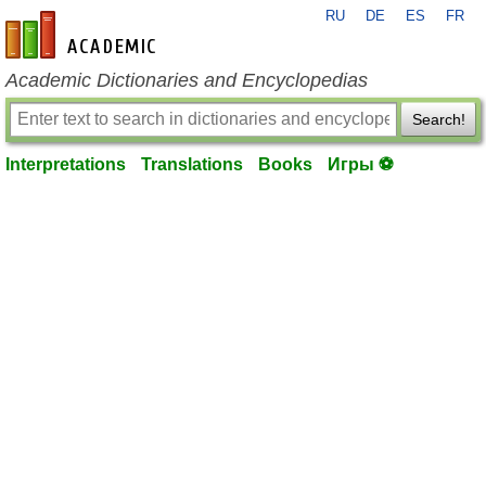
RU
DE
ES
FR
en-academic.com
Academic Dictionaries and Encyclopedias
Search!
Interpretations
Translations
Books
Игры ⚽