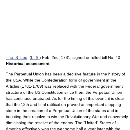
Tho. S. Lee
. (
L. S.
) Feb. 2nd, 1781, signed enrolled bill No. 40
Historical assessment
The Perpetual Union has been a decisive feature in the history of
the USA. While the Confederation form of government in the
Articles (1781-1789) was replaced with the Federal government
structure of the US Constitution since then, the Perpetual Union
has continued unabated. As for the timing of this event, it is clear
that the 13th and final ratification proved an important stepping
stone in the creation of a Perpetual Union of the states and in
boosting their resolve to win the Revolutionary War and conversely
diminishing the resolve of the enemy. The "United" States of
America effectively won the war some half a year later with the