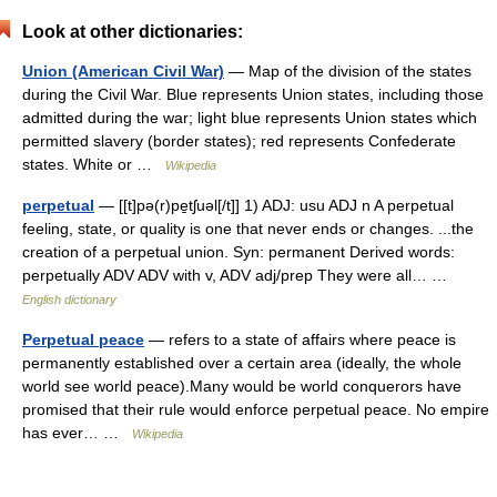
Look at other dictionaries:
Union (American Civil War)
— Map of the division of the states
during the Civil War. Blue represents Union states, including those
admitted during the war; light blue represents Union states which
permitted slavery (border states); red represents Confederate
states. White or …
Wikipedia
perpetual
— [[t]pə(r)pe̱tʃuəl[/t]] 1) ADJ: usu ADJ n A perpetual
feeling, state, or quality is one that never ends or changes. ...the
creation of a perpetual union. Syn: permanent Derived words:
perpetually ADV ADV with v, ADV adj/prep They were all… …
English dictionary
Perpetual peace
— refers to a state of affairs where peace is
permanently established over a certain area (ideally, the whole
world see world peace).Many would be world conquerors have
promised that their rule would enforce perpetual peace. No empire
has ever… …
Wikipedia