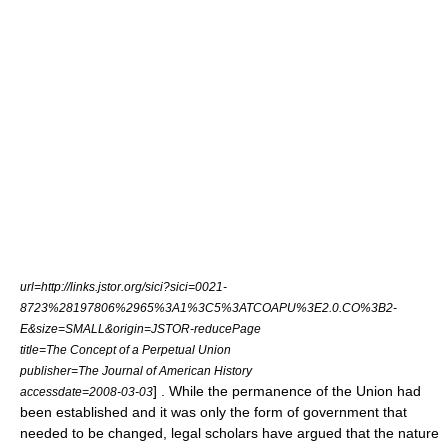
url=http://links.jstor.org/sici?sici=0021-
8723%28197806%2965%3A1%3C5%3ATCOAPU%3E2.0.CO%3B2-
E&size=SMALL&origin=JSTOR-reducePage
title=The Concept of a Perpetual Union
publisher=
The Journal of American History
] . While the permanence of the Union had
accessdate=2008-03-03
been established and it was only the form of government that
needed to be changed, legal scholars have argued that the nature