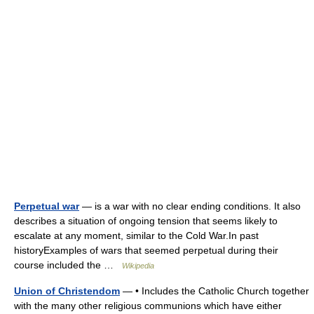
Perpetual war
— is a war with no clear ending conditions. It also
describes a situation of ongoing tension that seems likely to
escalate at any moment, similar to the Cold War.In past
historyExamples of wars that seemed perpetual during their
course included the …
Wikipedia
Union of Christendom
— • Includes the Catholic Church together
with the many other religious communions which have either