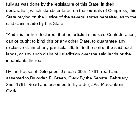
fully as was done by the legislature of this State, in their
declaration, which stands entered on the journals of Congress; this
State relying on the justice of the several states hereafter, as to the
said claim made by this State.
"And it is further declared, that no article in the said Confederation,
can or ought to bind this or any other State, to guarantee any
exclusive claim of any particular State, to the soil of the said back
lands, or any such claim of jurisdiction over the said lands or the
inhabitants thereof.
By the House of Delegates, January 30th, 1781, read and
assented to,By order, F. Green, Clerk.By the Senate, February
2nd, 1781. Read and assented to.By order, JAs. MacCubbin,
Clerk,