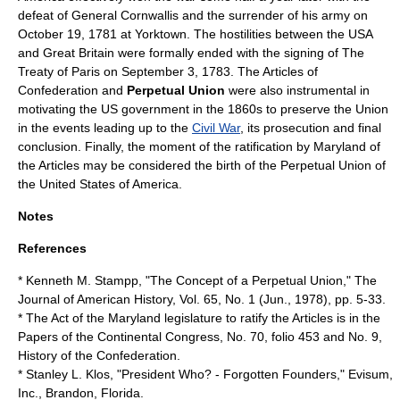
defeat of
General Cornwallis
and the surrender of his army on
October 19
,
1781
at
Yorktown
. The hostilities between the USA
and Great Britain were formally ended with the signing of The
Treaty of Paris
on
September 3
,
1783
. The Articles of
Confederation and
Perpetual Union
were also instrumental in
motivating the US government in the 1860s to preserve the Union
in the events leading up to the
Civil War
, its prosecution and final
conclusion. Finally, the moment of the ratification by Maryland of
the Articles may be considered the birth of the Perpetual Union of
the United States of America.
Notes
References
* Kenneth M. Stampp, "The Concept of a Perpetual Union," The
Journal of American History, Vol. 65, No. 1 (Jun., 1978), pp. 5-33.
* The Act of the Maryland legislature to ratify the Articles is in the
Papers of the Continental Congress, No. 70, folio 453 and No. 9,
History of the Confederation.
* Stanley L. Klos, "President Who? - Forgotten Founders," Evisum,
Inc., Brandon, Florida.