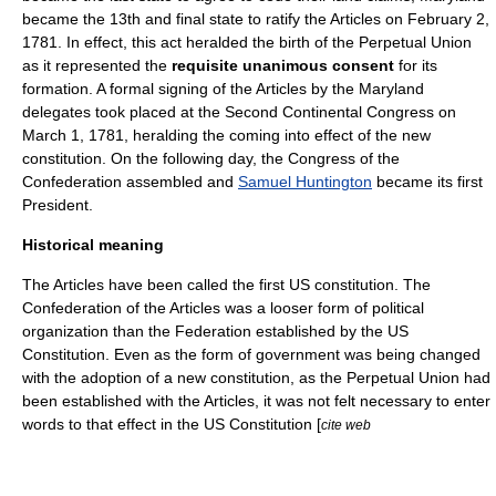
became the 13th and final state to ratify the Articles on February 2,
1781. In effect, this act heralded the birth of the Perpetual Union
as it represented the
requisite unanimous consent
for its
formation. A formal signing of the Articles by the Maryland
delegates took placed at the Second Continental Congress on
March 1, 1781, heralding the coming into effect of the new
constitution
. On the following day, the
Congress of the
Confederation
assembled and
Samuel Huntington
became its first
President.
Historical meaning
The Articles have been called the first US constitution. The
Confederation
of the Articles was a looser form of political
organization than the
Federation
established by the
US
Constitution
. Even as the form of government was being changed
with the adoption of a new constitution, as the Perpetual Union had
been established with the Articles, it was not felt necessary to enter
words to that effect in the US Constitution [
cite web