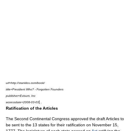
url=http://stanklos.com/book/
title=President Who? - Forgotten Founders
publisher=
Evisum, Inc
.
]
accessdate=2008-03-03
Ratification of the Articles
The Second Continental Congress approved the draft Articles to
be sent to the 13 states for their ratification on November 15,