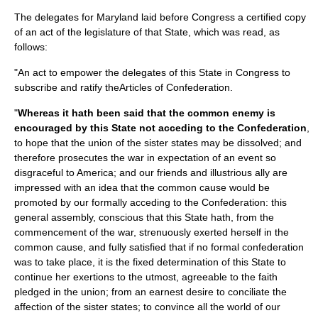
The delegates for Maryland laid before Congress a certified copy
of an act of the legislature of that State, which was read, as
follows:
"An act to empower the delegates of this State in Congress to
subscribe and ratify theArticles of Confederation.
"
Whereas it hath been said that the common enemy is
encouraged by this State not acceding to the Confederation
,
to hope that the union of the sister states may be dissolved; and
therefore prosecutes the war in expectation of an event so
disgraceful to America; and our friends and illustrious ally are
impressed with an idea that the common cause would be
promoted by our formally acceding to the Confederation: this
general assembly, conscious that this State hath, from the
commencement of the war, strenuously exerted herself in the
common cause, and fully satisfied that if no formal confederation
was to take place, it is the fixed determination of this State to
continue her exertions to the utmost, agreeable to the faith
pledged in the union; from an earnest desire to conciliate the
affection of the sister states; to convince all the world of our