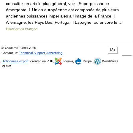
consulter un article plus général, voir : Superpuissance
émergente. L Union européenne est composée de plusieurs
anciennes puissances impériales à l image de la France, l
Allemagne, les Pays Bas, Portugal, l Espagne, ou encore le …
Wikipédia en Français
© Academic, 2000-2026
18+
Contact us:
Technical Support
,
Advertising
Dictionaries export
, created on PHP,
Joomla,
Drupal,
WordPress,
MODx.