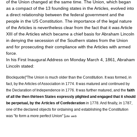
of the Union changed at the same time. The Union, which began
as a compact of the 13 founding states in the Articles, evolved into
a direct relationship between the federal government and the
people in the US Constitution. The importance of the legal nature
of the Articles is nevertheless clear from the fact that it was Article
XIII of the Articles which became a chief basis for Abraham Lincoln
in denying the secession of the Southern states from the Union
and for prosecuting their compliance with the Articles with armed
force.
In his First Inaugural Address on Monday March 4, 1861, Abraham
Lincoln stated:
Blockquote|"The Union is much older than the Constitution. It was formed, in
fact, by the
Articles of Association
in 1774. It was matured and continued by
the
Declaration of Independence
in 1776. It was further matured, and the
faith
of all the then thirteen States expressly plighted and engaged that it should
be perpetual, by the Articles of Confederation
in 1778. And finally, in 1787,
one of the declared objects for ordain­ing and establishing the Constitution
was "to form a more perfect Union" [
cite web