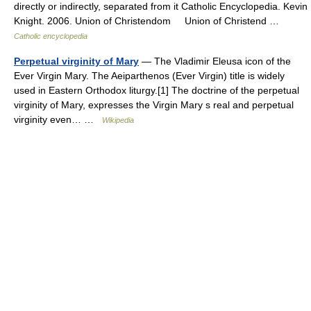
directly or indirectly, separated from it Catholic Encyclopedia. Kevin
Knight. 2006. Union of Christendom Union of Christend …
Catholic encyclopedia
Perpetual virginity of Mary
— The Vladimir Eleusa icon of the
Ever Virgin Mary. The Aeiparthenos (Ever Virgin) title is widely
used in Eastern Orthodox liturgy.[1] The doctrine of the perpetual
virginity of Mary, expresses the Virgin Mary s real and perpetual
virginity even… …
Wikipedia