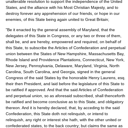
unalterable resolution to support the independence of the United
States, and the alliance with his Most Christian Majesty, and to
destroy forever any apprehension of our friends, or hope in our
enemies, of this State being again united to Great Britain;
"Be it enacted by the general assembly of Maryland, that the
delegates of this State in Congress, or any two or three of them,
shall be, and are hereby, empowered and required, on behalf of
this State, to subscribe the Articles of Confederation and perpetual
union between the States of New Hampshire, Massachusetts Bay,
Rhode Island and Providence Plantations, Connecticut, New York,
New Jersey, Pennsylvania, Delaware, Maryland, Virginia, North
Carolina, South Carolina, and Georgia, signed in the general
Congress of the said States by the honorable Henry Laurens, esq.
their then President, and laid before the legislature of this State to
be ratified if approved. And that the said Articles of Confederation
and perpetual union, so as aforesaid subscribed, shall thenceforth
be ratified and become conclusive as to this State, and obligatory
thereon. And it is hereby declared, that, by acceding to the said
Confederation, this State doth not relinquish, or intend to
relinquish, any right or interest she hath, with the other united or
confederated states, to the back country; but claims the same as