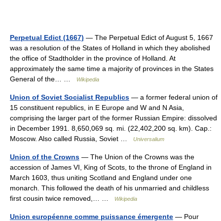
Perpetual Edict (1667)
— The Perpetual Edict of August 5, 1667
was a resolution of the States of Holland in which they abolished
the office of Stadtholder in the province of Holland. At
approximately the same time a majority of provinces in the States
General of the… …
Wikipedia
Union of Soviet Socialist Republics
— a former federal union of
15 constituent republics, in E Europe and W and N Asia,
comprising the larger part of the former Russian Empire: dissolved
in December 1991. 8,650,069 sq. mi. (22,402,200 sq. km). Cap.:
Moscow. Also called Russia, Soviet …
Universalium
Union of the Crowns
— The Union of the Crowns was the
accession of James VI, King of Scots, to the throne of England in
March 1603, thus uniting Scotland and England under one
monarch. This followed the death of his unmarried and childless
first cousin twice removed,… …
Wikipedia
Union européenne comme puissance émergente
— Pour