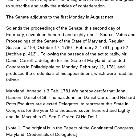
to subscribe and ratify the articles of confederation.
The Senate adjourns to the first Monday in August next.
So ends the proceedings of the Senate, this second day of
February, seventeen hundred and eighty-one." [Source: Votes and
Proceedings of the Senate of the State of Maryland, Regular
Session, # 184, October 17, 1780 - February 2, 1781, page 52
[Archive p. 413] . Following the passage of the act to ratify, Mr.
Daniel Carroll, a delegate for the State of Maryland, attended
Congress in Philadelphia on Monday, February 12, 1781 and
produced the credentials of his appointment, which were read, as
follows:
Maryland, Annapolis 3 Feb. 1781.We hereby certify that John
Hanson, Daniel of St. Thomas Jennifer, Daniel Carroll and Richard
Potts Esquires are elected Delegates, to represent this State in
Congress for the year One thousand seven hundred and Eighty
one.Ja. Macubbin Cl. Sen.F. Green Cl He Del.1
[Note 1: The original is in the Papers of the Continental Congress,
Maryland, Credentials of Delegates.]