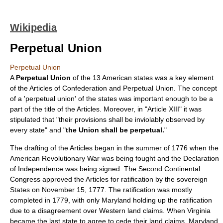
Wikipedia
Perpetual Union
Perpetual Union
A
Perpetual Union
of the 13 American states was a key element
of the
Articles of Confederation and Perpetual Union
. The concept
of a 'perpetual union' of the states was important enough to be a
part of the title of the Articles. Moreover, in "Article XIII" it was
stipulated that "their provisions shall be inviolably observed by
every state" and "
the Union shall be perpetual.
"
The drafting of the Articles began in the summer of 1776 when the
American Revolutionary War
was being fought and the
Declaration
of Independence
was being signed. The
Second Continental
Congress
approved the Articles for ratification by the sovereign
States on
November 15
,
1777
. The ratification was mostly
completed in 1779, with only Maryland holding up the ratification
due to a disagreement over
Western land claims
. When Virginia
became the last state to agree to cede their land claims, Maryland