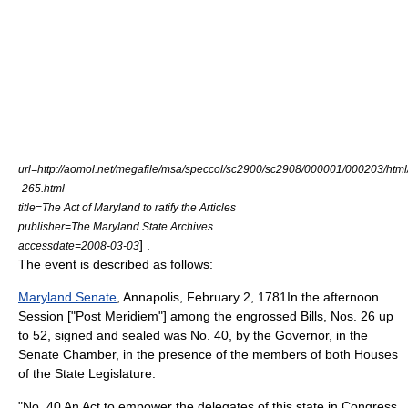
url=http://aomol.net/megafile/msa/speccol/sc2900/sc2908/000001/000203/htm
-265.html
title=The Act of Maryland to ratify the Articles
publisher=
The Maryland State Archives
] .
accessdate=2008-03-03
The event is described as follows:
Maryland Senate
,
Annapolis
, February 2, 1781In the afternoon
Session ["Post Meridiem"] among the engrossed Bills, Nos. 26 up
to 52, signed and sealed was No. 40, by the Governor, in the
Senate Chamber, in the presence of the members of both Houses
of the State Legislature.
"No. 40 An Act to empower the delegates of this state in Congress