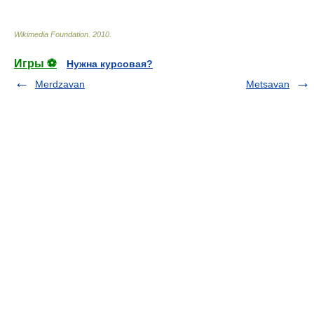
Wikimedia Foundation
.
2010
.
Игры ⚽
Нужна курсовая?
Merdzavan
Metsavan