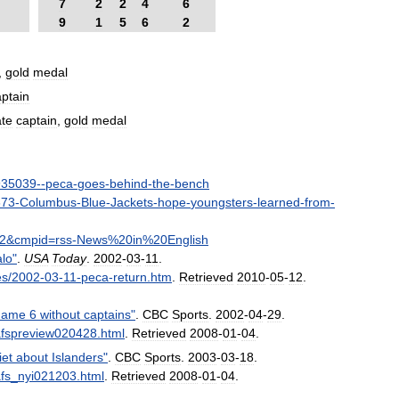
7
2
2
4
6
9
1
5
6
2
,
gold
medal
aptain
ate
captain
,
gold
medal
935039
--
peca
-
goes
-
behind
-
the
-
bench
673
-
Columbus
-
Blue
-
Jackets
-
hope
-
youngsters
-
learned
-
from
-
2
&
cmpid
=
rss
-
News
%
20in
%
20English
alo
"
.
USA
Today
.
2002
-
03
-
11
.
es
/
2002
-
03
-
11
-
peca
-
return
.
htm
.
Retrieved
2010
-
05
-
12
.
ame
6
without
captains
"
.
CBC
Sports
.
2002
-
04
-
29
.
afspreview020428
.
html
.
Retrieved
2008
-
01
-
04
.
iet
about
Islanders
"
.
CBC
Sports
.
2003
-
03
-
18
.
fs
_
nyi021203
.
html
.
Retrieved
2008
-
01
-
04
.