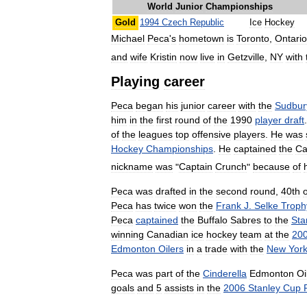
World
Junior
Championships
Gold
1994
Czech
Republic
Ice
Hockey
Michael
Peca
'
s
hometown
is
Toronto
,
Ontario
and
wife
Kristin
now
live
in
Getzville
,
NY
with
Playing
career
Peca
began
his
junior
career
with
the
Sudbur
him
in
the
first
round
of
the
1990
player
draft
of
the
leagues
top
offensive
players
.
He
was
Hockey
Championships
.
He
captained
the
Ca
nickname
was
"
Captain
Crunch
"
because
of
Peca
was
drafted
in
the
second
round
,
40th
o
Peca
has
twice
won
the
Frank
J
.
Selke
Troph
Peca
captained
the
Buffalo
Sabres
to
the
Sta
winning
Canadian
ice
hockey
team
at
the
20
Edmonton
Oilers
in
a
trade
with
the
New
Yor
Peca
was
part
of
the
Cinderella
Edmonton
Oi
goals
and
5
assists
in
the
2006
Stanley
Cup