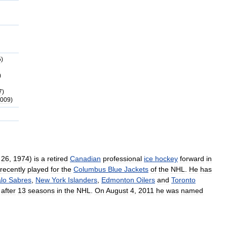
5
)
)
7
)
009
)
26
,
1974
)
is
a
retired
Canadian
professional
ice
hockey
forward
in
recently
played
for
the
Columbus
Blue
Jackets
of
the
NHL
.
He
has
alo
Sabres
,
New
York
Islanders
,
Edmonton
Oilers
and
Toronto
after
13
seasons
in
the
NHL
.
On
August
4
,
2011
he
was
named