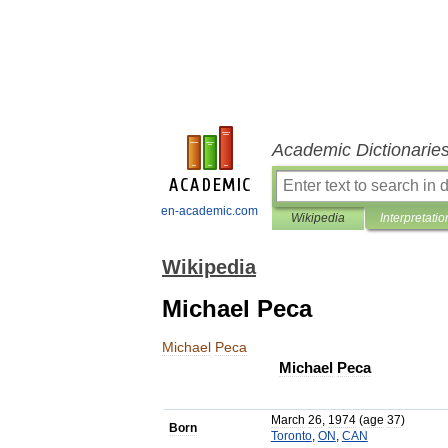
Academic Dictionarie
en-academic.com
Wikipedia
Interpretatio
Wikipedia
Michael Peca
Michael
Peca
Michael
Peca
March
26
,
1974
(
age
37
)
Born
Toronto
,
ON
,
CAN