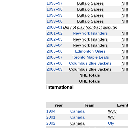
1996
–
97
Buffalo
Sabres
NH
1997
–
98
Buffalo
Sabres
NH
1998
–
99
Buffalo
Sabres
NH
1999
–
00
Buffalo
Sabres
NH
2000
–
01
Did
not
play
(
contract
dispute
)
2001
–
02
New
York
Islanders
NH
2002
–
03
New
York
Islanders
NH
2003
–
04
New
York
Islanders
NH
2005
–
06
Edmonton
Oilers
NH
2006
–
07
Toronto
Maple
Leafs
NH
2007
–
08
Columbus
Blue
Jackets
NH
2008
–
09
Columbus
Blue
Jackets
NH
NHL
totals
OHL
totals
International
Year
Team
Even
1994
Canada
WJC
2001
Canada
WC
2002
Canada
Oly