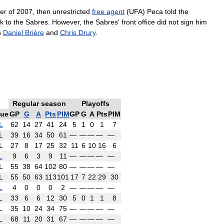
er
of
2007
,
then
unrestricted
free
agent
(
UFA
)
Peca
told
the
k
to
the
Sabres
.
However
,
the
Sabres
'
front
office
did
not
sign
him
s
Daniel
Brière
and
Chris
Drury
.
Regular
season
Playoffs
ue
GP
G
A
Pts
PIM
GP
G
A
Pts
PIM
L
62
14
27
41
24
5
1
0
1
7
L
39
16
34
50
61
—
—
—
—
—
L
27
8
17
25
32
11
6
10
16
6
L
9
6
3
9
11
—
—
—
—
—
L
55
38
64
102
80
—
—
—
—
—
L
55
50
63
113
101
17
7
22
29
30
L
4
0
0
0
2
—
—
—
—
—
L
33
6
6
12
30
5
0
1
1
8
L
35
10
24
34
75
—
—
—
—
—
L
68
11
20
31
67
—
—
—
—
—