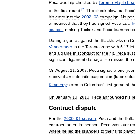
Peca
was
hip
-
checked
by
Toronto
Maple
Lea
[
5
]
of
the
first
round
.
The
check
blew
out
Peca
his
entry
into
the
2002
–
03
campaign
.
No
pen
announced
that
they
had
signed
Peca
as
a
f
season
,
making
Tucker
and
Peca
teammates
During
a
game
against
the
Blackhawks
on
D
Vandermeer
in
the
Toronto
zone
with
5:17
lef
and
a
game
misconduct
for
the
hit
.
Peca
sus
significant
ligament
damage
.
He
missed
the
On
August
21
,
2007
,
Peca
signed
a
one
-
year
received
an
indefinite
suspension
(
later
redu
Kimmerly
'
s
arm
in
Columbus
'
first
game
of
th
On
January
19
,
2010
,
Peca
announced
his
r
Contract
dispute
For
the
2000
–
01
season
,
Peca
and
the
Buffa
contract
the
entire
season
.
Peca
was
later
tr
where
he
led
the
Islanders
to
their
first
playof