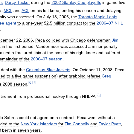
fs
'
Darcy
Tucker
during
the
2002
Stanley
Cup
playoffs
in
game
five
'
s
MCL
and
ACL
on
his
left
knee
,
ending
his
season
and
delaying
alty
was
assessed
.
On
July
18
,
2006
,
the
Toronto
Maple
Leafs
ree
agent
to
a
one
-
year
$
2
.
5
million
contract
for
the
2006
–
07
NHL
.
ecember
22
,
2006
,
Peca
collided
with
Chicago
defenceman
Jim
t
in
the
first
period
.
Vandermeer
was
assessed
a
minor
penalty
tained
a
fractured
tibia
at
the
base
of
his
right
knee
and
suffered
remainder
of
the
2006
–
07
season
.
deal
with
the
Columbus
Blue
Jackets
.
On
October
11
,
2008
,
Peca
ced
to
a
five
game
suspension
)
after
grabbing
referee
Greg
[
6
]
[
7
]
e
2008
season
.
[
8
]
etirement
from
professional
hockey
through
NHLPA
.
lo
Sabres
could
not
agree
on
a
contract
.
Peca
went
without
a
aded
to
the
New
York
Islanders
for
Tim
Connolly
and
Taylor
Pyatt
,
f
berth
in
seven
years
.