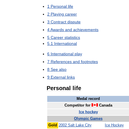
1
Personal
life
2
Playing
career
3
Contract
dispute
4
Awards
and
achievements
5
Career
statistics
5
.
1
International
6
International
play
7
References
and
footnotes
8
See
also
9
External
links
Personal
life
Medal
record
Competitor
for
Canada
Ice
hockey
Olympic
Games
Gold
2002
Salt
Lake
City
Ice
Hockey