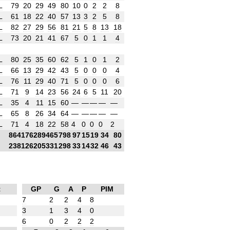
L
79
20
29
49
80
10
0
2
2
8
L
61
18
22
40
57
13
3
2
5
8
L
82
27
29
56
81
21
5
8
13
18
L
73
20
21
41
67
5
0
1
1
4
L
80
25
35
60
62
5
1
0
1
2
L
66
13
29
42
43
5
0
0
0
4
L
76
11
29
40
71
5
0
0
0
6
L
71
9
14
23
56
24
6
5
11
20
L
35
4
11
15
60
—
—
—
—
—
L
65
8
26
34
64
—
—
—
—
—
L
71
4
18
22
58
4
0
0
0
2
864
176
289
465
798
97
15
19
34
80
238
126
205
331
298
33
14
32
46
43
t
GP
G
A
P
PIM
7
2
2
4
8
3
1
3
4
0
6
0
2
2
2