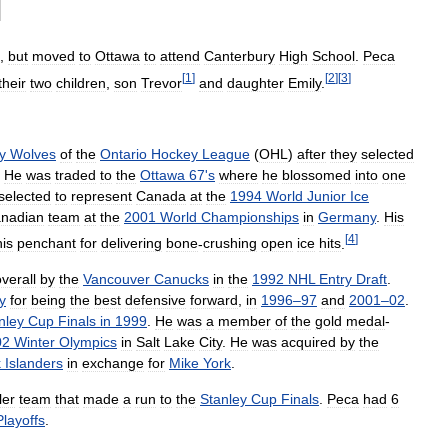
,
but
moved
to
Ottawa
to
attend
Canterbury
High
School
.
Peca
[
1
]
[
2
]
[
3
]
their
two
children
,
son
Trevor
and
daughter
Emily
.
y
Wolves
of
the
Ontario
Hockey
League
(
OHL
)
after
they
selected
.
He
was
traded
to
the
Ottawa
67
'
s
where
he
blossomed
into
one
selected
to
represent
Canada
at
the
1994
World
Junior
Ice
nadian
team
at
the
2001
World
Championships
in
Germany
.
His
[
4
]
his
penchant
for
delivering
bone
-
crushing
open
ice
hits
.
verall
by
the
Vancouver
Canucks
in
the
1992
NHL
Entry
Draft
.
y
for
being
the
best
defensive
forward
,
in
1996
–
97
and
2001
–
02
.
nley
Cup
Finals
in
1999
.
He
was
a
member
of
the
gold
medal
-
02
Winter
Olympics
in
Salt
Lake
City
.
He
was
acquired
by
the
k
Islanders
in
exchange
for
Mike
York
.
ler
team
that
made
a
run
to
the
Stanley
Cup
Finals
.
Peca
had
6
Playoffs
.