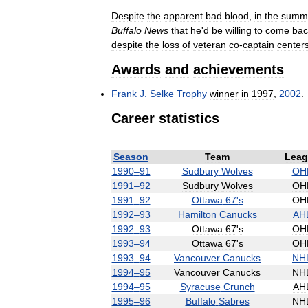
Despite
the
apparent
bad
blood
,
in
the
summ
Buffalo
News
that
he
'
d
be
willing
to
come
bac
despite
the
loss
of
veteran
co
-
captain
center
Awards
and
achievements
Frank
J
.
Selke
Trophy
winner
in
1997
,
2002
.
Career
statistics
Season
Team
Leag
1990
–
91
Sudbury
Wolves
OH
1991
–
92
Sudbury
Wolves
OH
1991
–
92
Ottawa
67
'
s
OH
1992
–
93
Hamilton
Canucks
AH
1992
–
93
Ottawa
67
'
s
OH
1993
–
94
Ottawa
67
'
s
OH
1993
–
94
Vancouver
Canucks
NH
1994
–
95
Vancouver
Canucks
NH
1994
–
95
Syracuse
Crunch
AH
1995
–
96
Buffalo
Sabres
NH