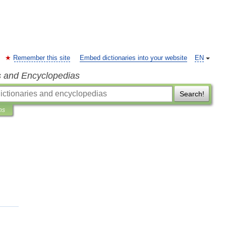
Remember this site
Embed dictionaries into your website
EN
s and Encyclopedias
Search!
ns