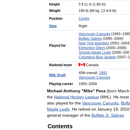
Height
5
ft
11
in
(
1
.
80
m
)
Weight
190
lb
(
86
kg
;
13
st
8
lb
)
Position
Centre
Shot
Right
Vancouver
Canucks
(
1993
–
199
Buffalo
Sabres
(
1995
–
2000
)
New
York
Islanders
(
2001
–
2004
Played
for
Edmonton
Oilers
(
2005
–
2006
)
Toronto
Maple
Leafs
(
2006
–
200
Columbus
Blue
Jackets
(
2007
–
2
National
team
Canada
40th
overall
,
1992
NHL
Draft
Vancouver
Canucks
Playing
career
1993
–
2009
Michael
Anthony
"
Mike
"
Peca
(
born
March
the
National
Hockey
League
(
NHL
).
He
most
also
played
for
the
Vancouver
Canucks
,
Buff
Maple
Leafs
.
He
retired
on
January
19
,
2010
general
manager
of
the
Buffalo
Jr
.
Sabres
.
Contents