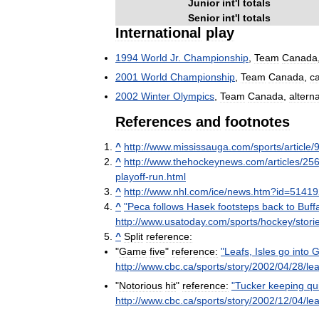
Junior
int
'
l
totals
Senior
int
'
l
totals
International
play
1994
World
Jr
.
Championship
,
Team
Canada
2001
World
Championship
,
Team
Canada
,
c
2002
Winter
Olympics
,
Team
Canada
,
altern
References
and
footnotes
^
http:
//
www
.
mississauga
.
com
/
sports
/
article
/
^
http:
//
www
.
thehockeynews
.
com
/
articles
/
25
playoff
-
run
.
html
^
http:
//
www
.
nhl
.
com
/
ice
/
news
.
htm
?
id
=
51419
^
"
Peca
follows
Hasek
footsteps
back
to
Buff
http:
//
www
.
usatoday
.
com
/
sports
/
hockey
/
stori
^
Split
reference:
"
Game
five
"
reference:
"
Leafs
,
Isles
go
into
G
http:
//
www
.
cbc
.
ca
/
sports
/
story
/
2002
/
04
/
28
/
le
"
Notorious
hit
"
reference:
"
Tucker
keeping
qu
http:
//
www
.
cbc
.
ca
/
sports
/
story
/
2002
/
12
/
04
/
lea