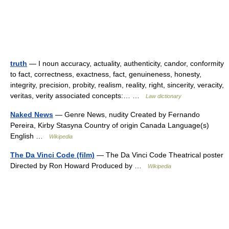
truth
— I noun accuracy, actuality, authenticity, candor, conformity
to fact, correctness, exactness, fact, genuineness, honesty,
integrity, precision, probity, realism, reality, right, sincerity, veracity,
veritas, verity associated concepts:… …
Law dictionary
Naked News
— Genre News, nudity Created by Fernando
Pereira, Kirby Stasyna Country of origin Canada Language(s)
English …
Wikipedia
The Da Vinci Code (film)
— The Da Vinci Code Theatrical poster
Directed by Ron Howard Produced by …
Wikipedia