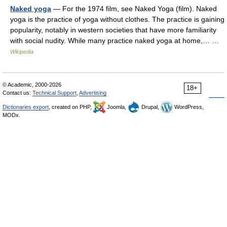
Naked yoga
— For the 1974 film, see Naked Yoga (film). Naked
yoga is the practice of yoga without clothes. The practice is gaining
popularity, notably in western societies that have more familiarity
with social nudity. While many practice naked yoga at home,… …
Wikipedia
© Academic, 2000-2026
18+
Contact us:
Technical Support
,
Advertising
Dictionaries export
, created on PHP,
Joomla,
Drupal,
WordPress,
MODx.