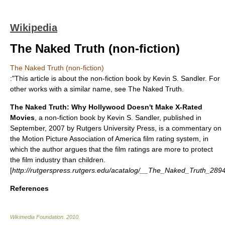
Wikipedia
The Naked Truth (non-fiction)
The Naked Truth (non-fiction)
:"This article is about the non-fiction book by Kevin S. Sandler. For
other works with a similar name, see
The Naked Truth
.
The Naked Truth: Why Hollywood Doesn't Make X-Rated
Movies
, a
non-fiction
book
by
Kevin S. Sandler
,
published
in
September, 2007 by
Rutgers University Press
, is a commentary on
the
Motion Picture Association of America film rating system
, in
which the author argues that the film ratings are more to protect
the film industry than children.
[
http://rutgerspress.rutgers.edu/acatalog/__The_Naked_Truth_2894
References
Wikimedia Foundation
.
2010
.