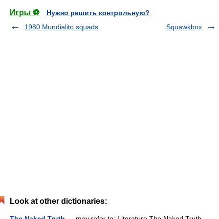
Игры ⚽
Нужно решить контрольную?
1980 Mundialito squads
Squawkbox
Look at other dictionaries:
The Naked Truth
— may refer to: Literature The Naked Truth