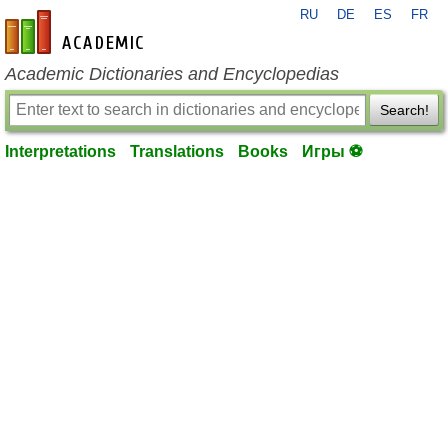
RU
DE
ES
FR
en-academic.com
Academic Dictionaries and Encyclopedias
Search!
Interpretations
Translations
Books
Игры ⚽