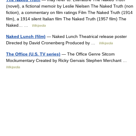
(novel), a fictional memoir by Leslie Nielsen The Naked Truth (non
fiction), a commentary on film ratings Film The Naked Truth (1914
film), a 1914 silent Italian film The Naked Truth (1957 film) The
Naked… …
Wikipedia
Naked Lunch (film)
— Naked Lunch Theatrical release poster
Directed by David Cronenberg Produced by …
Wikipedia
The Office (U.S. TV series)
— The Office Genre Sitcom
Mockumentary Created by Ricky Gervais Stephen Merchant …
Wikipedia