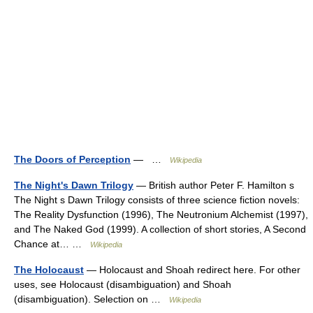
The Doors of Perception
— …
Wikipedia
The Night's Dawn Trilogy
— British author Peter F. Hamilton s
The Night s Dawn Trilogy consists of three science fiction novels:
The Reality Dysfunction (1996), The Neutronium Alchemist (1997),
and The Naked God (1999). A collection of short stories, A Second
Chance at… …
Wikipedia
The Holocaust
— Holocaust and Shoah redirect here. For other
uses, see Holocaust (disambiguation) and Shoah
(disambiguation). Selection on …
Wikipedia