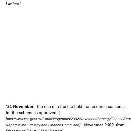
Limited.
]
*
21 November
- the use of a trust to hold the resource consents
for the scheme is approved. [
[
http://www.ccc.govt.nz/Council/Agendas/2002/November/StrategyFinance/Pr
] , November 2002, from
Report to the Strategy and Finance Committee