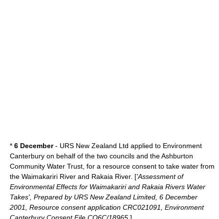
*
6 December
- URS New Zealand Ltd applied to Environment
Canterbury on behalf of the two councils and the Ashburton
Community Water Trust, for a resource consent to take water from
the
Waimakariri River
and
Rakaia River
. [
'Assessment of
Environmental Effects for Waimakariri and Rakaia Rivers Water
Takes', Prepared by URS New Zealand Limited, 6 December
2001, Resource consent application CRC021091, Environment
Canterbury Consent File CO6C/18965.
]