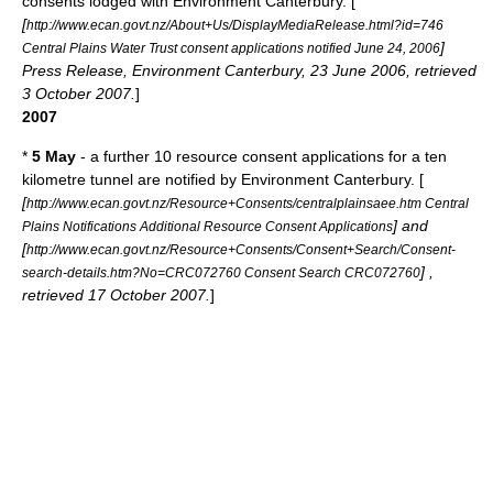
consents lodged with
Environment Canterbury
. [
[
http://www.ecan.govt.nz/About+Us/DisplayMediaRelease.html?id=746
]
Central Plains Water Trust consent applications notified June 24, 2006
Press Release, Environment Canterbury, 23 June 2006, retrieved
3 October 2007.
]
2007
*
5 May
- a further 10 resource consent applications for a ten
kilometre tunnel are notified by Environment Canterbury. [
[
http://www.ecan.govt.nz/Resource+Consents/centralplainsaee.htm Central
] and
Plains Notifications Additional Resource Consent Applications
[
http://www.ecan.govt.nz/Resource+Consents/Consent+Search/Consent-
] ,
search-details.htm?No=CRC072760 Consent Search CRC072760
retrieved 17 October 2007.
]