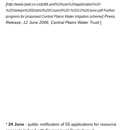
[
http://www.cpwl.co.nz/pdf/Land%20use%20application%20-
%20Selwyn%20District%20Council%20-%2012%20June.pdf Further
] Press
progress for proposed Central Plains Water irrigation scheme
Release, 12 June 2006, Central Plains Water Trust.
]
*
24 June
- public notification of 55 applications for resource