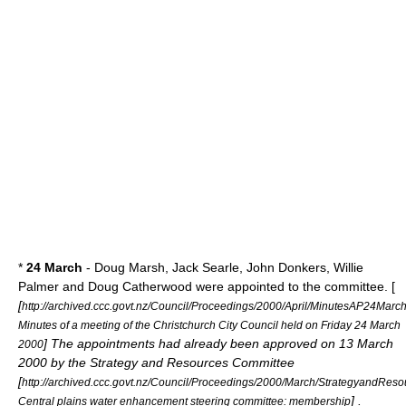
*
24 March
- Doug Marsh, Jack Searle, John Donkers, Willie
Palmer and Doug Catherwood were appointed to the committee. [
[
http://archived.ccc.govt.nz/Council/Proceedings/2000/April/MinutesAP24Marc
Minutes of a meeting of the Christchurch City Council held on Friday 24 March
] The appointments had already been approved on 13 March
2000
2000 by the Strategy and Resources Committee
[
http://archived.ccc.govt.nz/Council/Proceedings/2000/March/StrategyandR
] .
Central plains water enhancement steering committee: membership