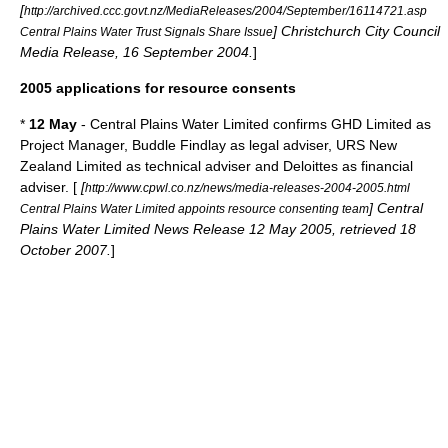
[
http://archived.ccc.govt.nz/MediaReleases/2004/September/16114721.asp
] Christchurch City Council
Central Plains Water Trust Signals Share Issue
Media Release, 16 September 2004.
]
2005 applications for resource consents
*
12 May
- Central Plains Water Limited confirms GHD Limited as
Project Manager, Buddle Findlay as legal adviser, URS New
Zealand Limited as technical adviser and Deloittes as financial
adviser. [
[
http://www.cpwl.co.nz/news/media-releases-2004-2005.html
] Central
Central Plains Water Limited appoints resource consenting team
Plains Water Limited News Release 12 May 2005, retrieved 18
October 2007.
]