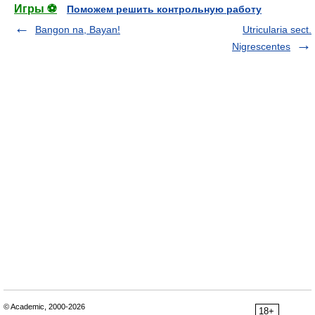
Игры ⚽
Поможем решить контрольную работу
Bangon na, Bayan!
Utricularia sect.
Nigrescentes
© Academic, 2000-2026
18+