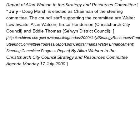
Report of Allan Watson to the Strategy and Resources Committee.
]
*
July
- Doug Marsh is elected as Chairman of the steering
committee. The council staff supporting the committee are Walter
Lewthwaite, Allan Watson, Bruce Henderson (Christchurch City
Council) and Eddie Thomas (
Selwyn District
Council). [
[
http://archived.ccc.govt.nz/council/agendas/2000/July/StrategyResources/Ce
SteeringCommitteeProgressReport.pdf Central Plains Water Enhancement:
] By Allan Watson to the
Steering Committee Progress Report
Christchurch City Council Strategy and Resources Committee
Agenda Monday 17 July 2000.
]