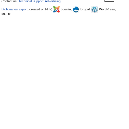
Contact us:
Technical Support
,
Advertising
Dictionaries export
, created on PHP,
Joomla,
Drupal,
WordPress,
MODx.