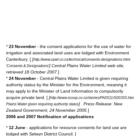
*
23 November
- the consent applications for the use of water for
irrigation and associated land uses are lodged with
Environment
Canterbury
. [
[
http://www.cpwl.co.nz/technical/consents-designations.html
] Central Plains Water Limited web site,
'Consents & Designations'
retrieved 18 October 2007.
]
*
24 November
- Central Plains Water Limited is given requiring
authority status by the Minister for the Environment, meaning it
may apply to the Minister of Land Information to compulsorily
acquire private land. [
[
http://www.scoop.co.nz/stories/PA0511/S00355.htm
] . Press Release: New
Plains Water given requiring authority status
Zealand Government, 24 November 2005.
]
2006 and 2007 Notification of applications
*
12 June
- applications for resource consents for land use are
lodged with
Selwyn District
Council. [