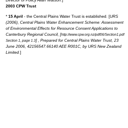
Director of Policy Allan Watson.
]
2003 CPW Trust
*
15 April
- the Central Plains Water Trust is established. [
URS
(2006), Central Plains Water Enhancement Scheme: Assessment
of Environmental Effects for Resource Consent Applications to
Canterbury Regional Council, [
http://www.cpw.org.nz/pdf06/Section1.pdf
] , Prepared for Central Plains Water Trust, 23
Section 1, page 1.3
June 2006, 42156547.66140 AEE R001C, by URS New Zealand
Limited.
]