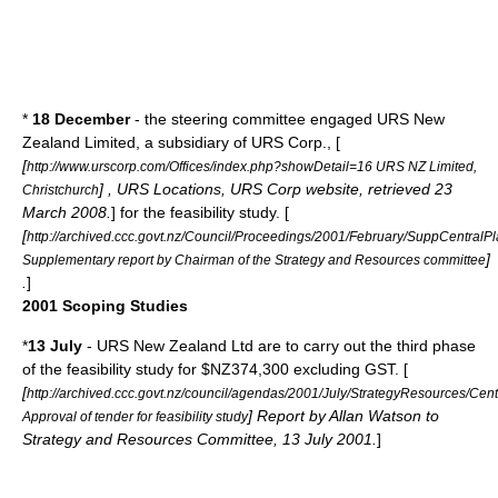
*
18 December
- the steering committee engaged URS New
Zealand Limited, a subsidiary of
URS Corp.
, [
[
http://www.urscorp.com/Offices/index.php?showDetail=16 URS NZ Limited,
] , URS Locations, URS Corp website, retrieved 23
Christchurch
March 2008.
] for the feasibility study. [
[
http://archived.ccc.govt.nz/Council/Proceedings/2001/February/SuppCentra
]
Supplementary report by Chairman of the Strategy and Resources committee
.
]
2001 Scoping Studies
*
13 July
- URS New Zealand Ltd are to carry out the third phase
of the feasibility study for $NZ374,300 excluding GST. [
[
http://archived.ccc.govt.nz/council/agendas/2001/July/StrategyResources/Ce
] Report by Allan Watson to
Approval of tender for feasibility study
Strategy and Resources Committee, 13 July 2001.
]