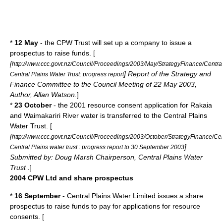
*
12 May
- the CPW Trust will set up a company to issue a
prospectus to raise funds. [
[
http://www.ccc.govt.nz/Council/Proceedings/2003/May/StrategyFinance/Centra
] Report of the Strategy and
Central Plains Water Trust: progress report
Finance Committee to the Council Meeting of 22 May 2003,
Author, Allan Watson.
]
*
23 October
- the 2001 resource consent application for Rakaia
and Waimakariri River water is transferred to the Central Plains
Water Trust. [
[
http://www.ccc.govt.nz/Council/Proceedings/2003/October/StrategyFinance/Ce
]
Central Plains water trust : progress report to 30 September 2003
Submitted by: Doug Marsh Chairperson, Central Plains Water
Trust .
]
2004 CPW Ltd and share prospectus
*
16 September
- Central Plains Water Limited issues a share
prospectus to raise funds to pay for applications for resource
consents. [