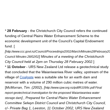
*
28 February
- the Christchurch City Council refers the continued
funding of Central Plains Water Enhancement Scheme to the
economic development unit of the Council's Capital Endowment
fund. [
[
http://www.ccc.govt.nz/Council/Proceedings/2002/March/Minutes28February2
] Minutes of a meeting of the Christchurch
Council Minutes 28/02/02
City Council held at 2pm on Thursday 28 February 2002.
]
*
11 October
- URS New Zealand Ltd release a geotechnical study
that concluded that the
Waianiwaniwa River
valley, upstream of the
village of
Coalgate
was a suitable site for an earth dam and
reservoir with a volume of 290 million cubic metres of water.
[
McMorran, Tim. (2002), [
http://www.cpw.org.nz/pdf/R1099c.pdf Final
report geotechnical investigation for the proposed Waianiwaniwa water
] , Prepared for Central Plains Water Enhancement
storage dam
Committee Selwyn District Council and Christchurch City Council,
c/- Private Bag 1, Leeston, 11 October 2002, URS New Zealand