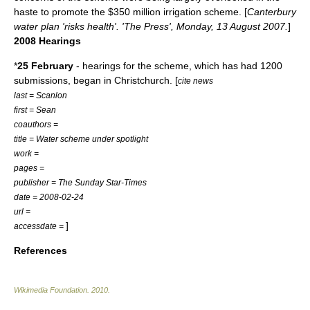
haste to promote the $350 million irrigation scheme. [
Canterbury
water plan 'risks health'. 'The Press', Monday, 13 August 2007.
]
2008 Hearings
*
25 February
- hearings for the scheme, which has had 1200
submissions, began in Christchurch. [
cite news
last = Scanlon
first = Sean
coauthors =
title = Water scheme under spotlight
work =
pages =
publisher =
The Sunday Star-Times
date = 2008-02-24
url =
]
accessdate =
References
Wikimedia Foundation
.
2010
.