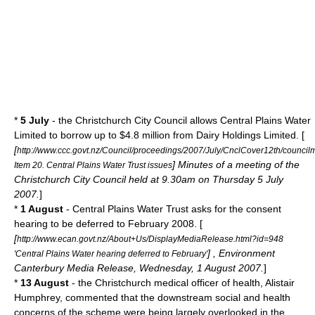
*
5 July
- the Christchurch City Council allows Central Plains Water
Limited to borrow up to $4.8 million from Dairy Holdings Limited. [
[
http://www.ccc.govt.nz/Council/proceedings/2007/July/CnclCover12th/council
] Minutes of a meeting of the
Item 20. Central Plains Water Trust issues
Christchurch City Council held at 9.30am on Thursday 5 July
2007.
]
*
1 August
- Central Plains Water Trust asks for the consent
hearing to be deferred to February 2008. [
[
http://www.ecan.govt.nz/About+Us/DisplayMediaRelease.html?id=948
] , Environment
'Central Plains Water hearing deferred to February'
Canterbury Media Release, Wednesday, 1 August 2007.
]
*
13 August
- the Christchurch medical officer of health, Alistair
Humphrey, commented that the downstream social and health
concerns of the scheme were being largely overlooked in the