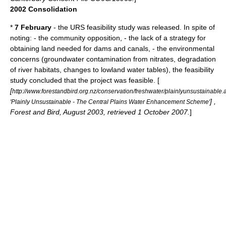
2002 Consolidation
*
7 February
- the URS
feasibility study
was released. In spite of
noting: - the community opposition, - the lack of a strategy for
obtaining land needed for dams and canals, - the environmental
concerns (groundwater contamination from nitrates, degradation
of river habitats, changes to lowland water tables), the
feasibility
study
concluded that the project was feasible. [
[
http://www.forestandbird.org.nz/conservation/freshwater/plainlyunsustainable.
] ,
'Plainly Unsustainable - The Central Plains Water Enhancement Scheme'
Forest and Bird, August 2003, retrieved 1 October 2007.
]