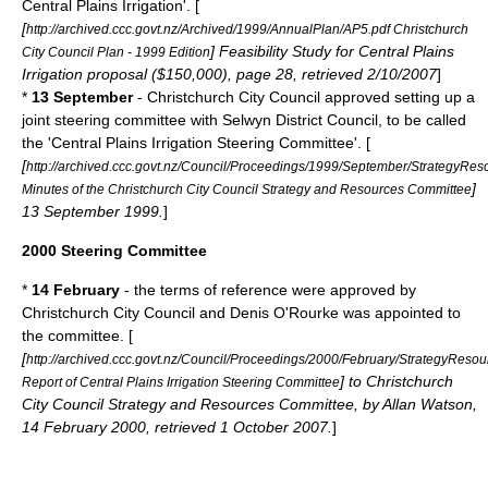
Central Plains Irrigation'. [
[
http://archived.ccc.govt.nz/Archived/1999/AnnualPlan/AP5.pdf Christchurch
] Feasibility Study for Central Plains
City Council Plan - 1999 Edition
Irrigation proposal ($150,000), page 28, retrieved 2/10/2007
]
*
13 September
- Christchurch City Council approved setting up a
joint steering committee with
Selwyn District
Council, to be called
the 'Central Plains Irrigation Steering Committee'. [
[
http://archived.ccc.govt.nz/Council/Proceedings/1999/September/StrategyRes
]
Minutes of the Christchurch City Council Strategy and Resources Committee
13 September 1999.
]
2000 Steering Committee
*
14 February
- the terms of reference were approved by
Christchurch City Council and Denis O'Rourke was appointed to
the committee. [
[
http://archived.ccc.govt.nz/Council/Proceedings/2000/February/StrategyResou
] to Christchurch
Report of Central Plains Irrigation Steering Committee
City Council Strategy and Resources Committee, by Allan Watson,
14 February 2000, retrieved 1 October 2007.
]