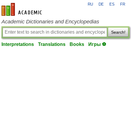
RU
DE
ES
FR
en-academic.com
Academic Dictionaries and Encyclopedias
Search!
Interpretations
Translations
Books
Игры ⚽