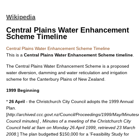
Wikipedia
Central Plains Water Enhancement
Scheme Timeline
Central Plains Water Enhancement Scheme Timeline
This is a
Central Plains Water Enhancement Scheme timeline
.
The Central Plains Water Enhancement Scheme is a proposed
water diversion, damming and water reticulation and
irrigation
scheme for the
Canterbury Plains
of
New Zealand
.
1999 Beginning
*
26 April
- the Christchurch City Council adopts the 1999 Annual
Plan.
[
http://archived.ccc.govt.nz/Council/Proceedings/1999/May/Minutes
Council minutes] , Minutes of a meeting of the Christchurch City
Council held at 9am on Monday 26 April 1999, retrieved 23 March
2008.
] The plan budgetted $150,000 for a 'Feasibility Study for